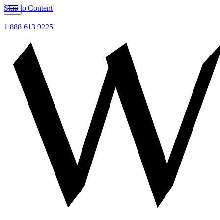
Skip to Content
1 888 613 9225