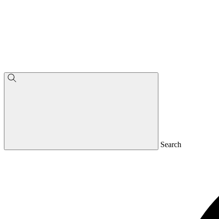
Search