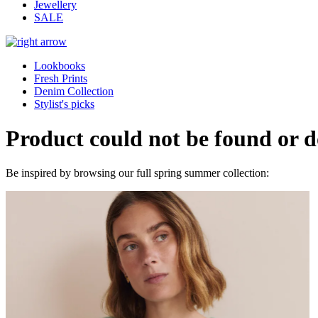
Jewellery
SALE
Lookbooks
Fresh Prints
Denim Collection
Stylist's picks
Product could not be found or do
Be inspired by browsing our full spring summer collection: