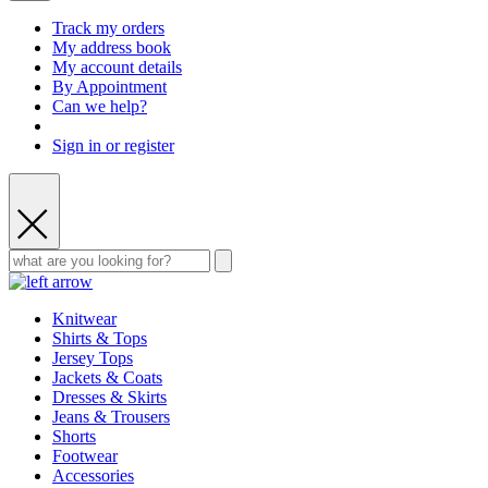
Track my orders
My address book
My account details
By Appointment
Can we help?
Sign in or register
Knitwear
Shirts & Tops
Jersey Tops
Jackets & Coats
Dresses & Skirts
Jeans & Trousers
Shorts
Footwear
Accessories