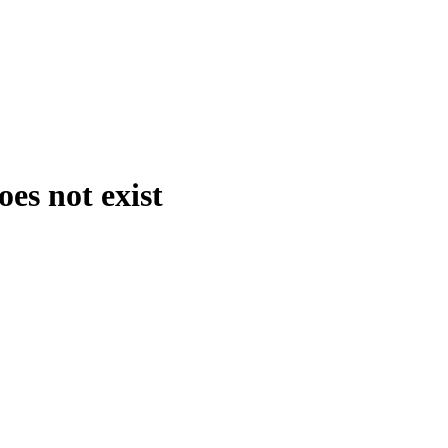
es not exist