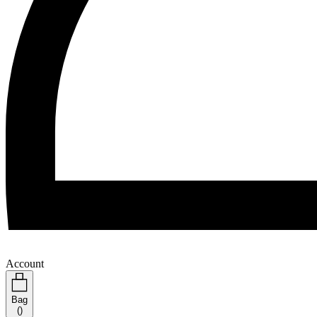
Account
Bag
(
)