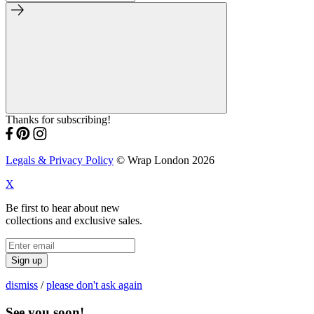
Thanks for subscribing!
Legals & Privacy Policy
© Wrap London 2026
X
Be first to hear about new
collections and exclusive sales.
Sign up
dismiss
/
please don't ask again
See you soon!