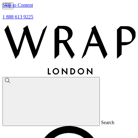
Skip to Content
1 888 613 9225
Search