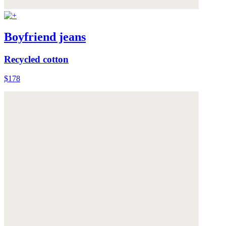
Boyfriend jeans
Recycled cotton
$178