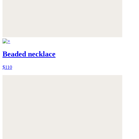
Beaded necklace
$110