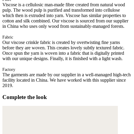
Viscose is a cellulosic man-made fibre created from natural wood
pulp. The wood pulp is purified and transformed into cellulose
which then is extruded into yarn. Viscose has similar properties to
cotton and silk combined. Our viscose is sourced from our supplier
in China who uses only wood from sustainably-managed forests.
Fabric
Our viscose crinkle fabric is created by overtwisting fine yarns
before they are woven. This creates lovely subtly textured fabric.
Once spun the yarn is woven into a fabric that is digitally printed
with our unique designs. Finally, it is finished with a light wash.
Factory
The garments are made by our supplier in a well-managed high-tech
facility located in China. We have worked with this supplier since
2019.
Complete the look