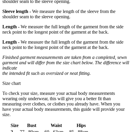
shoulder seam to the sleeve opening.
Sleeve length -
We measure the length of the sleeve from the
shoulder seam to the sleeve opening.
Length -
We measure the full length of the garment from the side
neck point to the longest point of the garment at the back.
Length -
We measure the full length of the garment from the side
neck point to the longest point of the garment at the back.
Finished garment measurements are taken from a completed, sewn
garment and will differ from the size chart below. The difference will
indicate
the intended fit such as oversized or neat fitting.
Size chart
To check your size, measure your actual body measurements
wearing only underwear, this will give you a better fit than
measuring over clothes, or clothes you already have. When you
have your actual body measurements, this guide will provide your
size.
Size
Bust
Waist
Hips
2
77 - 80cm
60 - 63cm
85 - 88cm