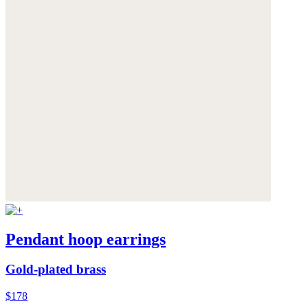
Pendant hoop earrings
Gold-plated brass
$178