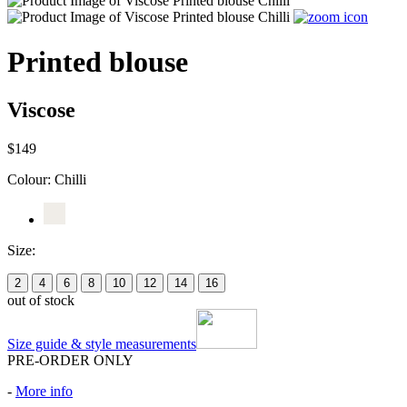
Printed blouse
Viscose
$149
Colour:
Chilli
Size:
2
4
6
8
10
12
14
16
out of stock
Size guide & style measurements
PRE-ORDER ONLY
-
More info