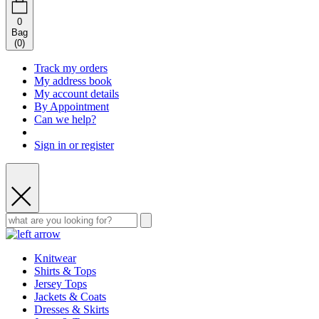
0
Bag
(
0
)
Track my orders
My address book
My account details
By Appointment
Can we help?
Sign in or register
Knitwear
Shirts & Tops
Jersey Tops
Jackets & Coats
Dresses & Skirts