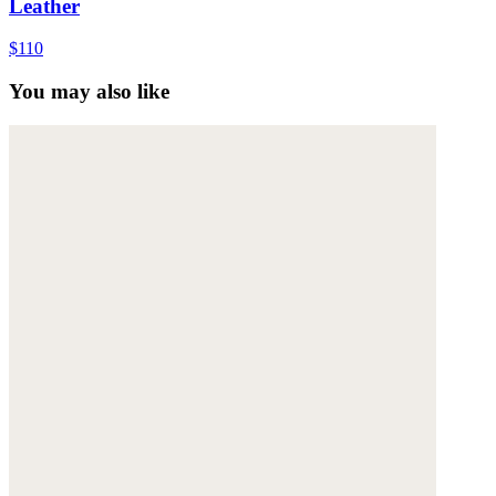
Leather
$110
You may also like