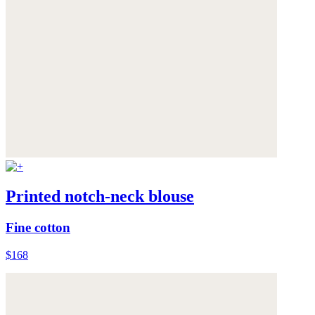
Printed notch-neck blouse
Fine cotton
$168