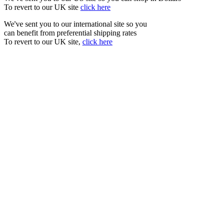
To revert to our UK site
click here
We've sent you to our international site so you
can benefit from preferential shipping rates
To revert to our UK site,
click here