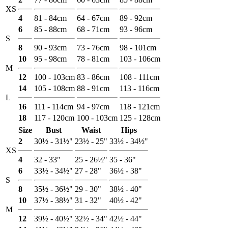
XS
4
81 - 84cm
64 - 67cm
89 - 92cm
6
85 - 88cm
68 - 71cm
93 - 96cm
S
8
90 - 93cm
73 - 76cm
98 - 101cm
10
95 - 98cm
78 - 81cm
103 - 106cm
M
12
100 - 103cm
83 - 86cm
108 - 111cm
14
105 - 108cm
88 - 91cm
113 - 116cm
L
16
111 - 114cm
94 - 97cm
118 - 121cm
18
117 - 120cm
100 - 103cm
125 - 128cm
Size
Bust
Waist
Hips
2
30½ - 31½"
23½ - 25"
33½ - 34½"
XS
4
32 - 33"
25 - 26½"
35 - 36"
6
33½ - 34½"
27 - 28"
36½ - 38"
S
8
35½ - 36½"
29 - 30"
38½ - 40"
10
37½ - 38½"
31 - 32"
40½ - 42"
M
12
39½ - 40½"
32½ - 34"
42½ - 44"