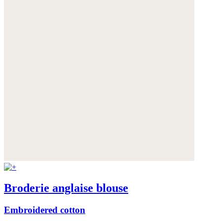
Broderie anglaise blouse
Embroidered cotton