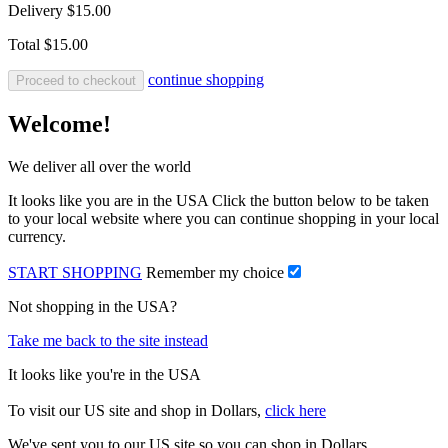
Delivery
$15.00
Total
$15.00
continue shopping
Proceed to checkout
Welcome!
We deliver all over the world
It looks like you are in the USA Click the button below to be taken
to your local website where you can continue shopping in your local
currency.
START SHOPPING
Remember my choice
Not shopping in the USA?
Take me back to the site instead
It looks like you're in the USA
To visit our US site and shop in Dollars,
click here
We've sent you to our US site so you can shop in Dollars