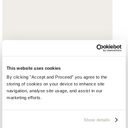
This website uses cookies
By clicking "Accept and Proceed” you agree to the
storing of cookies on your device to enhance site
navigation, analyse site usage, and assist in our
marketing efforts.
Show details