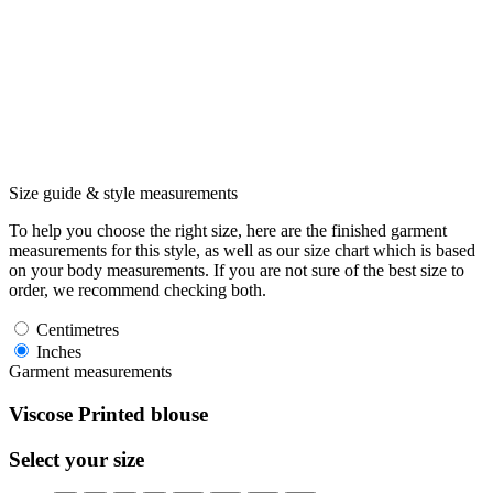
Size guide & style measurements
To help you choose the right size, here are the finished garment
measurements for this style, as well as our size chart which is based
on your body measurements. If you are not sure of the best size to
order, we recommend checking both.
Centimetres
Inches
Garment measurements
Viscose Printed blouse
Select your size