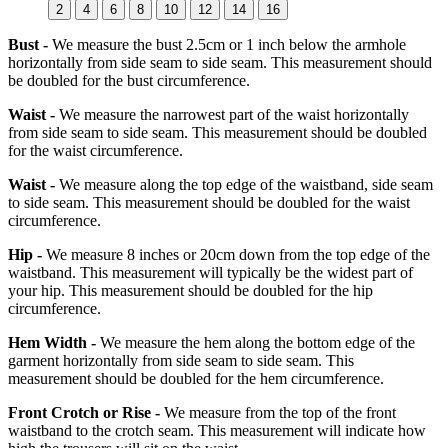
2
4
6
8
10
12
14
16
Bust -
We measure the bust 2.5cm or 1 inch below the armhole
horizontally from side seam to side seam. This measurement should
be doubled for the bust circumference.
Waist -
We measure the narrowest part of the waist horizontally
from side seam to side seam. This measurement should be doubled
for the waist circumference.
Waist -
We measure along the top edge of the waistband, side seam
to side seam. This measurement should be doubled for the waist
circumference.
Hip -
We measure 8 inches or 20cm down from the top edge of the
waistband. This measurement will typically be the widest part of
your hip. This measurement should be doubled for the hip
circumference.
Hem Width -
We measure the hem along the bottom edge of the
garment horizontally from side seam to side seam. This
measurement should be doubled for the hem circumference.
Front Crotch or Rise -
We measure from the top of the front
waistband to the crotch seam. This measurement will indicate how