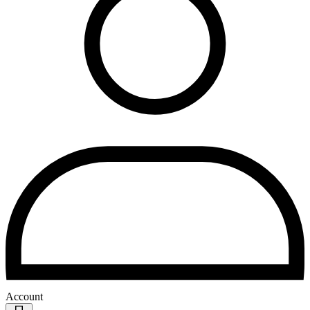
Account