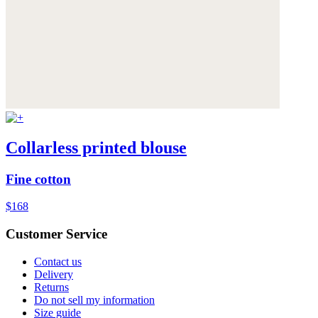
Collarless printed blouse
Fine cotton
$168
Customer Service
Contact us
Delivery
Returns
Do not sell my information
Size guide