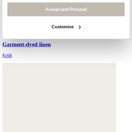
Accept and Proceed
Customise
Waistcoat
Garment-dyed linen
$168