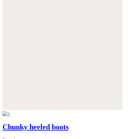
Chunky heeled boots