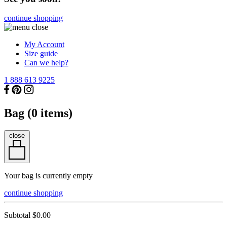
continue shopping
My Account
Size guide
Can we help?
1 888 613 9225
Bag (
0
items)
close
Your bag is currently empty
continue shopping
Subtotal
$0.00