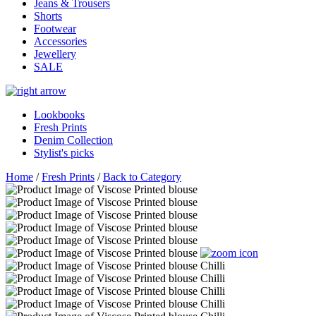
Jeans & Trousers
Shorts
Footwear
Accessories
Jewellery
SALE
Lookbooks
Fresh Prints
Denim Collection
Stylist's picks
Home
/
Fresh Prints
/
Back to Category