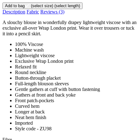
Add to bag
(select size)
(select length)
Description
Fabric
Reviews
(3)
A slouchy blouse in wonderfully drapey lightweight viscose with an
exclusive all-over Wrap London print. Wear it over trousers or tuck
it into a pencil skirt.
100% Viscose
Machine wash
Lightweight viscose
Exclusive Wrap London print
Relaxed fit
Round neckline
Button-through placket
Full-length blouson sleeves
Gentle gathers at cuff with button fastening
Gathers at front and back yoke
Front patch-pockets
Curved hem
Longer at back
Neat hem finish
Imported
Style code - ZU98
Fibre