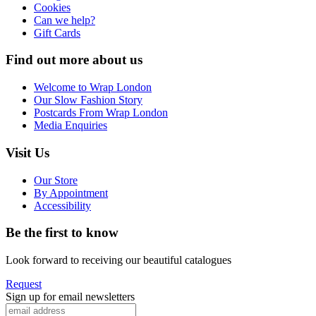
Cookies
Can we help?
Gift Cards
Find out more about us
Welcome to Wrap London
Our Slow Fashion Story
Postcards From Wrap London
Media Enquiries
Visit Us
Our Store
By Appointment
Accessibility
Be the first to know
Look forward to receiving our beautiful catalogues
Request
Sign up for email newsletters