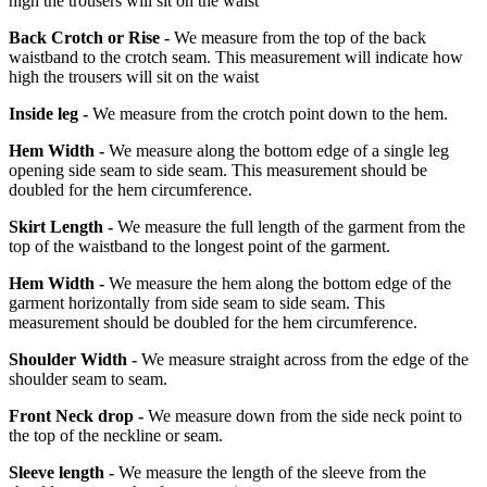
high the trousers will sit on the waist
Back Crotch or Rise -
We measure from the top of the back
waistband to the crotch seam. This measurement will indicate how
high the trousers will sit on the waist
Inside leg -
We measure from the crotch point down to the hem.
Hem Width -
We measure along the bottom edge of a single leg
opening side seam to side seam. This measurement should be
doubled for the hem circumference.
Skirt Length -
We measure the full length of the garment from the
top of the waistband to the longest point of the garment.
Hem Width -
We measure the hem along the bottom edge of the
garment horizontally from side seam to side seam. This
measurement should be doubled for the hem circumference.
Shoulder Width -
We measure straight across from the edge of the
shoulder seam to seam.
Front Neck drop -
We measure down from the side neck point to
the top of the neckline or seam.
Sleeve length -
We measure the length of the sleeve from the