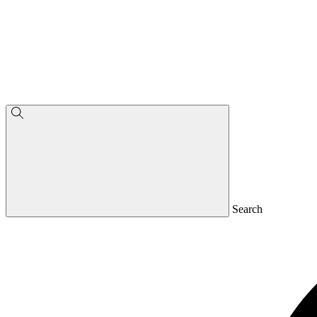
Search