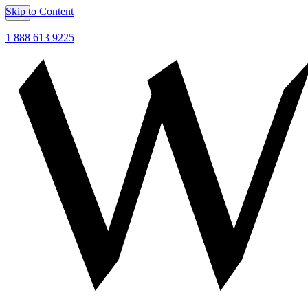
Skip to Content
1 888 613 9225