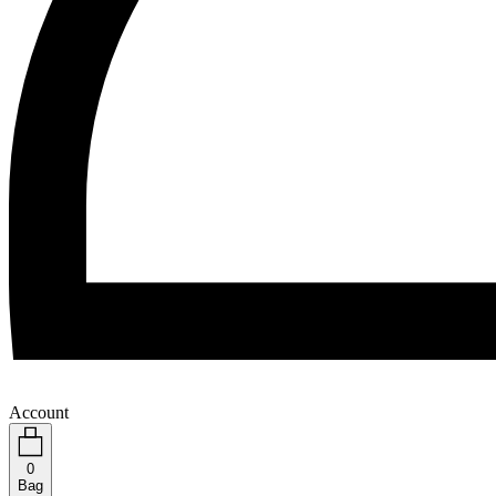
Account
0
Bag