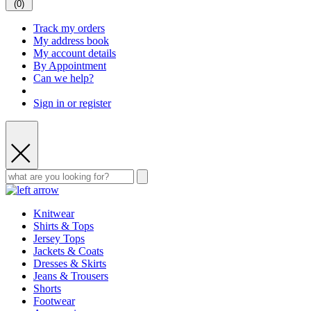
(
0
)
Track my orders
My address book
My account details
By Appointment
Can we help?
Sign in or register
Knitwear
Shirts & Tops
Jersey Tops
Jackets & Coats
Dresses & Skirts
Jeans & Trousers
Shorts
Footwear