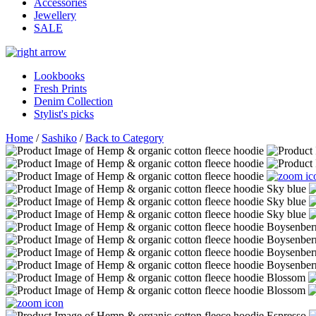
Accessories
Jewellery
SALE
Lookbooks
Fresh Prints
Denim Collection
Stylist's picks
Home
/
Sashiko
/
Back to Category