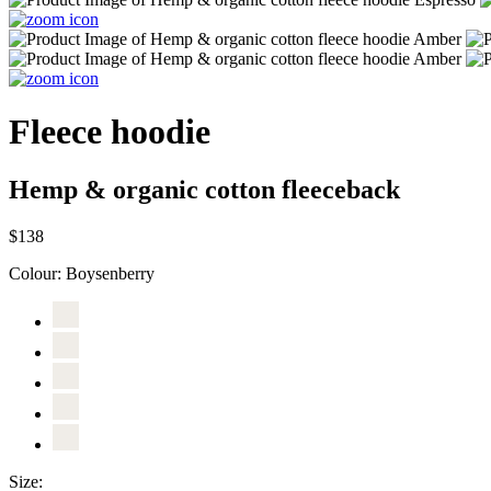
Fleece hoodie
Hemp & organic cotton fleeceback
$138
Colour:
Boysenberry
Size: