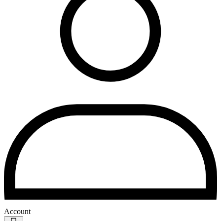
Account