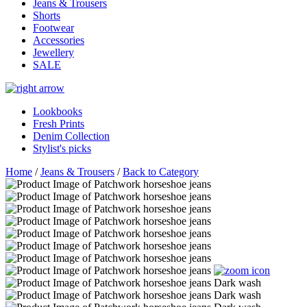
Jeans & Trousers
Shorts
Footwear
Accessories
Jewellery
SALE
Lookbooks
Fresh Prints
Denim Collection
Stylist's picks
Home
/
Jeans & Trousers
/
Back to Category