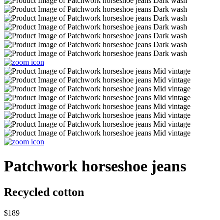
Patchwork horseshoe jeans
Recycled cotton
$189