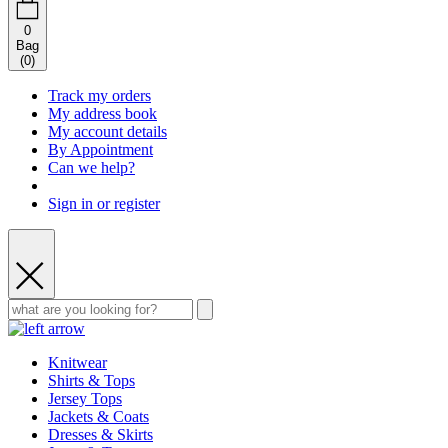
0
Bag
(
0
)
Track my orders
My address book
My account details
By Appointment
Can we help?
Sign in or register
Knitwear
Shirts & Tops
Jersey Tops
Jackets & Coats
Dresses & Skirts