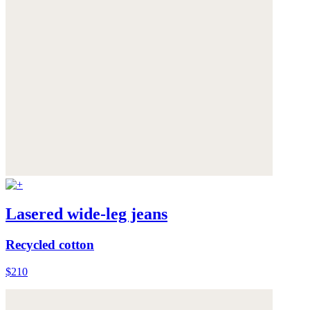
Lasered wide-leg jeans
Recycled cotton
$210