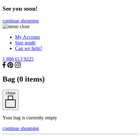
See you soon!
continue shopping
My Account
Size guide
Can we help?
1 888 613 9225
Bag (
0
items)
close
Your bag is currently empty
continue shopping