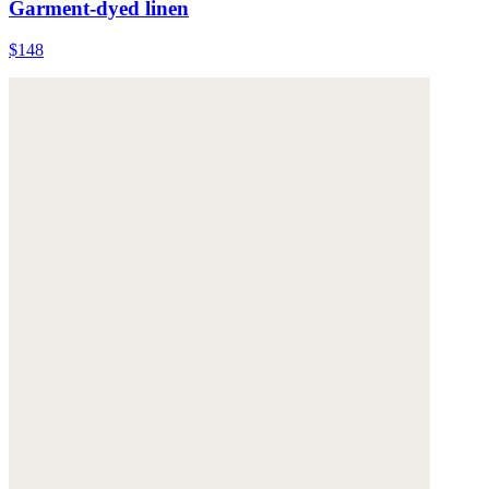
Garment-dyed linen
$148