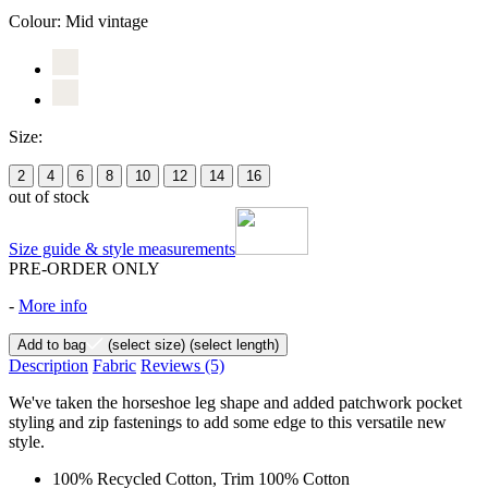
Colour:
Mid vintage
Size:
2
4
6
8
10
12
14
16
out of stock
Size guide & style measurements
PRE-ORDER ONLY
-
More info
Add to bag
(select size)
(select length)
Description
Fabric
Reviews
(5)
We've taken the horseshoe leg shape and added patchwork pocket
styling and zip fastenings to add some edge to this versatile new
style.
100% Recycled Cotton, Trim 100% Cotton