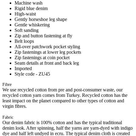
Machine wash
Rigid blue denim
High-waist
Gently horseshoe leg shape
Gentle whiskering
Soft sanding
Zip and button fastening at fly
Belt loops
All-over patchwork pocket styling
Zip fastenings at lower leg pockets
Zip fastenings at coin pocket
Seam details at front and back leg
Imported
Style code - ZU45
Fibre
We use recycled cotton from pre and post-consumer waste, our
recycled cotton yarn comes from Turkey. Recycled cotton has the
least impact on the planet compared to other types of cotton and
virgin fibres.
Fabric
Our denim fabric is 100% cotton and has the typical traditional
denim look. After spinning, half the yarns are yarn-dyed with indigo
dye and half left undyed in ecru. The typical denim cloth is created