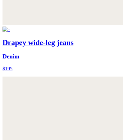
Drapey wide-leg jeans
Denim
$195