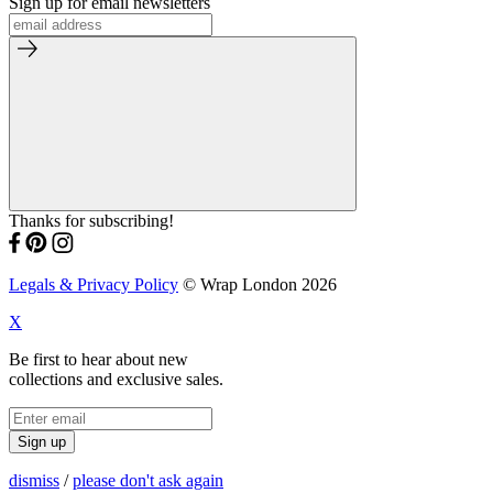
Sign up for email newsletters
Thanks for subscribing!
Legals & Privacy Policy
© Wrap London 2026
X
Be first to hear about new
collections and exclusive sales.
Sign up
dismiss
/
please don't ask again