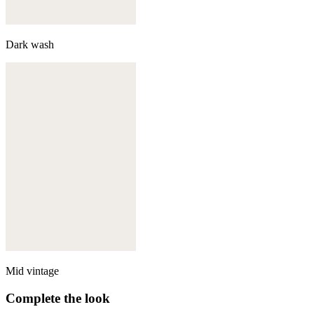
Dark wash
Mid vintage
Complete the look