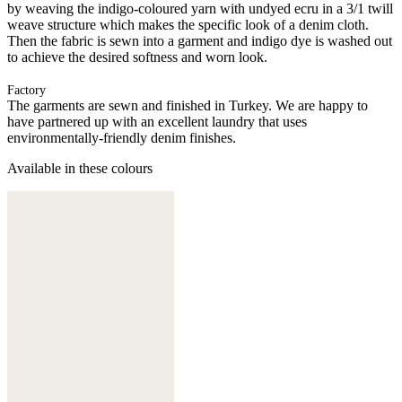
by weaving the indigo-coloured yarn with undyed ecru in a 3/1 twill
weave structure which makes the specific look of a denim cloth.
Then the fabric is sewn into a garment and indigo dye is washed out
to achieve the desired softness and worn look.
Factory
The garments are sewn and finished in Turkey. We are happy to
have partnered up with an excellent laundry that uses
environmentally-friendly denim finishes.
Available in these colours