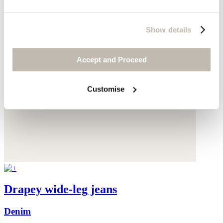
Show details
Accept and Proceed
Customise
Drapey wide-leg jeans
Denim