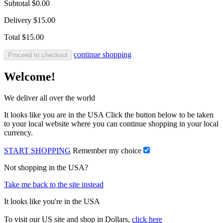
Subtotal
$0.00
Delivery
$15.00
Total
$15.00
continue shopping
Proceed to checkout
Welcome!
We deliver all over the world
It looks like you are in the USA Click the button below to be taken
to your local website where you can continue shopping in your local
currency.
START SHOPPING
Remember my choice
Not shopping in the USA?
Take me back to the site instead
It looks like you're in the USA
To visit our US site and shop in Dollars,
click here