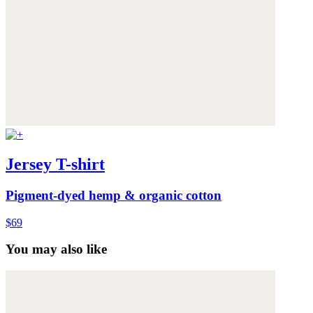
Jersey T-shirt
Pigment-dyed hemp & organic cotton
$69
You may also like