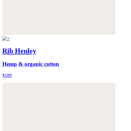
Rib Henley
Hemp & organic cotton
$189