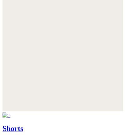
Shorts