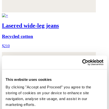
Lasered wide-leg jeans
Recycled cotton
$210
This website uses cookies
By clicking "Accept and Proceed” you agree to the
storing of cookies on your device to enhance site
navigation, analyse site usage, and assist in our
marketing efforts.