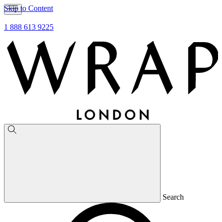
Skip to Content
1 888 613 9225
Search