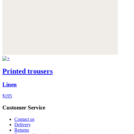
Printed trousers
Linen
$195
Customer Service
Contact us
Delivery
Returns