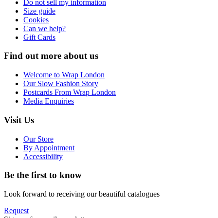
Do not sell my information
Size guide
Cookies
Can we help?
Gift Cards
Find out more about us
Welcome to Wrap London
Our Slow Fashion Story
Postcards From Wrap London
Media Enquiries
Visit Us
Our Store
By Appointment
Accessibility
Be the first to know
Look forward to receiving our beautiful catalogues
Request