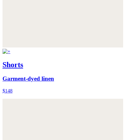
Shorts
Garment-dyed linen
$148