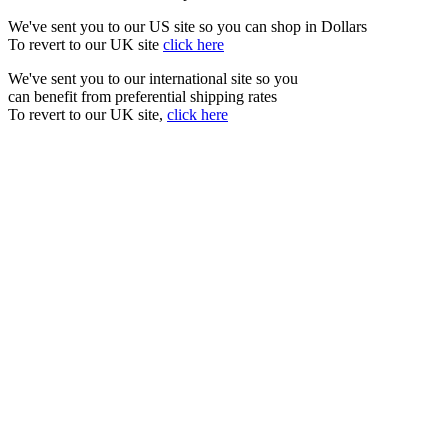
We've sent you to our US site so you can shop in Dollars
To revert to our UK site
click here
We've sent you to our international site so you
can benefit from preferential shipping rates
To revert to our UK site,
click here