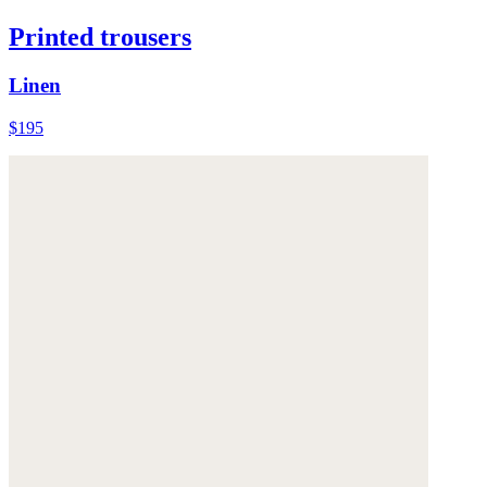
Printed trousers
Linen
$195