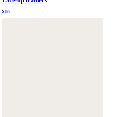
Lace-up trainers
$189