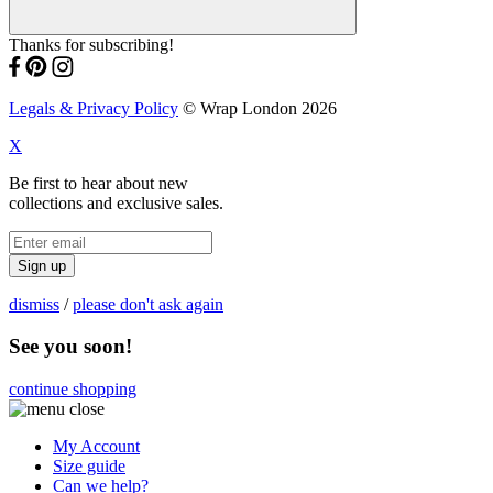
Thanks for subscribing!
Legals & Privacy Policy
© Wrap London 2026
X
Be first to hear about new
collections and exclusive sales.
Sign up
dismiss
/
please don't ask again
See you soon!
continue shopping
My Account
Size guide
Can we help?