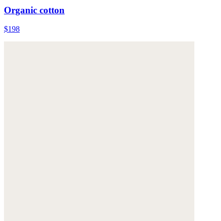
Organic cotton
$198