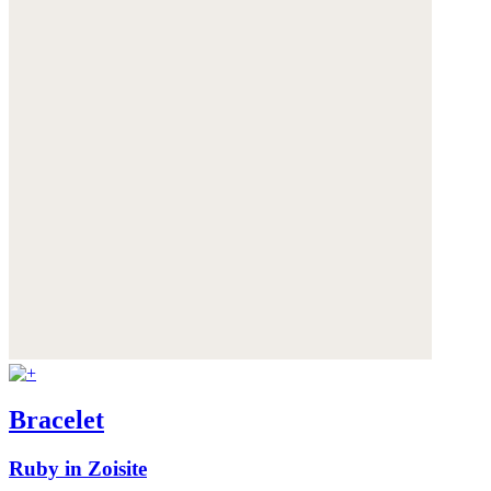
Bracelet
Ruby in Zoisite