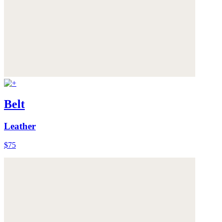
Belt
Leather
$75