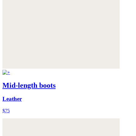
Mid-length boots
Leather
$75