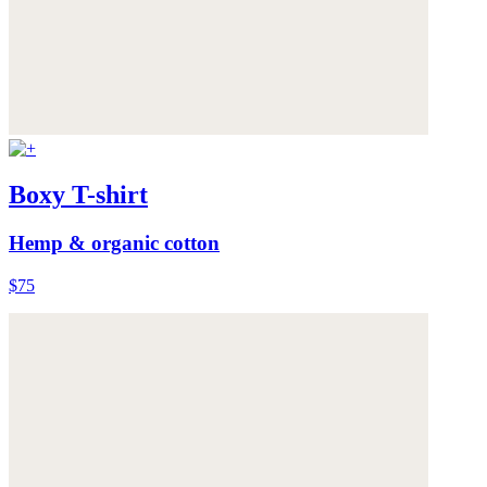
Boxy T-shirt
Hemp & organic cotton
$75