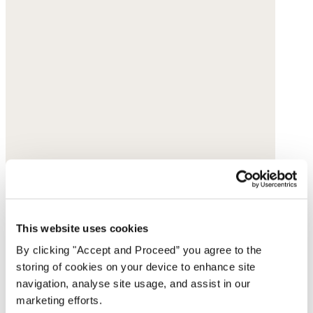
This website uses cookies
By clicking "Accept and Proceed” you agree to the
storing of cookies on your device to enhance site
navigation, analyse site usage, and assist in our
marketing efforts.