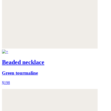
Beaded necklace
Green tourmaline
$198