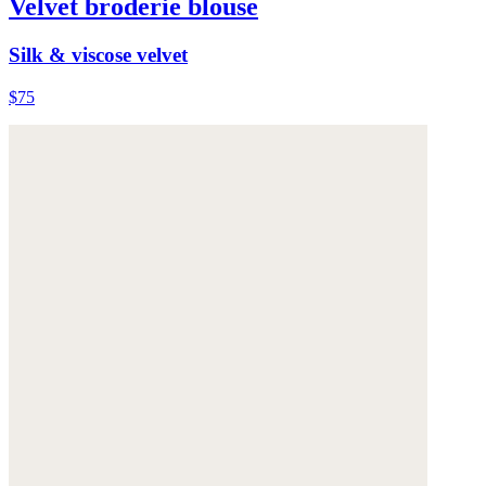
Velvet broderie blouse
Silk & viscose velvet
$75