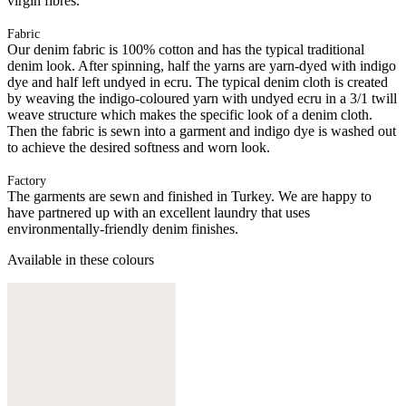
virgin fibres.
Fabric
Our denim fabric is 100% cotton and has the typical traditional
denim look. After spinning, half the yarns are yarn-dyed with indigo
dye and half left undyed in ecru. The typical denim cloth is created
by weaving the indigo-coloured yarn with undyed ecru in a 3/1 twill
weave structure which makes the specific look of a denim cloth.
Then the fabric is sewn into a garment and indigo dye is washed out
to achieve the desired softness and worn look.
Factory
The garments are sewn and finished in Turkey. We are happy to
have partnered up with an excellent laundry that uses
environmentally-friendly denim finishes.
Available in these colours