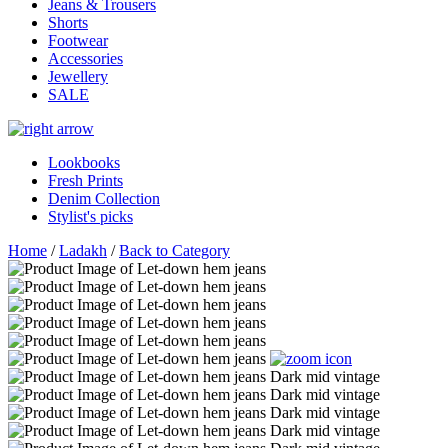
Jeans & Trousers
Shorts
Footwear
Accessories
Jewellery
SALE
Lookbooks
Fresh Prints
Denim Collection
Stylist's picks
Home
/
Ladakh
/
Back to Category