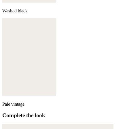
Washed black
Pale vintage
Complete the look