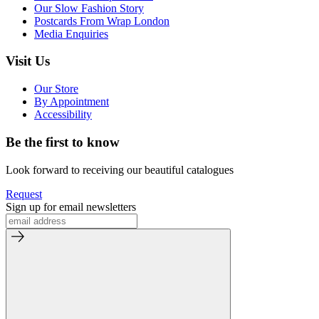
Our Slow Fashion Story
Postcards From Wrap London
Media Enquiries
Visit Us
Our Store
By Appointment
Accessibility
Be the first to know
Look forward to receiving our beautiful catalogues
Request
Sign up for email newsletters