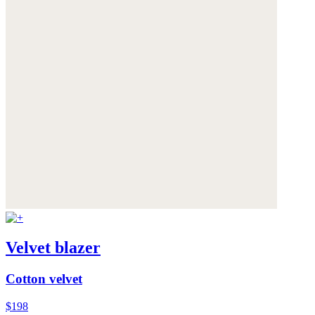
Velvet blazer
Cotton velvet
$198