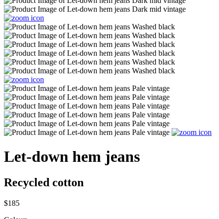
Let-down hem jeans
Recycled cotton
$185