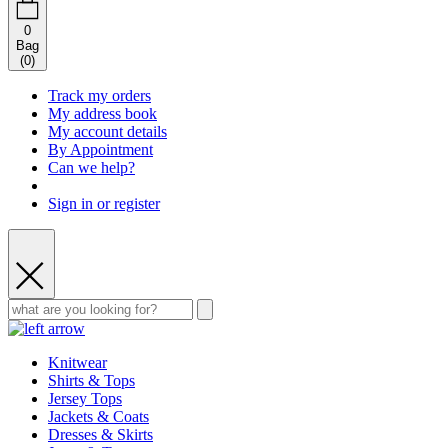
0
Bag
(
0
)
Track my orders
My address book
My account details
By Appointment
Can we help?
Sign in or register
Knitwear
Shirts & Tops
Jersey Tops
Jackets & Coats
Dresses & Skirts