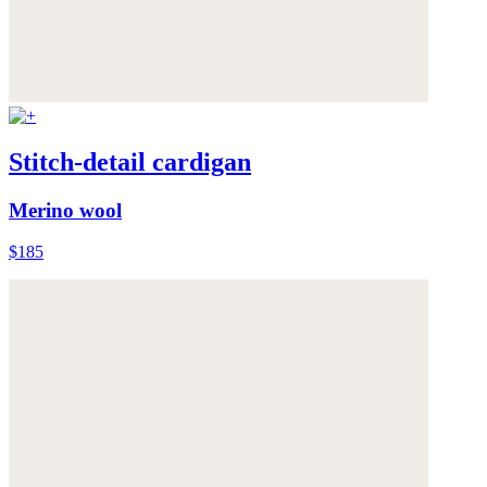
Stitch-detail cardigan
Merino wool
$185