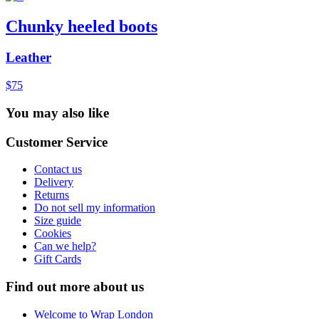
Chunky heeled boots
Leather
$75
You may also like
Customer Service
Contact us
Delivery
Returns
Do not sell my information
Size guide
Cookies
Can we help?
Gift Cards
Find out more about us
Welcome to Wrap London