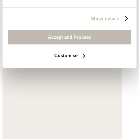
Show details
Mid-length boots
Accept and Proceed
Leather
$198
Customise