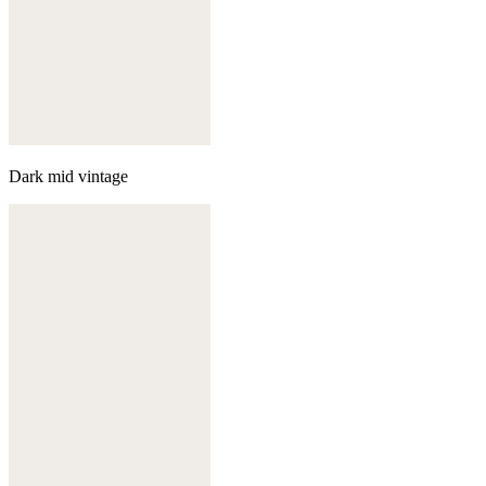
Dark mid vintage