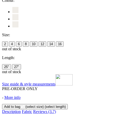
Colour:
Size:
2
4
6
8
10
12
14
16
out of stock
Length:
25"
27"
out of stock
Size guide & style measurements
PRE-ORDER ONLY
-
More info
Add to bag
(select size)
(select length)
Description
Fabric
Reviews
(3.7)