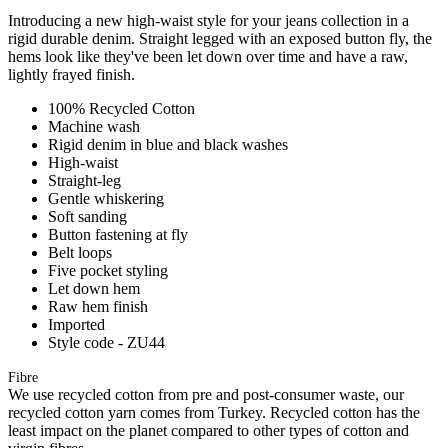
Introducing a new high-waist style for your jeans collection in a
rigid durable denim. Straight legged with an exposed button fly, the
hems look like they've been let down over time and have a raw,
lightly frayed finish.
100% Recycled Cotton
Machine wash
Rigid denim in blue and black washes
High-waist
Straight-leg
Gentle whiskering
Soft sanding
Button fastening at fly
Belt loops
Five pocket styling
Let down hem
Raw hem finish
Imported
Style code - ZU44
Fibre
We use recycled cotton from pre and post-consumer waste, our
recycled cotton yarn comes from Turkey. Recycled cotton has the
least impact on the planet compared to other types of cotton and