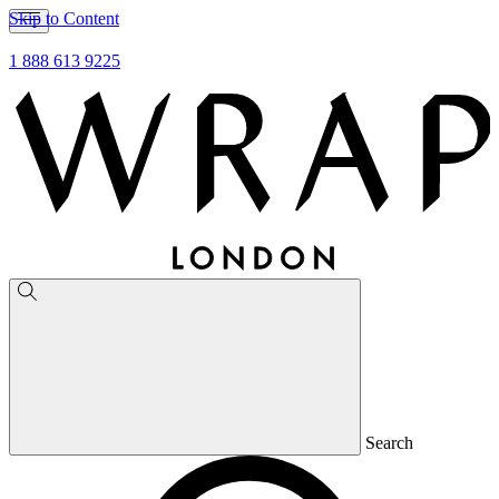
Skip to Content
1 888 613 9225
Search