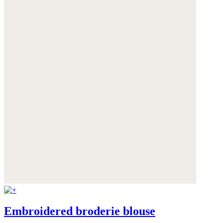
Embroidered broderie blouse