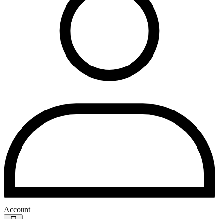
Account