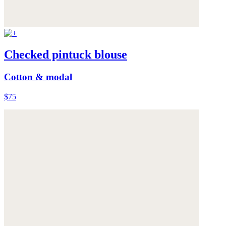
Checked pintuck blouse
Cotton & modal
$75