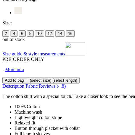
Size:
2
4
6
8
10
12
14
16
out of stock
Size guide & style measurements
PRE-ORDER ONLY
-
More info
Add to bag
(select size)
(select length)
Description
Fabric
Reviews
(4.8)
The cotton shirt with a special touch. Take a closer look to see the bea
100% Cotton
Machine wash
Lightweight cotton stripe
Relaxed fit
Button-through placket with collar
Full length sleeves