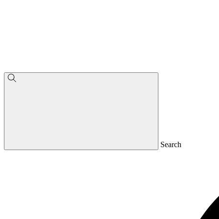
Search