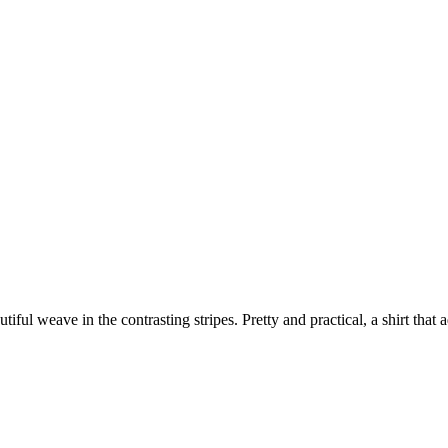
utiful weave in the contrasting stripes. Pretty and practical, a shirt that