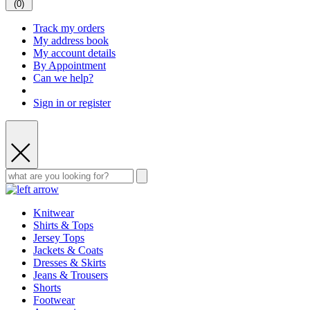
(
0
)
Track my orders
My address book
My account details
By Appointment
Can we help?
Sign in or register
Knitwear
Shirts & Tops
Jersey Tops
Jackets & Coats
Dresses & Skirts
Jeans & Trousers
Shorts
Footwear