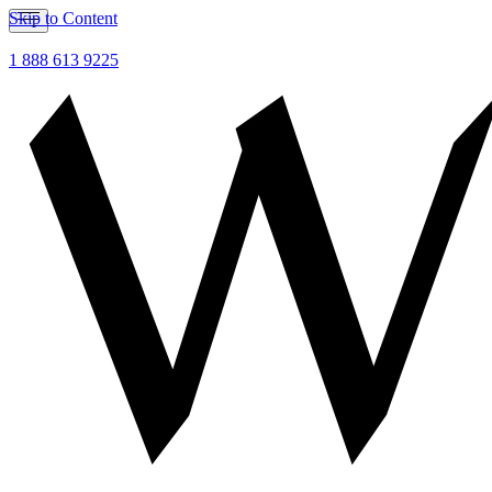
Skip to Content
1 888 613 9225