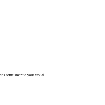
 adds some smart to your casual.