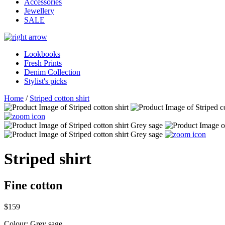
Accessories
Jewellery
SALE
Lookbooks
Fresh Prints
Denim Collection
Stylist's picks
Home
/
Striped cotton shirt
Striped shirt
Fine cotton
$159
Colour:
Grey sage