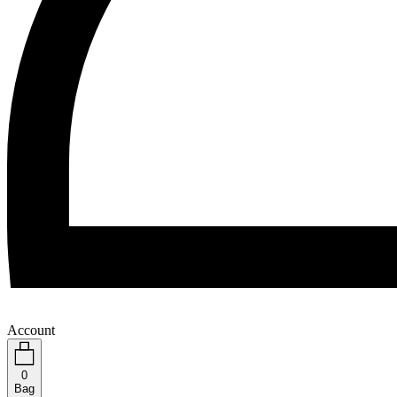
Account
0
Bag