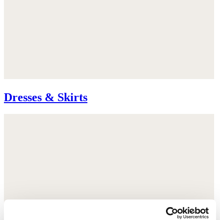
Dresses & Skirts