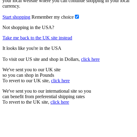
your local website where you can continue shopping in your local
currency.
Start shopping
Remember my choice
Not shopping in the USA?
Take me back to the UK site instead
It looks like you're in the USA
To visit our US site and shop in Dollars,
click here
We've sent you to our UK site
so you can shop in Pounds
To revert to our UK site,
click here
We've sent you to our international site so you
can benefit from preferential shipping rates
To revert to the UK site,
click here