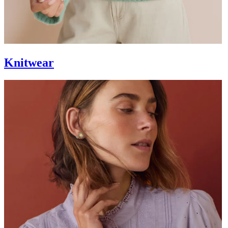
Knitwear