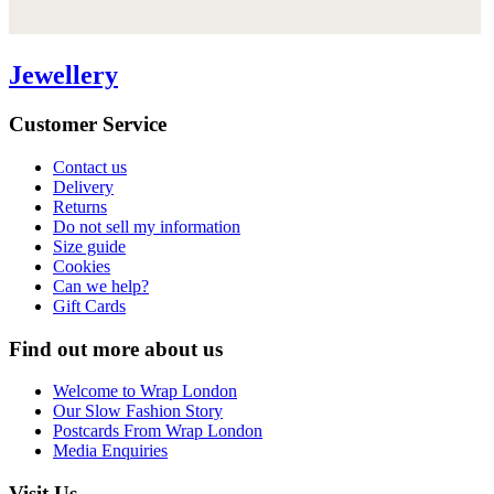
Jewellery
Customer Service
Contact us
Delivery
Returns
Do not sell my information
Size guide
Cookies
Can we help?
Gift Cards
Find out more about us
Welcome to Wrap London
Our Slow Fashion Story
Postcards From Wrap London
Media Enquiries
Visit Us