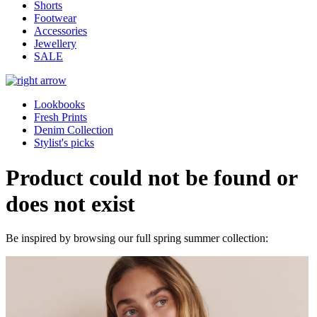
Shorts
Footwear
Accessories
Jewellery
SALE
Lookbooks
Fresh Prints
Denim Collection
Stylist's picks
Product could not be found or
does not exist
Be inspired by browsing our full spring summer collection: