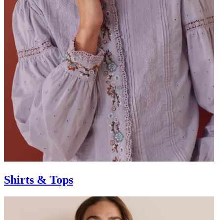
Shirts & Tops