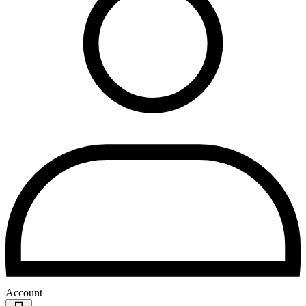
Account