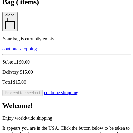
Bag (
items)
close
Your bag is currently empty
continue shopping
Subtotal
$0.00
Delivery
$15.00
Total
$15.00
continue shopping
Proceed to checkout
Welcome!
Enjoy worldwide shipping.
It appears you are in the USA. Click the button below to be taken to