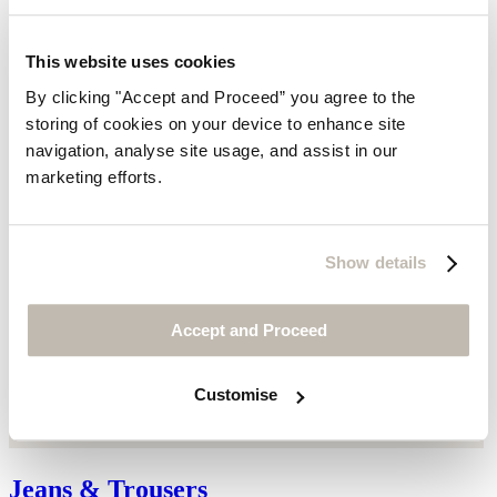
This website uses cookies
By clicking "Accept and Proceed” you agree to the
storing of cookies on your device to enhance site
navigation, analyse site usage, and assist in our
marketing efforts.
Show details
Accept and Proceed
Customise
Jeans & Trousers