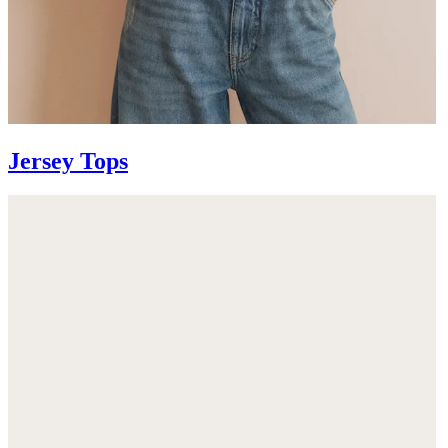
Jersey Tops