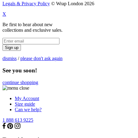
Legals & Privacy Policy
© Wrap London 2026
X
Be first to hear about new
collections and exclusive sales.
Sign up
dismiss
/
please don't ask again
See you soon!
continue shopping
My Account
Size guide
Can we help?
1 888 613 9225