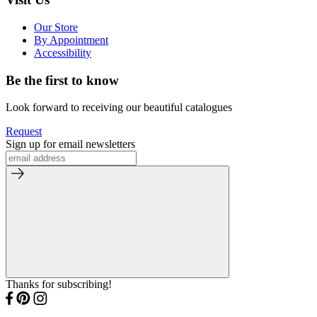
Our Store
By Appointment
Accessibility
Be the first to know
Look forward to receiving our beautiful catalogues
Request
Sign up for email newsletters
Thanks for subscribing!