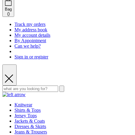
Bag
(
)
Track my orders
My address book
My account details
By Appointment
Can we help?
Sign in or register
Knitwear
Shirts & Tops
Jersey Tops
Jackets & Coats
Dresses & Skirts
Jeans & Trousers