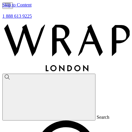
Skip to Content
1 888 613 9225
Search