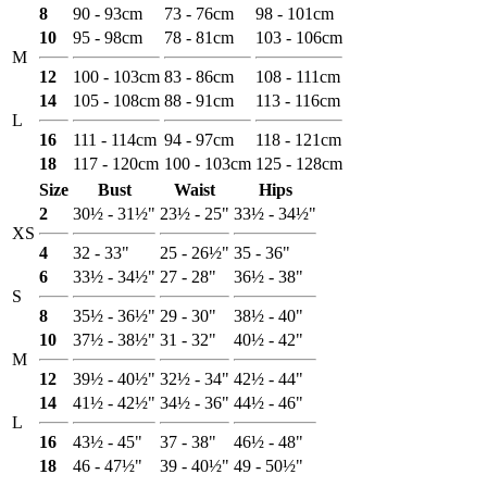
8
90 - 93cm
73 - 76cm
98 - 101cm
10
95 - 98cm
78 - 81cm
103 - 106cm
M
12
100 - 103cm
83 - 86cm
108 - 111cm
14
105 - 108cm
88 - 91cm
113 - 116cm
L
16
111 - 114cm
94 - 97cm
118 - 121cm
18
117 - 120cm
100 - 103cm
125 - 128cm
Size
Bust
Waist
Hips
2
30½ - 31½"
23½ - 25"
33½ - 34½"
XS
4
32 - 33"
25 - 26½"
35 - 36"
6
33½ - 34½"
27 - 28"
36½ - 38"
S
8
35½ - 36½"
29 - 30"
38½ - 40"
10
37½ - 38½"
31 - 32"
40½ - 42"
M
12
39½ - 40½"
32½ - 34"
42½ - 44"
14
41½ - 42½"
34½ - 36"
44½ - 46"
L
16
43½ - 45"
37 - 38"
46½ - 48"
18
46 - 47½"
39 - 40½"
49 - 50½"