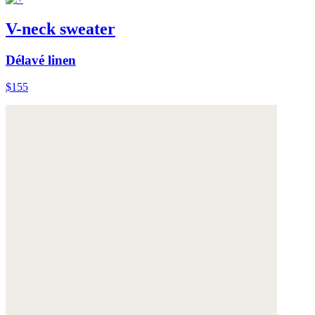
V-neck sweater
Délavé linen
$155