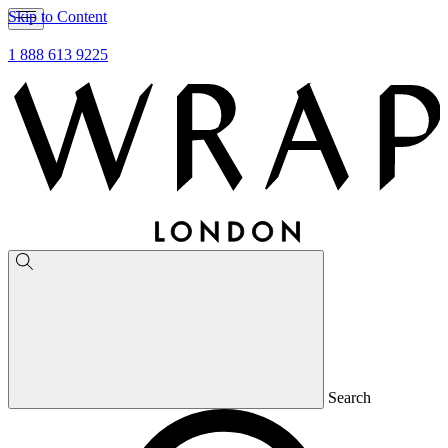
Skip to Content
1 888 613 9225
Search