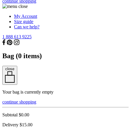
continue shopping
My Account
Size guide
Can we help?
1 888 613 9225
Bag (
0
items)
close
Your bag is currently empty
continue shopping
Subtotal
$0.00
Delivery
$15.00