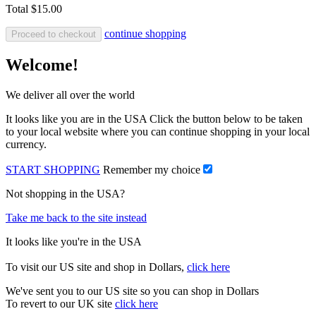
Total
$15.00
continue shopping
Proceed to checkout
Welcome!
We deliver all over the world
It looks like you are in the USA Click the button below to be taken
to your local website where you can continue shopping in your local
currency.
START SHOPPING
Remember my choice
Not shopping in the USA?
Take me back to the site instead
It looks like you're in the USA
To visit our US site and shop in Dollars,
click here
We've sent you to our US site so you can shop in Dollars
To revert to our UK site
click here