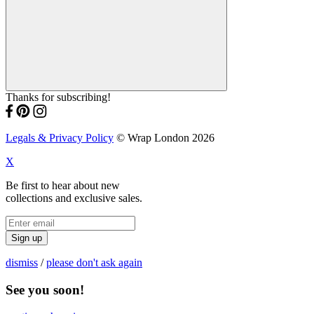
Thanks for subscribing!
Legals & Privacy Policy
© Wrap London 2026
X
Be first to hear about new
collections and exclusive sales.
Sign up
dismiss
/
please don't ask again
See you soon!