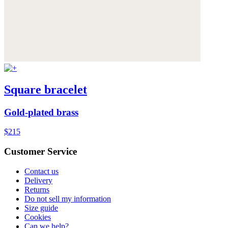
Square bracelet
Gold-plated brass
$215
Customer Service
Contact us
Delivery
Returns
Do not sell my information
Size guide
Cookies
Can we help?