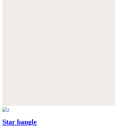
Star bangle