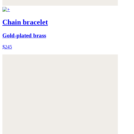
Chain bracelet
Gold-plated brass
$245