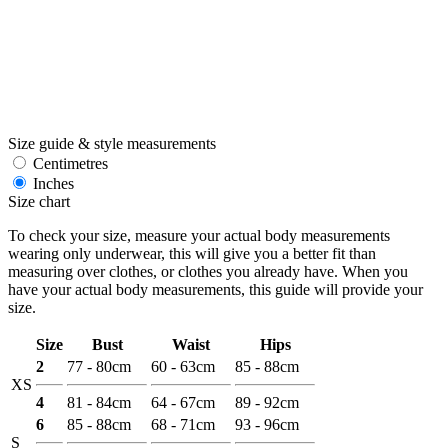
Size guide & style measurements
Centimetres
Inches
Size chart
To check your size, measure your actual body measurements
wearing only underwear, this will give you a better fit than
measuring over clothes, or clothes you already have. When you
have your actual body measurements, this guide will provide your
size.
Size
Bust
Waist
Hips
2
77 - 80cm
60 - 63cm
85 - 88cm
XS
4
81 - 84cm
64 - 67cm
89 - 92cm
6
85 - 88cm
68 - 71cm
93 - 96cm
S