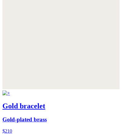
Gold bracelet
Gold-plated brass
$210