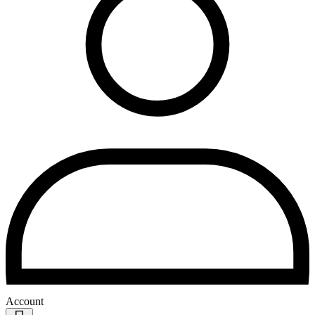
Account