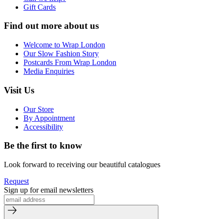
Gift Cards
Find out more about us
Welcome to Wrap London
Our Slow Fashion Story
Postcards From Wrap London
Media Enquiries
Visit Us
Our Store
By Appointment
Accessibility
Be the first to know
Look forward to receiving our beautiful catalogues
Request
Sign up for email newsletters