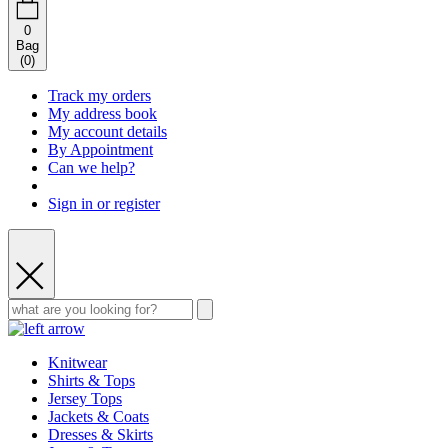
0
Bag
(
0
)
Track my orders
My address book
My account details
By Appointment
Can we help?
Sign in or register
Knitwear
Shirts & Tops
Jersey Tops
Jackets & Coats
Dresses & Skirts