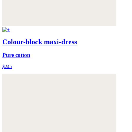
Colour-block maxi-dress
Pure cotton
$245