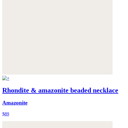
Rhondite & amazonite beaded necklace
Amazonite
$89