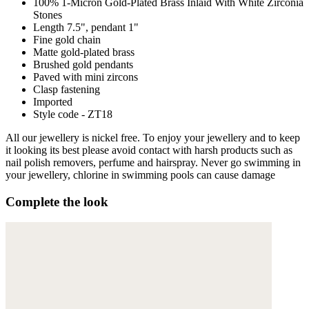
100% 1-Micron Gold-Plated Brass Inlaid With White Zirconia
Stones
Length 7.5", pendant 1"
Fine gold chain
Matte gold-plated brass
Brushed gold pendants
Paved with mini zircons
Clasp fastening
Imported
Style code - ZT18
All our jewellery is nickel free. To enjoy your jewellery and to keep
it looking its best please avoid contact with harsh products such as
nail polish removers, perfume and hairspray. Never go swimming in
your jewellery, chlorine in swimming pools can cause damage
Complete the look