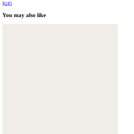
$245
You may also like