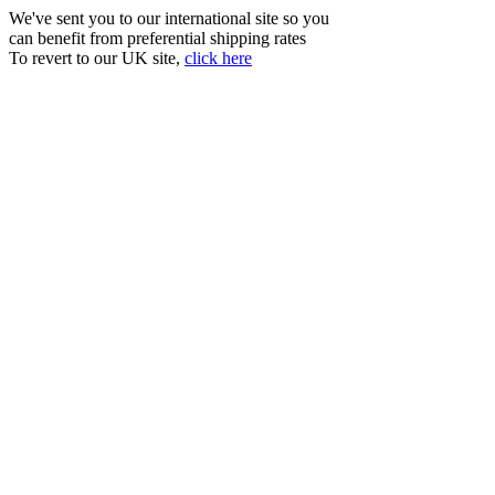
We've sent you to our international site so you
can benefit from preferential shipping rates
To revert to our UK site,
click here