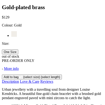
Gold-plated brass
$129
Colour:
Gold
Size:
One Size
out of stock
PRE-ORDER ONLY
-
More info
Add to bag
(select size)
(select length)
Description
Love & Care
Reviews
Urban jewellery with a travelling soul from designer Louise
Kendricks. A beautiful fine-gold chain bracelet with a brushed gold
pendant engraved paved with mini zircons to catch the light.