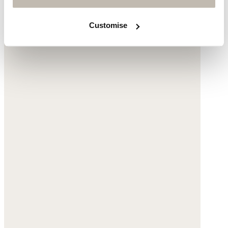
Customise