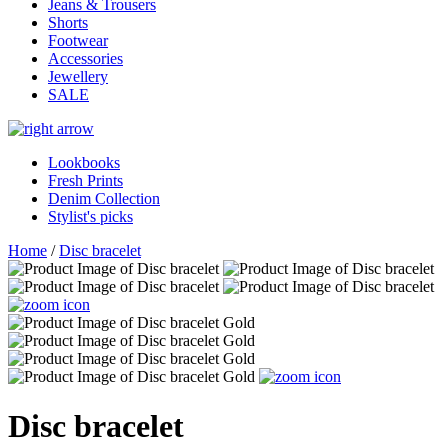
Jeans & Trousers
Shorts
Footwear
Accessories
Jewellery
SALE
Lookbooks
Fresh Prints
Denim Collection
Stylist's picks
Home
/
Disc bracelet
Disc bracelet