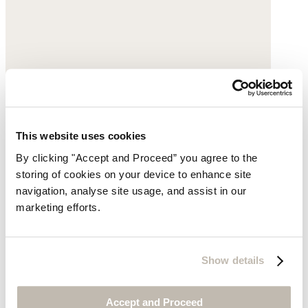
This website uses cookies
By clicking "Accept and Proceed” you agree to the
Oval pendant necklace
storing of cookies on your device to enhance site
navigation, analyse site usage, and assist in our
Gold-plated brass
marketing efforts.
$169
Show details
Accept and Proceed