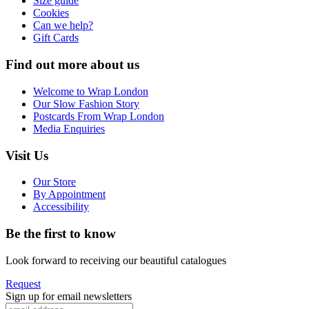
Size guide
Cookies
Can we help?
Gift Cards
Find out more about us
Welcome to Wrap London
Our Slow Fashion Story
Postcards From Wrap London
Media Enquiries
Visit Us
Our Store
By Appointment
Accessibility
Be the first to know
Look forward to receiving our beautiful catalogues
Request
Sign up for email newsletters