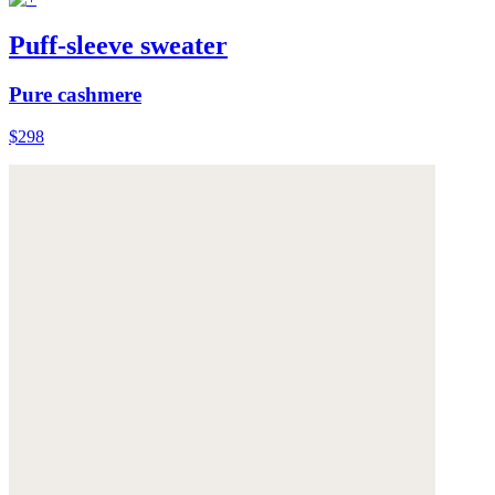
Puff-sleeve sweater
Pure cashmere
$298