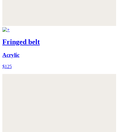
Fringed belt
Acrylic
$125