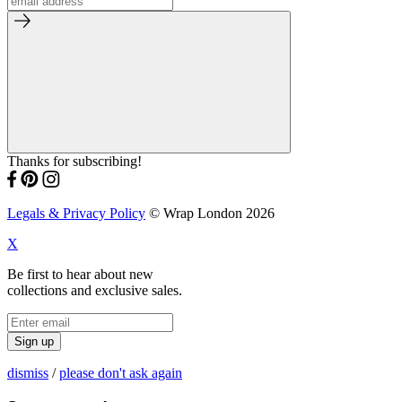
Thanks for subscribing!
Legals & Privacy Policy
© Wrap London 2026
X
Be first to hear about new
collections and exclusive sales.
Sign up
dismiss
/
please don't ask again