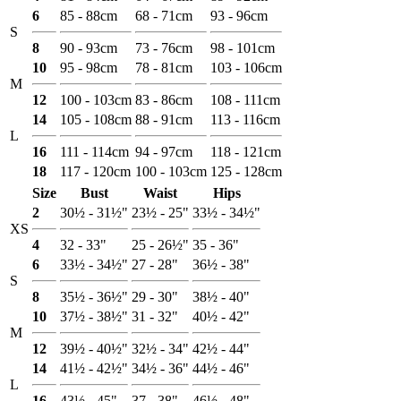
6
85 - 88cm
68 - 71cm
93 - 96cm
S
8
90 - 93cm
73 - 76cm
98 - 101cm
10
95 - 98cm
78 - 81cm
103 - 106cm
M
12
100 - 103cm
83 - 86cm
108 - 111cm
14
105 - 108cm
88 - 91cm
113 - 116cm
L
16
111 - 114cm
94 - 97cm
118 - 121cm
18
117 - 120cm
100 - 103cm
125 - 128cm
Size
Bust
Waist
Hips
2
30½ - 31½"
23½ - 25"
33½ - 34½"
XS
4
32 - 33"
25 - 26½"
35 - 36"
6
33½ - 34½"
27 - 28"
36½ - 38"
S
8
35½ - 36½"
29 - 30"
38½ - 40"
10
37½ - 38½"
31 - 32"
40½ - 42"
M
12
39½ - 40½"
32½ - 34"
42½ - 44"
14
41½ - 42½"
34½ - 36"
44½ - 46"
L
16
43½ - 45"
37 - 38"
46½ - 48"