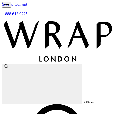
Skip to Content
1 888 613 9225
Search