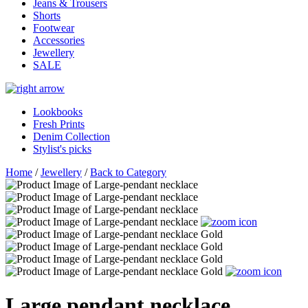
Jeans & Trousers
Shorts
Footwear
Accessories
Jewellery
SALE
Lookbooks
Fresh Prints
Denim Collection
Stylist's picks
Home
/
Jewellery
/
Back to Category
Large pendant necklace