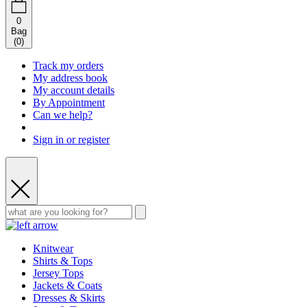
0
Bag
(
0
)
Track my orders
My address book
My account details
By Appointment
Can we help?
Sign in or register
Knitwear
Shirts & Tops
Jersey Tops
Jackets & Coats
Dresses & Skirts