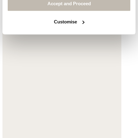
Accept and Proceed
Customise