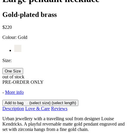
Gold-plated brass
$220
Colour:
Gold
Size:
One Size
out of stock
PRE-ORDER ONLY
-
More info
Add to bag
(select size)
(select length)
Description
Love & Care
Reviews
Urban jewellery with a travelling soul from designer Louise
Kendricks. A playful reversable matte gold pendant engraved and
set with zirconia hangs from a fine gold chain.