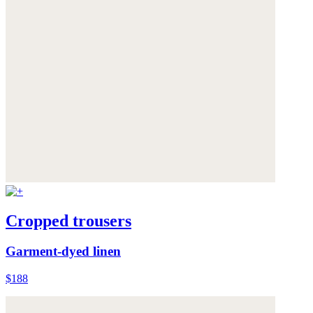
Cropped trousers
Garment-dyed linen
$188