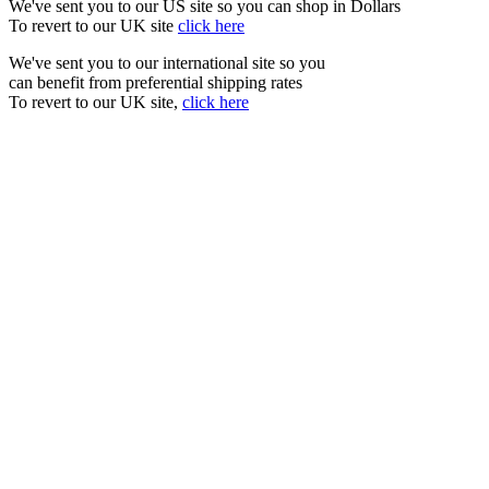
We've sent you to our US site so you can shop in Dollars
To revert to our UK site
click here
We've sent you to our international site so you
can benefit from preferential shipping rates
To revert to our UK site,
click here