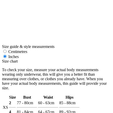
Size guide & style measurements
Centimetres
Inches
Size chart
To check your size, measure your actual body measurements
wearing only underwear, this will give you a better fit than
measuring over clothes, or clothes you already have. When you
have your actual body measurements, this guide will provide your
size.
Size
Bust
Waist
Hips
2
77 - 80cm
60 - 63cm
85 - 88cm
XS
4
81 - 84cm
64 - 67cm
89 - 92cm