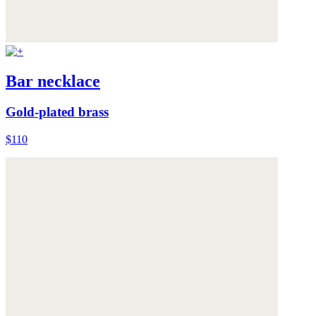
Bar necklace
Gold-plated brass
$110