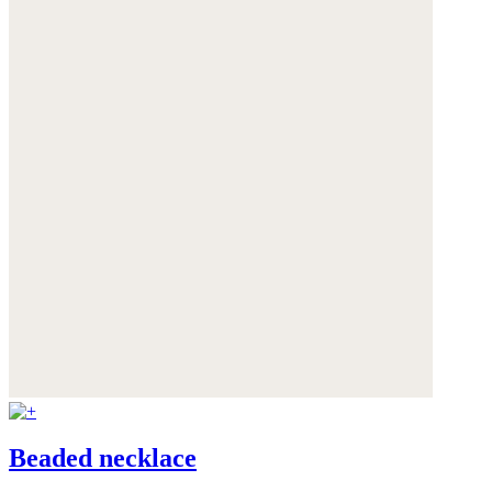
Beaded necklace