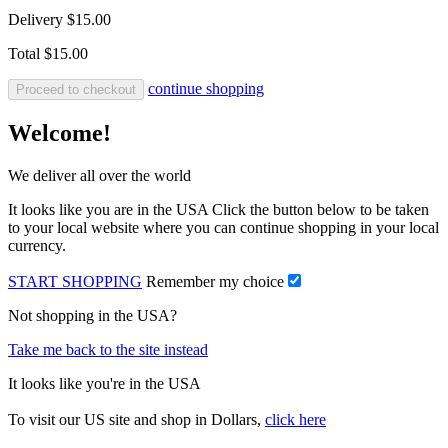
Delivery
$15.00
Total
$15.00
continue shopping
Proceed to checkout
Welcome!
We deliver all over the world
It looks like you are in the USA Click the button below to be taken
to your local website where you can continue shopping in your local
currency.
START SHOPPING
Remember my choice
Not shopping in the USA?
Take me back to the site instead
It looks like you're in the USA
To visit our US site and shop in Dollars,
click here