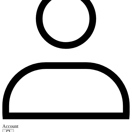
Account