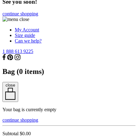
See you soon!
continue shopping
My Account
Size guide
Can we help?
1 888 613 9225
Bag (
0
items)
close
Your bag is currently empty
continue shopping
Subtotal
$0.00