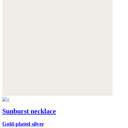
Sunburst necklace
Gold-plated silver