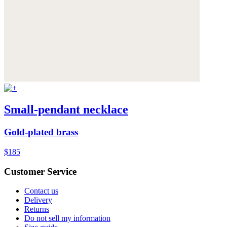
Small-pendant necklace
Gold-plated brass
$185
Customer Service
Contact us
Delivery
Returns
Do not sell my information