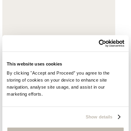
This website uses cookies
By clicking "Accept and Proceed” you agree to the
storing of cookies on your device to enhance site
Gold pendant necklace
navigation, analyse site usage, and assist in our
marketing efforts.
Gold-plated brass
$89
Show details