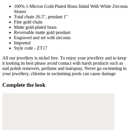
100% 1-Micron Gold-Plated Brass Inlaid With White Zirconia
Stones
Total chain 26.5", pendant 1"
Fine gold chain
Matte gold-plated brass
Reversable matte gold pendant
Engraved and set with zirconia
Imported
Style code - ZT17
All our jewellery is nickel free. To enjoy your jewellery and to keep
it looking its best please avoid contact with harsh products such as
nail polish removers, perfume and hairspray. Never go swimming in
your jewellery, chlorine in swimming pools can cause damage
Complete the look