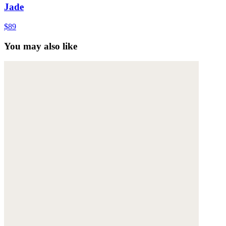
Jade
$89
You may also like