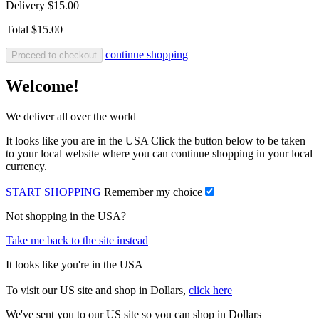
Delivery
$15.00
Total
$15.00
continue shopping
Proceed to checkout
Welcome!
We deliver all over the world
It looks like you are in the USA Click the button below to be taken
to your local website where you can continue shopping in your local
currency.
START SHOPPING
Remember my choice
Not shopping in the USA?
Take me back to the site instead
It looks like you're in the USA
To visit our US site and shop in Dollars,
click here
We've sent you to our US site so you can shop in Dollars