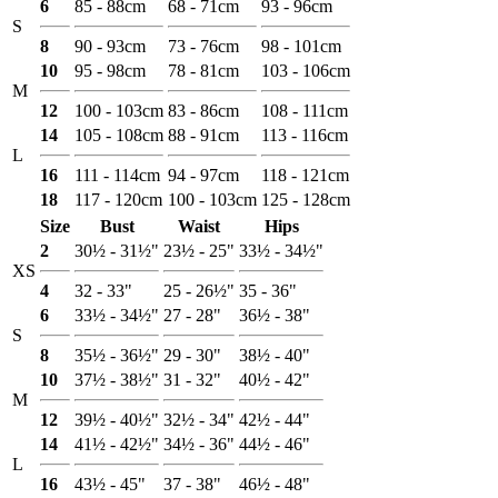
6
85 - 88cm
68 - 71cm
93 - 96cm
S
8
90 - 93cm
73 - 76cm
98 - 101cm
10
95 - 98cm
78 - 81cm
103 - 106cm
M
12
100 - 103cm
83 - 86cm
108 - 111cm
14
105 - 108cm
88 - 91cm
113 - 116cm
L
16
111 - 114cm
94 - 97cm
118 - 121cm
18
117 - 120cm
100 - 103cm
125 - 128cm
Size
Bust
Waist
Hips
2
30½ - 31½"
23½ - 25"
33½ - 34½"
XS
4
32 - 33"
25 - 26½"
35 - 36"
6
33½ - 34½"
27 - 28"
36½ - 38"
S
8
35½ - 36½"
29 - 30"
38½ - 40"
10
37½ - 38½"
31 - 32"
40½ - 42"
M
12
39½ - 40½"
32½ - 34"
42½ - 44"
14
41½ - 42½"
34½ - 36"
44½ - 46"
L
16
43½ - 45"
37 - 38"
46½ - 48"