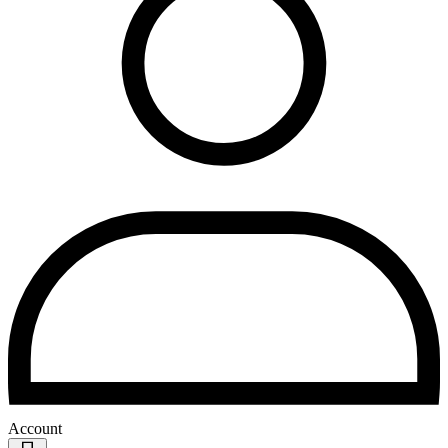
Account