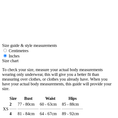
Size guide & style measurements
Centimetres
Inches
Size chart
To check your size, measure your actual body measurements
wearing only underwear, this will give you a better fit than
measuring over clothes, or clothes you already have. When you
have your actual body measurements, this guide will provide your
size.
Size
Bust
Waist
Hips
2
77 - 80cm
60 - 63cm
85 - 88cm
XS
4
81 - 84cm
64 - 67cm
89 - 92cm