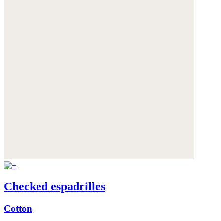
Checked espadrilles
Cotton