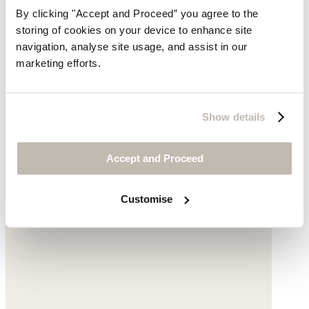
By clicking "Accept and Proceed” you agree to the
storing of cookies on your device to enhance site
navigation, analyse site usage, and assist in our
marketing efforts.
Clogs
Leather
Show details
$150
Accept and Proceed
Customise