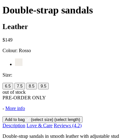
Double-strap sandals
Leather
$149
Colour:
Rosso
Size:
6.5
7.5
8.5
9.5
out of stock
PRE-ORDER ONLY
-
More info
Add to bag
(select size)
(select length)
Description
Love & Care
Reviews
(4.2)
Double-strap sandals in smooth leather with adjustable stud