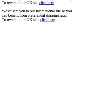
To revert to our UK site
click here
We've sent you to our international site so you
can benefit from preferential shipping rates
To revert to our UK site,
click here