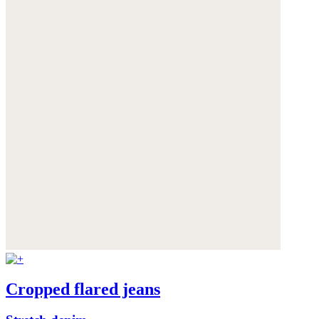
Cropped flared jeans