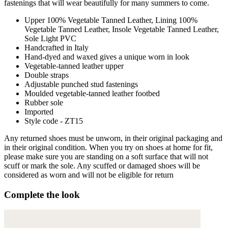
fastenings that will wear beautifully for many summers to come.
Upper 100% Vegetable Tanned Leather, Lining 100%
Vegetable Tanned Leather, Insole Vegetable Tanned Leather,
Sole Light PVC
Handcrafted in Italy
Hand-dyed and waxed gives a unique worn in look
Vegetable-tanned leather upper
Double straps
Adjustable punched stud fastenings
Moulded vegetable-tanned leather footbed
Rubber sole
Imported
Style code - ZT15
Any returned shoes must be unworn, in their original packaging and
in their original condition. When you try on shoes at home for fit,
please make sure you are standing on a soft surface that will not
scuff or mark the sole. Any scuffed or damaged shoes will be
considered as worn and will not be eligible for return
Complete the look