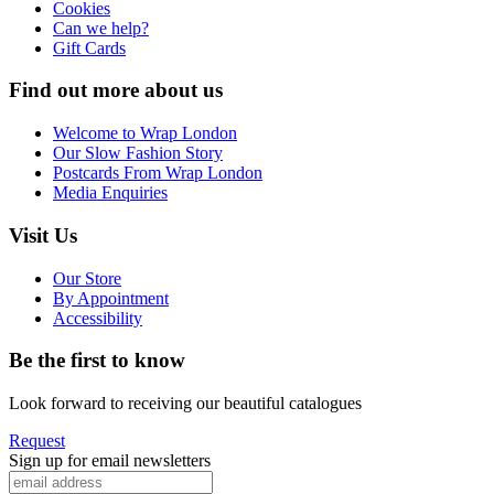
Cookies
Can we help?
Gift Cards
Find out more about us
Welcome to Wrap London
Our Slow Fashion Story
Postcards From Wrap London
Media Enquiries
Visit Us
Our Store
By Appointment
Accessibility
Be the first to know
Look forward to receiving our beautiful catalogues
Request
Sign up for email newsletters