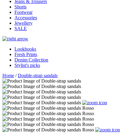
Jeans & Trousers
Shorts
Footwear
Accessories
Jewellery
SALE
Lookbooks
Fresh Prints
Denim Collection
Stylist's picks
Home
/
Double-strap sandals