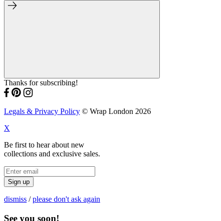
Thanks for subscribing!
Legals & Privacy Policy
© Wrap London 2026
X
Be first to hear about new
collections and exclusive sales.
Sign up
dismiss
/
please don't ask again
See you soon!