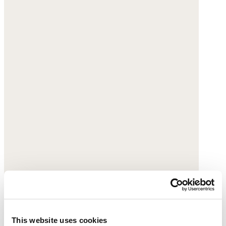
This website uses cookies