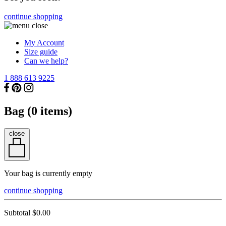
continue shopping
My Account
Size guide
Can we help?
1 888 613 9225
Bag (
0
items)
close
Your bag is currently empty
continue shopping
Subtotal
$0.00