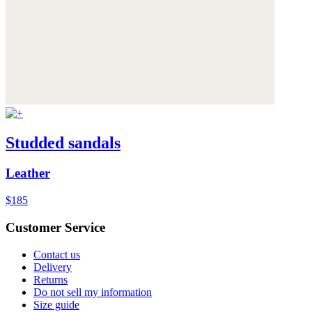
Studded sandals
Leather
$185
Customer Service
Contact us
Delivery
Returns
Do not sell my information
Size guide