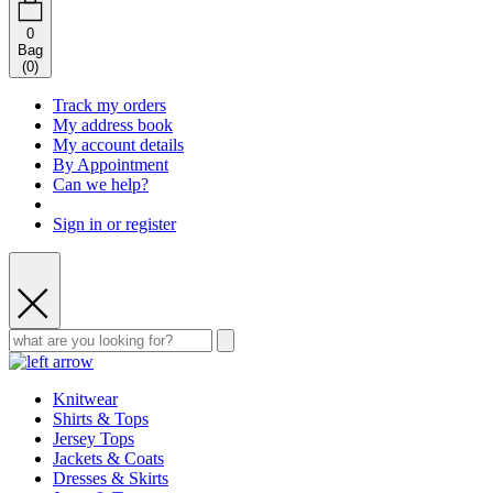
0
Bag
(
0
)
Track my orders
My address book
My account details
By Appointment
Can we help?
Sign in or register
Knitwear
Shirts & Tops
Jersey Tops
Jackets & Coats
Dresses & Skirts