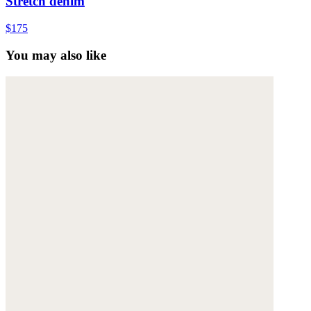
Stretch denim
$175
You may also like