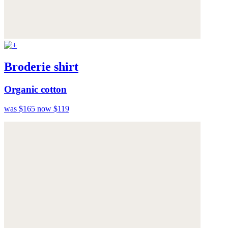
Broderie shirt
Organic cotton
was $165
now $119