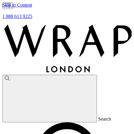
Skip to Content
1 888 613 9225
Search