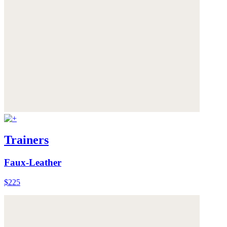
Trainers
Faux-Leather
$225