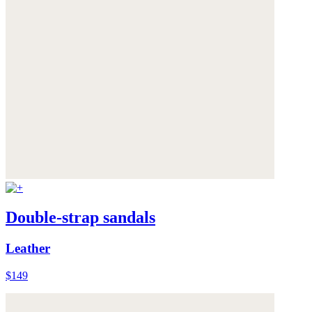
Double-strap sandals
Leather
$149