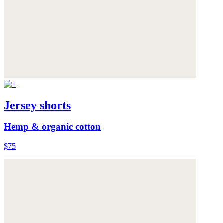
Jersey shorts
Hemp & organic cotton
$75