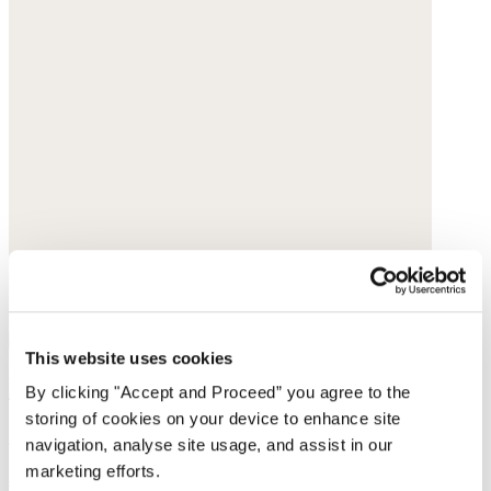
This website uses cookies
Lace-rib vest
By clicking "Accept and Proceed” you agree to the
storing of cookies on your device to enhance site
Organic cotton rib
navigation, analyse site usage, and assist in our
marketing efforts.
$65