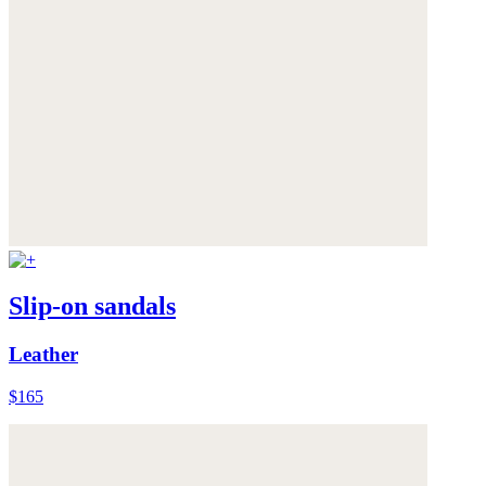
Slip-on sandals
Leather
$165