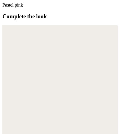
Pastel pink
Complete the look