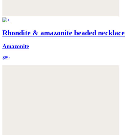
Rhondite & amazonite beaded necklace
Amazonite
$89