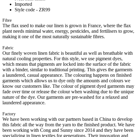
Imported
Style code - ZR99
Fibre
The flax used to make our linen is grown in France, where the flax
plant needs minimal water, energy, pesticides, and fertilisers to grow,
making it one of the most naturally sustainable fibres.
Fabric
Our finely woven linen fabric is beautiful as well as breathable with
natural cooling properties. For this style, we use pigment dyes,
which means that pigments are locked into the surface of the fabric
with a binder, similar to traditional printing. This gives the garments
a laundered, casual appearance. The colouring happens on finished
garments which allows us to dye only the amounts and colours we
know our customers like. The colour of pigment dyed garments may
fade over time or release the colour when washing due to the unique
nature of the dye. Our garments are pre-washed for a relaxed and
laundered appearance.
Factory
We have been working with our partners based in China to develop
this fabric all the way from the yarn to the finished product. We have
been working with Cong and Sunny since 2014 and they have been
specializing in linen textiles for generations. Their innovation and