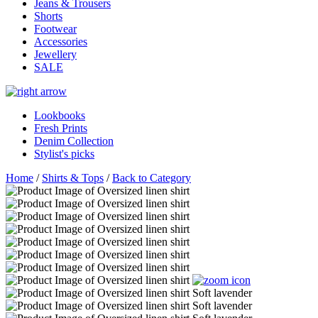
Jeans & Trousers
Shorts
Footwear
Accessories
Jewellery
SALE
Lookbooks
Fresh Prints
Denim Collection
Stylist's picks
Home
/
Shirts & Tops
/
Back to Category