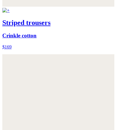
Striped trousers
Crinkle cotton
$169