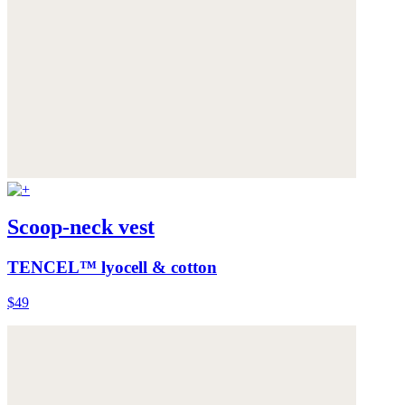
Scoop-neck vest
TENCEL™ lyocell & cotton
$49