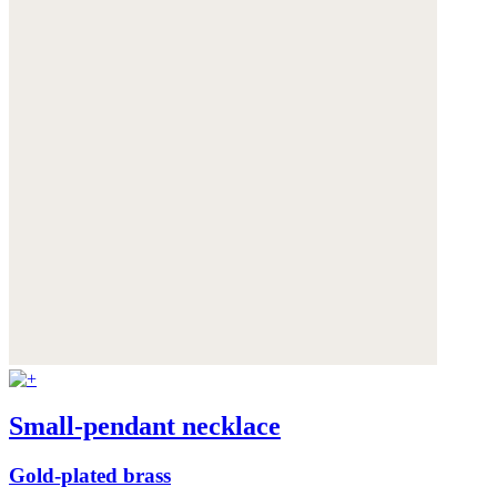
Small-pendant necklace
Gold-plated brass