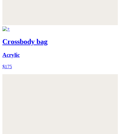
Crossbody bag
Acrylic
$175