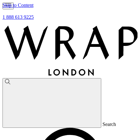
Skip to Content
1 888 613 9225
Search