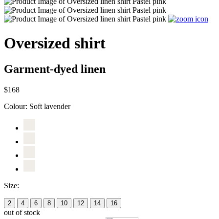
Oversized shirt
Garment-dyed linen
$168
Colour:
Soft lavender
Size:
2
4
6
8
10
12
14
16
out of stock