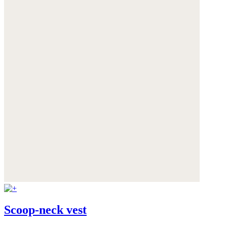
Scoop-neck vest