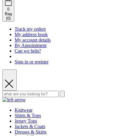
0
Bag
(
0
)
Track my orders
My address book
My account details
By Appointment
Can we help?
Sign in or register
Knitwear
Shirts & Tops
Jersey Tops
Jackets & Coats
Dresses & Skirts