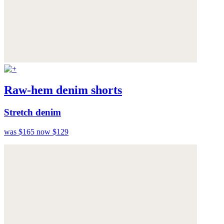
Raw-hem denim shorts
Stretch denim
was $165
now $129