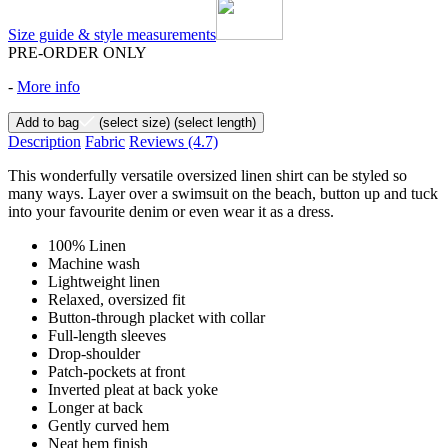
Size guide & style measurements
PRE-ORDER ONLY
-
More info
Add to bag
(select size)
(select length)
Description
Fabric
Reviews
(4.7)
This wonderfully versatile oversized linen shirt can be styled so
many ways. Layer over a swimsuit on the beach, button up and tuck
into your favourite denim or even wear it as a dress.
100% Linen
Machine wash
Lightweight linen
Relaxed, oversized fit
Button-through placket with collar
Full-length sleeves
Drop-shoulder
Patch-pockets at front
Inverted pleat at back yoke
Longer at back
Gently curved hem
Neat hem finish