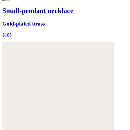
Small-pendant necklace
Gold-plated brass
$185