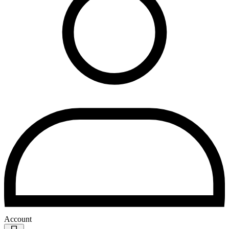
Account