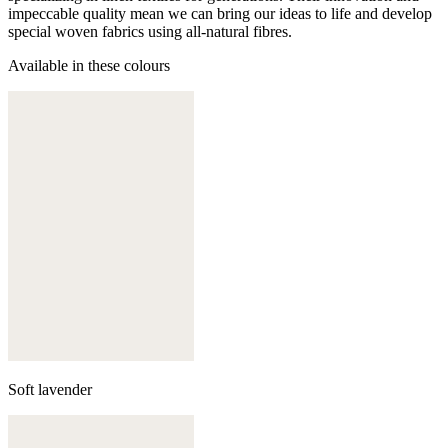
impeccable quality mean we can bring our ideas to life and develop
special woven fabrics using all-natural fibres.
Available in these colours
Soft lavender