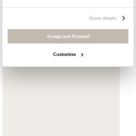
Show details
Accept and Proceed
Customise