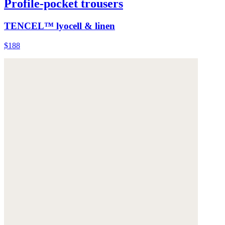
Profile-pocket trousers
TENCEL™ lyocell & linen
$188