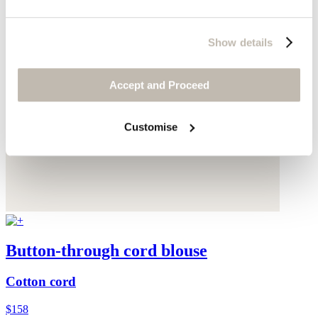
Show details
Accept and Proceed
Customise
Button-through cord blouse
Cotton cord
$158