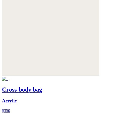
Cross-body bag
Acrylic
$350