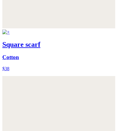
Square scarf
Cotton
$38