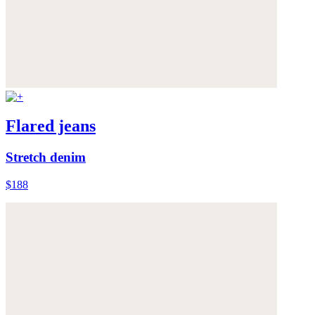
Flared jeans
Stretch denim
$188