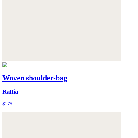
Woven shoulder-bag
Raffia
$175