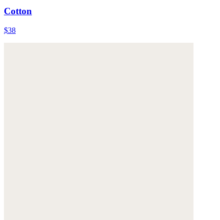
Cotton
$38