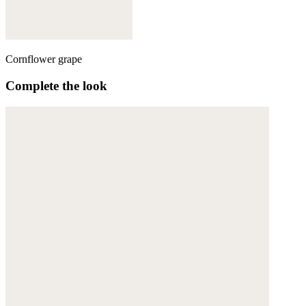
Cornflower grape
Complete the look