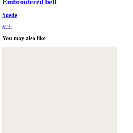
Embroidered belt
Suede
$119
You may also like