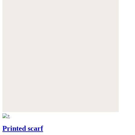
Printed scarf