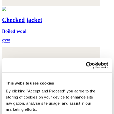
Checked jacket
Boiled wool
$375
This website uses cookies
By clicking "Accept and Proceed” you agree to the
storing of cookies on your device to enhance site
navigation, analyse site usage, and assist in our
marketing efforts.