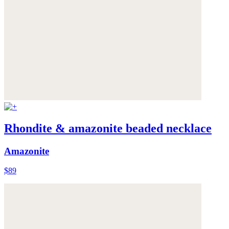
Rhondite & amazonite beaded necklace
Amazonite
$89