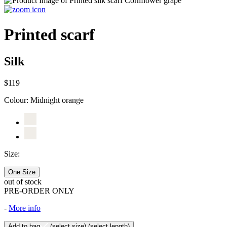
Printed scarf
Silk
$119
Colour:
Midnight orange
Size:
One Size
out of stock
PRE-ORDER ONLY
-
More info
Add to bag
(select size)
(select length)