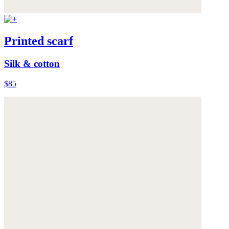
Printed scarf
Silk & cotton
$85