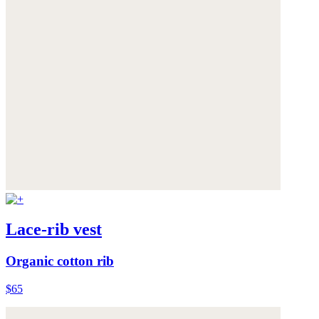
Lace-rib vest
Organic cotton rib
$65