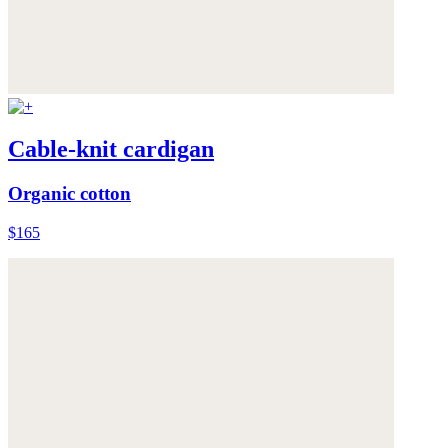
Cable-knit cardigan
Organic cotton
$165