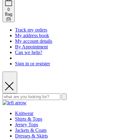
0
Bag
(
0
)
Track my orders
My address book
My account details
By Appointment
Can we help?
Sign in or register
Knitwear
Shirts & Tops
Jersey Tops
Jackets & Coats
Dresses & Skirts