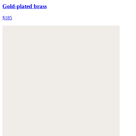
Gold-plated brass
$185