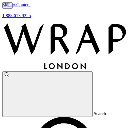
Skip to Content
1 888 613 9225
Search