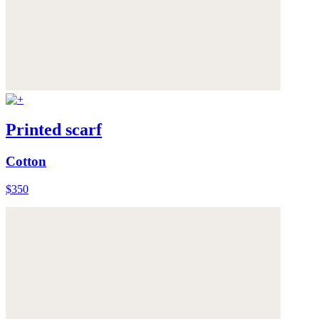
Printed scarf
Cotton
$350