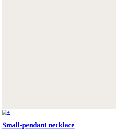
Small-pendant necklace