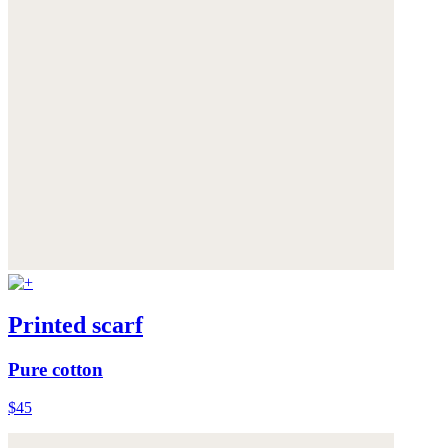
Printed scarf
Pure cotton
$45