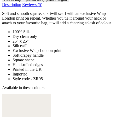
Description
Reviews
(5)
Soft and smooth square, silk-twill scarf with an exclusive Wrap
London print on repeat. Whether you tie it around your neck or
attach to your favourite bag, it will add a cheering splash of colour.
100% Silk
Dry clean only
25" x 25"
Silk twill
Exclusive Wrap London print
Soft drapey handle
Square shape
Hand-rolled edges
Printed in the UK
Imported
Style code - ZR95
Available in these colours