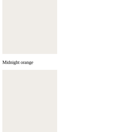
Midnight orange