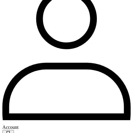
Account