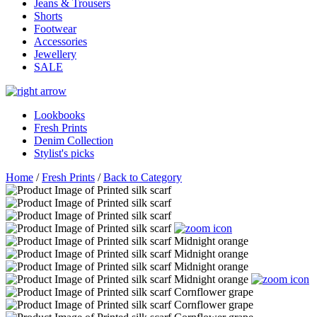
Jeans & Trousers
Shorts
Footwear
Accessories
Jewellery
SALE
Lookbooks
Fresh Prints
Denim Collection
Stylist's picks
Home
/
Fresh Prints
/
Back to Category