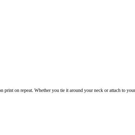
 print on repeat. Whether you tie it around your neck or attach to your f