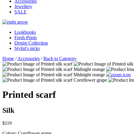
Accessories
Jewellery
SALE
Lookbooks
Fresh Prints
Denim Collection
Stylist's picks
Home
/
Accessories
/
Back to Category
Printed scarf
Silk
$119
Colour:
Cornflower grape