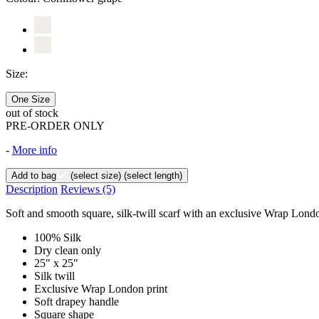
Size:
One Size
out of stock
PRE-ORDER ONLY
-
More info
Add to bag
(select size)
(select length)
Description
Reviews
(5)
Soft and smooth square, silk-twill scarf with an exclusive Wrap London
100% Silk
Dry clean only
25" x 25"
Silk twill
Exclusive Wrap London print
Soft drapey handle
Square shape