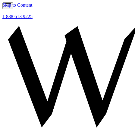
Skip to Content
1 888 613 9225