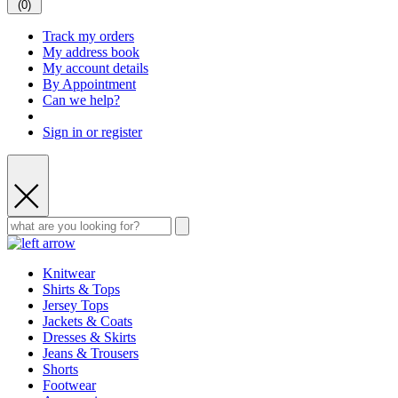
(
0
)
Track my orders
My address book
My account details
By Appointment
Can we help?
Sign in or register
Knitwear
Shirts & Tops
Jersey Tops
Jackets & Coats
Dresses & Skirts
Jeans & Trousers
Shorts
Footwear