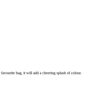
avourite bag, it will add a cheering splash of colour.