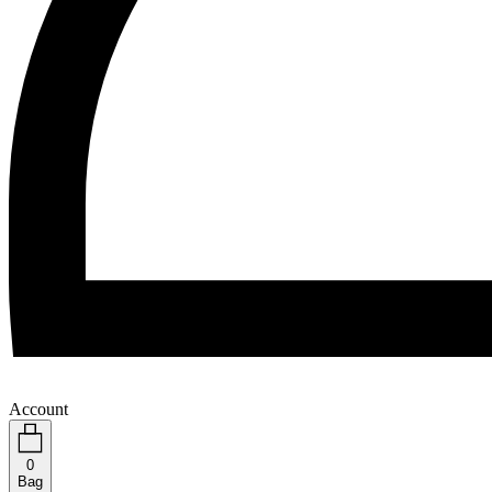
Account
0
Bag