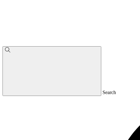
Search