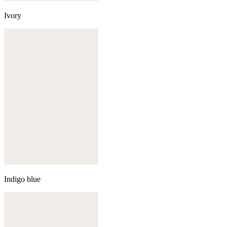
Ivory
Indigo blue