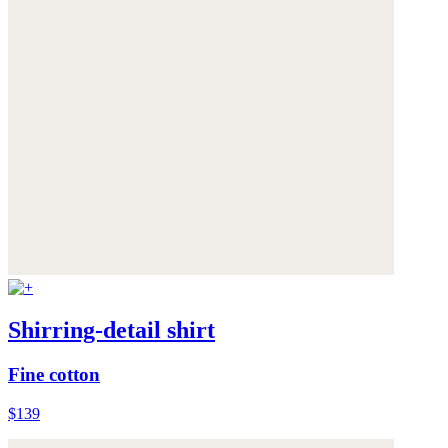
Shirring-detail shirt
Fine cotton
$139