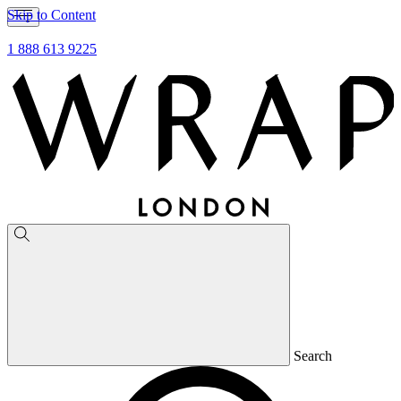
Skip to Content
1 888 613 9225
Search