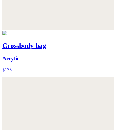
Crossbody bag
Acrylic
$175