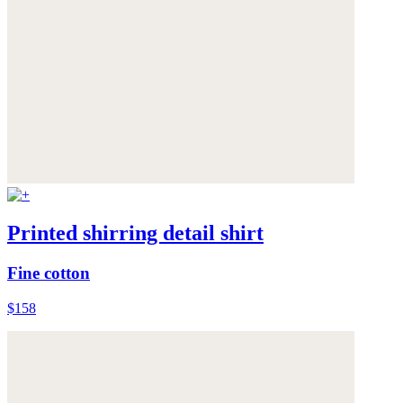
Printed shirring detail shirt
Fine cotton
$158