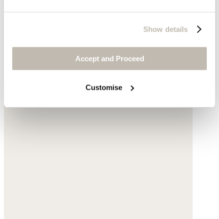
Show details
Accept and Proceed
Customise