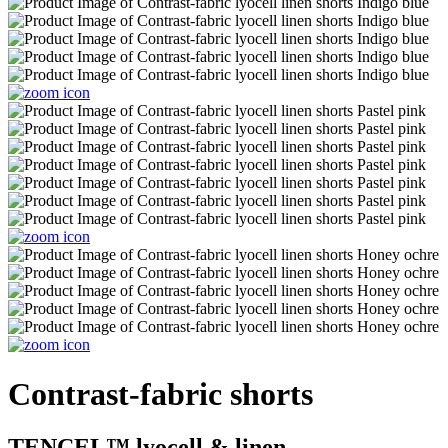
Contrast-fabric shorts
TENCEL™ lyocell & linen