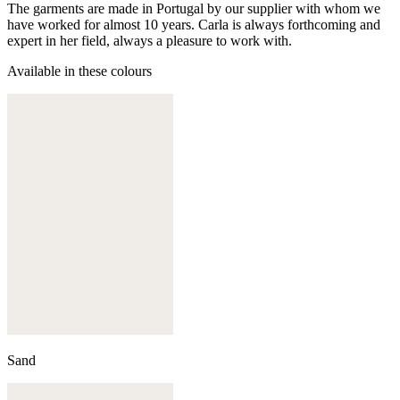
The garments are made in Portugal by our supplier with whom we
have worked for almost 10 years. Carla is always forthcoming and
expert in her field, always a pleasure to work with.
Available in these colours
Sand