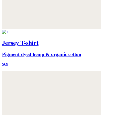
Jersey T-shirt
Pigment-dyed hemp & organic cotton
$69