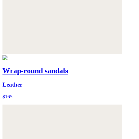
Wrap-round sandals
Leather
$165