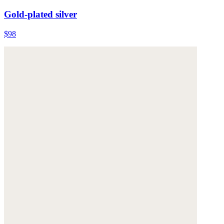
Gold-plated silver
$98