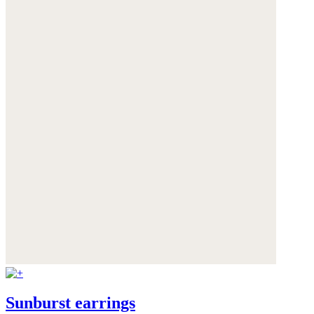
Sunburst earrings