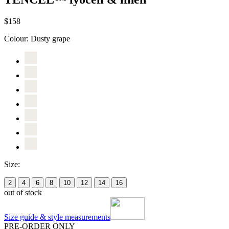
$158
Colour:
Dusty grape
Size:
2
4
6
8
10
12
14
16
out of stock
Size guide & style measurements
PRE-ORDER ONLY