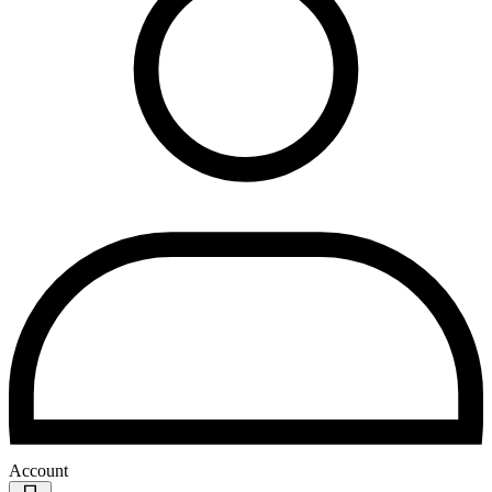
Account