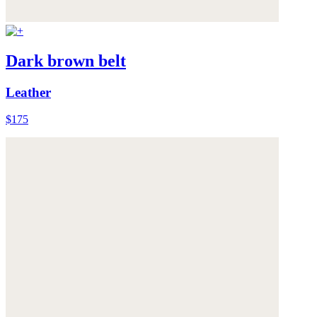
Dark brown belt
Leather
$175