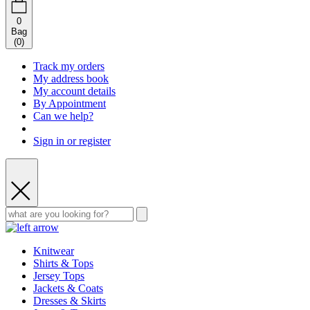
0
Bag
(
0
)
Track my orders
My address book
My account details
By Appointment
Can we help?
Sign in or register
Knitwear
Shirts & Tops
Jersey Tops
Jackets & Coats
Dresses & Skirts