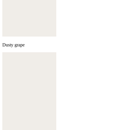
Dusty grape