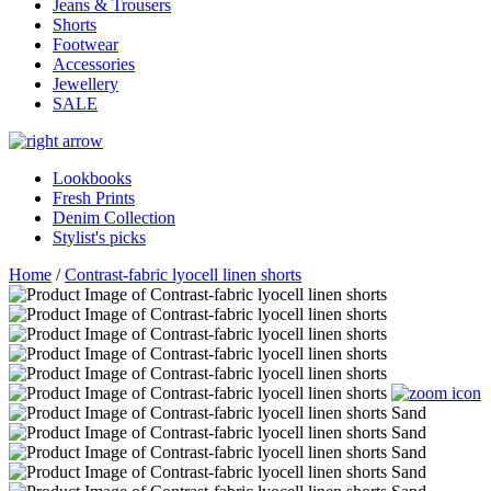
Jeans & Trousers
Shorts
Footwear
Accessories
Jewellery
SALE
Lookbooks
Fresh Prints
Denim Collection
Stylist's picks
Home
/
Contrast-fabric lyocell linen shorts