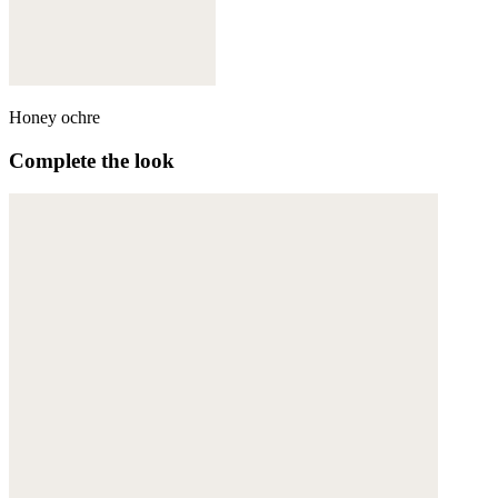
Honey ochre
Complete the look