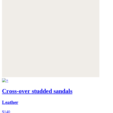
Cross-over studded sandals
Leather
$140