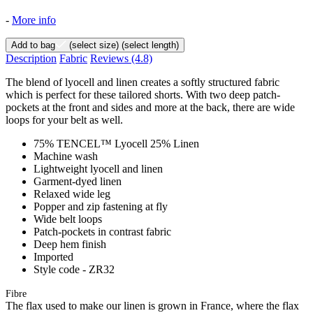
-
More info
Add to bag
(select size)
(select length)
Description
Fabric
Reviews
(4.8)
The blend of lyocell and linen creates a softly structured fabric
which is perfect for these tailored shorts. With two deep patch-
pockets at the front and sides and more at the back, there are wide
loops for your belt as well.
75% TENCEL™ Lyocell 25% Linen
Machine wash
Lightweight lyocell and linen
Garment-dyed linen
Relaxed wide leg
Popper and zip fastening at fly
Wide belt loops
Patch-pockets in contrast fabric
Deep hem finish
Imported
Style code - ZR32
Fibre
The flax used to make our linen is grown in France, where the flax