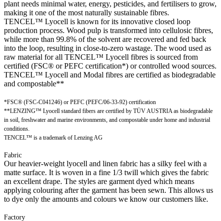
plant needs minimal water, energy, pesticides, and fertilisers to grow,
making it one of the most naturally sustainable fibres.
TENCEL™ Lyocell is known for its innovative closed loop
production process. Wood pulp is transformed into cellulosic fibres,
while more than 99.8% of the solvent are recovered and fed back
into the loop, resulting in close-to-zero wastage. The wood used as
raw material for all TENCEL™ Lyocell fibres is sourced from
certified (FSC® or PEFC certification*) or controlled wood sources.
TENCEL™ Lyocell and Modal fibres are certified as biodegradable
and compostable**
*FSC® (FSC-C041246) or PEFC (PEFC/06-33-92) certification
**LENZING™ Lyocell standard fibers are certified by TÜV AUSTRIA as biodegradable
in soil, freshwater and marine environments, and compostable under home and industrial
conditions.
TENCEL™ is a trademark of Lenzing AG
Fabric
Our heavier-weight lyocell and linen fabric has a silky feel with a
matte surface. It is woven in a fine 1/3 twill which gives the fabric
an excellent drape. The styles are garment dyed which means
applying colouring after the garment has been sewn. This allows us
to dye only the amounts and colours we know our customers like.
Factory