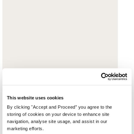
This website uses cookies
Collarless printed blouse
By clicking "Accept and Proceed” you agree to the
storing of cookies on your device to enhance site
Fine cotton
navigation, analyse site usage, and assist in our
$168
marketing efforts.