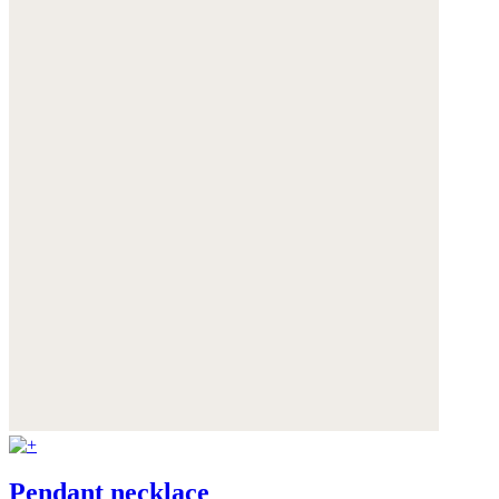
Pendant necklace