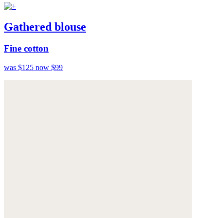
Gathered blouse
Fine cotton
was $125
now $99