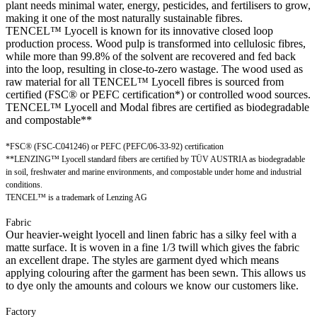
plant needs minimal water, energy, pesticides, and fertilisers to grow,
making it one of the most naturally sustainable fibres.
TENCEL™ Lyocell is known for its innovative closed loop
production process. Wood pulp is transformed into cellulosic fibres,
while more than 99.8% of the solvent are recovered and fed back
into the loop, resulting in close-to-zero wastage. The wood used as
raw material for all TENCEL™ Lyocell fibres is sourced from
certified (FSC® or PEFC certification*) or controlled wood sources.
TENCEL™ Lyocell and Modal fibres are certified as biodegradable
and compostable**
*FSC® (FSC-C041246) or PEFC (PEFC/06-33-92) certification
**LENZING™ Lyocell standard fibers are certified by TÜV AUSTRIA as biodegradable
in soil, freshwater and marine environments, and compostable under home and industrial
conditions.
TENCEL™ is a trademark of Lenzing AG
Fabric
Our heavier-weight lyocell and linen fabric has a silky feel with a
matte surface. It is woven in a fine 1/3 twill which gives the fabric
an excellent drape. The styles are garment dyed which means
applying colouring after the garment has been sewn. This allows us
to dye only the amounts and colours we know our customers like.
Factory