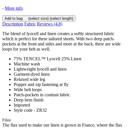
-
More info
Add to bag
(select size)
(select length)
Description
Fabric
Reviews
(4.8)
The blend of lyocell and linen creates a softly structured fabric
which is perfect for these tailored shorts. With two deep patch-
pockets at the front and sides and more at the back, there are wide
loops for your belt as well.
75% TENCEL™ Lyocell 25% Linen
Machine wash
Lightweight lyocell and linen
Garment-dyed linen
Relaxed wide leg
Popper and zip fastening at fly
Wide belt loops
Patch-pockets in contrast fabric
Deep hem finish
Imported
Style code - ZR32
Fibre
The flax used to make our linen is grown in France, where the flax