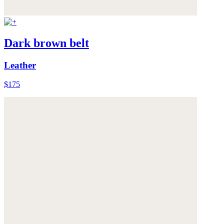
Dark brown belt
Leather
$175