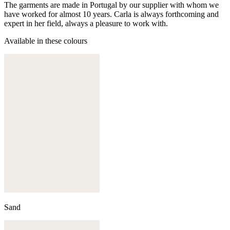
The garments are made in Portugal by our supplier with whom we
have worked for almost 10 years. Carla is always forthcoming and
expert in her field, always a pleasure to work with.
Available in these colours
Sand