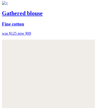
Gathered blouse
Fine cotton
was $125
now $99