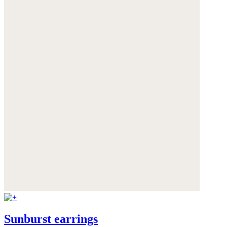
Sunburst earrings