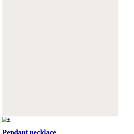
Pendant necklace