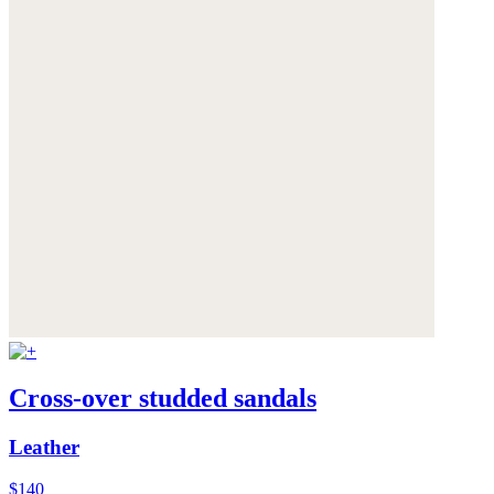
Cross-over studded sandals
Leather
$140