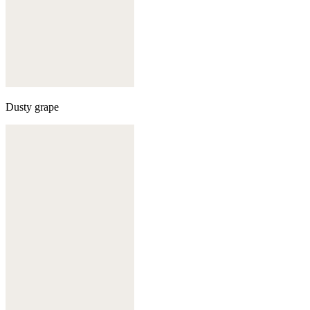
Dusty grape