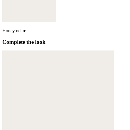
Honey ochre
Complete the look