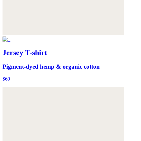
Jersey T-shirt
Pigment-dyed hemp & organic cotton
$69