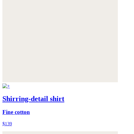
Shirring-detail shirt
Fine cotton
$139