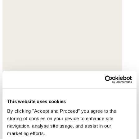
This website uses cookies
Collarless printed blouse
By clicking "Accept and Proceed” you agree to the
storing of cookies on your device to enhance site
Fine cotton
navigation, analyse site usage, and assist in our
$168
marketing efforts.