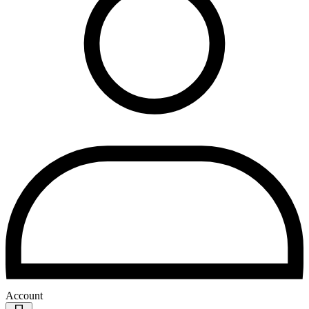
Account