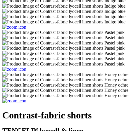
Contrast-fabric shorts
TENCEL™ lyocell & linen