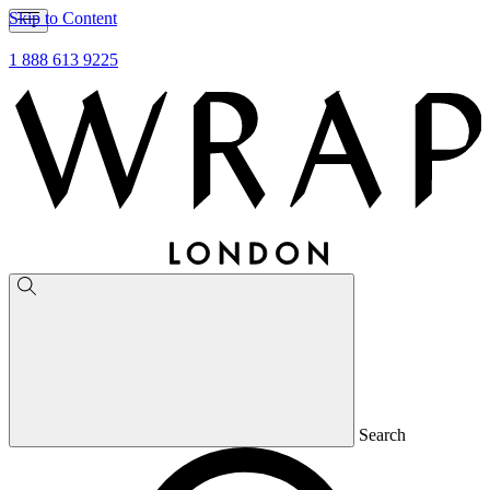
Skip to Content
1 888 613 9225
Search