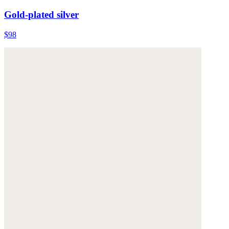
Gold-plated silver
$98