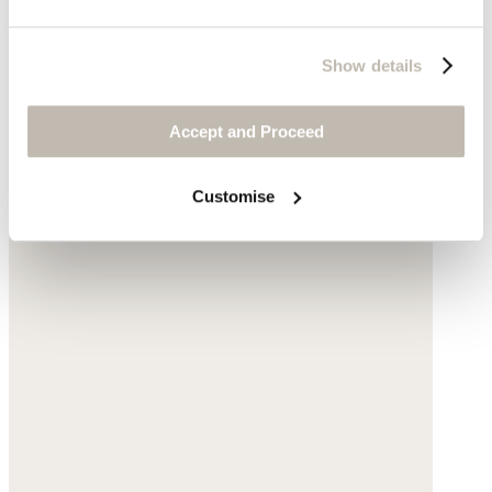
Show details
Accept and Proceed
Customise