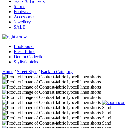
Jeans & Trousers
Shorts
Footwear
Accessories
Jewellery
SALE
Lookbooks
Fresh Prints
Denim Collection
Stylist's picks
Home
/
Street Style
/
Back to Category