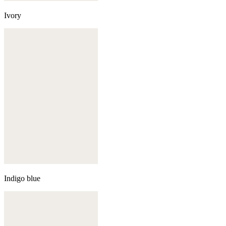
Ivory
Indigo blue