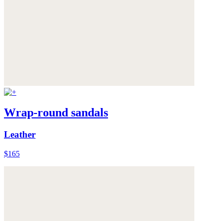
Wrap-round sandals
Leather
$165