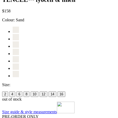
$158
Colour:
Sand
Size:
2
4
6
8
10
12
14
16
out of stock
Size guide & style measurements
PRE-ORDER ONLY