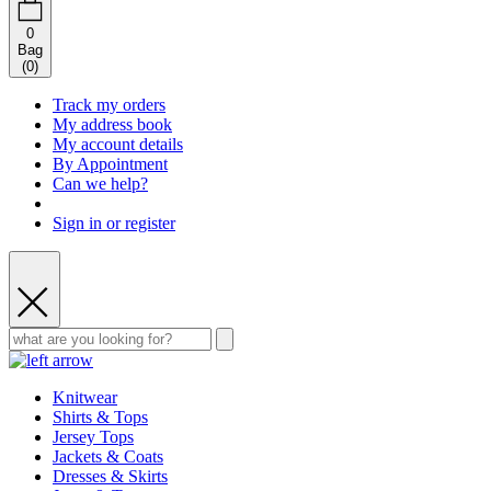
0
Bag
(
0
)
Track my orders
My address book
My account details
By Appointment
Can we help?
Sign in or register
Knitwear
Shirts & Tops
Jersey Tops
Jackets & Coats
Dresses & Skirts