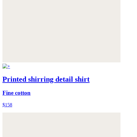
Printed shirring detail shirt
Fine cotton
$158