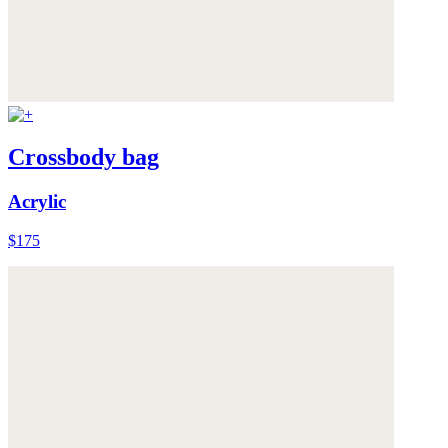
Crossbody bag
Acrylic
$175