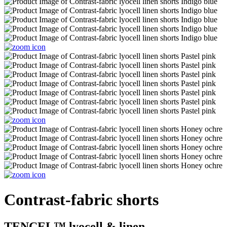
Contrast-fabric shorts
TENCEL™ lyocell & linen