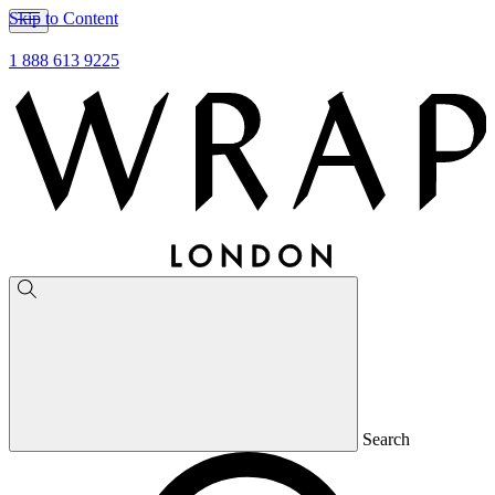
Skip to Content
1 888 613 9225
Search