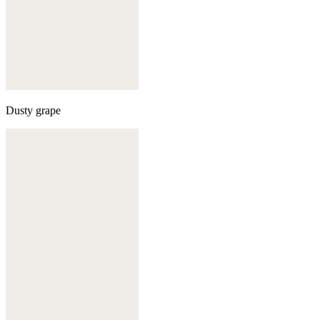
Dusty grape