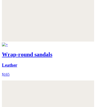
Wrap-round sandals
Leather
$165