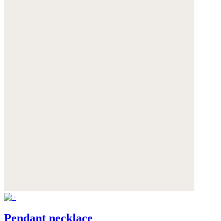
Pendant necklace