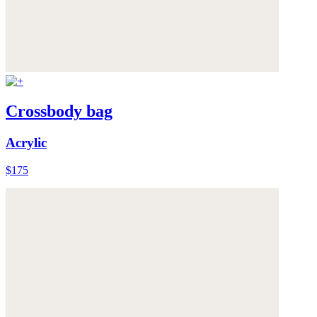
Crossbody bag
Acrylic
$175