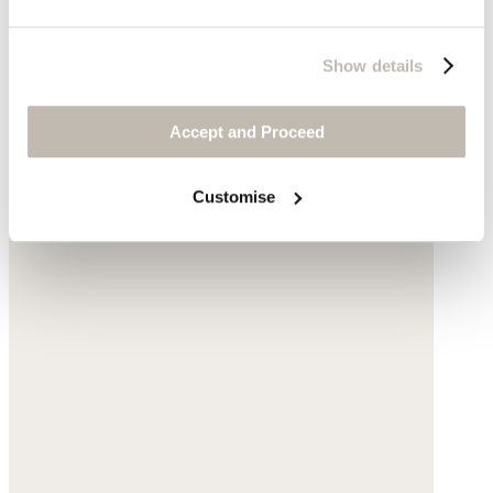
Show details
Accept and Proceed
Customise