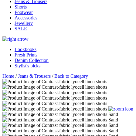
Jeans & Trousers
Shorts
Footwear
Accessories
Jewellery
SALE
Lookbooks
Fresh Prints
Denim Collection
Stylist's picks
Home
/
Jeans & Trousers
/
Back to Category