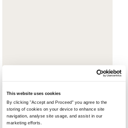
This website uses cookies
Collarless printed blouse
By clicking "Accept and Proceed” you agree to the
storing of cookies on your device to enhance site
Fine cotton
navigation, analyse site usage, and assist in our
$168
marketing efforts.