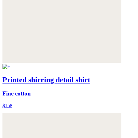
Printed shirring detail shirt
Fine cotton
$158