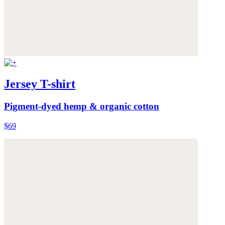
Jersey T-shirt
Pigment-dyed hemp & organic cotton
$69