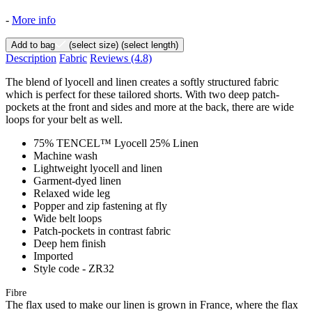
-
More info
Add to bag
(select size)
(select length)
Description
Fabric
Reviews
(4.8)
The blend of lyocell and linen creates a softly structured fabric
which is perfect for these tailored shorts. With two deep patch-
pockets at the front and sides and more at the back, there are wide
loops for your belt as well.
75% TENCEL™ Lyocell 25% Linen
Machine wash
Lightweight lyocell and linen
Garment-dyed linen
Relaxed wide leg
Popper and zip fastening at fly
Wide belt loops
Patch-pockets in contrast fabric
Deep hem finish
Imported
Style code - ZR32
Fibre
The flax used to make our linen is grown in France, where the flax