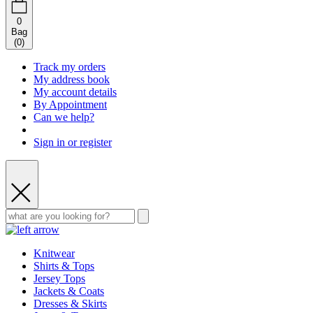
0
Bag
(
0
)
Track my orders
My address book
My account details
By Appointment
Can we help?
Sign in or register
Knitwear
Shirts & Tops
Jersey Tops
Jackets & Coats
Dresses & Skirts