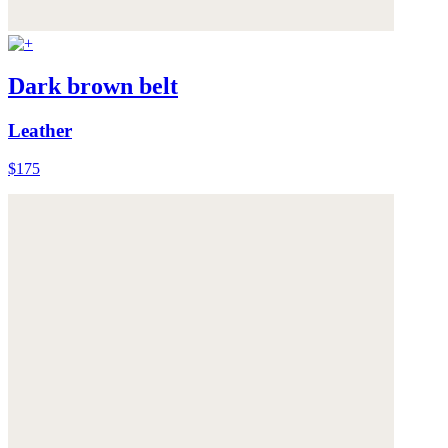
Dark brown belt
Leather
$175