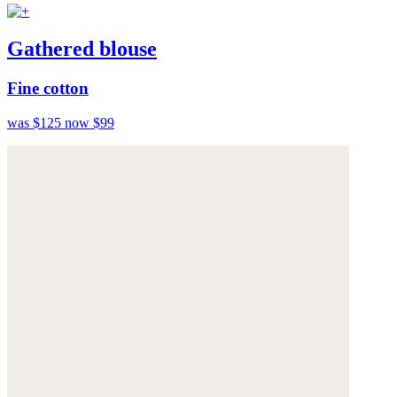
Gathered blouse
Fine cotton
was $125
now $99