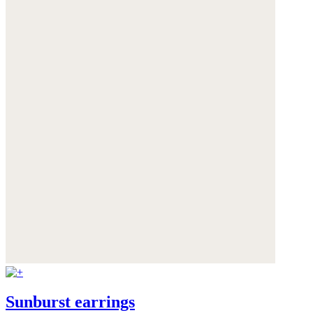
Sunburst earrings