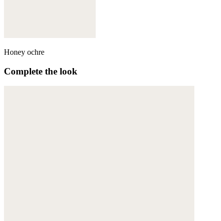
Honey ochre
Complete the look