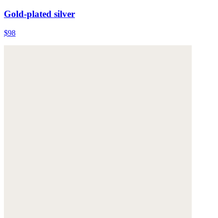
Gold-plated silver
$98