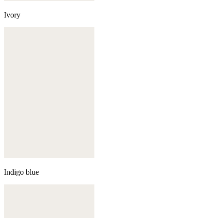
Ivory
Indigo blue