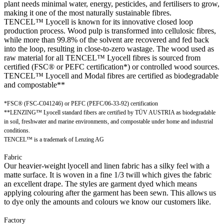
plant needs minimal water, energy, pesticides, and fertilisers to grow,
making it one of the most naturally sustainable fibres.
TENCEL™ Lyocell is known for its innovative closed loop
production process. Wood pulp is transformed into cellulosic fibres,
while more than 99.8% of the solvent are recovered and fed back
into the loop, resulting in close-to-zero wastage. The wood used as
raw material for all TENCEL™ Lyocell fibres is sourced from
certified (FSC® or PEFC certification*) or controlled wood sources.
TENCEL™ Lyocell and Modal fibres are certified as biodegradable
and compostable**
*FSC® (FSC-C041246) or PEFC (PEFC/06-33-92) certification
**LENZING™ Lyocell standard fibers are certified by TÜV AUSTRIA as biodegradable
in soil, freshwater and marine environments, and compostable under home and industrial
conditions.
TENCEL™ is a trademark of Lenzing AG
Fabric
Our heavier-weight lyocell and linen fabric has a silky feel with a
matte surface. It is woven in a fine 1/3 twill which gives the fabric
an excellent drape. The styles are garment dyed which means
applying colouring after the garment has been sewn. This allows us
to dye only the amounts and colours we know our customers like.
Factory