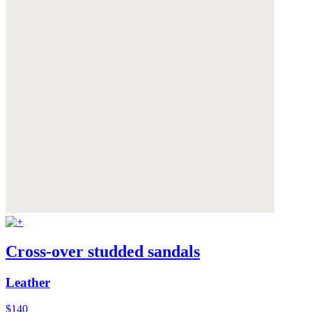
Cross-over studded sandals
Leather
$140