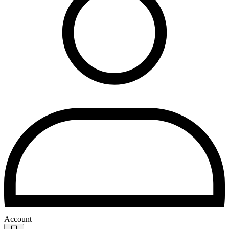
Account