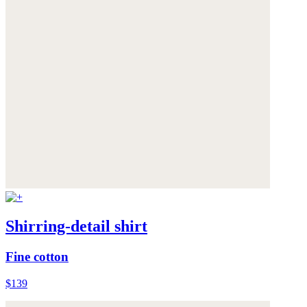
Shirring-detail shirt
Fine cotton
$139