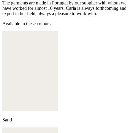
The garments are made in Portugal by our supplier with whom we
have worked for almost 10 years. Carla is always forthcoming and
expert in her field, always a pleasure to work with.
Available in these colours
Sand