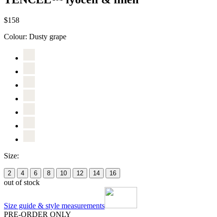
$158
Colour:
Dusty grape
Size:
2
4
6
8
10
12
14
16
out of stock
Size guide & style measurements
PRE-ORDER ONLY