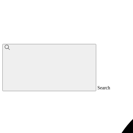
Search