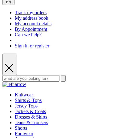
(
0
)
Track my orders
My address book
My account details
By Appointment
Can we help?
Sign in or register
Knitwear
Shirts & Tops
Jersey Tops
Jackets & Coats
Dresses & Skirts
Jeans & Trousers
Shorts
Footwear