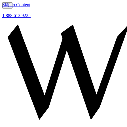
Skip to Content
1 888 613 9225