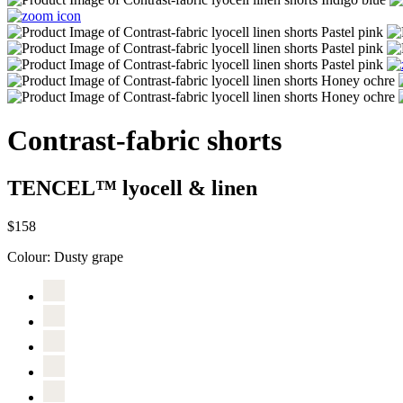
Contrast-fabric shorts
TENCEL™ lyocell & linen
$158
Colour:
Dusty grape