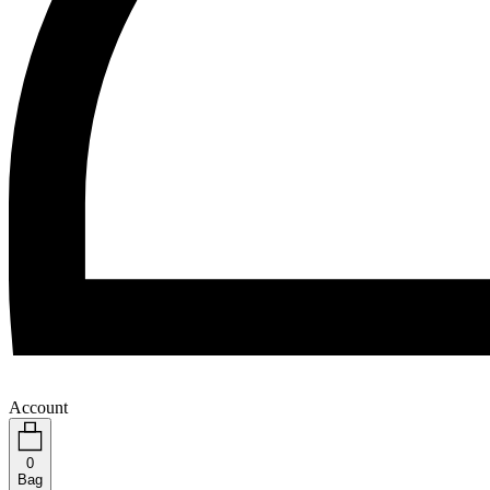
Account
0
Bag