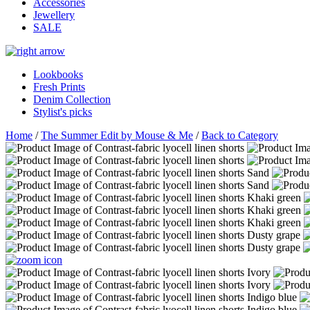
Accessories
Jewellery
SALE
Lookbooks
Fresh Prints
Denim Collection
Stylist's picks
Home
/
The Summer Edit by Mouse & Me
/
Back to Category