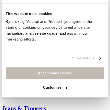
This website uses cookies
By clicking "Accept and Proceed” you agree to the
storing of cookies on your device to enhance site
navigation, analyse site usage, and assist in our
marketing efforts.
Show details
Accept and Proceed
Customise
Jeans & Trousers