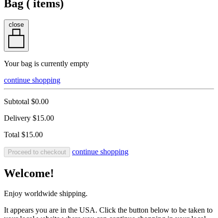
Bag (
items)
close
Your bag is currently empty
continue shopping
Subtotal
$0.00
Delivery
$15.00
Total
$15.00
continue shopping
Proceed to checkout
Welcome!
Enjoy worldwide shipping.
It appears you are in the USA. Click the button below to be taken to