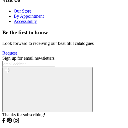
Our Store
By Appointment
Accessibility
Be the first to know
Look forward to receiving our beautiful catalogues
Request
Sign up for email newsletters
Thanks for subscribing!