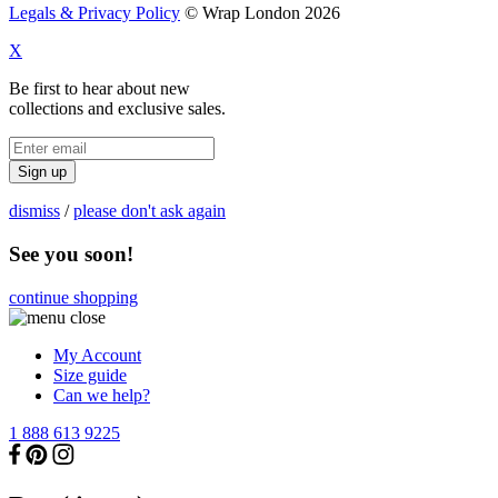
Legals & Privacy Policy
© Wrap London 2026
X
Be first to hear about new
collections and exclusive sales.
Sign up
dismiss
/
please don't ask again
See you soon!
continue shopping
My Account
Size guide
Can we help?
1 888 613 9225