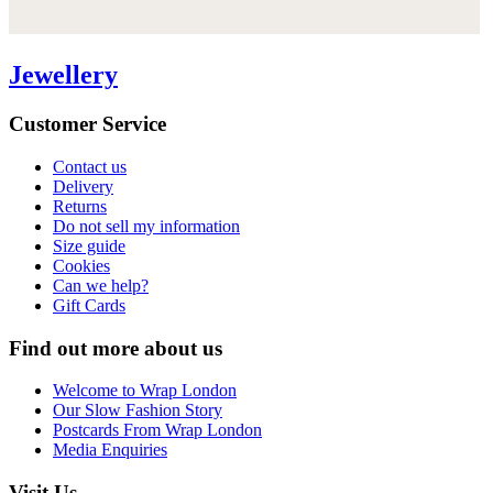
Jewellery
Customer Service
Contact us
Delivery
Returns
Do not sell my information
Size guide
Cookies
Can we help?
Gift Cards
Find out more about us
Welcome to Wrap London
Our Slow Fashion Story
Postcards From Wrap London
Media Enquiries
Visit Us