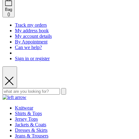
Bag
(
)
Track my orders
My address book
My account details
By Appointment
Can we help?
Sign in or register
Knitwear
Shirts & Tops
Jersey Tops
Jackets & Coats
Dresses & Skirts
Jeans & Trousers