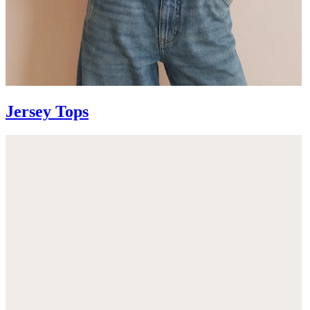
Jersey Tops