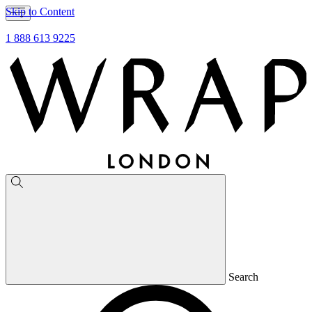
Skip to Content
1 888 613 9225
Search