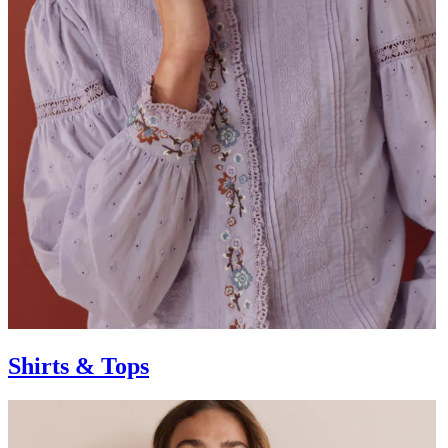
Shirts & Tops