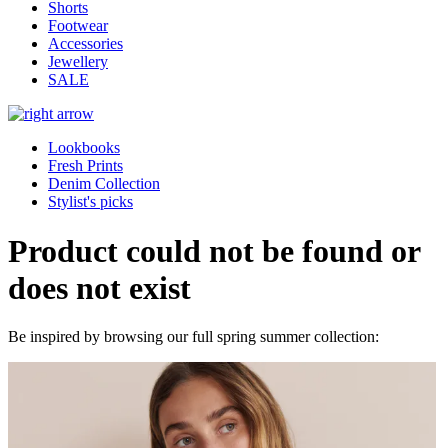
Shorts
Footwear
Accessories
Jewellery
SALE
Lookbooks
Fresh Prints
Denim Collection
Stylist's picks
Product could not be found or
does not exist
Be inspired by browsing our full spring summer collection: