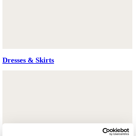
Dresses & Skirts