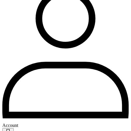
Account