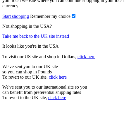
your local website where you can continue shopping in your local
currency.
Start shopping
Remember my choice
Not shopping in the USA?
Take me back to the UK site instead
It looks like you're in the USA
To visit our US site and shop in Dollars,
click here
We've sent you to our UK site
so you can shop in Pounds
To revert to our UK site,
click here
We've sent you to our international site so you
can benefit from preferential shipping rates
To revert to the UK site,
click here