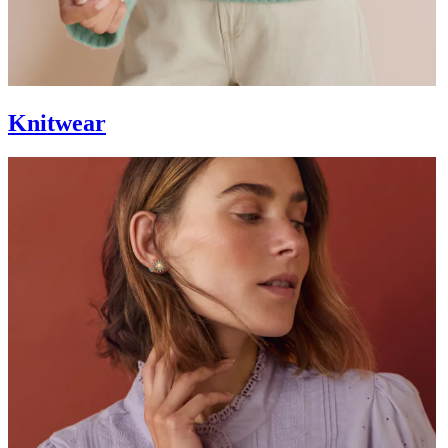
Knitwear