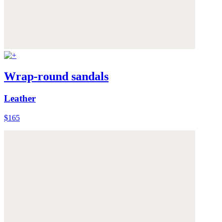
Wrap-round sandals
Leather
$165