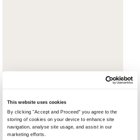
Fringed belt
This website uses cookies
By clicking "Accept and Proceed” you agree to the
Acrylic
storing of cookies on your device to enhance site
navigation, analyse site usage, and assist in our
$75
marketing efforts.