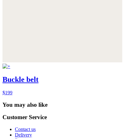
Buckle belt
$199
You may also like
Customer Service
Contact us
Delivery