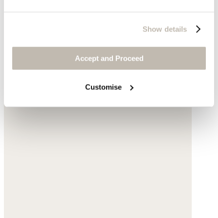
Show details
Accept and Proceed
Customise