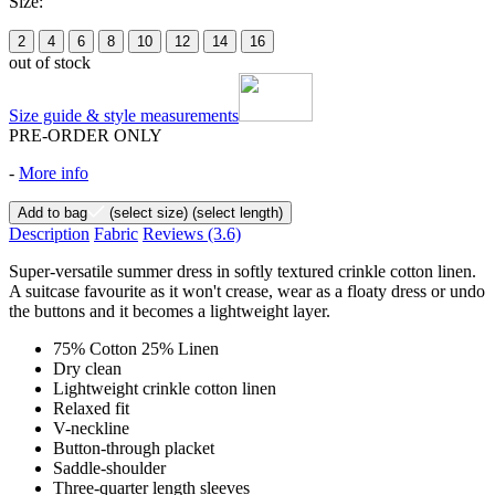
Size:
2
4
6
8
10
12
14
16
out of stock
Size guide & style measurements
PRE-ORDER ONLY
-
More info
Add to bag
(select size)
(select length)
Description
Fabric
Reviews
(3.6)
Super-versatile summer dress in softly textured crinkle cotton linen.
A suitcase favourite as it won't crease, wear as a floaty dress or undo
the buttons and it becomes a lightweight layer.
75% Cotton 25% Linen
Dry clean
Lightweight crinkle cotton linen
Relaxed fit
V-neckline
Button-through placket
Saddle-shoulder
Three-quarter length sleeves