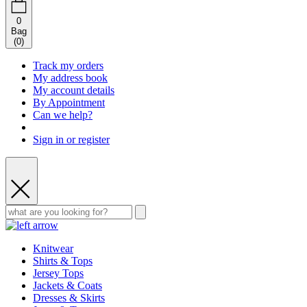
0
Bag
(
0
)
Track my orders
My address book
My account details
By Appointment
Can we help?
Sign in or register
Knitwear
Shirts & Tops
Jersey Tops
Jackets & Coats
Dresses & Skirts