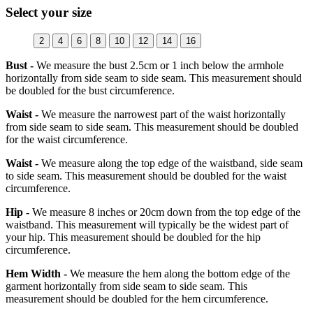
Select your size
2
4
6
8
10
12
14
16
Bust -
We measure the bust 2.5cm or 1 inch below the armhole
horizontally from side seam to side seam. This measurement should
be doubled for the bust circumference.
Waist -
We measure the narrowest part of the waist horizontally
from side seam to side seam. This measurement should be doubled
for the waist circumference.
Waist -
We measure along the top edge of the waistband, side seam
to side seam. This measurement should be doubled for the waist
circumference.
Hip -
We measure 8 inches or 20cm down from the top edge of the
waistband. This measurement will typically be the widest part of
your hip. This measurement should be doubled for the hip
circumference.
Hem Width -
We measure the hem along the bottom edge of the
garment horizontally from side seam to side seam. This
measurement should be doubled for the hem circumference.