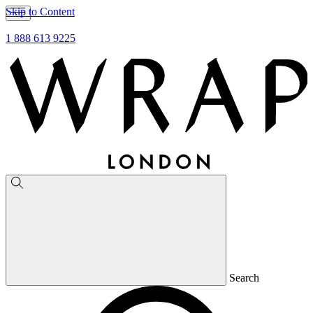
Skip to Content
1 888 613 9225
Search