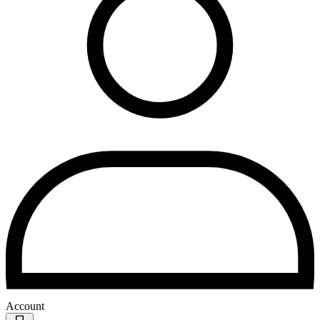
Account