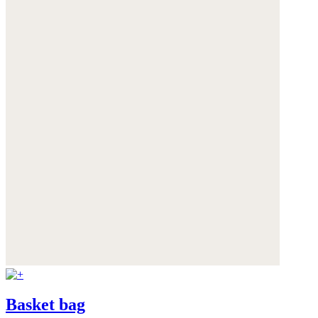
Basket bag