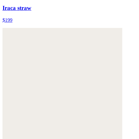
Iraca straw
$199