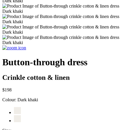
Button-through dress
Crinkle cotton & linen
$198
Colour:
Dark khaki