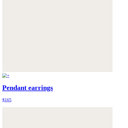
Pendant earrings
$165