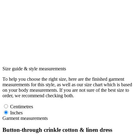
Size guide & style measurements
To help you choose the right size, here are the finished garment
measurements for this style, as well as our size chart which is based
on your body measurements. If you are not sure of the best size to
order, we recommend checking both.
Centimetres
Inches
Garment measurements
Button-through crinkle cotton & linen dress