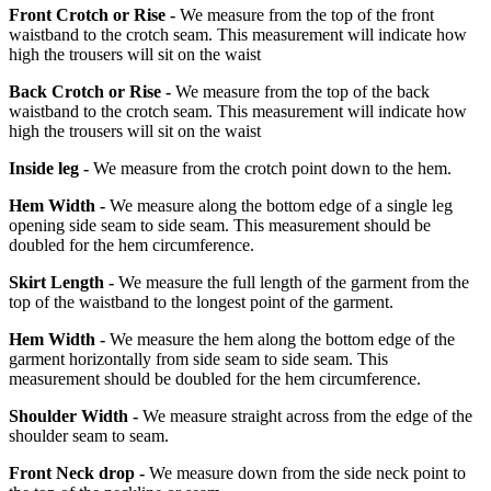
Front Crotch or Rise -
We measure from the top of the front
waistband to the crotch seam. This measurement will indicate how
high the trousers will sit on the waist
Back Crotch or Rise -
We measure from the top of the back
waistband to the crotch seam. This measurement will indicate how
high the trousers will sit on the waist
Inside leg -
We measure from the crotch point down to the hem.
Hem Width -
We measure along the bottom edge of a single leg
opening side seam to side seam. This measurement should be
doubled for the hem circumference.
Skirt Length -
We measure the full length of the garment from the
top of the waistband to the longest point of the garment.
Hem Width -
We measure the hem along the bottom edge of the
garment horizontally from side seam to side seam. This
measurement should be doubled for the hem circumference.
Shoulder Width -
We measure straight across from the edge of the
shoulder seam to seam.
Front Neck drop -
We measure down from the side neck point to