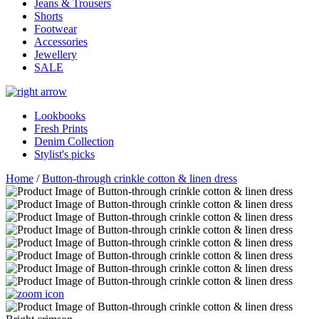
Jeans & Trousers
Shorts
Footwear
Accessories
Jewellery
SALE
Lookbooks
Fresh Prints
Denim Collection
Stylist's picks
Home
/
Button-through crinkle cotton & linen dress