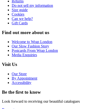
Returns
Do not sell my information
Size guide
Cookies
Can we help?
Gift Cards
Find out more about us
Welcome to Wrap London
Our Slow Fashion Story
Postcards From Wrap London
Media Enquiries
Visit Us
Our Store
By Appointment
Accessibility
Be the first to know
Look forward to receiving our beautiful catalogues