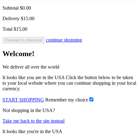
Subtotal
$0.00
Delivery
$15.00
Total
$15.00
continue shopping
Proceed to checkout
Welcome!
We deliver all over the world
It looks like you are in the USA Click the button below to be taken
to your local website where you can continue shopping in your local
currency.
START SHOPPING
Remember my choice
Not shopping in the USA?
Take me back to the site instead
It looks like you're in the USA