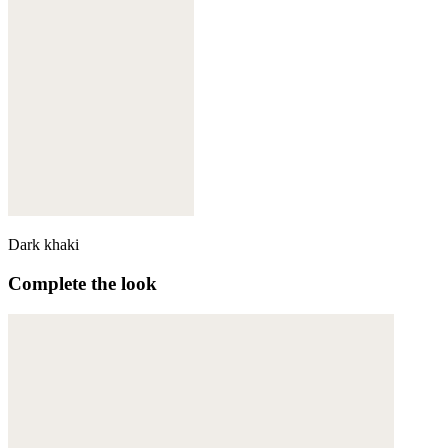
Dark khaki
Complete the look