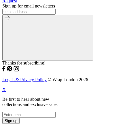
Request
Sign up for email newsletters
Thanks for subscribing!
Legals & Privacy Policy
© Wrap London 2026
X
Be first to hear about new
collections and exclusive sales.
Sign up