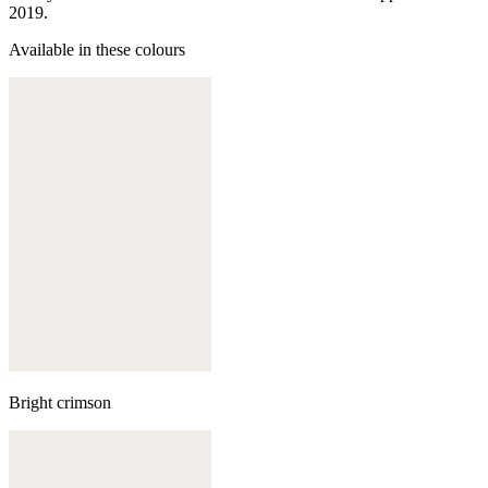
2019.
Available in these colours
Bright crimson