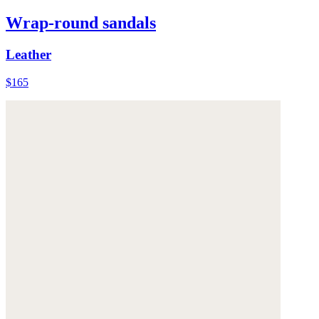
Wrap-round sandals
Leather
$165