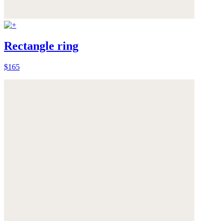
Rectangle ring
$165