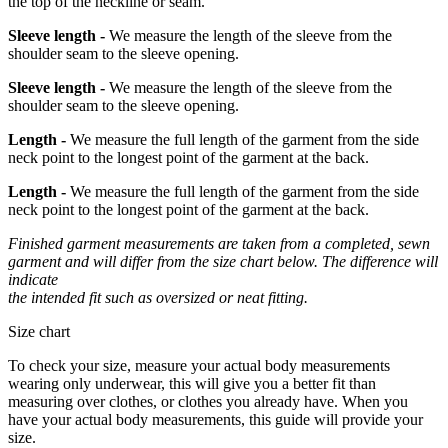
the top of the neckline or seam.
Sleeve length -
We measure the length of the sleeve from the
shoulder seam to the sleeve opening.
Sleeve length -
We measure the length of the sleeve from the
shoulder seam to the sleeve opening.
Length -
We measure the full length of the garment from the side
neck point to the longest point of the garment at the back.
Length -
We measure the full length of the garment from the side
neck point to the longest point of the garment at the back.
Finished garment measurements are taken from a completed, sewn
garment and will differ from the size chart below. The difference will
indicate
the intended fit such as oversized or neat fitting.
Size chart
To check your size, measure your actual body measurements
wearing only underwear, this will give you a better fit than
measuring over clothes, or clothes you already have. When you
have your actual body measurements, this guide will provide your
size.