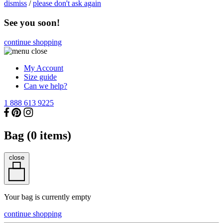
dismiss
/
please don't ask again
See you soon!
continue shopping
My Account
Size guide
Can we help?
1 888 613 9225
Bag (
0
items)
close
Your bag is currently empty
continue shopping