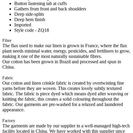
Button fastening tab at cuffs
Gathers from front and back shoulders
Deep side-splits
Deep hem finish
Imported
Style code - ZQ18
Fibre
The flax used to make our linen is grown in France, where the flax
plant needs minimal water, energy, pesticides, and fertilisers to grow,
making it one of the most naturally sustainable fibres.
Our cotton has been grown in Brazil and processed and spun in
China.
Fabric
Our cotton and linen crinkle fabric is created by overtwisting fine
yarns before they are woven. This creates lovely subtly textured
fabric. The fabric is piece dyed which means dyed after weaving or
knitting the fabric, this creates a solid colouring throughout the
fabric. Our garments are pre-washed for a relaxed and laundered
appearance.
Factory
The garments are made by our supplier in a well-managed high-tech
facility located in China. We have worked with this supplier since