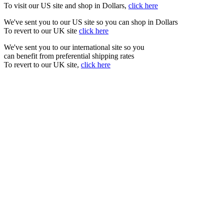
To visit our US site and shop in Dollars,
click here
We've sent you to our US site so you can shop in Dollars
To revert to our UK site
click here
We've sent you to our international site so you
can benefit from preferential shipping rates
To revert to our UK site,
click here