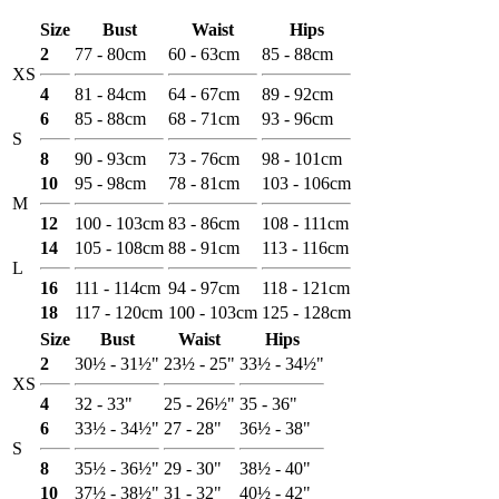
Size
Bust
Waist
Hips
2
77 - 80cm
60 - 63cm
85 - 88cm
XS
4
81 - 84cm
64 - 67cm
89 - 92cm
6
85 - 88cm
68 - 71cm
93 - 96cm
S
8
90 - 93cm
73 - 76cm
98 - 101cm
10
95 - 98cm
78 - 81cm
103 - 106cm
M
12
100 - 103cm
83 - 86cm
108 - 111cm
14
105 - 108cm
88 - 91cm
113 - 116cm
L
16
111 - 114cm
94 - 97cm
118 - 121cm
18
117 - 120cm
100 - 103cm
125 - 128cm
Size
Bust
Waist
Hips
2
30½ - 31½"
23½ - 25"
33½ - 34½"
XS
4
32 - 33"
25 - 26½"
35 - 36"
6
33½ - 34½"
27 - 28"
36½ - 38"
S
8
35½ - 36½"
29 - 30"
38½ - 40"
10
37½ - 38½"
31 - 32"
40½ - 42"