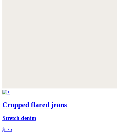
Cropped flared jeans
Stretch denim
$175