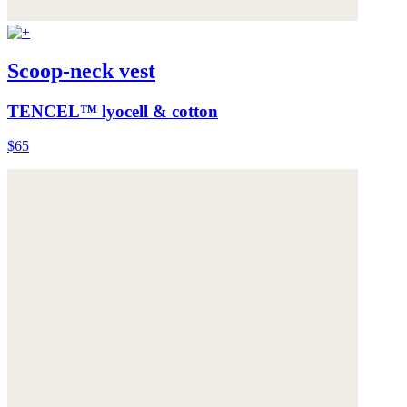
Scoop-neck vest
TENCEL™ lyocell & cotton
$65