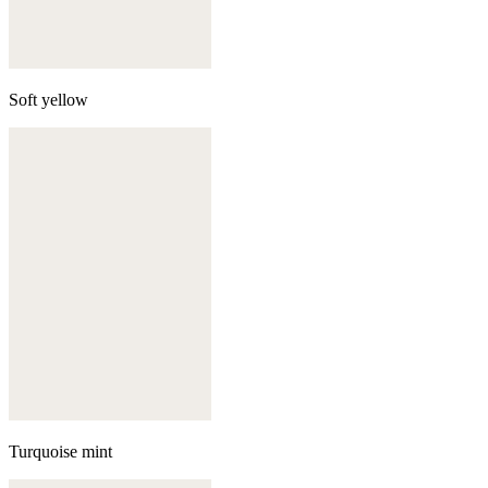
Soft yellow
Turquoise mint