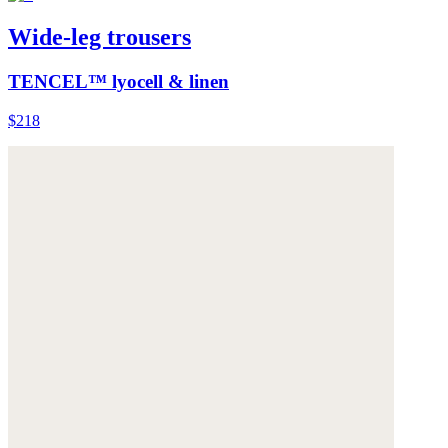
Wide-leg trousers
TENCEL™ lyocell & linen
$218