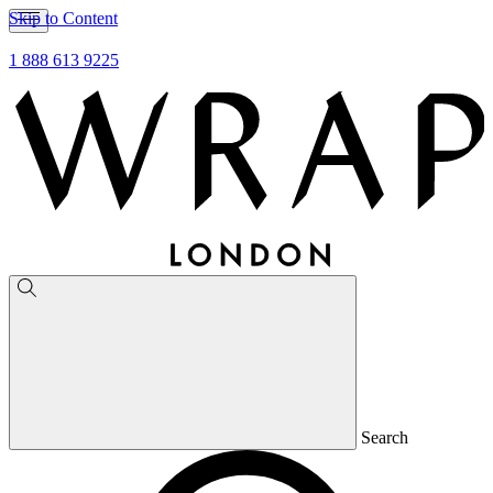
Skip to Content
1 888 613 9225
Search