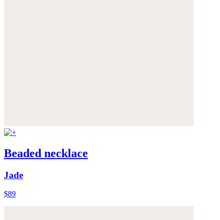
Beaded necklace
Jade
$89