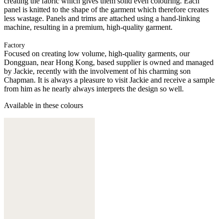
creating the fabric which gives them solid even colouring. Each
panel is knitted to the shape of the garment which therefore creates
less wastage. Panels and trims are attached using a hand-linking
machine, resulting in a premium, high-quality garment.
Factory
Focused on creating low volume, high-quality garments, our
Dongguan, near Hong Kong, based supplier is owned and managed
by Jackie, recently with the involvement of his charming son
Chapman. It is always a pleasure to visit Jackie and receive a sample
from him as he nearly always interprets the design so well.
Available in these colours