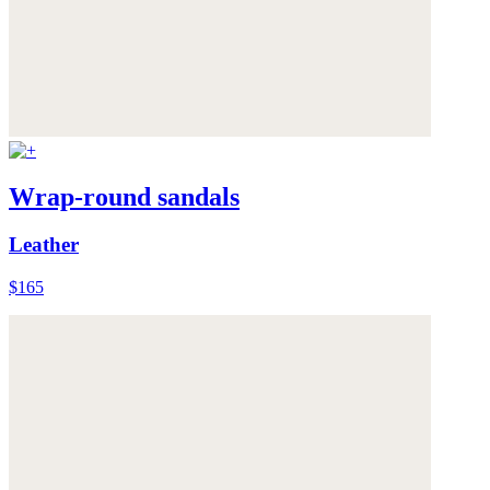
Wrap-round sandals
Leather
$165