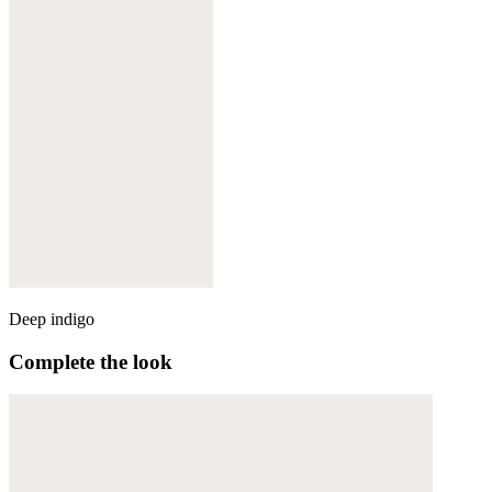
Deep indigo
Complete the look