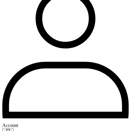
Account