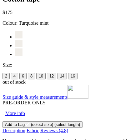
$175
Colour:
Turquoise mint
Size:
2
4
6
8
10
12
14
16
out of stock
Size guide & style measurements
PRE-ORDER ONLY
-
More info
Add to bag
(select size)
(select length)
Description
Fabric
Reviews
(4.8)