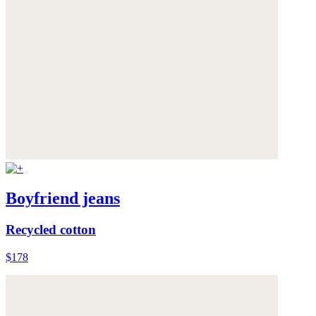
Boyfriend jeans
Recycled cotton
$178