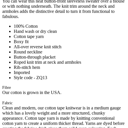
You can wear this neat button-front sleeveless sweater over a blouse
or with nothing underneath. The knit trim around the neck and
armholes adds the distinctive detail to turn it from functional to
fabulous.
100% Cotton
Hand wash or dry clean
Cotton tape yarn
Boxy fit
All-over reverse knit stitch
Round neckline
Button-through placket
Roped knit trim at neck and armholes
Rib-stitch hem
Imported
Style code - ZQ13
Fibre
Our cotton is grown in the USA.
Fabric
Clean and modern, our cotton tape knitwear is in a medium gauge
which has a lovely weight and a more structured, chunky
appearance. Cotton tape yarn is made by knitting conventional
cotton yarn to create a uniform thicker thread. Yarns are dyed before