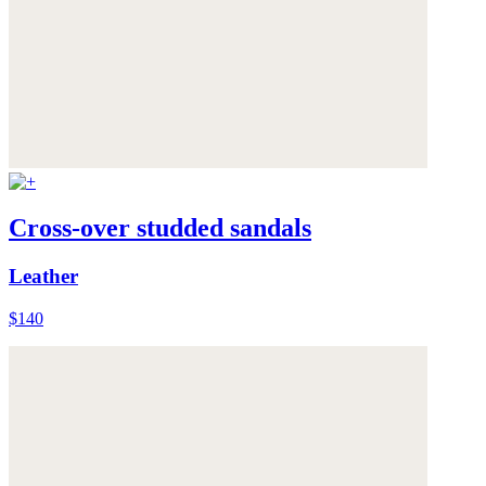
Cross-over studded sandals
Leather
$140