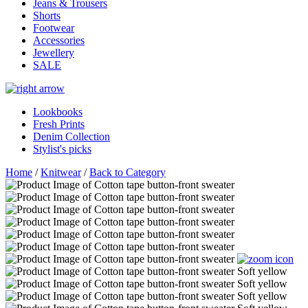
Jeans & Trousers
Shorts
Footwear
Accessories
Jewellery
SALE
Lookbooks
Fresh Prints
Denim Collection
Stylist's picks
Home
/
Knitwear
/
Back to Category