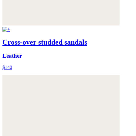
Cross-over studded sandals
Leather
$140