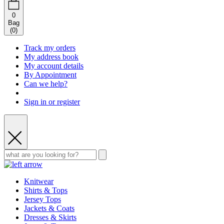
0
Bag
(
0
)
Track my orders
My address book
My account details
By Appointment
Can we help?
Sign in or register
Knitwear
Shirts & Tops
Jersey Tops
Jackets & Coats
Dresses & Skirts