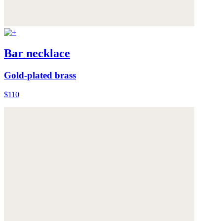
Bar necklace
Gold-plated brass
$110