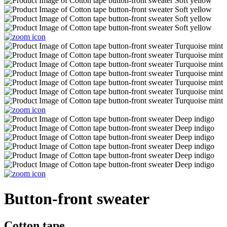
Button-front sweater
Cotton tape