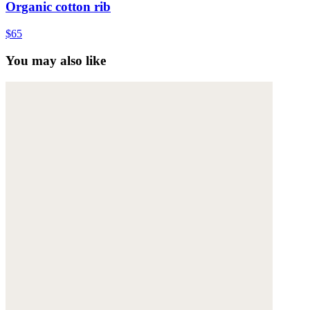
Organic cotton rib
$65
You may also like