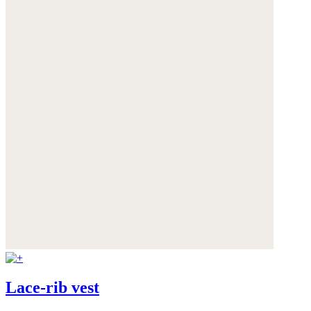
Lace-rib vest