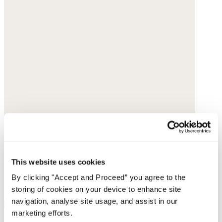
This website uses cookies
By clicking "Accept and Proceed” you agree to the
storing of cookies on your device to enhance site
navigation, analyse site usage, and assist in our
marketing efforts.