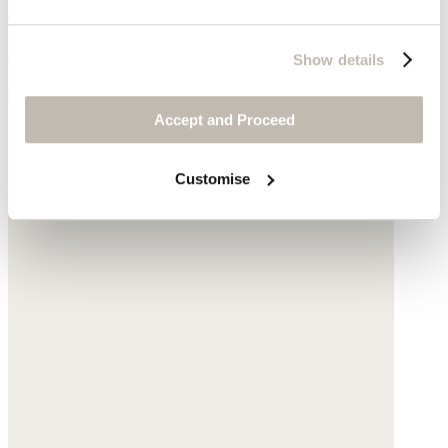
Crossbody bag
Acrylic
Show details
$175
Accept and Proceed
Customise