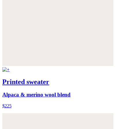
Printed sweater
Alpaca & merino wool blend
$225