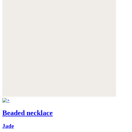
Beaded necklace
Jade