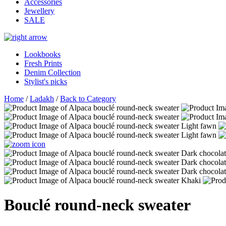
Accessories
Jewellery
SALE
Lookbooks
Fresh Prints
Denim Collection
Stylist's picks
Home
/
Ladakh
/
Back to Category
Bouclé round-neck sweater