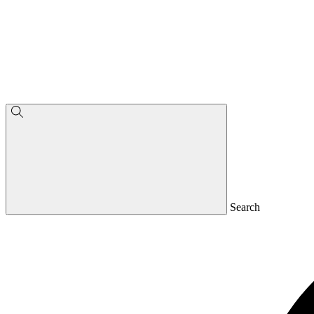
Search