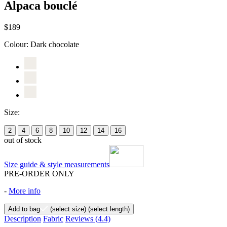
Alpaca bouclé
$189
Colour:
Dark chocolate
Size:
2
4
6
8
10
12
14
16
out of stock
Size guide & style measurements
PRE-ORDER ONLY
-
More info
Add to bag
(select size)
(select length)
Description
Fabric
Reviews
(4.4)