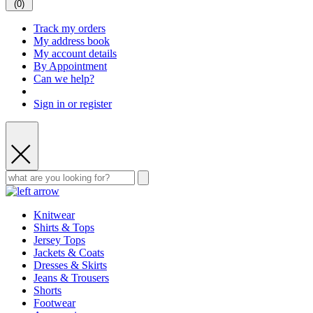
(
0
)
Track my orders
My address book
My account details
By Appointment
Can we help?
Sign in or register
Knitwear
Shirts & Tops
Jersey Tops
Jackets & Coats
Dresses & Skirts
Jeans & Trousers
Shorts
Footwear