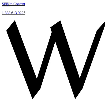
Skip to Content
1 888 613 9225