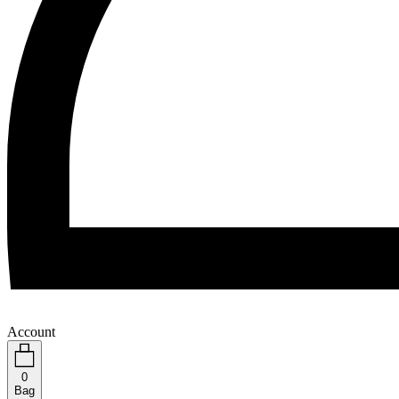
Account
0
Bag