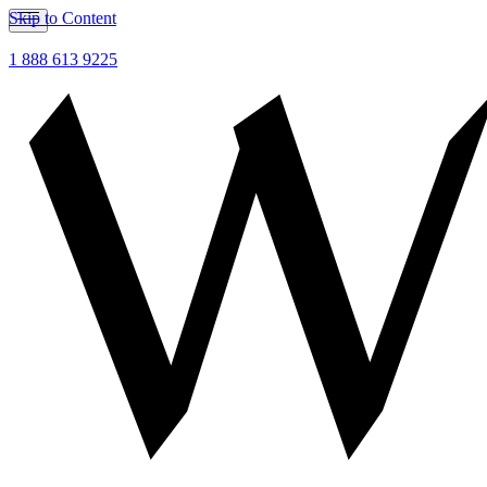
Skip to Content
1 888 613 9225