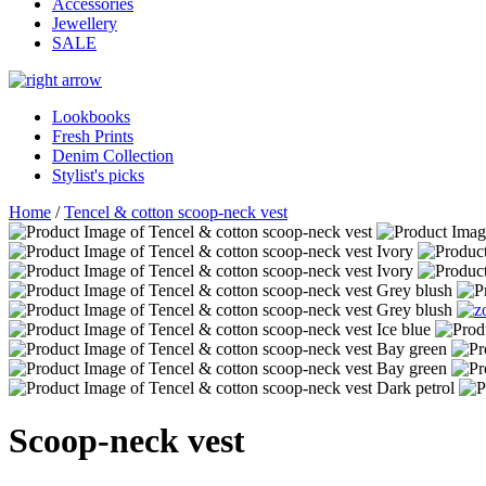
Accessories
Jewellery
SALE
Lookbooks
Fresh Prints
Denim Collection
Stylist's picks
Home
/
Tencel & cotton scoop-neck vest
Scoop-neck vest