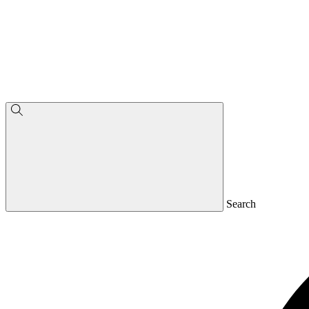
Search