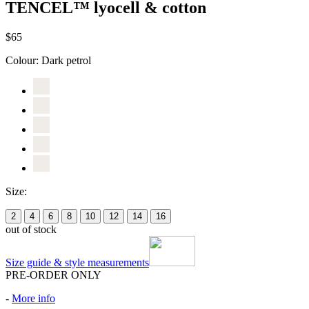
TENCEL™ lyocell & cotton
$65
Colour:
Dark petrol
Size:
2
4
6
8
10
12
14
16
out of stock
Size guide & style measurements
PRE-ORDER ONLY
-
More info