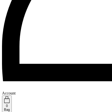
Account
0
Bag