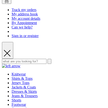
(
0
)
Track my orders
My address book
My account details
By Appointment
Can we help?
Sign in or register
Knitwear
Shirts & Tops
Jersey Tops
Jackets & Coats
Dresses & Skirts
Jeans & Trousers
Shorts
Footwear