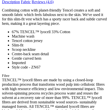
Description
Fabric
Reviews
(4.6)
Combining cotton with planet-friendly Tencel creates a soft and
smooth fabric which feels fabulous next to the skin. We've used it
for this slim-fit vest which has a sporty racer back and subtle curved
hem, making it a great layering piece.
67% TENCEL™ lyocell 33% Cotton
Machine wash
Tencel cotton jersey
Slim-fit
Scoop neckline
Centre-back seam detail
Gentle curved hem
Imported
Style code - ZN67
Fibre
TENCEL™ lyocell fibres are made by using a closed-loop
production process that transforms wood pulp into cellulosic fibres
with high resource efficiency and low environmental impact. This
solvent-spinning process recycles process water and reuses the
solvent at a recovery rate of more than 99%. TENCEL™ lyocell
fibres are derived from sustainable wood sources- sustainably
managed forests. All TENCEL™ standard lyocell fibres are