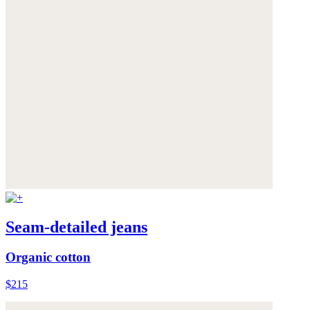
Seam-detailed jeans
Organic cotton
$215