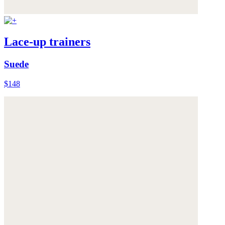
Lace-up trainers
Suede
$148