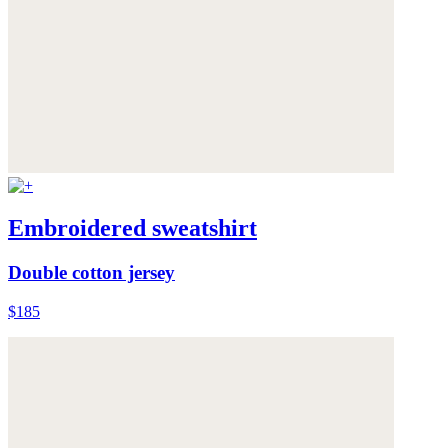
Embroidered sweatshirt
Double cotton jersey
$185