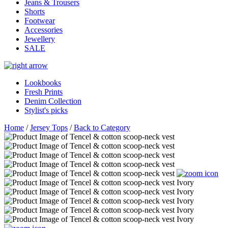
Jeans & Trousers
Shorts
Footwear
Accessories
Jewellery
SALE
Lookbooks
Fresh Prints
Denim Collection
Stylist's picks
Home
/
Jersey Tops
/
Back to Category