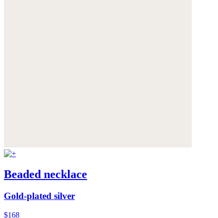
Beaded necklace
Gold-plated silver
$168