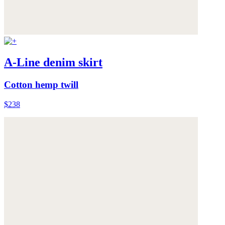
A-Line denim skirt
Cotton hemp twill
$238