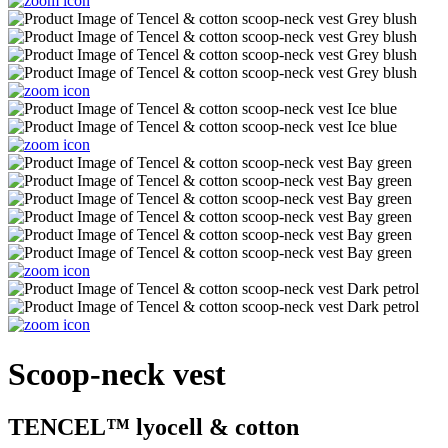
Scoop-neck vest
TENCEL™ lyocell & cotton