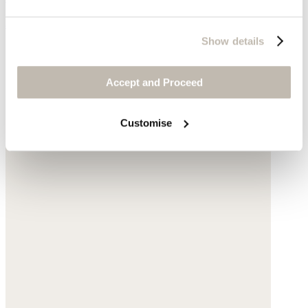
$238
Show details
Accept and Proceed
Customise