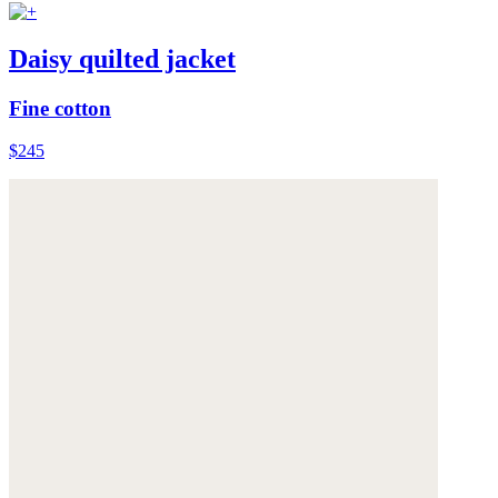
Daisy quilted jacket
Fine cotton
$245