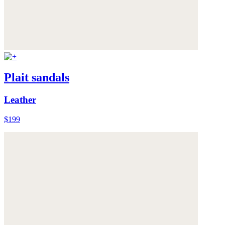
Plait sandals
Leather
$199