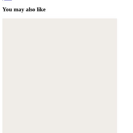
You may also like