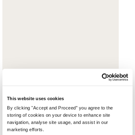
This website uses cookies
By clicking "Accept and Proceed” you agree to the
storing of cookies on your device to enhance site
Pendant earrings
navigation, analyse site usage, and assist in our
marketing efforts.
Gold-plated brass