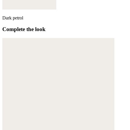
Dark petrol
Complete the look