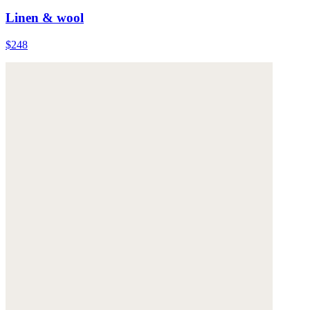
Linen & wool
$248