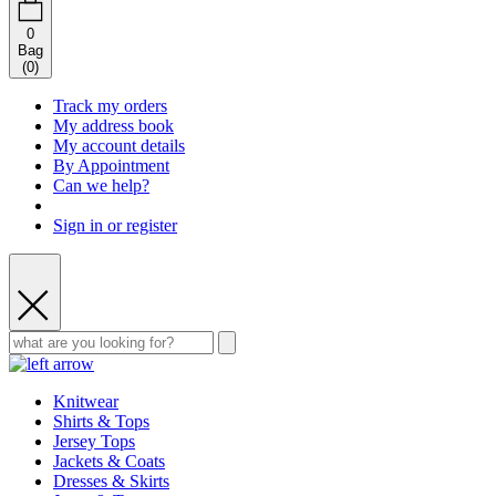
0
Bag
(
0
)
Track my orders
My address book
My account details
By Appointment
Can we help?
Sign in or register
Knitwear
Shirts & Tops
Jersey Tops
Jackets & Coats
Dresses & Skirts