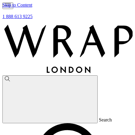
Skip to Content
1 888 613 9225
Search