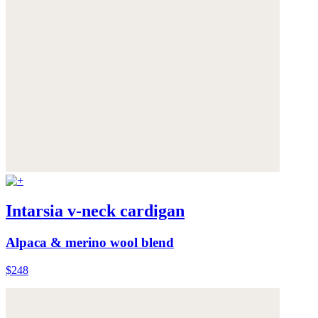
Intarsia v-neck cardigan
Alpaca & merino wool blend
$248