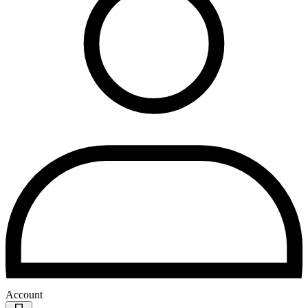
Account