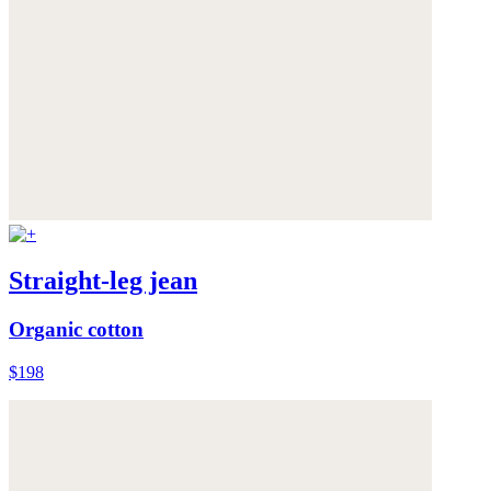
Straight-leg jean
Organic cotton
$198