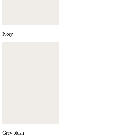
Ivory
Grey blush