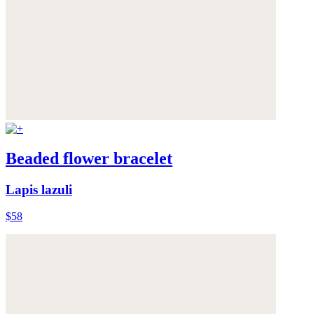
Beaded flower bracelet
Lapis lazuli
$58