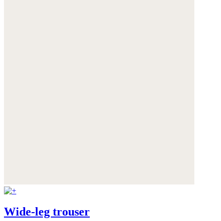
Wide-leg trouser