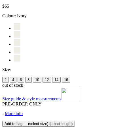
$65
Colour:
Ivory
Size:
2
4
6
8
10
12
14
16
out of stock
Size guide & style measurements
PRE-ORDER ONLY
-
More info
Add to bag
(select size)
(select length)