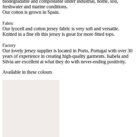
biodegradable and compostable under industrial, home, soil,
freshwater and marine conditions.
Our cotton is grown in Spain.
Fabric
Our lyocell and cotton jersey fabric is very soft and versatile.
Knitted in a fine rib this jersey is great for more fitted tops.
Factory
Our lovely jersey supplier is located in Porto, Portugal with over 30
years of experience in creating high-quality garments. Isabela and
Silvia are excellent at what they do with never-ending positivity.
Available in these colours