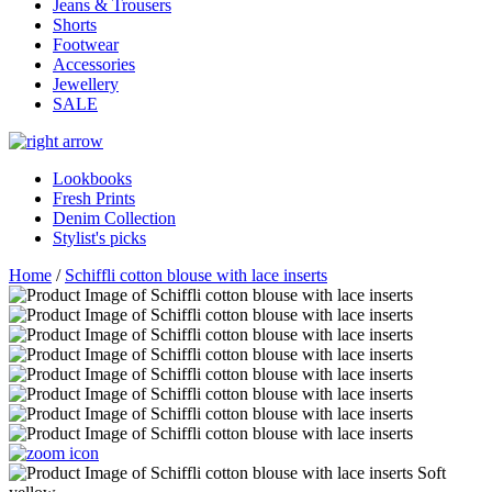
Jeans & Trousers
Shorts
Footwear
Accessories
Jewellery
SALE
Lookbooks
Fresh Prints
Denim Collection
Stylist's picks
Home
/
Schiffli cotton blouse with lace inserts