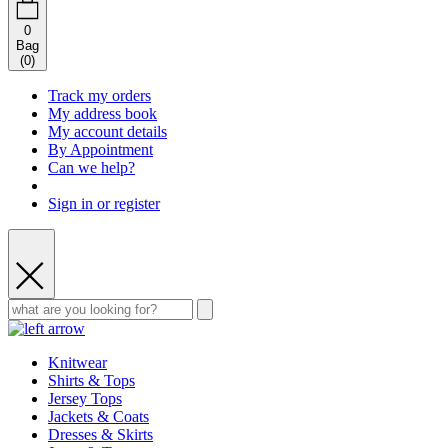
0
Bag
(
0
)
Track my orders
My address book
My account details
By Appointment
Can we help?
Sign in or register
Knitwear
Shirts & Tops
Jersey Tops
Jackets & Coats
Dresses & Skirts