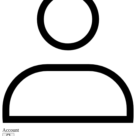
Account