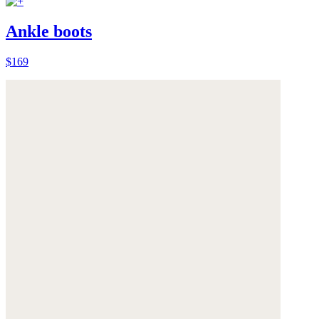
Ankle boots
$169