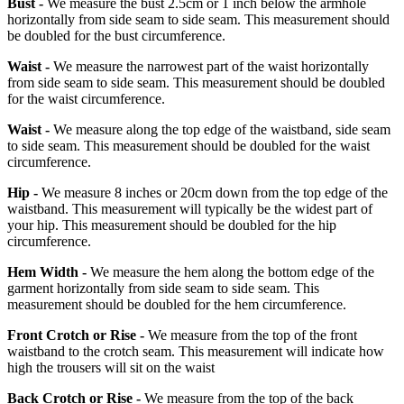
Bust -
We measure the bust 2.5cm or 1 inch below the armhole
horizontally from side seam to side seam. This measurement should
be doubled for the bust circumference.
Waist -
We measure the narrowest part of the waist horizontally
from side seam to side seam. This measurement should be doubled
for the waist circumference.
Waist -
We measure along the top edge of the waistband, side seam
to side seam. This measurement should be doubled for the waist
circumference.
Hip -
We measure 8 inches or 20cm down from the top edge of the
waistband. This measurement will typically be the widest part of
your hip. This measurement should be doubled for the hip
circumference.
Hem Width -
We measure the hem along the bottom edge of the
garment horizontally from side seam to side seam. This
measurement should be doubled for the hem circumference.
Front Crotch or Rise -
We measure from the top of the front
waistband to the crotch seam. This measurement will indicate how
high the trousers will sit on the waist
Back Crotch or Rise -
We measure from the top of the back