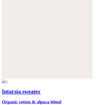
Intarsia sweater
Organic cotton & alpaca blend