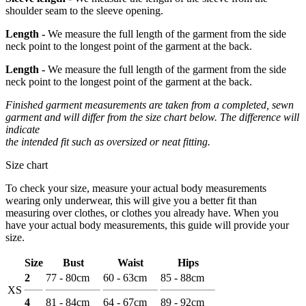
shoulder seam to the sleeve opening.
Length -
We measure the full length of the garment from the side
neck point to the longest point of the garment at the back.
Length -
We measure the full length of the garment from the side
neck point to the longest point of the garment at the back.
Finished garment measurements are taken from a completed, sewn
garment and will differ from the size chart below. The difference will
indicate
the intended fit such as oversized or neat fitting.
Size chart
To check your size, measure your actual body measurements
wearing only underwear, this will give you a better fit than
measuring over clothes, or clothes you already have. When you
have your actual body measurements, this guide will provide your
size.
Size
Bust
Waist
Hips
2
77 - 80cm
60 - 63cm
85 - 88cm
XS
4
81 - 84cm
64 - 67cm
89 - 92cm