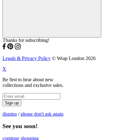
Thanks for subscribing!
Legals & Privacy Policy
© Wrap London 2026
X
Be first to hear about new
collections and exclusive sales.
Sign up
dismiss
/
please don't ask again
See you soon!
continue shopping