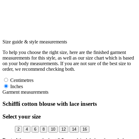
Size guide & style measurements
To help you choose the right size, here are the finished garment
measurements for this style, as well as our size chart which is based
on your body measurements. If you are not sure of the best size to
order, we recommend checking both.
Centimetres
Inches
Garment measurements
Schiffli cotton blouse with lace inserts
Select your size
2
4
6
8
10
12
14
16