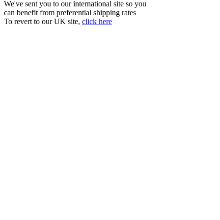
We've sent you to our international site so you
can benefit from preferential shipping rates
To revert to our UK site,
click here