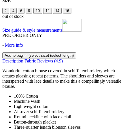
Size:
2
4
6
8
10
12
14
16
out of stock
Size guide & style measurements
PRE-ORDER ONLY
-
More info
Add to bag
(select size)
(select length)
Description
Fabric
Reviews
(4.9)
Wonderful cotton blouse covered in schiffli embroidery which
creates pleasing repeat patterns. The shoulders and sleeves are
interspersed with lace details to make this a compellingly versatile
blouse.
100% Cotton
Machine wash
Lightweight cotton
All-over schiffli embroidery
Round neckline with lace detail
Button-through placket
Three-quarter length blouson sleeves