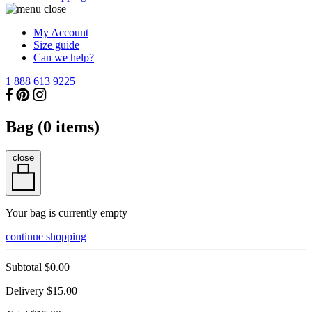
My Account
Size guide
Can we help?
1 888 613 9225
Bag (
0
items)
close
Your bag is currently empty
continue shopping
Subtotal
$0.00
Delivery
$15.00