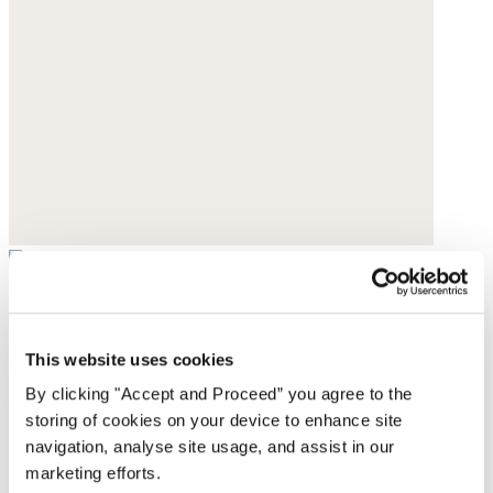
Boyfriend jeans
Denim
This website uses cookies
By clicking "Accept and Proceed” you agree to the
$169
storing of cookies on your device to enhance site
navigation, analyse site usage, and assist in our
marketing efforts.