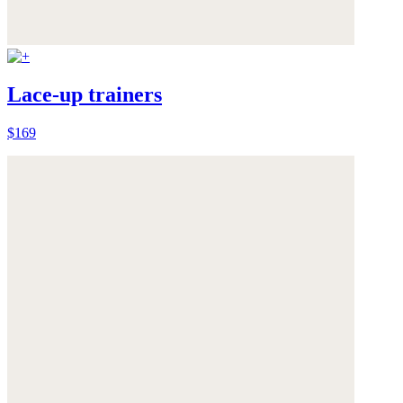
Lace-up trainers
$169