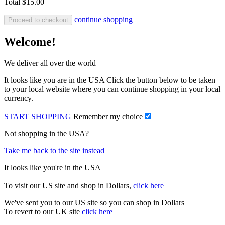
Total
$15.00
continue shopping
Proceed to checkout
Welcome!
We deliver all over the world
It looks like you are in the USA Click the button below to be taken
to your local website where you can continue shopping in your local
currency.
START SHOPPING
Remember my choice
Not shopping in the USA?
Take me back to the site instead
It looks like you're in the USA
To visit our US site and shop in Dollars,
click here
We've sent you to our US site so you can shop in Dollars
To revert to our UK site
click here