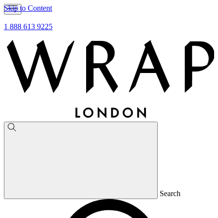
Skip to Content
1 888 613 9225
Search