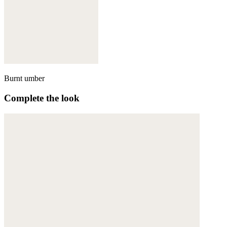
Burnt umber
Complete the look