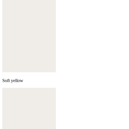
Soft yellow