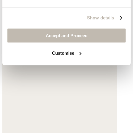
Show details
Accept and Proceed
Customise