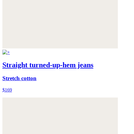
Straight turned-up-hem jeans
Stretch cotton
$169