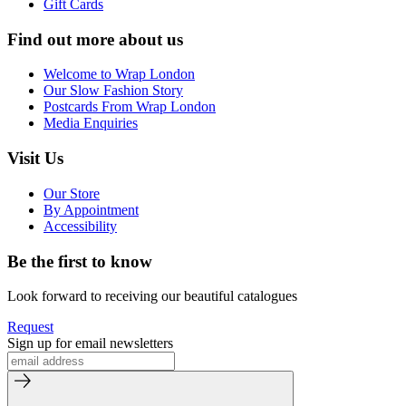
Gift Cards
Find out more about us
Welcome to Wrap London
Our Slow Fashion Story
Postcards From Wrap London
Media Enquiries
Visit Us
Our Store
By Appointment
Accessibility
Be the first to know
Look forward to receiving our beautiful catalogues
Request
Sign up for email newsletters