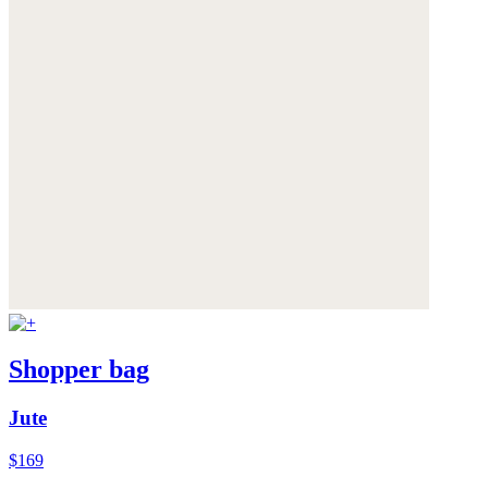
Shopper bag
Jute
$169