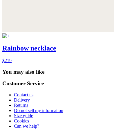
Rainbow necklace
$219
You may also like
Customer Service
Contact us
Delivery
Returns
Do not sell my information
Size guide
Cookies
Can we help?