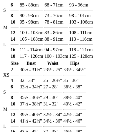
6
85 - 88cm
68 - 71cm
93 - 96cm
S
8
90 - 93cm
73 - 76cm
98 - 101cm
10
95 - 98cm
78 - 81cm
103 - 106cm
M
12
100 - 103cm
83 - 86cm
108 - 111cm
14
105 - 108cm
88 - 91cm
113 - 116cm
L
16
111 - 114cm
94 - 97cm
118 - 121cm
18
117 - 120cm
100 - 103cm
125 - 128cm
Size
Bust
Waist
Hips
2
30½ - 31½"
23½ - 25"
33½ - 34½"
XS
4
32 - 33"
25 - 26½"
35 - 36"
6
33½ - 34½"
27 - 28"
36½ - 38"
S
8
35½ - 36½"
29 - 30"
38½ - 40"
10
37½ - 38½"
31 - 32"
40½ - 42"
M
12
39½ - 40½"
32½ - 34"
42½ - 44"
14
41½ - 42½"
34½ - 36"
44½ - 46"
L
16
43½ - 45"
37 - 38"
46½ - 48"