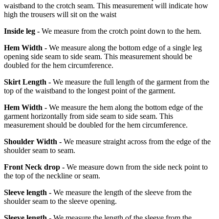
waistband to the crotch seam. This measurement will indicate how
high the trousers will sit on the waist
Inside leg -
We measure from the crotch point down to the hem.
Hem Width -
We measure along the bottom edge of a single leg
opening side seam to side seam. This measurement should be
doubled for the hem circumference.
Skirt Length -
We measure the full length of the garment from the
top of the waistband to the longest point of the garment.
Hem Width -
We measure the hem along the bottom edge of the
garment horizontally from side seam to side seam. This
measurement should be doubled for the hem circumference.
Shoulder Width -
We measure straight across from the edge of the
shoulder seam to seam.
Front Neck drop -
We measure down from the side neck point to
the top of the neckline or seam.
Sleeve length -
We measure the length of the sleeve from the
shoulder seam to the sleeve opening.
Sleeve length -
We measure the length of the sleeve from the