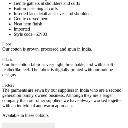
Gentle gathers at shoulders and cuffs
Button fastening at cuffs
Inserted lace detail at sleeves and shoulders
Gently curved hem
Neat hem finish
Imported
Style code - ZN03
Fibre
Our cotton is grown, processed and spun in India.
Fabric
Our fine cotton fabric is very light, breathable, and with a soft
featherlike feel. The fabric is digitally printed with our unique
designs.
Factory
The garments are sewn by our suppliers in India who are a second-
generation family-owned business. Although they are a larger
company than our other suppliers we have always worked together
with an individual and warm approach.
Available in these colours