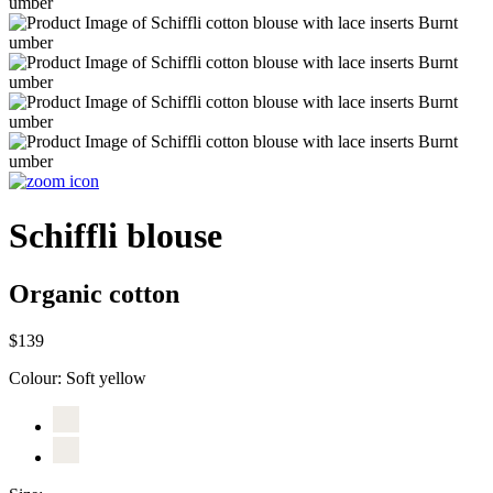
Schiffli blouse
Organic cotton
$139
Colour:
Soft yellow