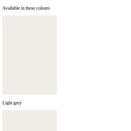
Available in these colours
Light grey