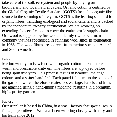
take care of the soil, ecosystem and people by relying on
biodiversity and local natural cycles. Organic cotton is certified by
the Global Organic Textile Standard (GOTS) from the organic fibre
source to the spinning of the yarn. GOTS is the leading standard for
organic fibres, including ecological and social criteria and is backed
by independent third-party certification. We are working on
extending the certification to cover the entire textile supply chain.
Our wool is supplied by Südwolle, a family-owned German
company that has specialised in spinning wool since its foundation
in 1966. The wool fibres are sourced from merino sheep in Australia
and South America.
Fabric
Merino wool yarn is twisted with organic cotton thread to create
warm and breathable knitwear. The fibres are 'top' dyed before
being spun into yarn. This process results in beautiful melange
colours and a softer hand feel. Each panel is knitted to the shape of
the garment which therefore creates less wastage. Panels and trims
are attached using a hand-linking machine, resulting in a premium,
high-quality garment.
Factory
Our supplier is based in China, in a small factory that specialises in
fine-gauge knitwear. We have been working closely with Jerry and
his team since 2012.