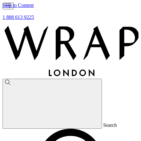
Skip to Content
1 888 613 9225
Search