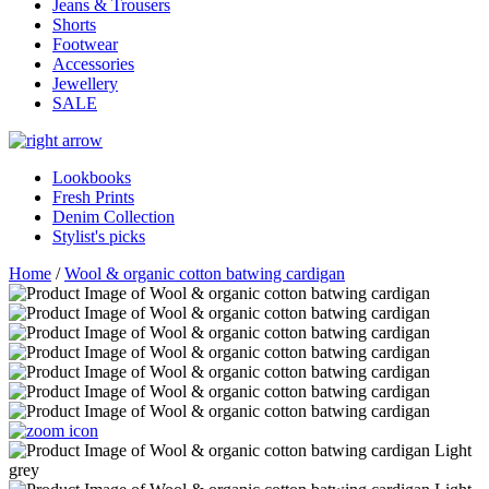
Jeans & Trousers
Shorts
Footwear
Accessories
Jewellery
SALE
Lookbooks
Fresh Prints
Denim Collection
Stylist's picks
Home
/
Wool & organic cotton batwing cardigan