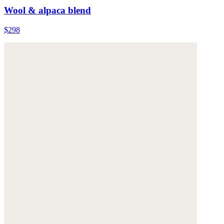
Wool & alpaca blend
$298