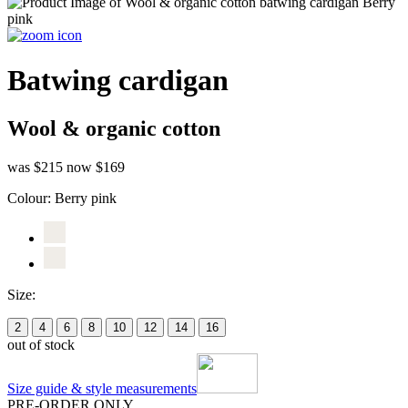
Batwing cardigan
Wool & organic cotton
was $215
now $169
Colour:
Berry pink
Size:
2
4
6
8
10
12
14
16
out of stock
Size guide & style measurements
PRE-ORDER ONLY