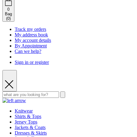
0
Bag
(
0
)
Track my orders
My address book
My account details
By Appointment
Can we help?
Sign in or register
Knitwear
Shirts & Tops
Jersey Tops
Jackets & Coats
Dresses & Skirts