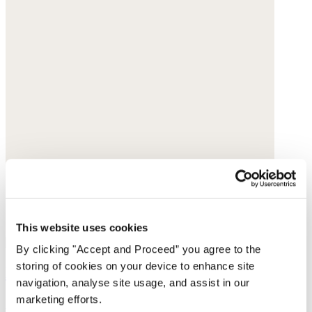
This website uses cookies
By clicking "Accept and Proceed” you agree to the
storing of cookies on your device to enhance site
Bracelet
navigation, analyse site usage, and assist in our
marketing efforts.
Green garnet