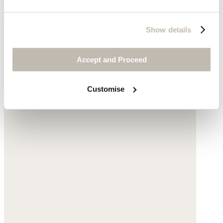
$59
Show details
Accept and Proceed
Customise