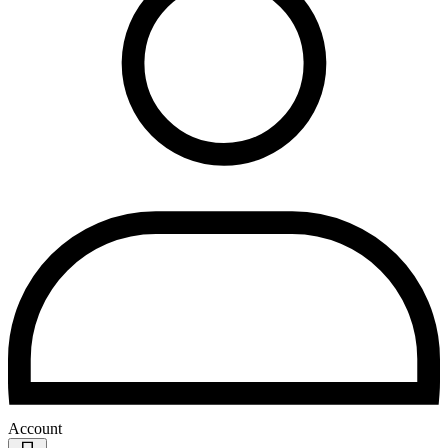
Account