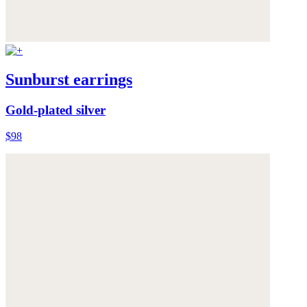
Sunburst earrings
Gold-plated silver
$98