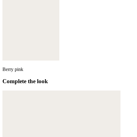
Berry pink
Complete the look