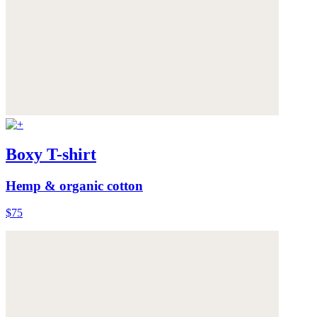
Boxy T-shirt
Hemp & organic cotton
$75