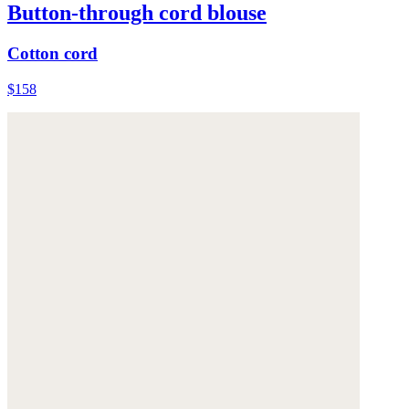
Button-through cord blouse
Cotton cord
$158