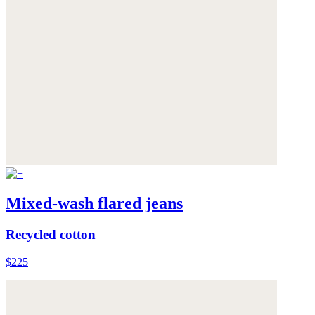
Mixed-wash flared jeans
Recycled cotton
$225