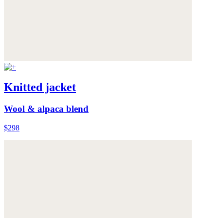
Knitted jacket
Wool & alpaca blend
$298