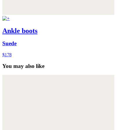
Ankle boots
Suede
$178
You may also like