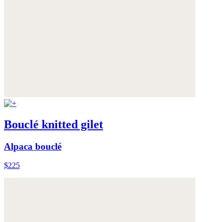
Bouclé knitted gilet
Alpaca bouclé
$225