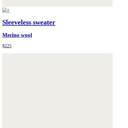
Sleeveless sweater
Merino wool
$225