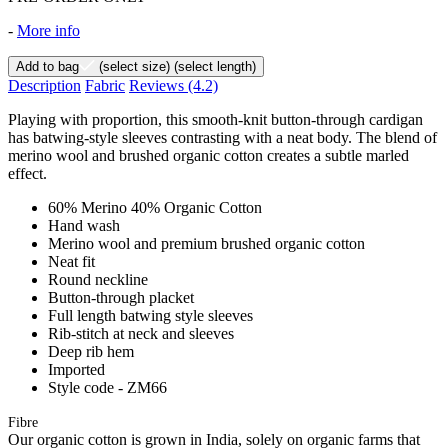
-
More info
Add to bag
(select size)
(select length)
Description
Fabric
Reviews
(4.2)
Playing with proportion, this smooth-knit button-through cardigan
has batwing-style sleeves contrasting with a neat body. The blend of
merino wool and brushed organic cotton creates a subtle marled
effect.
60% Merino 40% Organic Cotton
Hand wash
Merino wool and premium brushed organic cotton
Neat fit
Round neckline
Button-through placket
Full length batwing style sleeves
Rib-stitch at neck and sleeves
Deep rib hem
Imported
Style code - ZM66
Fibre
Our organic cotton is grown in India, solely on organic farms that