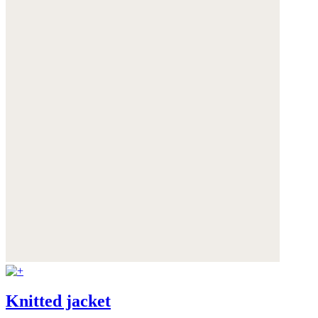
Knitted jacket