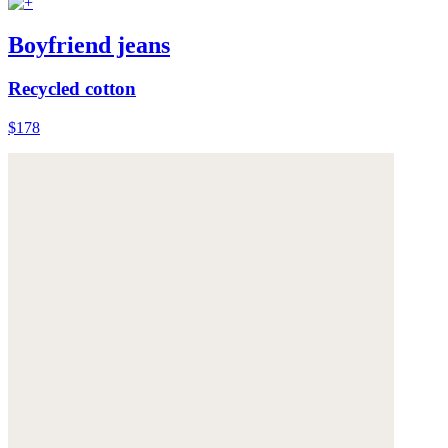
Boyfriend jeans
Recycled cotton
$178