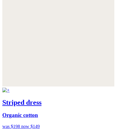
Striped dress
Organic cotton
was $198
now $149