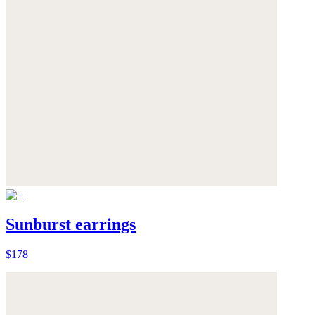
Sunburst earrings
$178