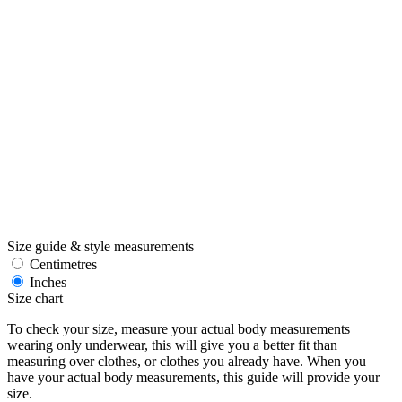
Size guide & style measurements
Centimetres
Inches
Size chart
To check your size, measure your actual body measurements
wearing only underwear, this will give you a better fit than
measuring over clothes, or clothes you already have. When you
have your actual body measurements, this guide will provide your
size.