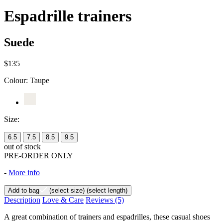
Espadrille trainers
Suede
$135
Colour:
Taupe
Size:
6.5
7.5
8.5
9.5
out of stock
PRE-ORDER ONLY
-
More info
Add to bag
(select size)
(select length)
Description
Love & Care
Reviews
(5)
A great combination of trainers and espadrilles, these casual shoes