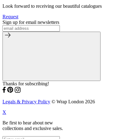
Look forward to receiving our beautiful catalogues
Request
Sign up for email newsletters
Thanks for subscribing!
Legals & Privacy Policy
© Wrap London 2026
X
Be first to hear about new
collections and exclusive sales.