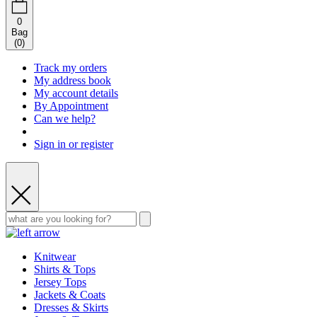
0
Bag
(
0
)
Track my orders
My address book
My account details
By Appointment
Can we help?
Sign in or register
Knitwear
Shirts & Tops
Jersey Tops
Jackets & Coats
Dresses & Skirts