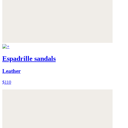
Espadrille sandals
Leather
$110