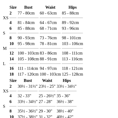
Size
Bust
Waist
Hips
2
77 - 80cm
60 - 63cm
85 - 88cm
XS
4
81 - 84cm
64 - 67cm
89 - 92cm
6
85 - 88cm
68 - 71cm
93 - 96cm
S
8
90 - 93cm
73 - 76cm
98 - 101cm
10
95 - 98cm
78 - 81cm
103 - 106cm
M
12
100 - 103cm
83 - 86cm
108 - 111cm
14
105 - 108cm
88 - 91cm
113 - 116cm
L
16
111 - 114cm
94 - 97cm
118 - 121cm
18
117 - 120cm
100 - 103cm
125 - 128cm
Size
Bust
Waist
Hips
2
30½ - 31½"
23½ - 25"
33½ - 34½"
XS
4
32 - 33"
25 - 26½"
35 - 36"
6
33½ - 34½"
27 - 28"
36½ - 38"
S
8
35½ - 36½"
29 - 30"
38½ - 40"
10
37½ - 38½"
31 - 32"
40½ - 42"