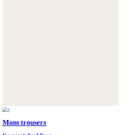
Mom trousers