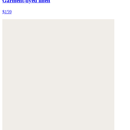
Garment-dyed linen
$159