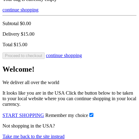
continue shopping
Subtotal
$0.00
Delivery
$15.00
Total
$15.00
continue shopping
Proceed to checkout
Welcome!
We deliver all over the world
It looks like you are in the USA Click the button below to be taken
to your local website where you can continue shopping in your local
currency.
START SHOPPING
Remember my choice
Not shopping in the USA?
Take me back to the site instead