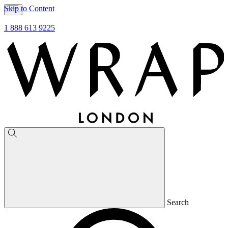
Skip to Content
1 888 613 9225
Search