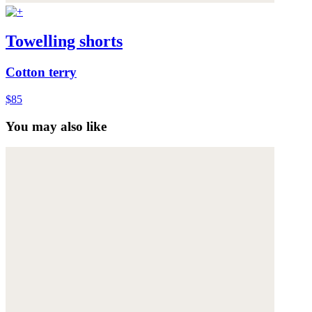
Towelling shorts
Cotton terry
$85
You may also like