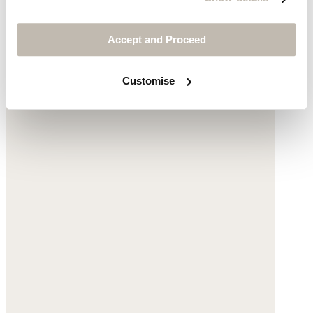
$245
Accept and Proceed
Customise