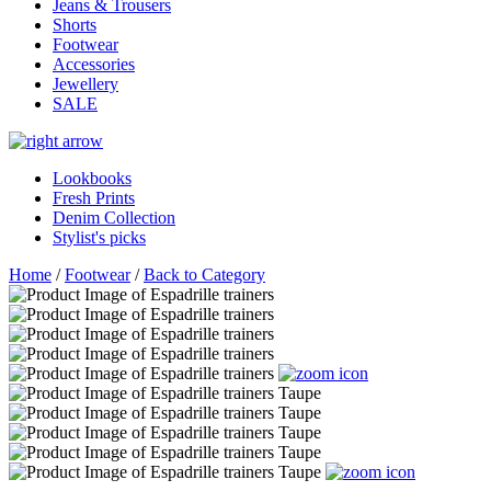
Jeans & Trousers
Shorts
Footwear
Accessories
Jewellery
SALE
Lookbooks
Fresh Prints
Denim Collection
Stylist's picks
Home
/
Footwear
/
Back to Category