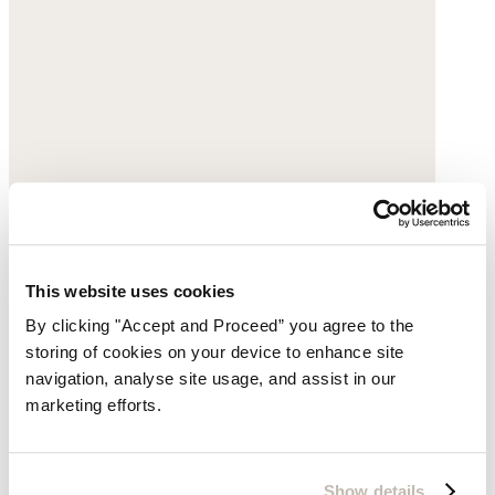
This website uses cookies
By clicking "Accept and Proceed” you agree to the
storing of cookies on your device to enhance site
navigation, analyse site usage, and assist in our
marketing efforts.
Lace-up trainers
Leather
Show details