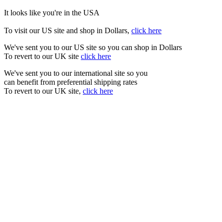
It looks like you're in the USA
To visit our US site and shop in Dollars,
click here
We've sent you to our US site so you can shop in Dollars
To revert to our UK site
click here
We've sent you to our international site so you
can benefit from preferential shipping rates
To revert to our UK site,
click here