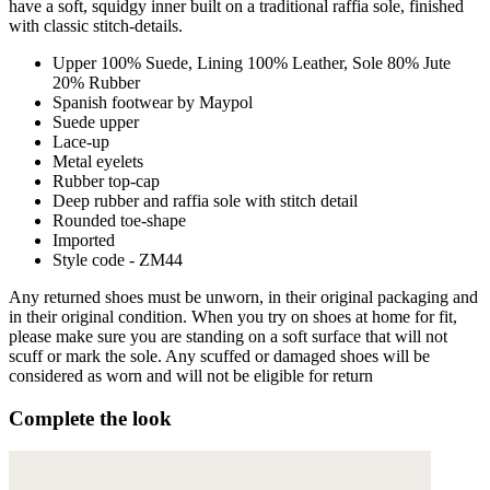
have a soft, squidgy inner built on a traditional raffia sole, finished
with classic stitch-details.
Upper 100% Suede, Lining 100% Leather, Sole 80% Jute
20% Rubber
Spanish footwear by Maypol
Suede upper
Lace-up
Metal eyelets
Rubber top-cap
Deep rubber and raffia sole with stitch detail
Rounded toe-shape
Imported
Style code - ZM44
Any returned shoes must be unworn, in their original packaging and
in their original condition. When you try on shoes at home for fit,
please make sure you are standing on a soft surface that will not
scuff or mark the sole. Any scuffed or damaged shoes will be
considered as worn and will not be eligible for return
Complete the look