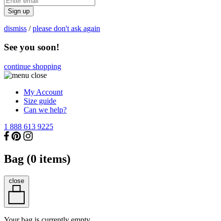
Sign up
dismiss
/
please don't ask again
See you soon!
continue shopping
My Account
Size guide
Can we help?
1 888 613 9225
Bag (
0
items)
close
Your bag is currently empty