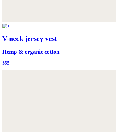
V-neck jersey vest
Hemp & organic cotton
$55