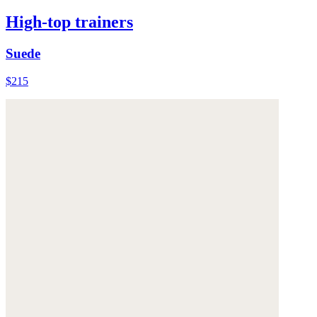
High-top trainers
Suede
$215