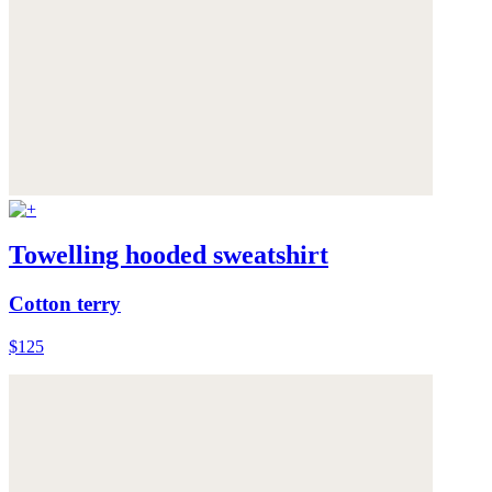
Towelling hooded sweatshirt
Cotton terry
$125