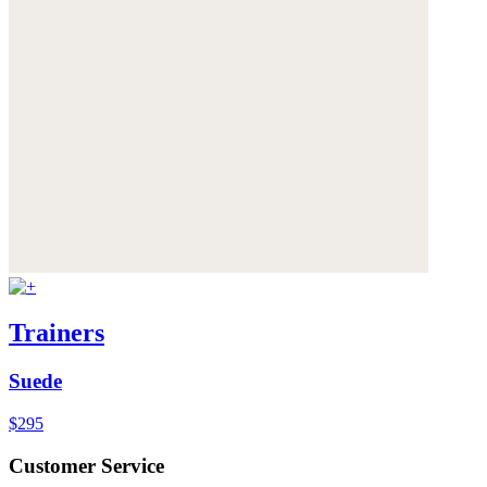
Trainers
Suede
$295
Customer Service