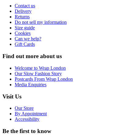
Contact us
Delivery
Returns
Do not sell my information
Size guide
Cookies
Can we help?
Gift Cards
Find out more about us
Welcome to Wrap London
Our Slow Fashion Story
Postcards From Wrap London
Media Enquiries
Visit Us
Our Store
By Appointment
Accessibility
Be the first to know