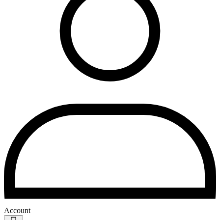
Account