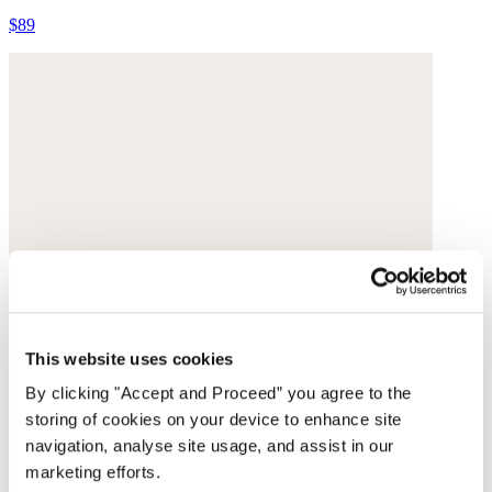
$89
This website uses cookies
By clicking "Accept and Proceed” you agree to the
storing of cookies on your device to enhance site
navigation, analyse site usage, and assist in our
marketing efforts.