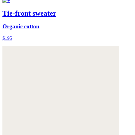
Tie-front sweater
Organic cotton
$195