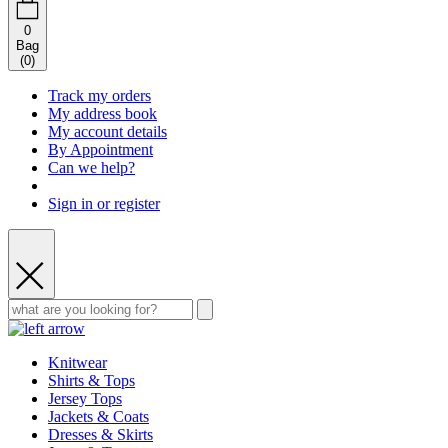
0
Bag
(
0
)
Track my orders
My address book
My account details
By Appointment
Can we help?
Sign in or register
Knitwear
Shirts & Tops
Jersey Tops
Jackets & Coats
Dresses & Skirts