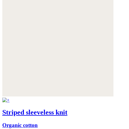
Striped sleeveless knit
Organic cotton