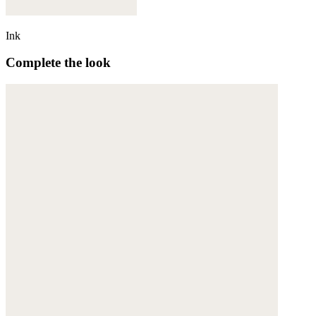
Ink
Complete the look