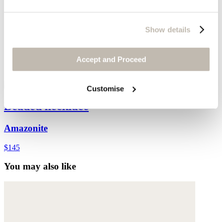
Show details
Accept and Proceed
Customise
Beaded necklace
Amazonite
$145
You may also like