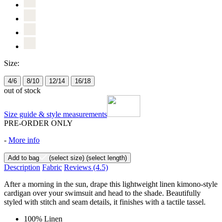
Size:
4/6
8/10
12/14
16/18
out of stock
Size guide & style measurements
PRE-ORDER ONLY
-
More info
Add to bag
(select size)
(select length)
Description
Fabric
Reviews
(4.5)
After a morning in the sun, drape this lightweight linen kimono-style
cardigan over your swimsuit and head to the shade. Beautifully
styled with stitch and seam details, it finishes with a tactile tassel.
100% Linen