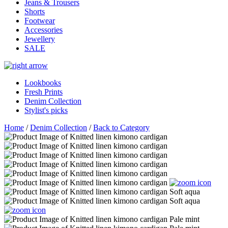
Jeans & Trousers
Shorts
Footwear
Accessories
Jewellery
SALE
Lookbooks
Fresh Prints
Denim Collection
Stylist's picks
Home
/
Denim Collection
/
Back to Category