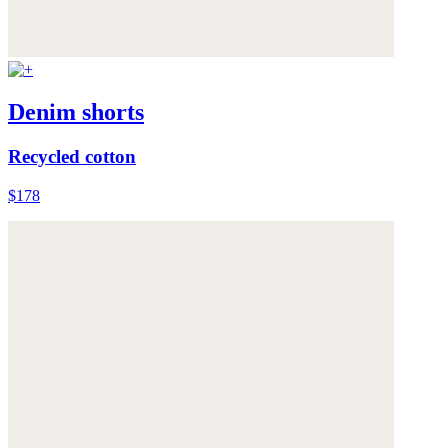
Denim shorts
Recycled cotton
$178