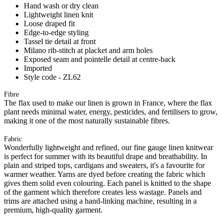
Hand wash or dry clean
Lightweight linen knit
Loose draped fit
Edge-to-edge styling
Tassel tie detail at front
Milano rib-stitch at placket and arm holes
Exposed seam and pointelle detail at centre-back
Imported
Style code - ZL62
Fibre
The flax used to make our linen is grown in France, where the flax
plant needs minimal water, energy, pesticides, and fertilisers to grow,
making it one of the most naturally sustainable fibres.
Fabric
Wonderfully lightweight and refined, our fine gauge linen knitwear
is perfect for summer with its beautiful drape and breathability. In
plain and striped tops, cardigans and sweaters, it's a favourite for
warmer weather. Yarns are dyed before creating the fabric which
gives them solid even colouring. Each panel is knitted to the shape
of the garment which therefore creates less wastage. Panels and
trims are attached using a hand-linking machine, resulting in a
premium, high-quality garment.