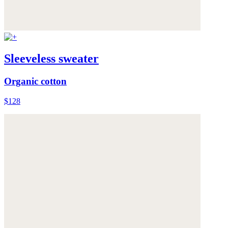
Sleeveless sweater
Organic cotton
$128