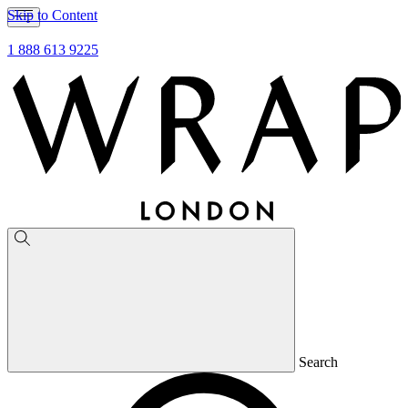
Skip to Content
1 888 613 9225
Search