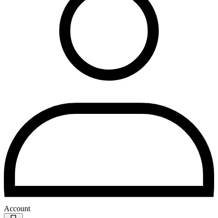
Account