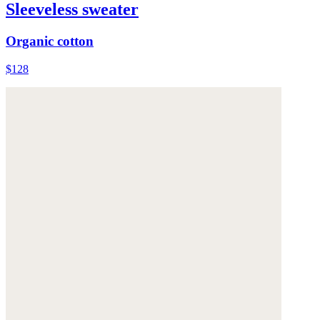
Sleeveless sweater
Organic cotton
$128