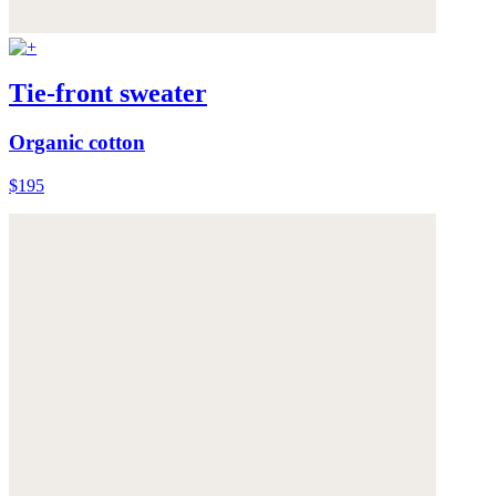
Tie-front sweater
Organic cotton
$195