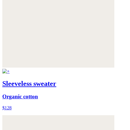
Sleeveless sweater
Organic cotton
$128