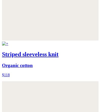
Striped sleeveless knit
Organic cotton
$118