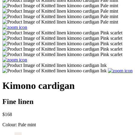
Kimono cardigan
Fine linen
$168
Colour:
Pale mint