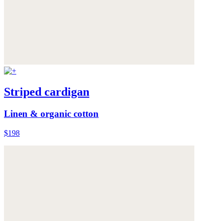
Striped cardigan
Linen & organic cotton
$198