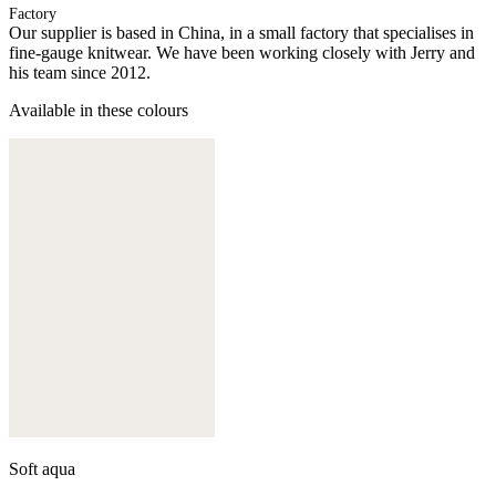
Factory
Our supplier is based in China, in a small factory that specialises in
fine-gauge knitwear. We have been working closely with Jerry and
his team since 2012.
Available in these colours
Soft aqua