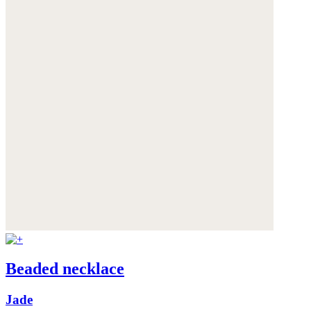
Beaded necklace
Jade