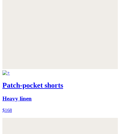
Patch-pocket shorts
Heavy linen
$168