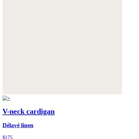
V-neck cardigan
Délavé linen
$175