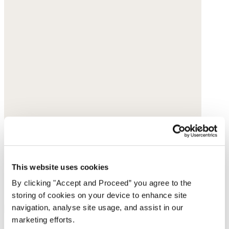
This website uses cookies
By clicking "Accept and Proceed” you agree to the
storing of cookies on your device to enhance site
navigation, analyse site usage, and assist in our
marketing efforts.