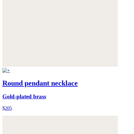
Round pendant necklace
Gold-plated brass
$205