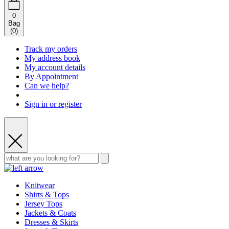
0
Bag
(
0
)
Track my orders
My address book
My account details
By Appointment
Can we help?
Sign in or register
Knitwear
Shirts & Tops
Jersey Tops
Jackets & Coats
Dresses & Skirts