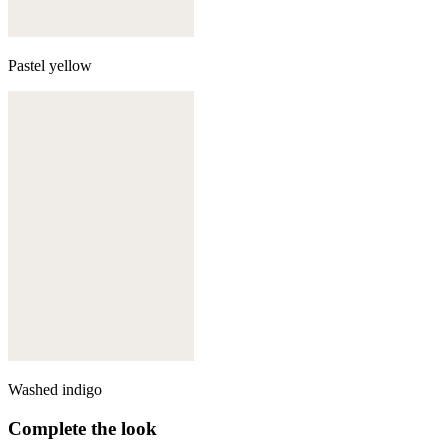
Pastel yellow
Washed indigo
Complete the look