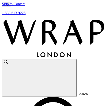
Skip to Content
1 888 613 9225
Search