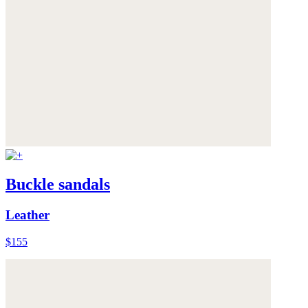
Buckle sandals
Leather
$155