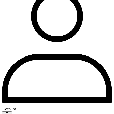
Account