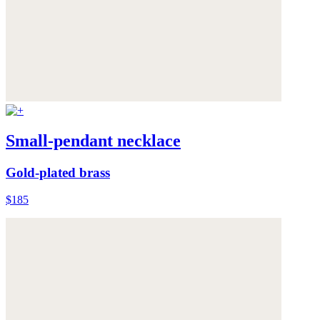
Small-pendant necklace
Gold-plated brass
$185