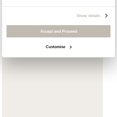
Square earrings
Gold-plated brass
Show details
$210
Accept and Proceed
Customise