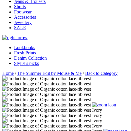
Jeans & Trousers
Shorts
Footwear
Accessories
Jewellery
SALE
Lookbooks
Fresh Prints
Denim Collection
Stylist's picks
Home
/
The Summer Edit by Mouse & Me
/
Back to Category