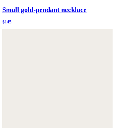
Small gold-pendant necklace
$145