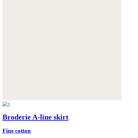
Broderie A-line skirt
Fine cotton