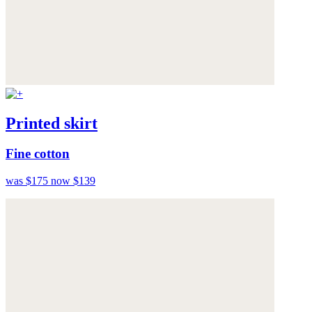
Printed skirt
Fine cotton
was $175
now $139