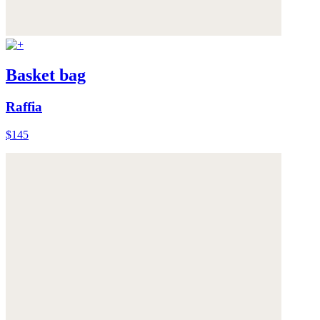
Basket bag
Raffia
$145