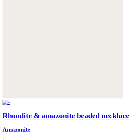
Rhondite & amazonite beaded necklace
Amazonite