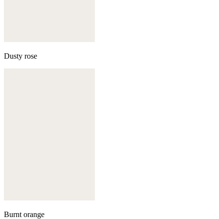
Dusty rose
Burnt orange