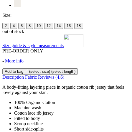
Size:
2
4
6
8
10
12
14
16
18
out of stock
Size guide & style measurements
PRE-ORDER ONLY
-
More info
Add to bag
(select size)
(select length)
Description
Fabric
Reviews
(4.6)
A body-fitting layering piece in organic cotton rib jersey that feels
lovely against your skin.
100% Organic Cotton
Machine wash
Cotton lace rib jersey
Fitted to body
Scoop neckline
Short side-splits