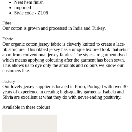
Neat hem finish
Imported
Style code - ZL08
Fibre
Our cotton is grown and processed in India and Turkey.
Fabric
Our organic cotton jersey fabric is cleverly knitted to create a lace-
rib structure. This ribbed jersey has a unique textured look that sets it
apart from conventional jersey fabrics. The styles are garment dyed
which means applying colouring after the garment has been sewn.
This allows us to dye only the amounts and colours we know our
customers like.
Factory
Our lovely jersey supplier is located in Porto, Portugal with over 30
years of experience in creating high-quality garments. Isabela and
Silvia are excellent at what they do with never-ending positivity.
Available in these colours