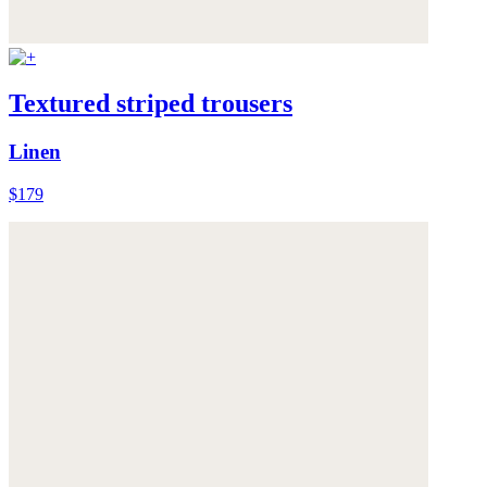
Textured striped trousers
Linen
$179