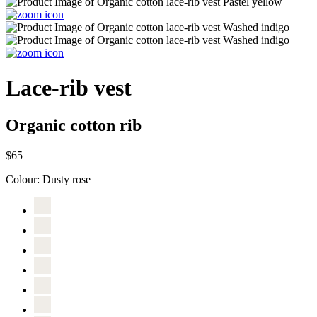
Lace-rib vest
Organic cotton rib
$65
Colour:
Dusty rose