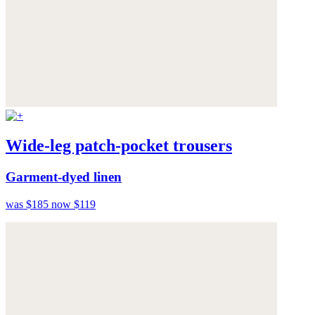
Wide-leg patch-pocket trousers
Garment-dyed linen
was $185
now $119