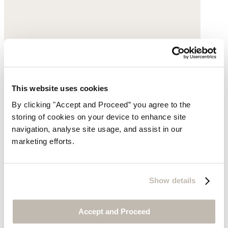
This website uses cookies
By clicking "Accept and Proceed” you agree to the
storing of cookies on your device to enhance site
navigation, analyse site usage, and assist in our
marketing efforts.
Show details
Accept and Proceed