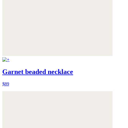
Garnet beaded necklace
$89