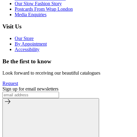
Our Slow Fashion Story
Postcards From Wrap London
Media Enquiries
Visit Us
Our Store
By Appointment
Accessibility
Be the first to know
Look forward to receiving our beautiful catalogues
Request
Sign up for email newsletters