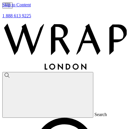
Skip to Content
1 888 613 9225
Search