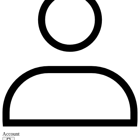
Account