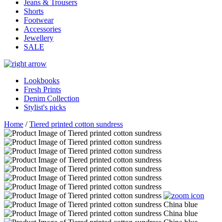
Jeans & Trousers
Shorts
Footwear
Accessories
Jewellery
SALE
Lookbooks
Fresh Prints
Denim Collection
Stylist's picks
Home
/
Tiered printed cotton sundress