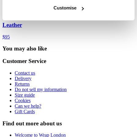
Customise
Lace-front espadrilles
Leather
$95
You may also like
Customer Service
Contact us
Delivery
Returns
Do not sell my information
Size guide
Cookies
Can we help?
Gift Cards
Find out more about us
Welcome to Wrap London