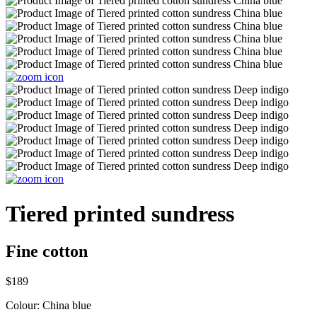
Tiered printed sundress
Fine cotton
$189
Colour:
China blue