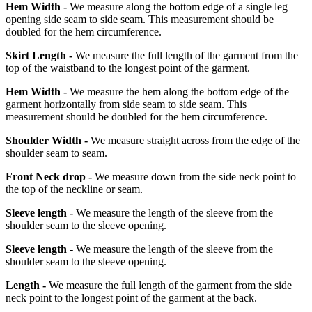
Hem Width -
We measure along the bottom edge of a single leg
opening side seam to side seam. This measurement should be
doubled for the hem circumference.
Skirt Length -
We measure the full length of the garment from the
top of the waistband to the longest point of the garment.
Hem Width -
We measure the hem along the bottom edge of the
garment horizontally from side seam to side seam. This
measurement should be doubled for the hem circumference.
Shoulder Width -
We measure straight across from the edge of the
shoulder seam to seam.
Front Neck drop -
We measure down from the side neck point to
the top of the neckline or seam.
Sleeve length -
We measure the length of the sleeve from the
shoulder seam to the sleeve opening.
Sleeve length -
We measure the length of the sleeve from the
shoulder seam to the sleeve opening.
Length -
We measure the full length of the garment from the side
neck point to the longest point of the garment at the back.