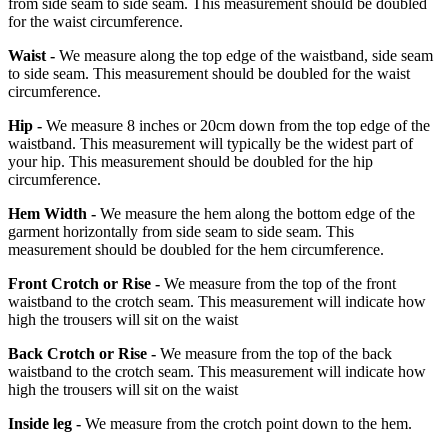
from side seam to side seam. This measurement should be doubled
for the waist circumference.
Waist -
We measure along the top edge of the waistband, side seam
to side seam. This measurement should be doubled for the waist
circumference.
Hip -
We measure 8 inches or 20cm down from the top edge of the
waistband. This measurement will typically be the widest part of
your hip. This measurement should be doubled for the hip
circumference.
Hem Width -
We measure the hem along the bottom edge of the
garment horizontally from side seam to side seam. This
measurement should be doubled for the hem circumference.
Front Crotch or Rise -
We measure from the top of the front
waistband to the crotch seam. This measurement will indicate how
high the trousers will sit on the waist
Back Crotch or Rise -
We measure from the top of the back
waistband to the crotch seam. This measurement will indicate how
high the trousers will sit on the waist
Inside leg -
We measure from the crotch point down to the hem.