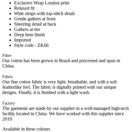
Exclusive Wrap London print
Relaxed fit
Wide straps with top-stitch detail
Gentle gathers at front
Sheering detail at back
Gathers at tier
Deep hem finish
Imported
Style code - ZK66
Fibre
Our cotton has been grown in Brazil and processed and spun in
China.
Fabric
Our fine cotton fabric is very light, breathable, and with a soft
featherlike feel. The fabric is digitally printed with our unique
designs. Finally, it is finished with a light wash.
Factory
The garments are made by our supplier in a well-managed high-tech
facility located in China. We have worked with this supplier since
2019.
Available in these colours