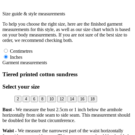
Size guide & style measurements
To help you choose the right size, here are the finished garment
measurements for this style, as well as our size chart which is based
on your body measurements. If you are not sure of the best size to
order, we recommend checking both.
Centimetres
Inches
Garment measurements
Tiered printed cotton sundress
Select your size
2
4
6
8
10
12
14
16
18
Bust -
We measure the bust 2.5cm or 1 inch below the armhole
horizontally from side seam to side seam. This measurement should
be doubled for the bust circumference.
Waist -
We measure the narrowest part of the waist horizontally