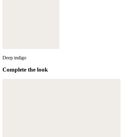
Deep indigo
Complete the look