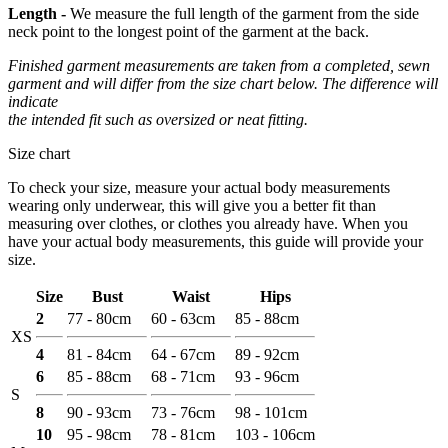
Length -
We measure the full length of the garment from the side
neck point to the longest point of the garment at the back.
Finished garment measurements are taken from a completed, sewn
garment and will differ from the size chart below. The difference will
indicate
the intended fit such as oversized or neat fitting.
Size chart
To check your size, measure your actual body measurements
wearing only underwear, this will give you a better fit than
measuring over clothes, or clothes you already have. When you
have your actual body measurements, this guide will provide your
size.
Size
Bust
Waist
Hips
2
77 - 80cm
60 - 63cm
85 - 88cm
XS
4
81 - 84cm
64 - 67cm
89 - 92cm
6
85 - 88cm
68 - 71cm
93 - 96cm
S
8
90 - 93cm
73 - 76cm
98 - 101cm
10
95 - 98cm
78 - 81cm
103 - 106cm