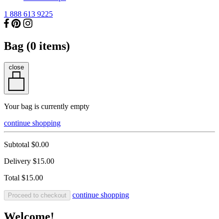
1 888 613 9225
Bag (
0
items)
close
Your bag is currently empty
continue shopping
Subtotal
$0.00
Delivery
$15.00
Total
$15.00
continue shopping
Proceed to checkout
Welcome!