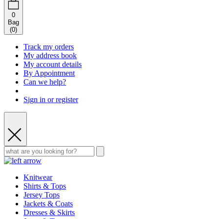
0
Bag
(
0
)
Track my orders
My address book
My account details
By Appointment
Can we help?
Sign in or register
Knitwear
Shirts & Tops
Jersey Tops
Jackets & Coats
Dresses & Skirts