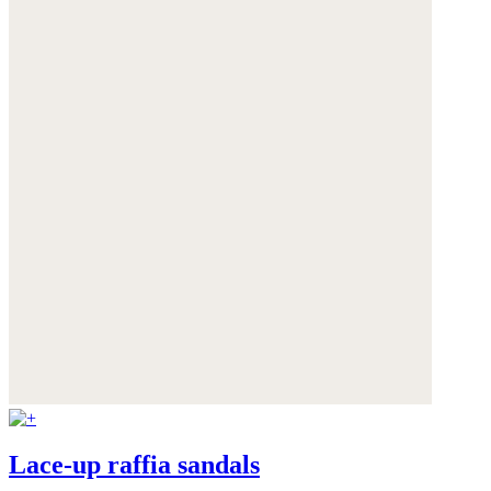
Lace-up raffia sandals