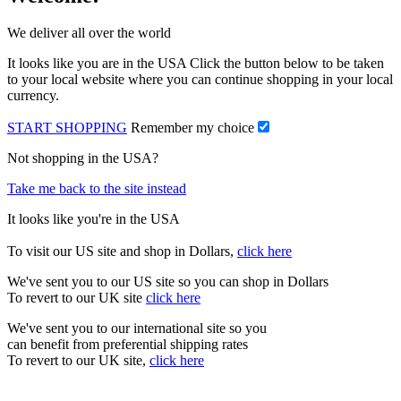
We deliver all over the world
It looks like you are in the USA Click the button below to be taken
to your local website where you can continue shopping in your local
currency.
START SHOPPING
Remember my choice
Not shopping in the USA?
Take me back to the site instead
It looks like you're in the USA
To visit our US site and shop in Dollars,
click here
We've sent you to our US site so you can shop in Dollars
To revert to our UK site
click here
We've sent you to our international site so you
can benefit from preferential shipping rates
To revert to our UK site,
click here