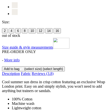
Size:
2
4
6
8
10
12
14
16
out of stock
Size guide & style measurements
PRE-ORDER ONLY
-
More info
Add to bag
(select size)
(select length)
Description
Fabric
Reviews
(3.8)
Cool summer sun dress in crisp cotton featuring an exclusive Wrap
London print. Easy on and simply stylish, you won't need to add
anything but trainers or sandals.
100% Cotton
Machine wash
Lightweight cotton