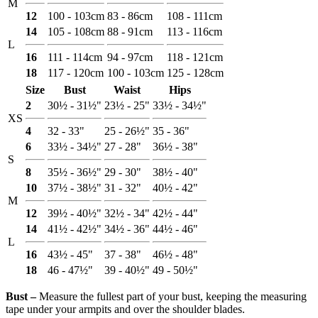
M
12
100 - 103cm
83 - 86cm
108 - 111cm
14
105 - 108cm
88 - 91cm
113 - 116cm
L
16
111 - 114cm
94 - 97cm
118 - 121cm
18
117 - 120cm
100 - 103cm
125 - 128cm
Size
Bust
Waist
Hips
2
30½ - 31½"
23½ - 25"
33½ - 34½"
XS
4
32 - 33"
25 - 26½"
35 - 36"
6
33½ - 34½"
27 - 28"
36½ - 38"
S
8
35½ - 36½"
29 - 30"
38½ - 40"
10
37½ - 38½"
31 - 32"
40½ - 42"
M
12
39½ - 40½"
32½ - 34"
42½ - 44"
14
41½ - 42½"
34½ - 36"
44½ - 46"
L
16
43½ - 45"
37 - 38"
46½ - 48"
18
46 - 47½"
39 - 40½"
49 - 50½"
Bust ‒
Measure the fullest part of your bust, keeping the measuring
tape under your armpits and over the shoulder blades.