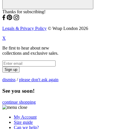
Thanks for subscribing!
Legals & Privacy Policy
© Wrap London 2026
X
Be first to hear about new
collections and exclusive sales.
Sign up
dismiss
/
please don't ask again
See you soon!
continue shopping
My Account
Size guide
Can we help?