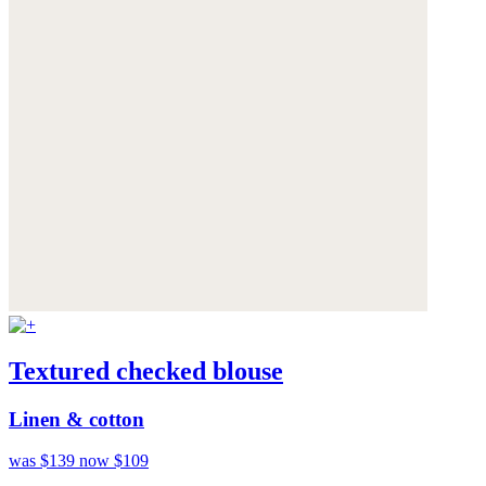
Textured checked blouse
Linen & cotton
was $139
now $109