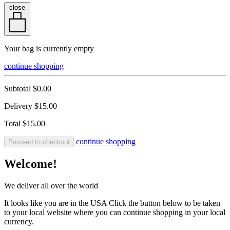
close
Your bag is currently empty
continue shopping
Subtotal
$0.00
Delivery
$15.00
Total
$15.00
continue shopping
Proceed to checkout
Welcome!
We deliver all over the world
It looks like you are in the USA Click the button below to be taken
to your local website where you can continue shopping in your local
currency.