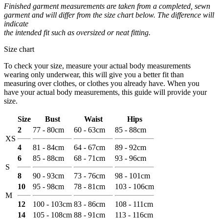
Finished garment measurements are taken from a completed, sewn
garment and will differ from the size chart below. The difference will
indicate
the intended fit such as oversized or neat fitting.
Size chart
To check your size, measure your actual body measurements
wearing only underwear, this will give you a better fit than
measuring over clothes, or clothes you already have. When you
have your actual body measurements, this guide will provide your
size.
Size
Bust
Waist
Hips
2
77 - 80cm
60 - 63cm
85 - 88cm
XS
4
81 - 84cm
64 - 67cm
89 - 92cm
6
85 - 88cm
68 - 71cm
93 - 96cm
S
8
90 - 93cm
73 - 76cm
98 - 101cm
10
95 - 98cm
78 - 81cm
103 - 106cm
M
12
100 - 103cm
83 - 86cm
108 - 111cm
14
105 - 108cm
88 - 91cm
113 - 116cm