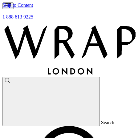
Skip to Content
1 888 613 9225
Search