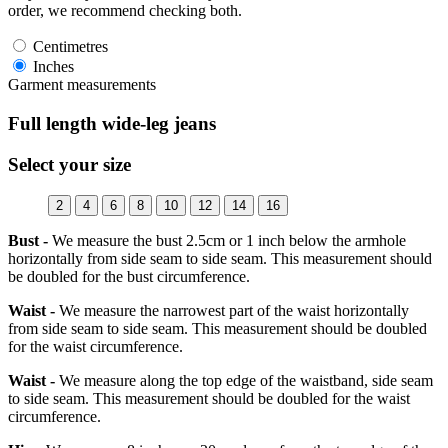
order, we recommend checking both.
Centimetres
Inches
Garment measurements
Full length wide-leg jeans
Select your size
2
4
6
8
10
12
14
16
Bust -
We measure the bust 2.5cm or 1 inch below the armhole
horizontally from side seam to side seam. This measurement should
be doubled for the bust circumference.
Waist -
We measure the narrowest part of the waist horizontally
from side seam to side seam. This measurement should be doubled
for the waist circumference.
Waist -
We measure along the top edge of the waistband, side seam
to side seam. This measurement should be doubled for the waist
circumference.