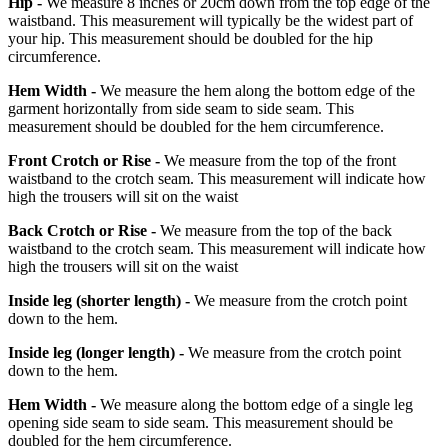
Hip -
We measure 8 inches or 20cm down from the top edge of the
waistband. This measurement will typically be the widest part of
your hip. This measurement should be doubled for the hip
circumference.
Hem Width -
We measure the hem along the bottom edge of the
garment horizontally from side seam to side seam. This
measurement should be doubled for the hem circumference.
Front Crotch or Rise -
We measure from the top of the front
waistband to the crotch seam. This measurement will indicate how
high the trousers will sit on the waist
Back Crotch or Rise -
We measure from the top of the back
waistband to the crotch seam. This measurement will indicate how
high the trousers will sit on the waist
Inside leg
(shorter length)
-
We measure from the crotch point
down to the hem.
Inside leg
(longer length)
-
We measure from the crotch point
down to the hem.
Hem Width -
We measure along the bottom edge of a single leg
opening side seam to side seam. This measurement should be
doubled for the hem circumference.