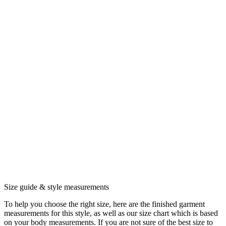
Size guide & style measurements
To help you choose the right size, here are the finished garment
measurements for this style, as well as our size chart which is based
on your body measurements. If you are not sure of the best size to