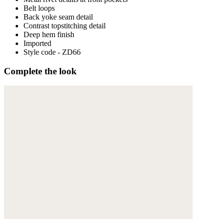
Belt loops
Back yoke seam detail
Contrast topstitching detail
Deep hem finish
Imported
Style code - ZD66
Complete the look