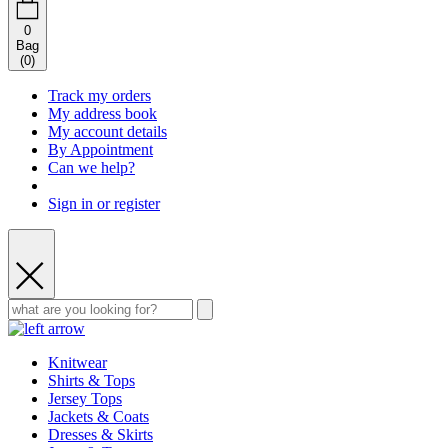
0
Bag
(
0
)
Track my orders
My address book
My account details
By Appointment
Can we help?
Sign in or register
Knitwear
Shirts & Tops
Jersey Tops
Jackets & Coats
Dresses & Skirts