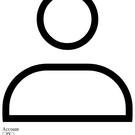
Account