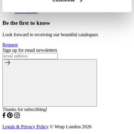
Our Store
By Appointment
Accessibility
Be the first to know
Look forward to receiving our beautiful catalogues
Request
Sign up for email newsletters
Thanks for subscribing!
Legals & Privacy Policy
© Wrap London 2026