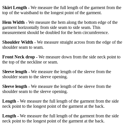
Skirt Length -
We measure the full length of the garment from the
top of the waistband to the longest point of the garment.
Hem Width -
We measure the hem along the bottom edge of the
garment horizontally from side seam to side seam. This
measurement should be doubled for the hem circumference.
Shoulder Width -
We measure straight across from the edge of the
shoulder seam to seam.
Front Neck drop -
We measure down from the side neck point to
the top of the neckline or seam.
Sleeve length -
We measure the length of the sleeve from the
shoulder seam to the sleeve opening.
Sleeve length -
We measure the length of the sleeve from the
shoulder seam to the sleeve opening.
Length -
We measure the full length of the garment from the side
neck point to the longest point of the garment at the back.
Length -
We measure the full length of the garment from the side
neck point to the longest point of the garment at the back.