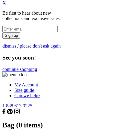
X
Be first to hear about new
collections and exclusive sales.
Sign up
dismiss
/
please don't ask again
See you soon!
continue shopping
My Account
Size guide
Can we help?
1 888 613 9225
Bag (
0
items)