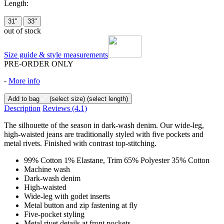
Length:
31"
33"
out of stock
Size guide & style measurements
PRE-ORDER ONLY
-
More info
Add to bag
(select size)
(select length)
Description
Reviews
(4.1)
The silhouette of the season in dark-wash denim. Our wide-leg,
high-waisted jeans are traditionally styled with five pockets and
metal rivets. Finished with contrast top-stitching.
99% Cotton 1% Elastane, Trim 65% Polyester 35% Cotton
Machine wash
Dark-wash denim
High-waisted
Wide-leg with godet inserts
Metal button and zip fastening at fly
Five-pocket styling
Metal rivet details at front pockets