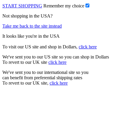
START SHOPPING
Remember my choice
Not shopping in the USA?
Take me back to the site instead
It looks like you're in the USA
To visit our US site and shop in Dollars,
click here
We've sent you to our US site so you can shop in Dollars
To revert to our UK site
click here
We've sent you to our international site so you
can benefit from preferential shipping rates
To revert to our UK site,
click here