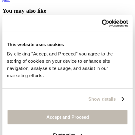
You may also like
Customer Service
Contact us
Delivery
This website uses cookies
Returns
Do not sell my information
By clicking "Accept and Proceed” you agree to the
Size guide
storing of cookies on your device to enhance site
Cookies
Can we help?
navigation, analyse site usage, and assist in our
Gift Cards
marketing efforts.
Find out more about us
Welcome to Wrap London
Show details
Our Slow Fashion Story
Postcards From Wrap London
Media Enquiries
Accept and Proceed
Visit Us
Customise