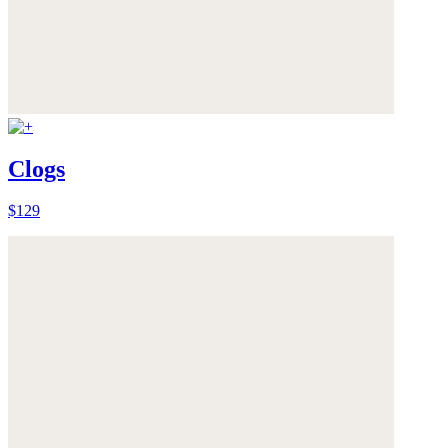
Clogs
$129