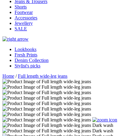
Jeans & Trousers
Shorts
Footwear
Accessories
Jewellery
SALE
Lookbooks
Fresh Prints
Denim Collection
Stylist's picks
Home
/
Full length wide-leg jeans