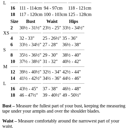
L
16
111 - 114cm
94 - 97cm
118 - 121cm
18
117 - 120cm
100 - 103cm
125 - 128cm
Size
Bust
Waist
Hips
2
30½ - 31½"
23½ - 25"
33½ - 34½"
XS
4
32 - 33"
25 - 26½"
35 - 36"
6
33½ - 34½"
27 - 28"
36½ - 38"
S
8
35½ - 36½"
29 - 30"
38½ - 40"
10
37½ - 38½"
31 - 32"
40½ - 42"
M
12
39½ - 40½"
32½ - 34"
42½ - 44"
14
41½ - 42½"
34½ - 36"
44½ - 46"
L
16
43½ - 45"
37 - 38"
46½ - 48"
18
46 - 47½"
39 - 40½"
49 - 50½"
Bust ‒
Measure the fullest part of your bust, keeping the measuring
tape under your armpits and over the shoulder blades.
Waist ‒
Measure comfortably around the narrowest part of your
waist.