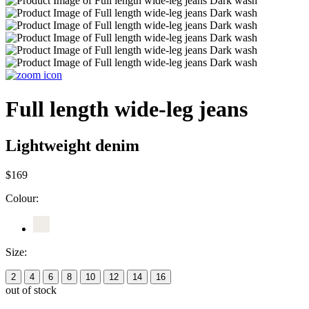
Full length wide-leg jeans
Lightweight denim
$169
Colour:
Size:
2
4
6
8
10
12
14
16
out of stock