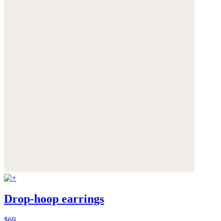
Drop-hoop earrings
$69