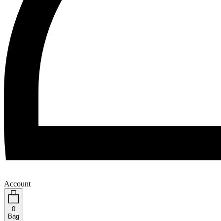
Account
0
Bag