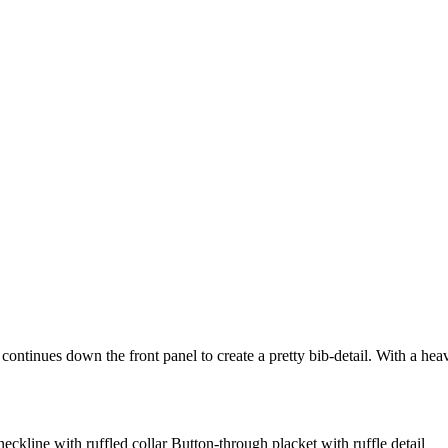
at continues down the front panel to create a pretty bib-detail. With a h
neckline with ruffled collar Button-through placket with ruffle detail