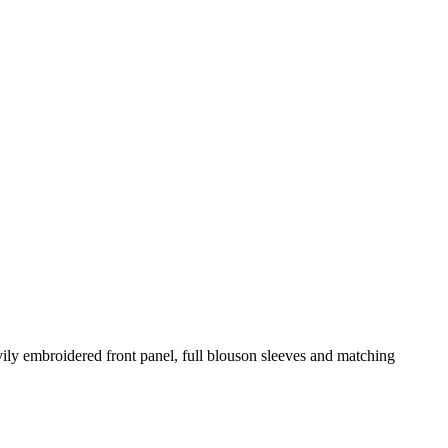
eavily embroidered front panel, full blouson sleeves and matching