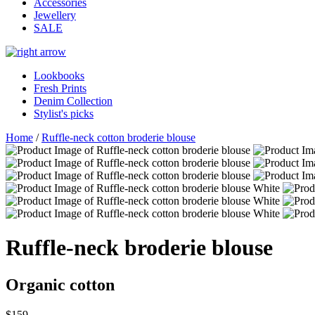
Accessories
Jewellery
SALE
Lookbooks
Fresh Prints
Denim Collection
Stylist's picks
Home
/
Ruffle-neck cotton broderie blouse
Ruffle-neck broderie blouse
Organic cotton
$159