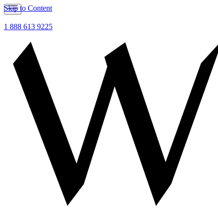
Skip to Content
1 888 613 9225