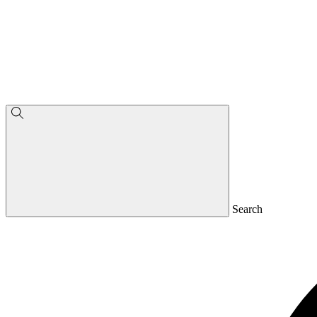
Search