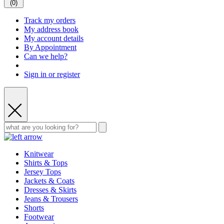
(
0
)
Track my orders
My address book
My account details
By Appointment
Can we help?
Sign in or register
Knitwear
Shirts & Tops
Jersey Tops
Jackets & Coats
Dresses & Skirts
Jeans & Trousers
Shorts
Footwear