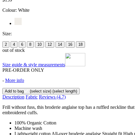
Colour:
White
Size:
2
4
6
8
10
12
14
16
18
out of stock
Size guide & style measurements
PRE-ORDER ONLY
-
More info
Add to bag
(select size)
(select length)
Description
Fabric
Reviews
(4.7)
Frill without fuss, this broderie anglaise top has a ruffled neckline th
embroidered cuffs.
100% Organic Cotton
Machine wash
Lightweight cotton All-over broderie anglaise Straight fit High 