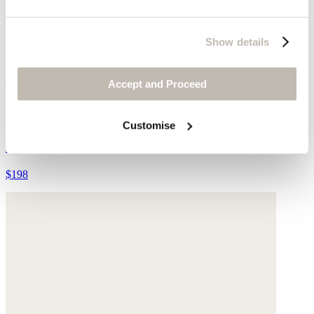
Show details
Accept and Proceed
Striped cardigan
Customise
Alpaca & merino wool blend
$198