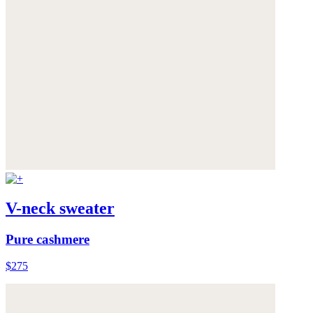
V-neck sweater
Pure cashmere
$275