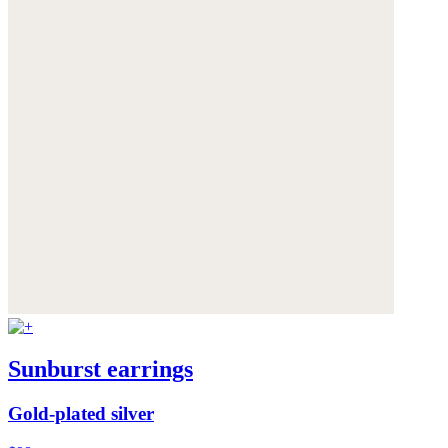
Sunburst earrings
Gold-plated silver