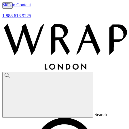
Skip to Content
1 888 613 9225
Search