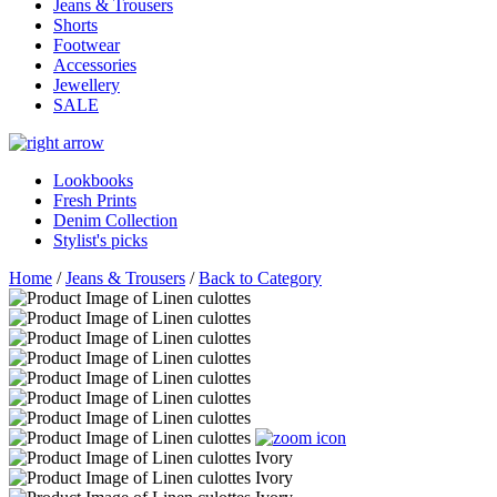
Jeans & Trousers
Shorts
Footwear
Accessories
Jewellery
SALE
Lookbooks
Fresh Prints
Denim Collection
Stylist's picks
Home
/
Jeans & Trousers
/
Back to Category