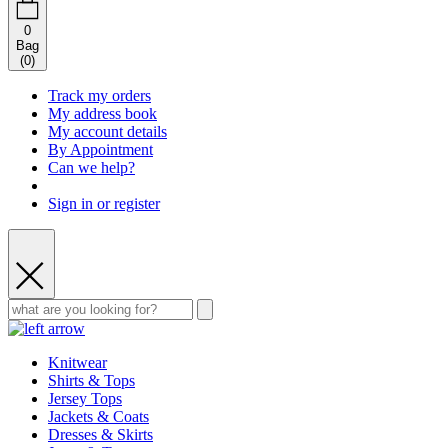
0
Bag
(
0
)
Track my orders
My address book
My account details
By Appointment
Can we help?
Sign in or register
Knitwear
Shirts & Tops
Jersey Tops
Jackets & Coats
Dresses & Skirts