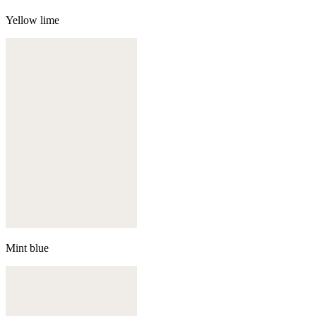
Yellow lime
Mint blue