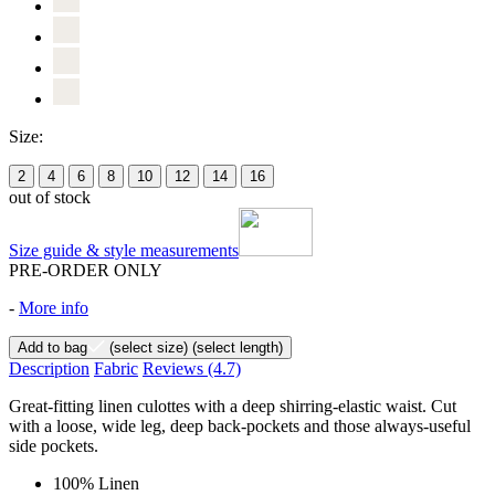
Size:
2
4
6
8
10
12
14
16
out of stock
Size guide & style measurements
PRE-ORDER ONLY
-
More info
Add to bag
(select size)
(select length)
Description
Fabric
Reviews
(4.7)
Great-fitting linen culottes with a deep shirring-elastic waist. Cut
with a loose, wide leg, deep back-pockets and those always-useful
side pockets.
100% Linen