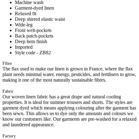
Machine wash
Garment-dyed linen
Relaxed fit
Deep shirred elastic waist
Wide-leg
Front welt-pockets
Back patch-pockets
Deep hem finish
Imported
Style code - ZB82
Fibre
The flax used to make our linen is grown in France, where the flax
plant needs minimal water, energy, pesticides, and fertilisers to grow,
making it one of the most naturally sustainable fibres.
Fabric
Our woven linen fabric has a great drape and natural cooling
properties. It is ideal for summer trousers and shorts. The styles are
garment dyed which means applying colouring after the garment has
been sewn. This allows us to dye only the amounts and colours we
know our customers like. Our garments are pre-washed for a relaxed
and laundered appearance.
Factory