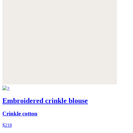
Embroidered crinkle blouse
Crinkle cotton
$218