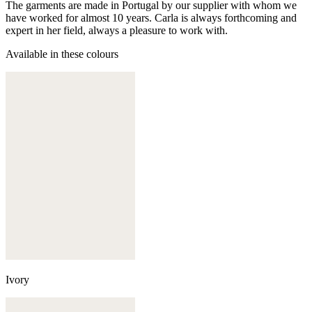
The garments are made in Portugal by our supplier with whom we
have worked for almost 10 years. Carla is always forthcoming and
expert in her field, always a pleasure to work with.
Available in these colours
Ivory