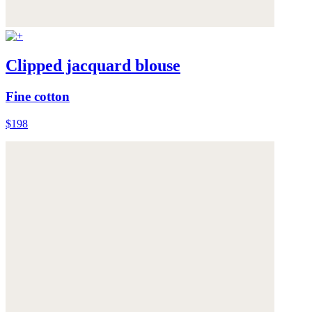
Clipped jacquard blouse
Fine cotton
$198