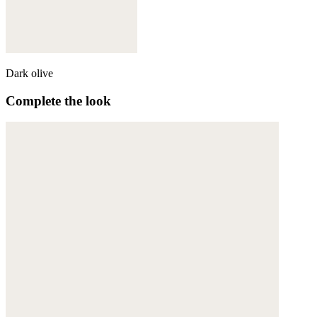
Dark olive
Complete the look