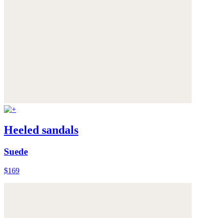
Heeled sandals
Suede
$169