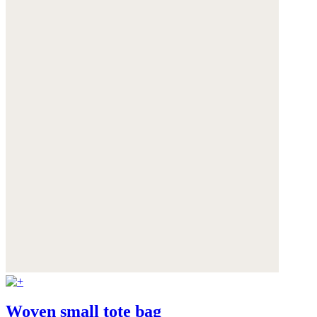
Woven small tote bag