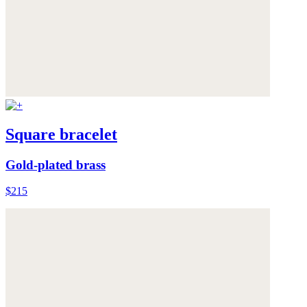
Square bracelet
Gold-plated brass
$215