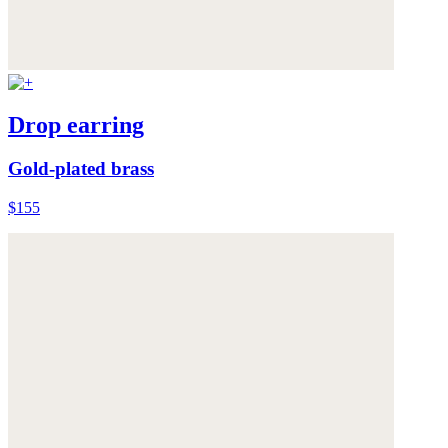
Drop earring
Gold-plated brass
$155