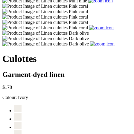
Culottes
Garment-dyed linen
$178
Colour:
Ivory