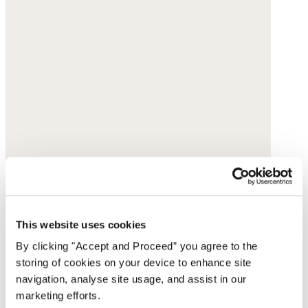
This website uses cookies
By clicking "Accept and Proceed” you agree to the
storing of cookies on your device to enhance site
navigation, analyse site usage, and assist in our
marketing efforts.