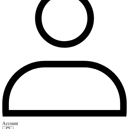
Account