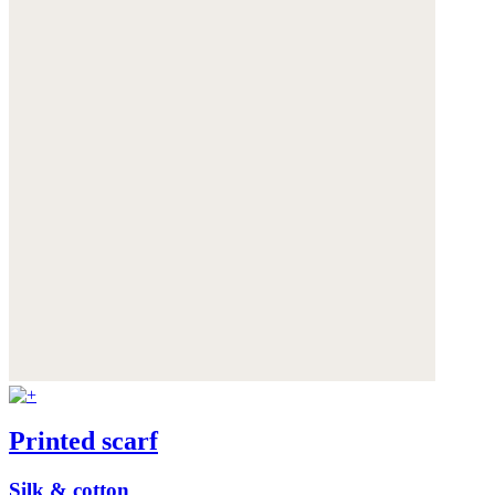
Printed scarf
Silk & cotton