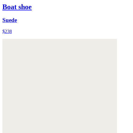
Boat shoe
Suede
$238