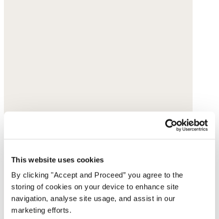
This website uses cookies
By clicking "Accept and Proceed” you agree to the
storing of cookies on your device to enhance site
navigation, analyse site usage, and assist in our
marketing efforts.