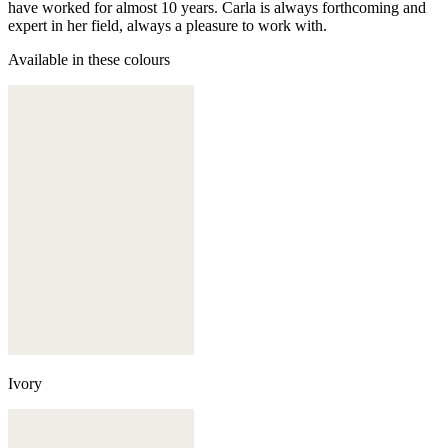
have worked for almost 10 years. Carla is always forthcoming and
expert in her field, always a pleasure to work with.
Available in these colours
Ivory