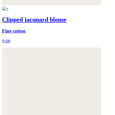
Clipped jacquard blouse
Fine cotton
$198