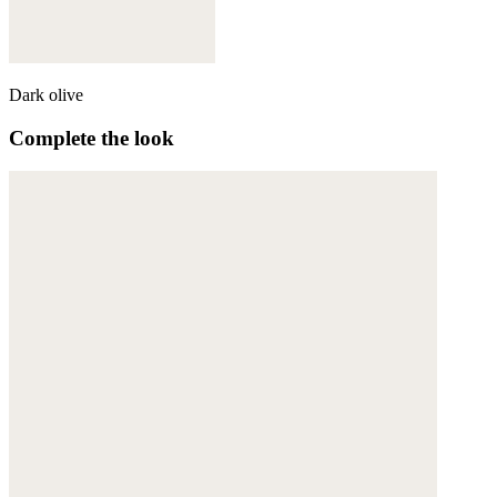
Dark olive
Complete the look