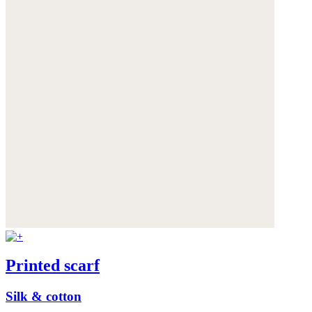
Printed scarf
Silk & cotton