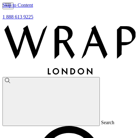
Skip to Content
1 888 613 9225
Search