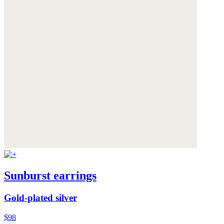
Sunburst earrings
Gold-plated silver
$98