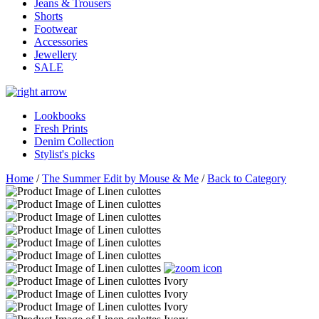
Jeans & Trousers
Shorts
Footwear
Accessories
Jewellery
SALE
Lookbooks
Fresh Prints
Denim Collection
Stylist's picks
Home
/
The Summer Edit by Mouse & Me
/
Back to Category