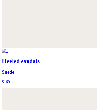
Heeled sandals
Suede
$169