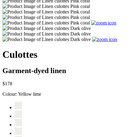
Culottes
Garment-dyed linen
$178
Colour:
Yellow lime