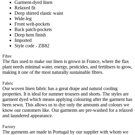
Garment-dyed linen
Relaxed fit
Deep shirred elastic waist
Wide-leg
Front welt-pockets
Back patch-pockets
Deep hem finish
Imported
Style code - ZB82
Fibre
The flax used to make our linen is grown in France, where the flax
plant needs minimal water, energy, pesticides, and fertilisers to grow,
making it one of the most naturally sustainable fibres.
Fabric
Our woven linen fabric has a great drape and natural cooling
properties. It is ideal for summer trousers and shorts. The styles are
garment dyed which means applying colouring after the garment has
been sewn. This allows us to dye only the amounts and colours we
know our customers like. Our garments are pre-washed for a relaxed
and laundered appearance.
Factory
The garments are made in Portugal by our supplier with whom we