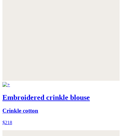
Embroidered crinkle blouse
Crinkle cotton
$218