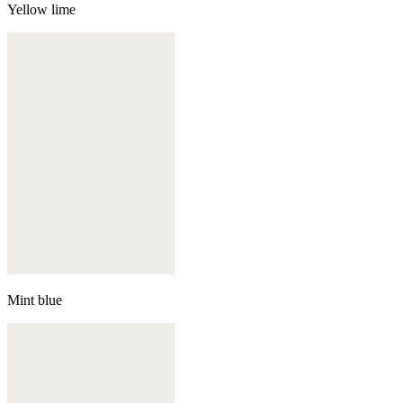
Yellow lime
Mint blue