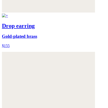
Drop earring
Gold-plated brass
$155