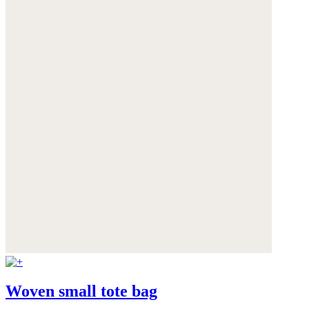
Woven small tote bag