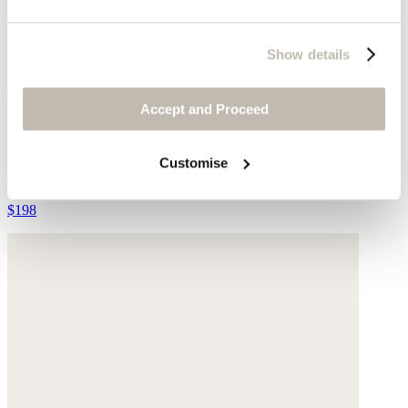
Show details
Accept and Proceed
Striped cardigan
Customise
Alpaca & merino wool blend
$198