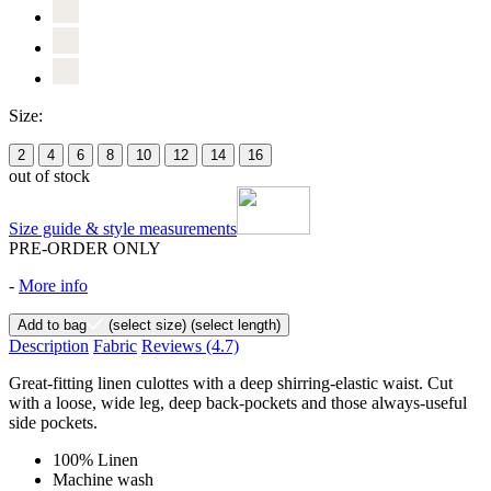
Size:
2
4
6
8
10
12
14
16
out of stock
Size guide & style measurements
PRE-ORDER ONLY
-
More info
Add to bag
(select size)
(select length)
Description
Fabric
Reviews
(4.7)
Great-fitting linen culottes with a deep shirring-elastic waist. Cut
with a loose, wide leg, deep back-pockets and those always-useful
side pockets.
100% Linen
Machine wash