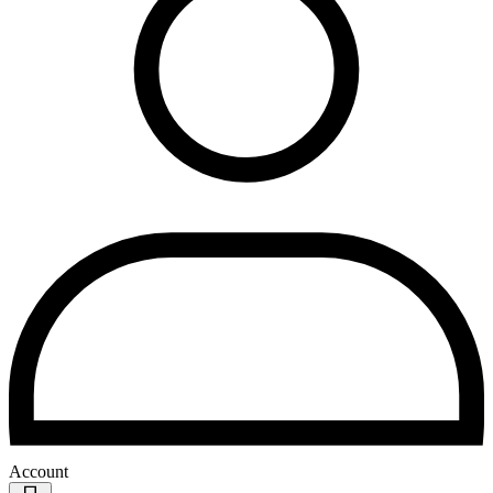
Account