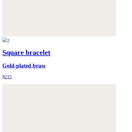
Square bracelet
Gold-plated brass
$215