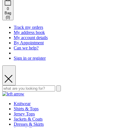
0
Bag
(
0
)
Track my orders
My address book
My account details
By Appointment
Can we help?
Sign in or register
Knitwear
Shirts & Tops
Jersey Tops
Jackets & Coats
Dresses & Skirts