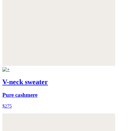
V-neck sweater
Pure cashmere
$275