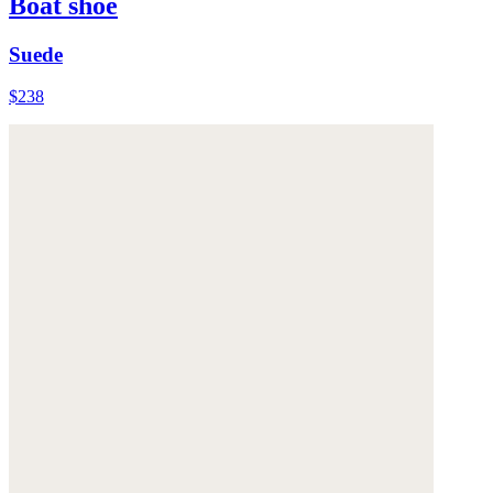
Boat shoe
Suede
$238