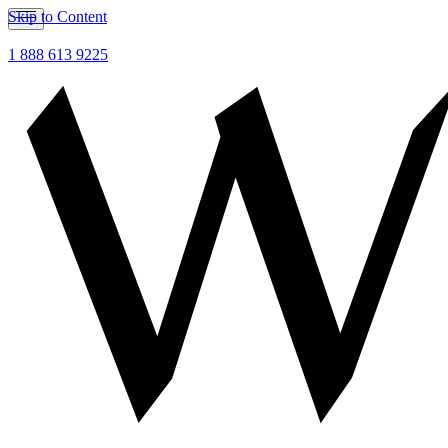
Skip to Content
1 888 613 9225