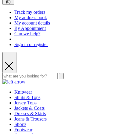
(
0
)
Track my orders
My address book
My account details
By Appointment
Can we help?
Sign in or register
Knitwear
Shirts & Tops
Jersey Tops
Jackets & Coats
Dresses & Skirts
Jeans & Trousers
Shorts
Footwear