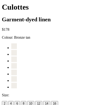
Culottes
Garment-dyed linen
$178
Colour:
Bronze tan
Size:
2
4
6
8
10
12
14
16