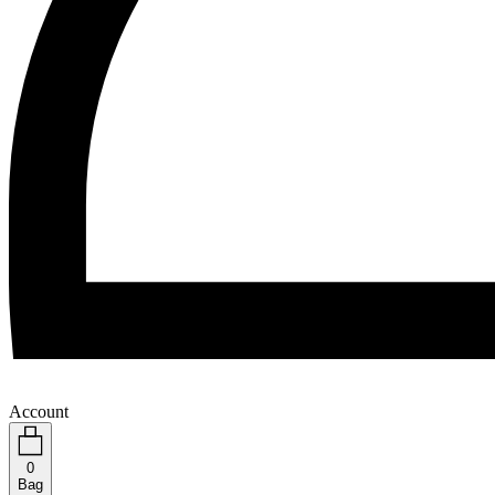
Account
0
Bag