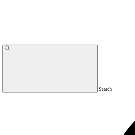
Search