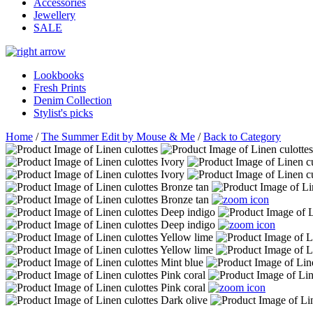
Accessories
Jewellery
SALE
Lookbooks
Fresh Prints
Denim Collection
Stylist's picks
Home
/
The Summer Edit by Mouse & Me
/
Back to Category