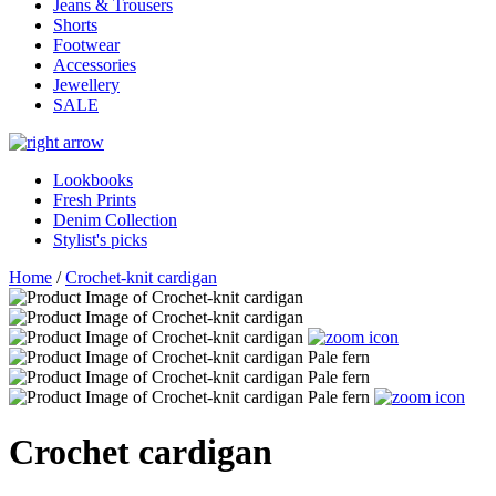
Jeans & Trousers
Shorts
Footwear
Accessories
Jewellery
SALE
Lookbooks
Fresh Prints
Denim Collection
Stylist's picks
Home
/
Crochet-knit cardigan
Crochet cardigan