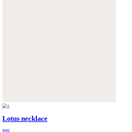
Lotus necklace
$99