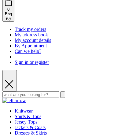
0
Bag
(
0
)
Track my orders
My address book
My account details
By Appointment
Can we help?
Sign in or register
Knitwear
Shirts & Tops
Jersey Tops
Jackets & Coats
Dresses & Skirts