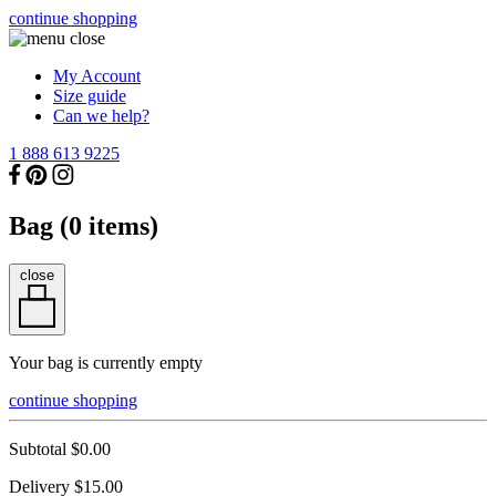
continue shopping
My Account
Size guide
Can we help?
1 888 613 9225
Bag (
0
items)
close
Your bag is currently empty
continue shopping
Subtotal
$0.00
Delivery
$15.00