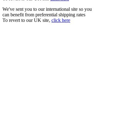
We've sent you to our international site so you
can benefit from preferential shipping rates
To revert to our UK site,
click here