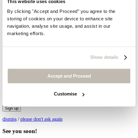
This website uses cookies
By clicking "Accept and Proceed” you agree to the
storing of cookies on your device to enhance site
navigation, analyse site usage, and assist in our
marketing efforts.
Thanks for subscribing!
Show details
Legals & Privacy Policy
© Wrap London 2026
X
Accept and Proceed
Be first to hear about new
collections and exclusive sales.
Customise
Sign up
dismiss
/
please don't ask again
See you soon!