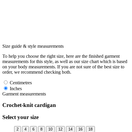
Size guide & style measurements
To help you choose the right size, here are the finished garment
measurements for this style, as well as our size chart which is based
on your body measurements. If you are not sure of the best size to
order, we recommend checking both.
Centimetres
Inches
Garment measurements
Crochet-knit cardigan
Select your size
2
4
6
8
10
12
14
16
18