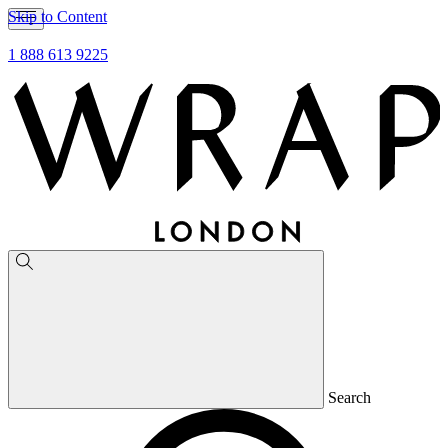
Skip to Content
1 888 613 9225
Search