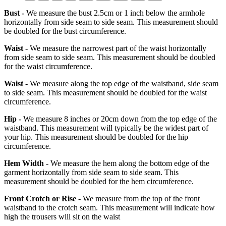
Bust -
We measure the bust 2.5cm or 1 inch below the armhole
horizontally from side seam to side seam. This measurement should
be doubled for the bust circumference.
Waist -
We measure the narrowest part of the waist horizontally
from side seam to side seam. This measurement should be doubled
for the waist circumference.
Waist -
We measure along the top edge of the waistband, side seam
to side seam. This measurement should be doubled for the waist
circumference.
Hip -
We measure 8 inches or 20cm down from the top edge of the
waistband. This measurement will typically be the widest part of
your hip. This measurement should be doubled for the hip
circumference.
Hem Width -
We measure the hem along the bottom edge of the
garment horizontally from side seam to side seam. This
measurement should be doubled for the hem circumference.
Front Crotch or Rise -
We measure from the top of the front
waistband to the crotch seam. This measurement will indicate how
high the trousers will sit on the waist