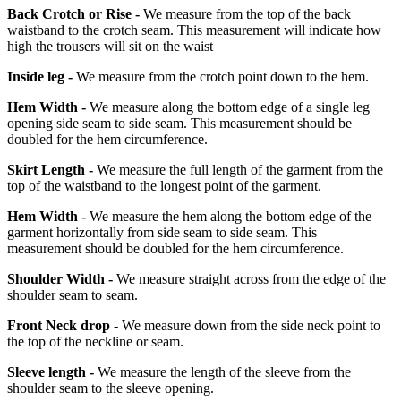
Back Crotch or Rise -
We measure from the top of the back
waistband to the crotch seam. This measurement will indicate how
high the trousers will sit on the waist
Inside leg -
We measure from the crotch point down to the hem.
Hem Width -
We measure along the bottom edge of a single leg
opening side seam to side seam. This measurement should be
doubled for the hem circumference.
Skirt Length -
We measure the full length of the garment from the
top of the waistband to the longest point of the garment.
Hem Width -
We measure the hem along the bottom edge of the
garment horizontally from side seam to side seam. This
measurement should be doubled for the hem circumference.
Shoulder Width -
We measure straight across from the edge of the
shoulder seam to seam.
Front Neck drop -
We measure down from the side neck point to
the top of the neckline or seam.
Sleeve length -
We measure the length of the sleeve from the
shoulder seam to the sleeve opening.