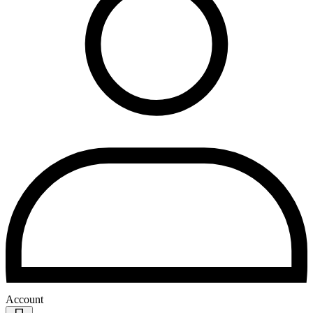
Account