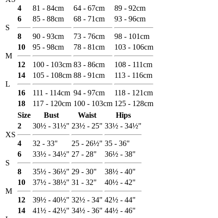
4
81 - 84cm
64 - 67cm
89 - 92cm
6
85 - 88cm
68 - 71cm
93 - 96cm
S
8
90 - 93cm
73 - 76cm
98 - 101cm
10
95 - 98cm
78 - 81cm
103 - 106cm
M
12
100 - 103cm
83 - 86cm
108 - 111cm
14
105 - 108cm
88 - 91cm
113 - 116cm
L
16
111 - 114cm
94 - 97cm
118 - 121cm
18
117 - 120cm
100 - 103cm
125 - 128cm
Size
Bust
Waist
Hips
2
30½ - 31½"
23½ - 25"
33½ - 34½"
XS
4
32 - 33"
25 - 26½"
35 - 36"
6
33½ - 34½"
27 - 28"
36½ - 38"
S
8
35½ - 36½"
29 - 30"
38½ - 40"
10
37½ - 38½"
31 - 32"
40½ - 42"
M
12
39½ - 40½"
32½ - 34"
42½ - 44"
14
41½ - 42½"
34½ - 36"
44½ - 46"