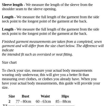
Sleeve length -
We measure the length of the sleeve from the
shoulder seam to the sleeve opening.
Length -
We measure the full length of the garment from the side
neck point to the longest point of the garment at the back.
Length -
We measure the full length of the garment from the side
neck point to the longest point of the garment at the back.
Finished garment measurements are taken from a completed, sewn
garment and will differ from the size chart below. The difference will
indicate
the intended fit such as oversized or neat fitting.
Size chart
To check your size, measure your actual body measurements
wearing only underwear, this will give you a better fit than
measuring over clothes, or clothes you already have. When you
have your actual body measurements, this guide will provide your
size.
Size
Bust
Waist
Hips
2
77 - 80cm
60 - 63cm
85 - 88cm
XS