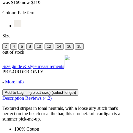
was $169
now $119
Colour:
Pale fern
Size:
2
4
6
8
10
12
14
16
18
out of stock
Size guide & style measurements
PRE-ORDER ONLY
-
More info
Add to bag
(select size)
(select length)
Description
Reviews
(4.2)
Textured stripes in tonal neutrals, with a loose airy stitch that's
perfect on the beach or at the bar, this crochet-knit cardigan is a
summer pick-me-up.
100% Cotton