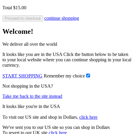
Total
$15.00
continue shopping
Proceed to checkout
Welcome!
We deliver all over the world
It looks like you are in the USA Click the button below to be taken
to your local website where you can continue shopping in your local
currency.
START SHOPPING
Remember my choice
Not shopping in the USA?
Take me back to the site instead
It looks like you're in the USA
To visit our US site and shop in Dollars,
click here
We've sent you to our US site so you can shop in Dollars
To revert to our UK site
click here