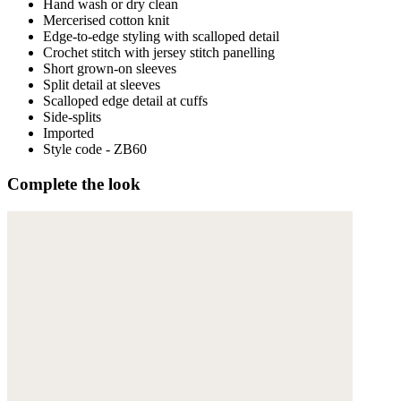
Hand wash or dry clean
Mercerised cotton knit
Edge-to-edge styling with scalloped detail
Crochet stitch with jersey stitch panelling
Short grown-on sleeves
Split detail at sleeves
Scalloped edge detail at cuffs
Side-splits
Imported
Style code - ZB60
Complete the look