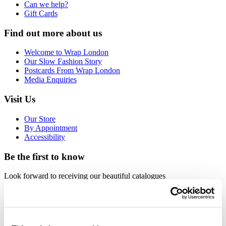
Can we help?
Gift Cards
Find out more about us
Welcome to Wrap London
Our Slow Fashion Story
Postcards From Wrap London
Media Enquiries
Visit Us
Our Store
By Appointment
Accessibility
Be the first to know
Look forward to receiving our beautiful catalogues
Request
Sign up for email newsletters