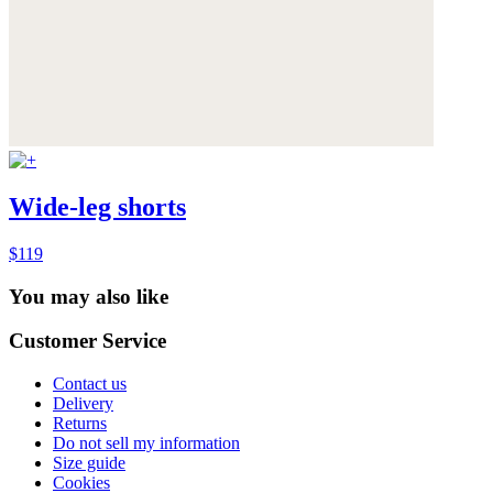
Wide-leg shorts
$119
You may also like
Customer Service
Contact us
Delivery
Returns
Do not sell my information
Size guide
Cookies