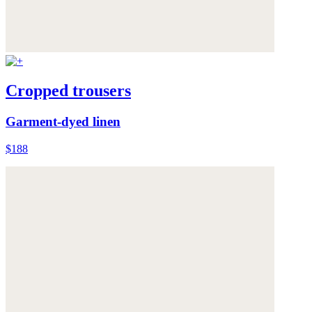
Cropped trousers
Garment-dyed linen
$188