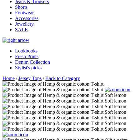
Jeans & Trousers
Shorts
Footwear
Accessories
Jewellery
SALE
Lookbooks
Fresh Prints
Denim Collection
Stylist's picks
Home
/
Jersey Tops
/
Back to Category