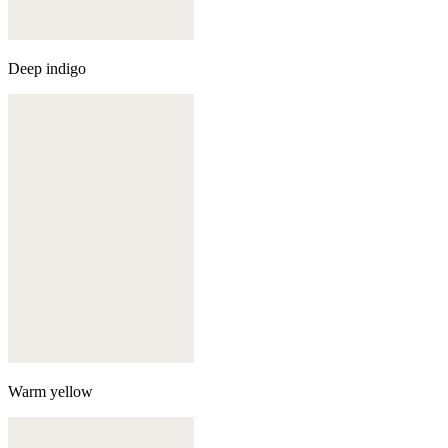
Deep indigo
Warm yellow