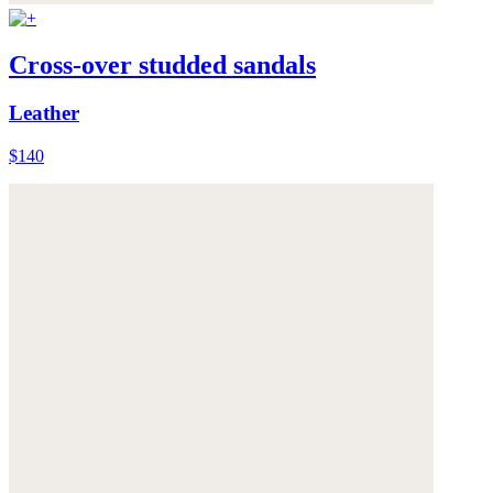
Cross-over studded sandals
Leather
$140