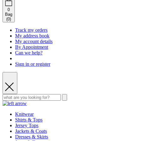
0
Bag
(
0
)
Track my orders
My address book
My account details
By Appointment
Can we help?
Sign in or register
Knitwear
Shirts & Tops
Jersey Tops
Jackets & Coats
Dresses & Skirts