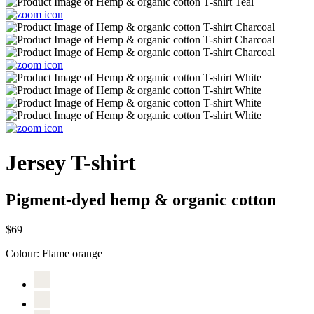
Jersey T-shirt
Pigment-dyed hemp & organic cotton
$69
Colour:
Flame orange