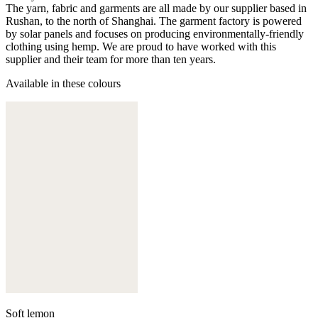
The yarn, fabric and garments are all made by our supplier based in
Rushan, to the north of Shanghai. The garment factory is powered
by solar panels and focuses on producing environmentally-friendly
clothing using hemp. We are proud to have worked with this
supplier and their team for more than ten years.
Available in these colours
Soft lemon