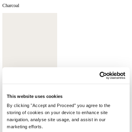
Charcoal
This website uses cookies
White
By clicking "Accept and Proceed” you agree to the
Complete the look
storing of cookies on your device to enhance site
navigation, analyse site usage, and assist in our
marketing efforts.