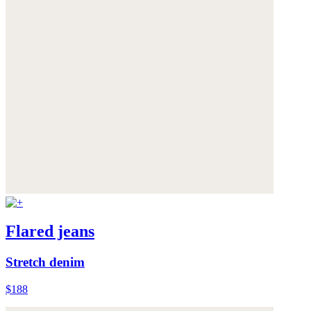
Flared jeans
Stretch denim
$188