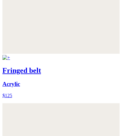
Fringed belt
Acrylic
$125