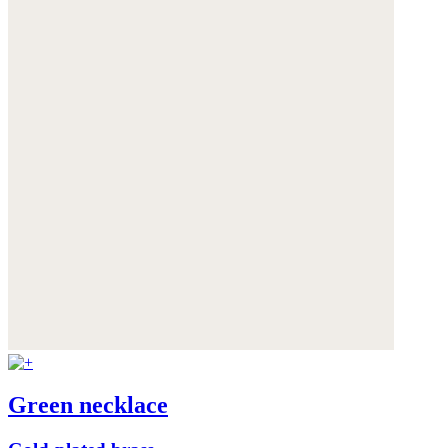
Green necklace