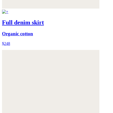
Full denim skirt
Organic cotton
$248