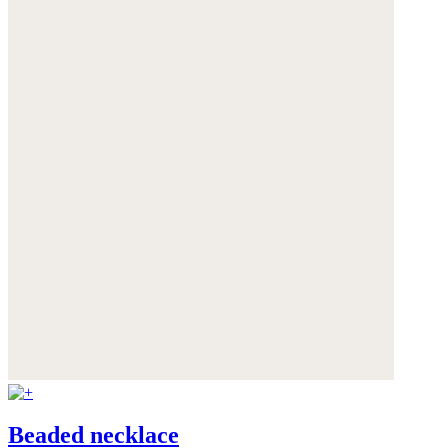
Beaded necklace