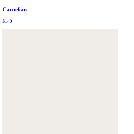
Carnelian
$140