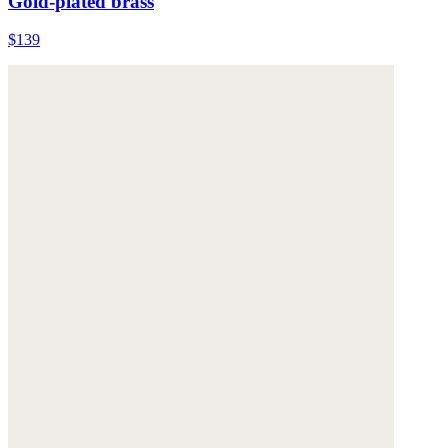
Gold-plated brass
$139