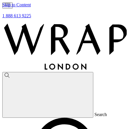
Skip to Content
1 888 613 9225
Search