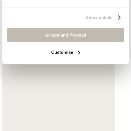
Show details
Accept and Proceed
Customise