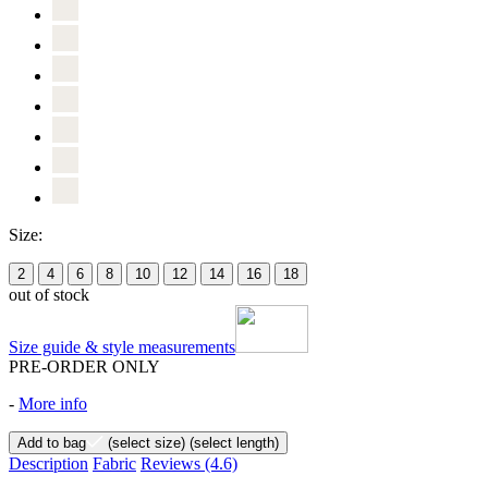
Size:
2
4
6
8
10
12
14
16
18
out of stock
Size guide & style measurements
PRE-ORDER ONLY
-
More info
Add to bag
(select size)
(select length)
Description
Fabric
Reviews
(4.6)