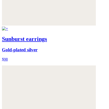
Sunburst earrings
Gold-plated silver
$98