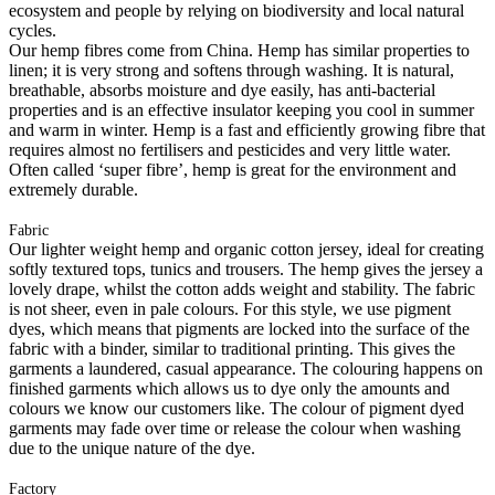
ecosystem and people by relying on biodiversity and local natural
cycles.
Our hemp fibres come from China. Hemp has similar properties to
linen; it is very strong and softens through washing. It is natural,
breathable, absorbs moisture and dye easily, has anti-bacterial
properties and is an effective insulator keeping you cool in summer
and warm in winter. Hemp is a fast and efficiently growing fibre that
requires almost no fertilisers and pesticides and very little water.
Often called ‘super fibre’, hemp is great for the environment and
extremely durable.
Fabric
Our lighter weight hemp and organic cotton jersey, ideal for creating
softly textured tops, tunics and trousers. The hemp gives the jersey a
lovely drape, whilst the cotton adds weight and stability. The fabric
is not sheer, even in pale colours. For this style, we use pigment
dyes, which means that pigments are locked into the surface of the
fabric with a binder, similar to traditional printing. This gives the
garments a laundered, casual appearance. The colouring happens on
finished garments which allows us to dye only the amounts and
colours we know our customers like. The colour of pigment dyed
garments may fade over time or release the colour when washing
due to the unique nature of the dye.
Factory