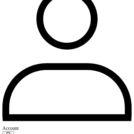
Account