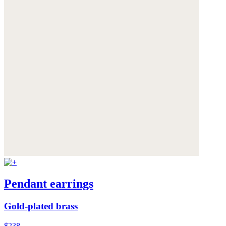
Pendant earrings
Gold-plated brass
$238