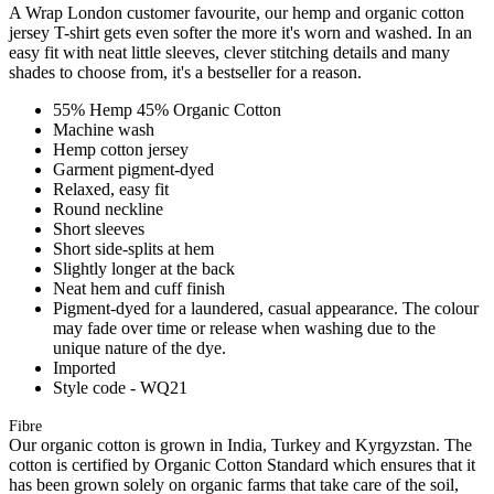
A Wrap London customer favourite, our hemp and organic cotton
jersey T-shirt gets even softer the more it's worn and washed. In an
easy fit with neat little sleeves, clever stitching details and many
shades to choose from, it's a bestseller for a reason.
55% Hemp 45% Organic Cotton
Machine wash
Hemp cotton jersey
Garment pigment-dyed
Relaxed, easy fit
Round neckline
Short sleeves
Short side-splits at hem
Slightly longer at the back
Neat hem and cuff finish
Pigment-dyed for a laundered, casual appearance. The colour
may fade over time or release when washing due to the
unique nature of the dye.
Imported
Style code - WQ21
Fibre
Our organic cotton is grown in India, Turkey and Kyrgyzstan. The
cotton is certified by Organic Cotton Standard which ensures that it
has been grown solely on organic farms that take care of the soil,