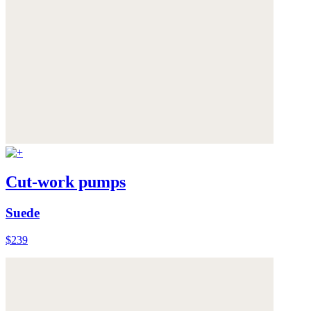
Cut-work pumps
Suede
$239