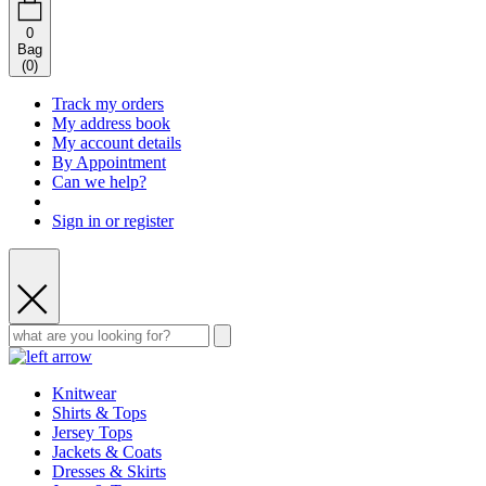
0
Bag
(
0
)
Track my orders
My address book
My account details
By Appointment
Can we help?
Sign in or register
Knitwear
Shirts & Tops
Jersey Tops
Jackets & Coats
Dresses & Skirts