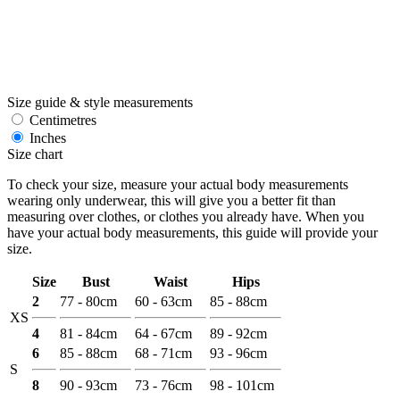
Size guide & style measurements
Centimetres
Inches
Size chart
To check your size, measure your actual body measurements
wearing only underwear, this will give you a better fit than
measuring over clothes, or clothes you already have. When you
have your actual body measurements, this guide will provide your
size.
Size
Bust
Waist
Hips
2
77 - 80cm
60 - 63cm
85 - 88cm
XS
4
81 - 84cm
64 - 67cm
89 - 92cm
6
85 - 88cm
68 - 71cm
93 - 96cm
S
8
90 - 93cm
73 - 76cm
98 - 101cm