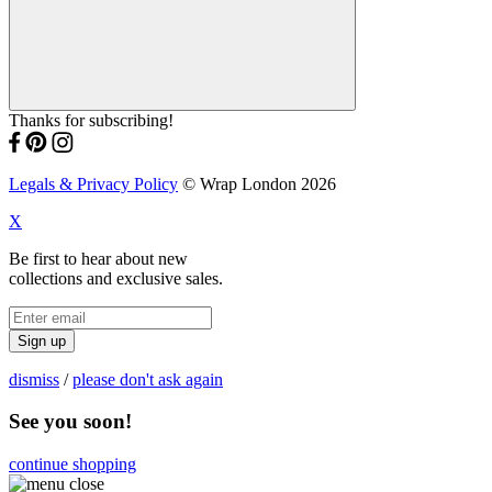
Thanks for subscribing!
Legals & Privacy Policy
© Wrap London 2026
X
Be first to hear about new
collections and exclusive sales.
Sign up
dismiss
/
please don't ask again
See you soon!
continue shopping