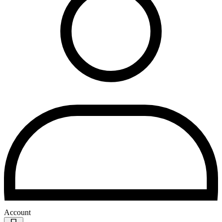
Account