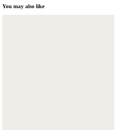
You may also like