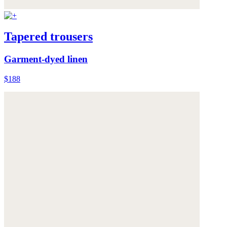
Tapered trousers
Garment-dyed linen
$188