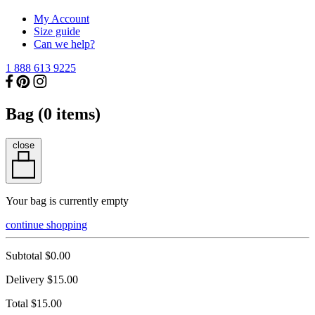
My Account
Size guide
Can we help?
1 888 613 9225
Bag (
0
items)
close
Your bag is currently empty
continue shopping
Subtotal
$0.00
Delivery
$15.00
Total
$15.00