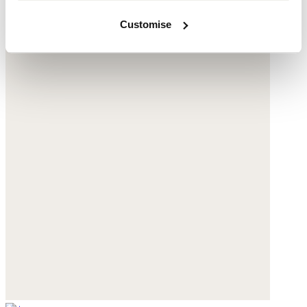
Customise