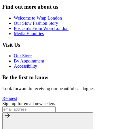
Find out more about us
Welcome to Wrap London
Our Slow Fashion Story
Postcards From Wrap London
Media Enquiries
Visit Us
Our Store
By Appointment
Accessibility
Be the first to know
Look forward to receiving our beautiful catalogues
Request
Sign up for email newsletters