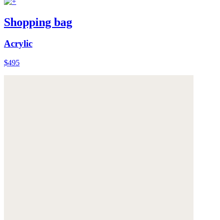
Shopping bag
Acrylic
$495