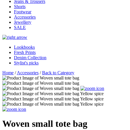
Jeans & Trousers
Shorts
Footwear
Accessories
Jewellery
SALE
Lookbooks
Fresh Prints
Denim Collection
Stylist's picks
Home
/
Accessories
/
Back to Category
Woven small tote bag