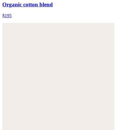
Organic cotton blend
$195