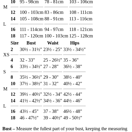
10
95 - 98cm
78 - 81cm
103 - 106cm
M
12
100 - 103cm
83 - 86cm
108 - 111cm
14
105 - 108cm
88 - 91cm
113 - 116cm
L
16
111 - 114cm
94 - 97cm
118 - 121cm
18
117 - 120cm
100 - 103cm
125 - 128cm
Size
Bust
Waist
Hips
2
30½ - 31½"
23½ - 25"
33½ - 34½"
XS
4
32 - 33"
25 - 26½"
35 - 36"
6
33½ - 34½"
27 - 28"
36½ - 38"
S
8
35½ - 36½"
29 - 30"
38½ - 40"
10
37½ - 38½"
31 - 32"
40½ - 42"
M
12
39½ - 40½"
32½ - 34"
42½ - 44"
14
41½ - 42½"
34½ - 36"
44½ - 46"
L
16
43½ - 45"
37 - 38"
46½ - 48"
18
46 - 47½"
39 - 40½"
49 - 50½"
Bust ‒
Measure the fullest part of your bust, keeping the measuring