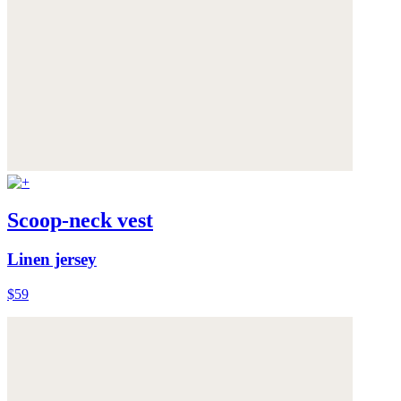
Scoop-neck vest
Linen jersey
$59