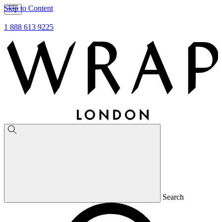
Skip to Content
1 888 613 9225
Search