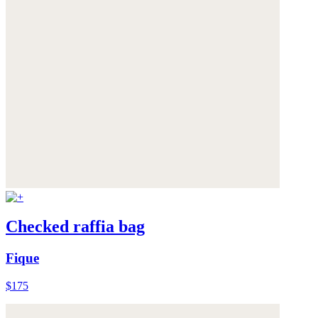
Checked raffia bag
Fique
$175