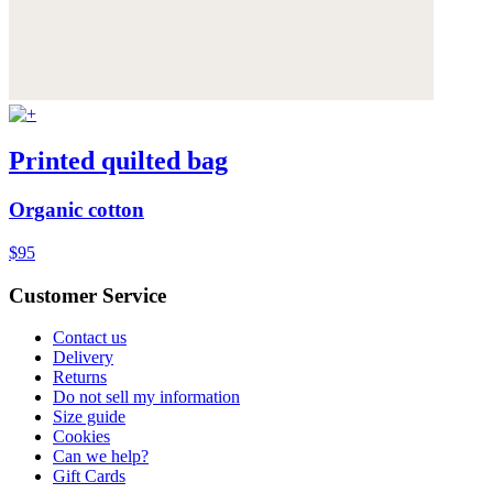
Printed quilted bag
Organic cotton
$95
Customer Service
Contact us
Delivery
Returns
Do not sell my information
Size guide
Cookies
Can we help?
Gift Cards