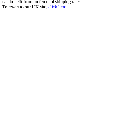
can benefit from preferential shipping rates
To revert to our UK site,
click here