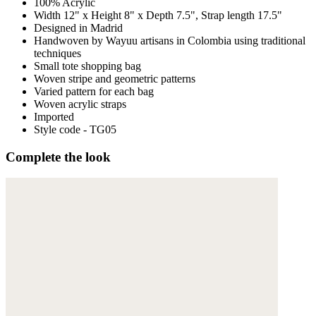
100% Acrylic
Width 12" x Height 8" x Depth 7.5", Strap length 17.5"
Designed in Madrid
Handwoven by Wayuu artisans in Colombia using traditional
techniques
Small tote shopping bag
Woven stripe and geometric patterns
Varied pattern for each bag
Woven acrylic straps
Imported
Style code - TG05
Complete the look