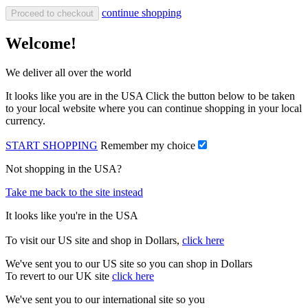
continue shopping
Proceed to checkout
Welcome!
We deliver all over the world
It looks like you are in the USA Click the button below to be taken
to your local website where you can continue shopping in your local
currency.
START SHOPPING
Remember my choice
Not shopping in the USA?
Take me back to the site instead
It looks like you're in the USA
To visit our US site and shop in Dollars,
click here
We've sent you to our US site so you can shop in Dollars
To revert to our UK site
click here
We've sent you to our international site so you