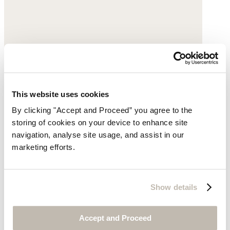
This website uses cookies
Printed crossbody bag
By clicking "Accept and Proceed” you agree to the
storing of cookies on your device to enhance site
Cotton
navigation, analyse site usage, and assist in our
marketing efforts.
$69
Show details
Accept and Proceed