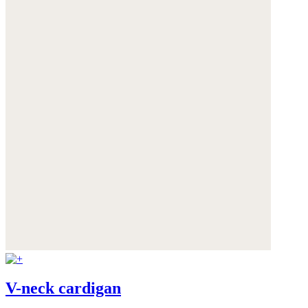
V-neck cardigan