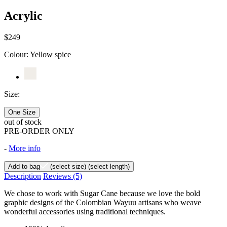
Acrylic
$249
Colour:
Yellow spice
Size:
One Size
out of stock
PRE-ORDER ONLY
-
More info
Add to bag
(select size)
(select length)
Description
Reviews
(5)
We chose to work with Sugar Cane because we love the bold
graphic designs of the Colombian Wayuu artisans who weave
wonderful accessories using traditional techniques.