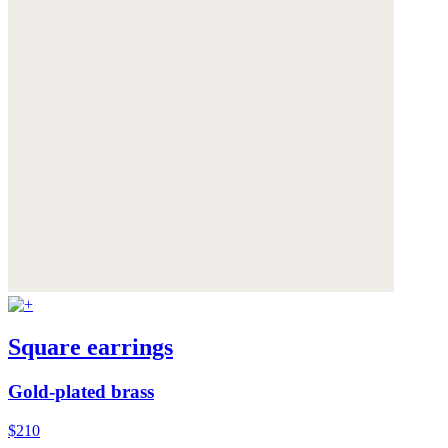
Square earrings
Gold-plated brass
$210