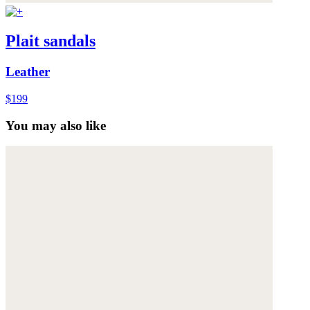
Plait sandals
Leather
$199
You may also like