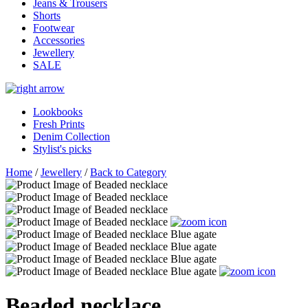
Jeans & Trousers
Shorts
Footwear
Accessories
Jewellery
SALE
Lookbooks
Fresh Prints
Denim Collection
Stylist's picks
Home
/
Jewellery
/
Back to Category
Beaded necklace