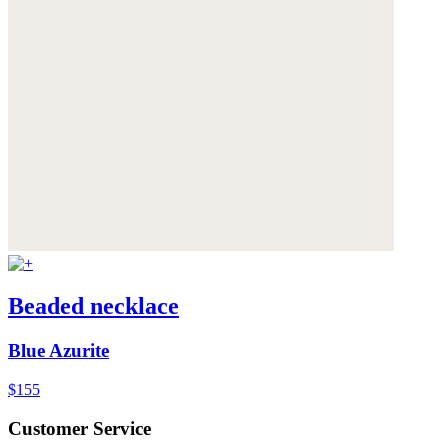
Beaded necklace
Blue Azurite
$155
Customer Service