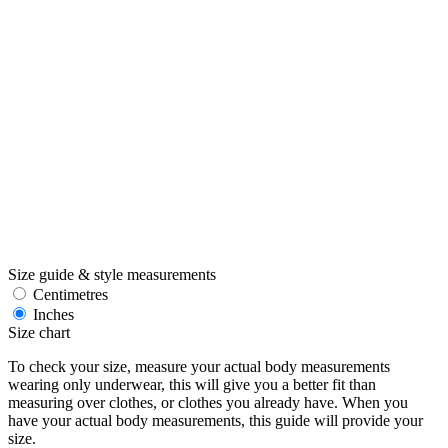
Size guide & style measurements
Centimetres
Inches
Size chart
To check your size, measure your actual body measurements
wearing only underwear, this will give you a better fit than
measuring over clothes, or clothes you already have. When you
have your actual body measurements, this guide will provide your
size.