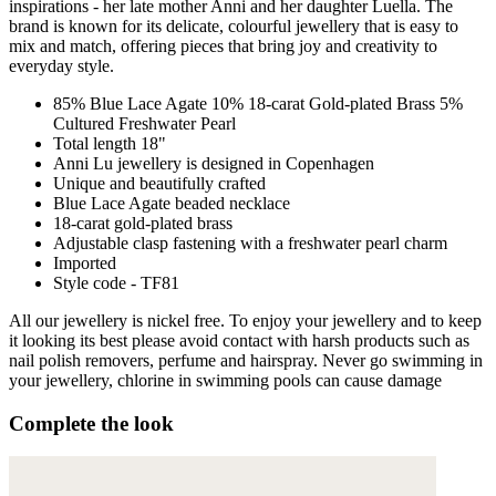
inspirations - her late mother Anni and her daughter Luella. The
brand is known for its delicate, colourful jewellery that is easy to
mix and match, offering pieces that bring joy and creativity to
everyday style.
85% Blue Lace Agate 10% 18-carat Gold-plated Brass 5%
Cultured Freshwater Pearl
Total length 18"
Anni Lu jewellery is designed in Copenhagen
Unique and beautifully crafted
Blue Lace Agate beaded necklace
18-carat gold-plated brass
Adjustable clasp fastening with a freshwater pearl charm
Imported
Style code - TF81
All our jewellery is nickel free. To enjoy your jewellery and to keep
it looking its best please avoid contact with harsh products such as
nail polish removers, perfume and hairspray. Never go swimming in
your jewellery, chlorine in swimming pools can cause damage
Complete the look