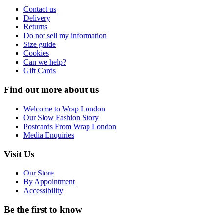
Contact us
Delivery
Returns
Do not sell my information
Size guide
Cookies
Can we help?
Gift Cards
Find out more about us
Welcome to Wrap London
Our Slow Fashion Story
Postcards From Wrap London
Media Enquiries
Visit Us
Our Store
By Appointment
Accessibility
Be the first to know