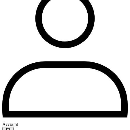
Account