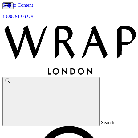
Skip to Content
1 888 613 9225
Search