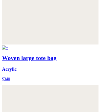
Woven large tote bag
Acrylic
$340