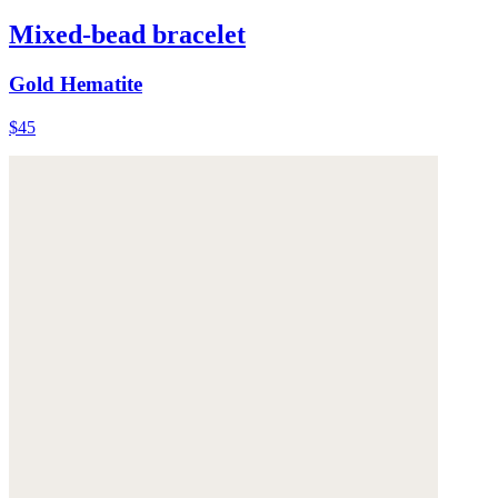
Mixed-bead bracelet
Gold Hematite
$45