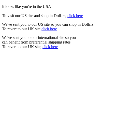
It looks like you're in the USA
To visit our US site and shop in Dollars,
click here
We've sent you to our US site so you can shop in Dollars
To revert to our UK site
click here
We've sent you to our international site so you
can benefit from preferential shipping rates
To revert to our UK site,
click here