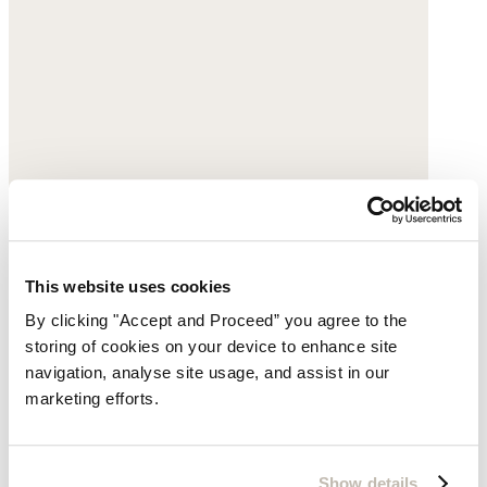
This website uses cookies
By clicking "Accept and Proceed” you agree to the
storing of cookies on your device to enhance site
navigation, analyse site usage, and assist in our
marketing efforts.
Beaded pearl necklace
Freshwater pearl
Show details