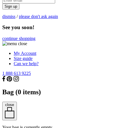
Sign up
dismiss
/
please don't ask again
See you soon!
continue shopping
My Account
Size guide
Can we help?
1 888 613 9225
Bag (
0
items)
close
Your bag is currently empty