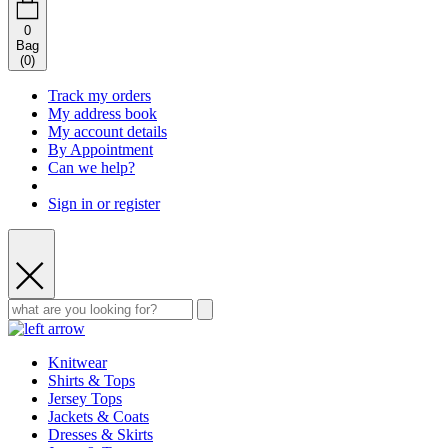
0
Bag
(
0
)
Track my orders
My address book
My account details
By Appointment
Can we help?
Sign in or register
Knitwear
Shirts & Tops
Jersey Tops
Jackets & Coats
Dresses & Skirts