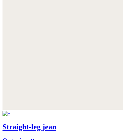
Straight-leg jean