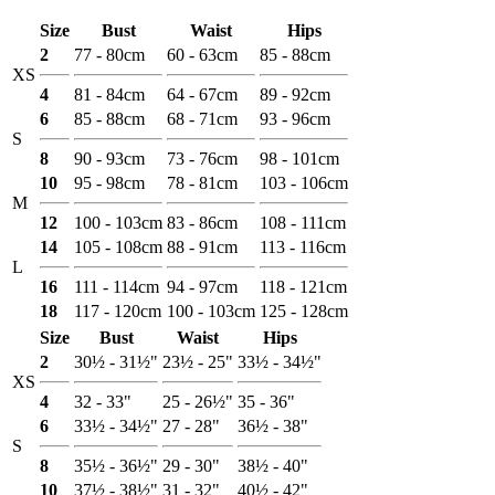
Size
Bust
Waist
Hips
2
77 - 80cm
60 - 63cm
85 - 88cm
XS
4
81 - 84cm
64 - 67cm
89 - 92cm
6
85 - 88cm
68 - 71cm
93 - 96cm
S
8
90 - 93cm
73 - 76cm
98 - 101cm
10
95 - 98cm
78 - 81cm
103 - 106cm
M
12
100 - 103cm
83 - 86cm
108 - 111cm
14
105 - 108cm
88 - 91cm
113 - 116cm
L
16
111 - 114cm
94 - 97cm
118 - 121cm
18
117 - 120cm
100 - 103cm
125 - 128cm
Size
Bust
Waist
Hips
2
30½ - 31½"
23½ - 25"
33½ - 34½"
XS
4
32 - 33"
25 - 26½"
35 - 36"
6
33½ - 34½"
27 - 28"
36½ - 38"
S
8
35½ - 36½"
29 - 30"
38½ - 40"
10
37½ - 38½"
31 - 32"
40½ - 42"