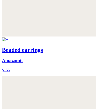
Beaded earrings
Amazonite
$155