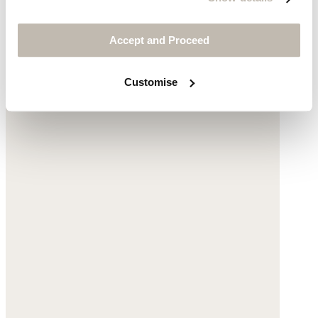
$155
Accept and Proceed
Customise