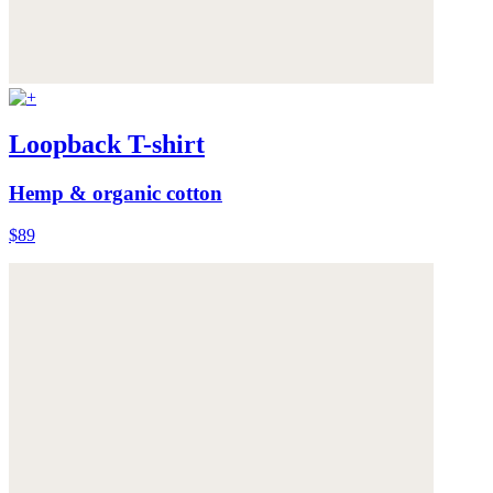
Loopback T-shirt
Hemp & organic cotton
$89