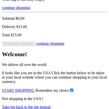
continue shopping
Subtotal
$0.00
Delivery
$15.00
Total
$15.00
continue shopping
Proceed to checkout
Welcome!
We deliver all over the world
It looks like you are in the USA Click the button below to be taken
to your local website where you can continue shopping in your local
currency.
START SHOPPING
Remember my choice
Not shopping in the USA?
Take me back to the site instead