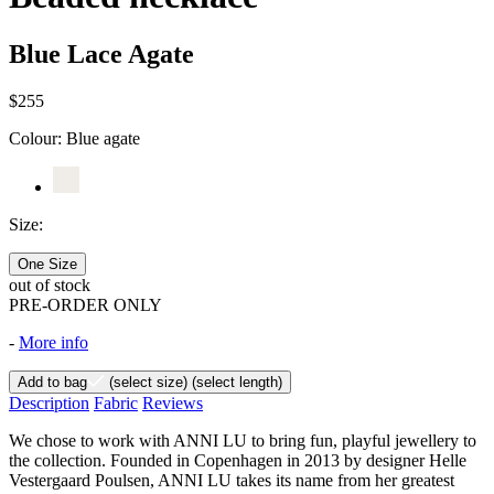
Blue Lace Agate
$255
Colour:
Blue agate
Size:
One Size
out of stock
PRE-ORDER ONLY
-
More info
Add to bag
(select size)
(select length)
Description
Fabric
Reviews
We chose to work with ANNI LU to bring fun, playful jewellery to
the collection. Founded in Copenhagen in 2013 by designer Helle
Vestergaard Poulsen, ANNI LU takes its name from her greatest