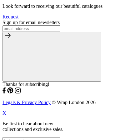
Look forward to receiving our beautiful catalogues
Request
Sign up for email newsletters
Thanks for subscribing!
Legals & Privacy Policy
© Wrap London 2026
X
Be first to hear about new
collections and exclusive sales.