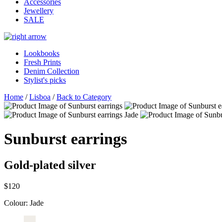
Accessories
Jewellery
SALE
Lookbooks
Fresh Prints
Denim Collection
Stylist's picks
Home
/
Lisboa
/
Back to Category
Sunburst earrings
Gold-plated silver
$120
Colour:
Jade