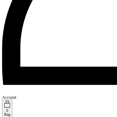
Account
0
Bag