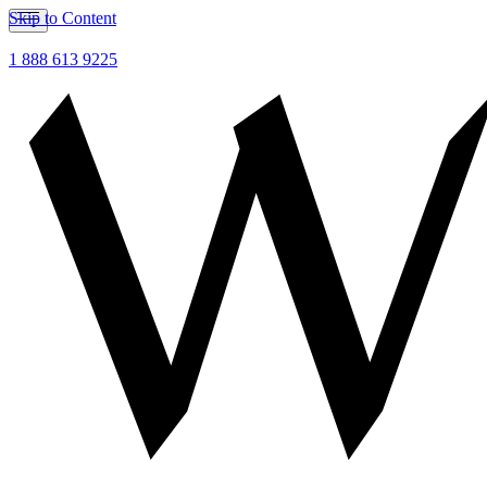
Skip to Content
1 888 613 9225