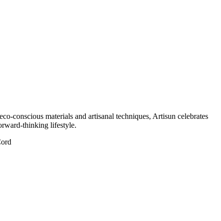
eco-conscious materials and artisanal techniques, Artisun celebrates
orward-thinking lifestyle.
Cord