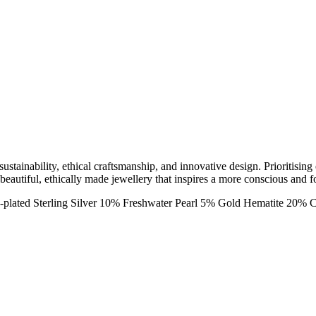
ainability, ethical craftsmanship, and innovative design. Prioritising 
 beautiful, ethically made jewellery that inspires a more conscious and f
-plated Sterling Silver 10% Freshwater Pearl 5% Gold Hematite 20% 