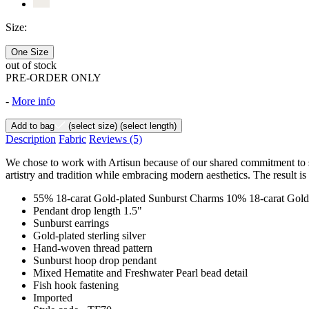
Size:
One Size
out of stock
PRE-ORDER ONLY
-
More info
Add to bag
(select size)
(select length)
Description
Fabric
Reviews
(5)
We chose to work with Artisun because of our shared commitment to sust
artistry and tradition while embracing modern aesthetics. The result is
55% 18-carat Gold-plated Sunburst Charms 10% 18-carat Gold
Pendant drop length 1.5"
Sunburst earrings
Gold-plated sterling silver
Hand-woven thread pattern
Sunburst hoop drop pendant
Mixed Hematite and Freshwater Pearl bead detail
Fish hook fastening
Imported