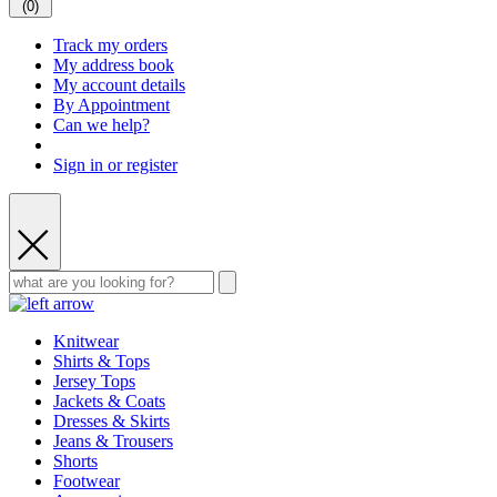
(
0
)
Track my orders
My address book
My account details
By Appointment
Can we help?
Sign in or register
Knitwear
Shirts & Tops
Jersey Tops
Jackets & Coats
Dresses & Skirts
Jeans & Trousers
Shorts
Footwear