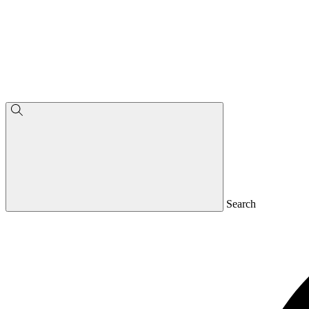
Search