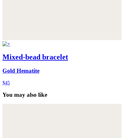
Mixed-bead bracelet
Gold Hematite
$45
You may also like