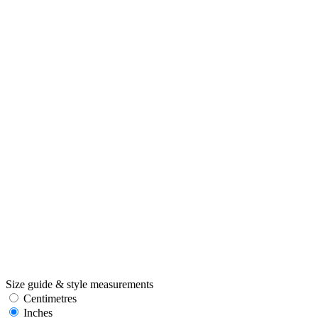
Size guide & style measurements
Centimetres
Inches