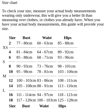
Size chart
To check your size, measure your actual body measurements
wearing only underwear, this will give you a better fit than
measuring over clothes, or clothes you already have. When you
have your actual body measurements, this guide will provide your
size.
Size
Bust
Waist
Hips
2
77 - 80cm
60 - 63cm
85 - 88cm
XS
4
81 - 84cm
64 - 67cm
89 - 92cm
6
85 - 88cm
68 - 71cm
93 - 96cm
S
8
90 - 93cm
73 - 76cm
98 - 101cm
10
95 - 98cm
78 - 81cm
103 - 106cm
M
12
100 - 103cm
83 - 86cm
108 - 111cm
14
105 - 108cm
88 - 91cm
113 - 116cm
L
16
111 - 114cm
94 - 97cm
118 - 121cm
18
117 - 120cm
100 - 103cm
125 - 128cm
Size
Bust
Waist
Hips