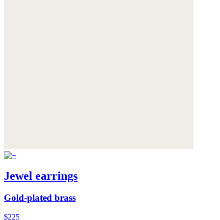
Jewel earrings
Gold-plated brass
$225