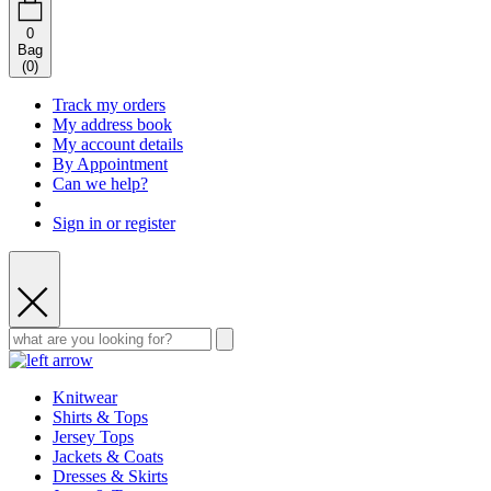
0
Bag
(
0
)
Track my orders
My address book
My account details
By Appointment
Can we help?
Sign in or register
Knitwear
Shirts & Tops
Jersey Tops
Jackets & Coats
Dresses & Skirts