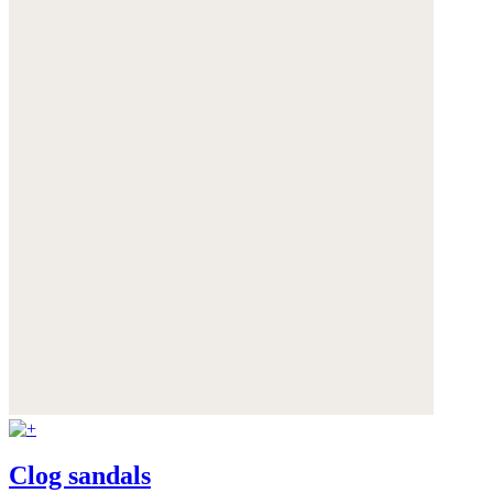
Clog sandals