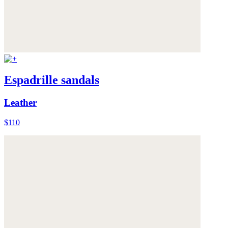
Espadrille sandals
Leather
$110