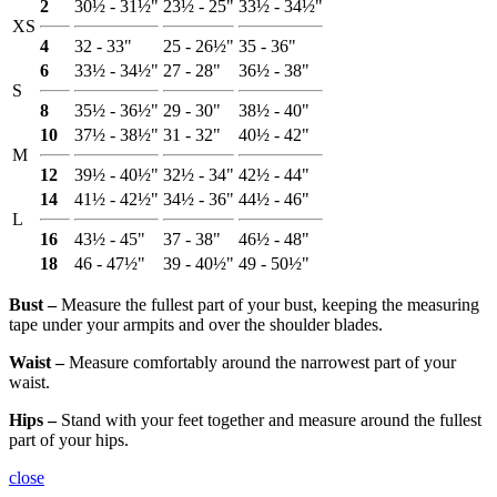
2
30½ - 31½"
23½ - 25"
33½ - 34½"
XS
4
32 - 33"
25 - 26½"
35 - 36"
6
33½ - 34½"
27 - 28"
36½ - 38"
S
8
35½ - 36½"
29 - 30"
38½ - 40"
10
37½ - 38½"
31 - 32"
40½ - 42"
M
12
39½ - 40½"
32½ - 34"
42½ - 44"
14
41½ - 42½"
34½ - 36"
44½ - 46"
L
16
43½ - 45"
37 - 38"
46½ - 48"
18
46 - 47½"
39 - 40½"
49 - 50½"
Bust ‒
Measure the fullest part of your bust, keeping the measuring
tape under your armpits and over the shoulder blades.
Waist ‒
Measure comfortably around the narrowest part of your
waist.
Hips ‒
Stand with your feet together and measure around the fullest
part of your hips.
close