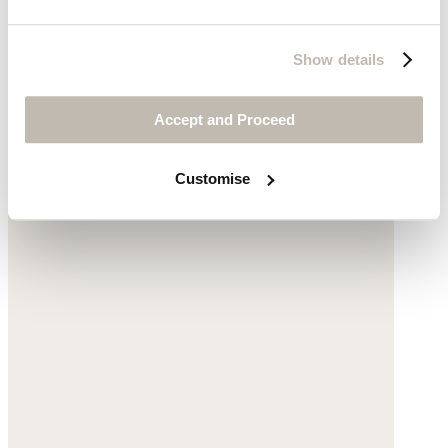
Crochet espadrilles
Show details
Cotton
Accept and Proceed
$225
Customise