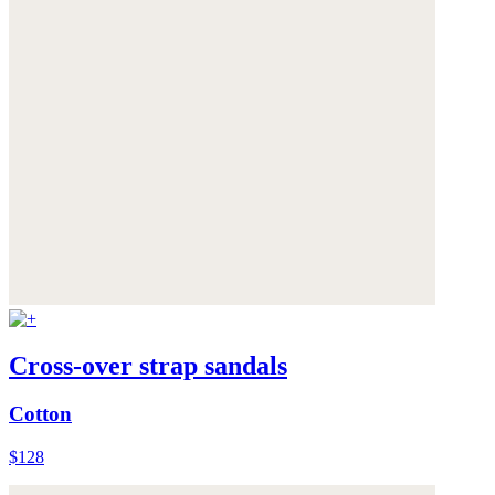
Cross-over strap sandals
Cotton
$128