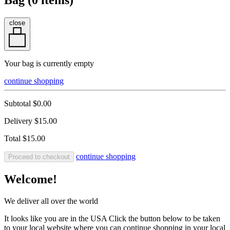
Bag (
0
items)
close
Your bag is currently empty
continue shopping
Subtotal
$0.00
Delivery
$15.00
Total
$15.00
continue shopping
Proceed to checkout
Welcome!
We deliver all over the world
It looks like you are in the USA Click the button below to be taken
to your local website where you can continue shopping in your local