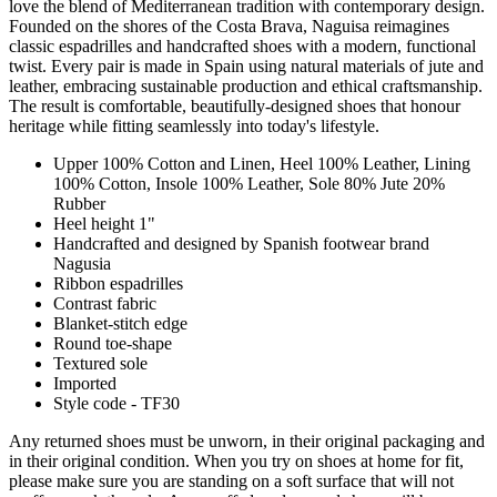
love the blend of Mediterranean tradition with contemporary design.
Founded on the shores of the Costa Brava, Naguisa reimagines
classic espadrilles and handcrafted shoes with a modern, functional
twist. Every pair is made in Spain using natural materials of jute and
leather, embracing sustainable production and ethical craftsmanship.
The result is comfortable, beautifully-designed shoes that honour
heritage while fitting seamlessly into today's lifestyle.
Upper 100% Cotton and Linen, Heel 100% Leather, Lining
100% Cotton, Insole 100% Leather, Sole 80% Jute 20%
Rubber
Heel height 1"
Handcrafted and designed by Spanish footwear brand
Nagusia
Ribbon espadrilles
Contrast fabric
Blanket-stitch edge
Round toe-shape
Textured sole
Imported
Style code - TF30
Any returned shoes must be unworn, in their original packaging and
in their original condition. When you try on shoes at home for fit,
please make sure you are standing on a soft surface that will not