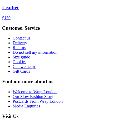
Leather
$139
Customer Service
Contact us
Delivery
Returns
Do not sell my information
Size guide
Cookies
Can we help?
Gift Cards
Find out more about us
Welcome to Wrap London
Our Slow Fashion Story
Postcards From Wrap London
Media Enquiries
Visit Us