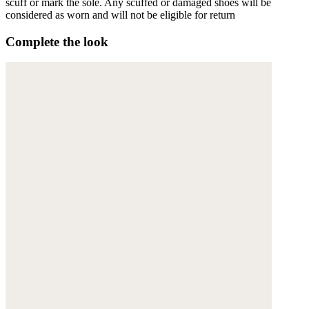
scuff or mark the sole. Any scuffed or damaged shoes will be
considered as worn and will not be eligible for return
Complete the look