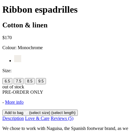
Ribbon espadrilles
Cotton & linen
$170
Colour:
Monochrome
Size:
6.5
7.5
8.5
9.5
out of stock
PRE-ORDER ONLY
-
More info
Add to bag
(select size)
(select length)
Description
Love & Care
Reviews
(5)
We chose to work with Naguisa, the Spanish footwear brand, as we