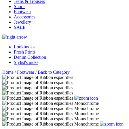
Jeans & Trousers
Shorts
Footwear
Accessories
Jewellery
SALE
Lookbooks
Fresh Prints
Denim Collection
Stylist's picks
Home
/
Footwear
/
Back to Category