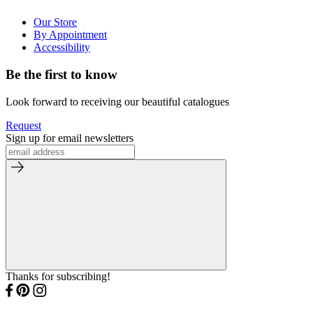
Our Store
By Appointment
Accessibility
Be the first to know
Look forward to receiving our beautiful catalogues
Request
Sign up for email newsletters
Thanks for subscribing!