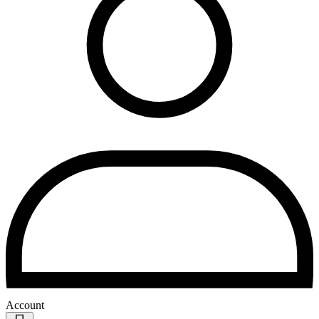
Account