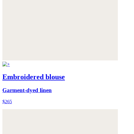
Embroidered blouse
Garment-dyed linen
$265