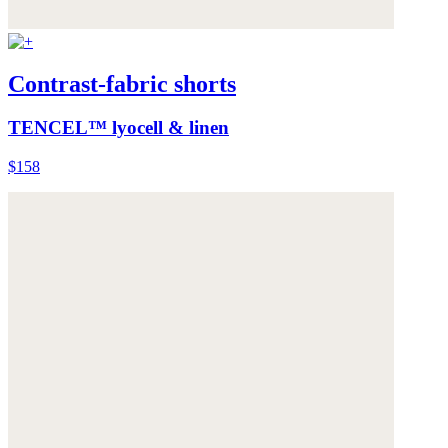
Contrast-fabric shorts
TENCEL™ lyocell & linen
$158