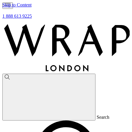
Skip to Content
1 888 613 9225
Search