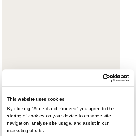
This website uses cookies
By clicking "Accept and Proceed” you agree to the
storing of cookies on your device to enhance site
navigation, analyse site usage, and assist in our
marketing efforts.