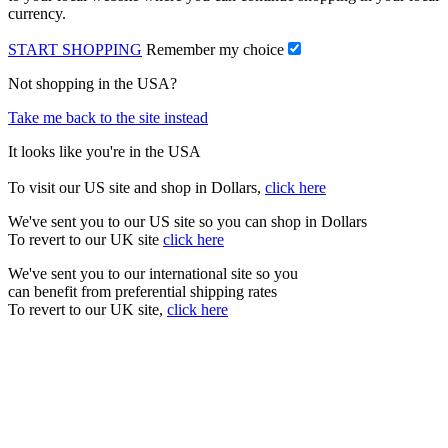
currency.
START SHOPPING
Remember my choice
Not shopping in the USA?
Take me back to the site instead
It looks like you're in the USA
To visit our US site and shop in Dollars,
click here
We've sent you to our US site so you can shop in Dollars
To revert to our UK site
click here
We've sent you to our international site so you
can benefit from preferential shipping rates
To revert to our UK site,
click here