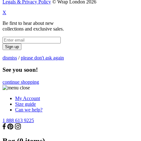
Legals & Privacy Policy
© Wrap London 2026
X
Be first to hear about new
collections and exclusive sales.
Sign up
dismiss
/
please don't ask again
See you soon!
continue shopping
My Account
Size guide
Can we help?
1 888 613 9225