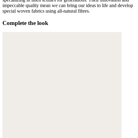
impeccable quality mean we can bring our ideas to life and develop
special woven fabrics using all-natural fibres.
Complete the look