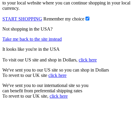
to your local website where you can continue shopping in your local
currency.
START SHOPPING
Remember my choice
Not shopping in the USA?
Take me back to the site instead
It looks like you're in the USA
To visit our US site and shop in Dollars,
click here
We've sent you to our US site so you can shop in Dollars
To revert to our UK site
click here
We've sent you to our international site so you
can benefit from preferential shipping rates
To revert to our UK site,
click here