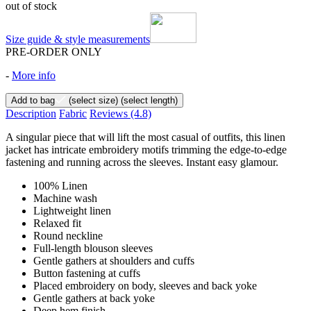
out of stock
Size guide & style measurements
PRE-ORDER ONLY
-
More info
Add to bag
(select size)
(select length)
Description
Fabric
Reviews
(4.8)
A singular piece that will lift the most casual of outfits, this linen
jacket has intricate embroidery motifs trimming the edge-to-edge
fastening and running across the sleeves. Instant easy glamour.
100% Linen
Machine wash
Lightweight linen
Relaxed fit
Round neckline
Full-length blouson sleeves
Gentle gathers at shoulders and cuffs
Button fastening at cuffs
Placed embroidery on body, sleeves and back yoke
Gentle gathers at back yoke
Deep hem finish