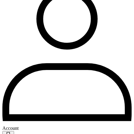
Account