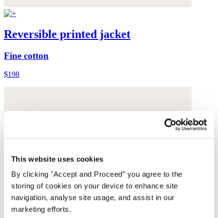
Reversible printed jacket
Fine cotton
$198
This website uses cookies
By clicking "Accept and Proceed” you agree to the
storing of cookies on your device to enhance site
navigation, analyse site usage, and assist in our
marketing efforts.