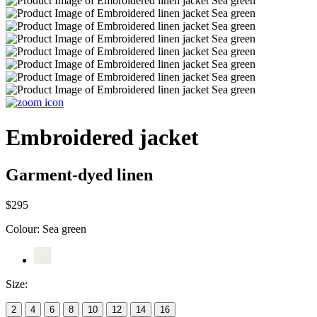
Embroidered jacket
Garment-dyed linen
$295
Colour:
Sea green
Size:
2
4
6
8
10
12
14
16