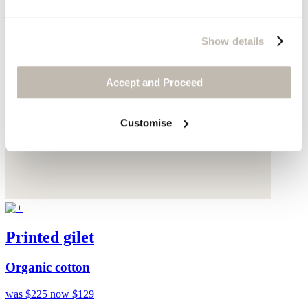
Show details
Accept and Proceed
Customise
Printed gilet
Organic cotton
was $225
now $129