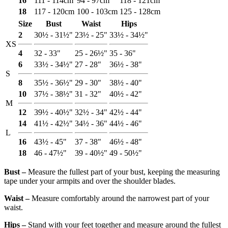
16
111 - 114cm
94 - 97cm
118 - 121cm
18
117 - 120cm
100 - 103cm
125 - 128cm
Size
Bust
Waist
Hips
2
30½ - 31½"
23½ - 25"
33½ - 34½"
XS
4
32 - 33"
25 - 26½"
35 - 36"
6
33½ - 34½"
27 - 28"
36½ - 38"
S
8
35½ - 36½"
29 - 30"
38½ - 40"
10
37½ - 38½"
31 - 32"
40½ - 42"
M
12
39½ - 40½"
32½ - 34"
42½ - 44"
14
41½ - 42½"
34½ - 36"
44½ - 46"
L
16
43½ - 45"
37 - 38"
46½ - 48"
18
46 - 47½"
39 - 40½"
49 - 50½"
Bust ‒
Measure the fullest part of your bust, keeping the measuring
tape under your armpits and over the shoulder blades.
Waist ‒
Measure comfortably around the narrowest part of your
waist.
Hips ‒
Stand with your feet together and measure around the fullest