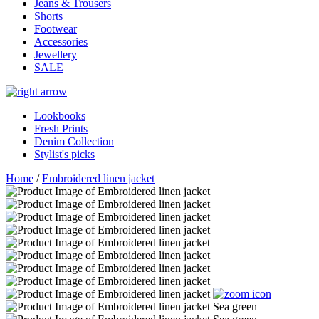
Jeans & Trousers
Shorts
Footwear
Accessories
Jewellery
SALE
Lookbooks
Fresh Prints
Denim Collection
Stylist's picks
Home
/
Embroidered linen jacket