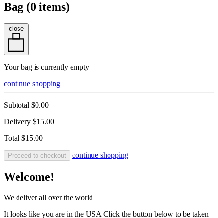
Bag (
0
items)
close
Your bag is currently empty
continue shopping
Subtotal
$0.00
Delivery
$15.00
Total
$15.00
continue shopping
Proceed to checkout
Welcome!
We deliver all over the world
It looks like you are in the USA Click the button below to be taken