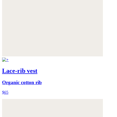
Lace-rib vest
Organic cotton rib
$65