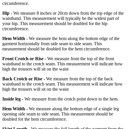
circumference.
Hip -
We measure 8 inches or 20cm down from the top edge of the
waistband. This measurement will typically be the widest part of
your hip. This measurement should be doubled for the hip
circumference.
Hem Width -
We measure the hem along the bottom edge of the
garment horizontally from side seam to side seam. This
measurement should be doubled for the hem circumference.
Front Crotch or Rise -
We measure from the top of the front
waistband to the crotch seam. This measurement will indicate how
high the trousers will sit on the waist
Back Crotch or Rise -
We measure from the top of the back
waistband to the crotch seam. This measurement will indicate how
high the trousers will sit on the waist
Inside leg -
We measure from the crotch point down to the hem.
Hem Width -
We measure along the bottom edge of a single leg
opening side seam to side seam. This measurement should be
doubled for the hem circumference.
Skirt Length -
We measure the full length of the garment from the