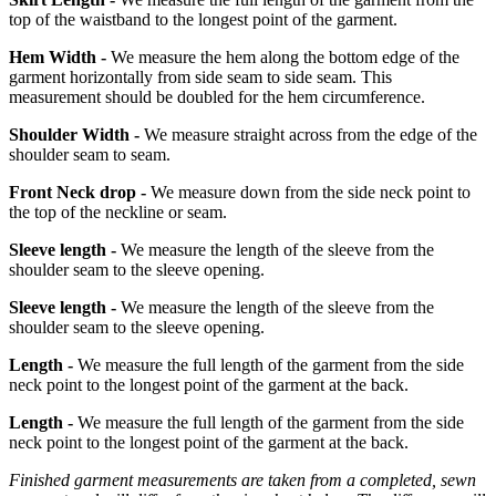
top of the waistband to the longest point of the garment.
Hem Width -
We measure the hem along the bottom edge of the
garment horizontally from side seam to side seam. This
measurement should be doubled for the hem circumference.
Shoulder Width -
We measure straight across from the edge of the
shoulder seam to seam.
Front Neck drop -
We measure down from the side neck point to
the top of the neckline or seam.
Sleeve length -
We measure the length of the sleeve from the
shoulder seam to the sleeve opening.
Sleeve length -
We measure the length of the sleeve from the
shoulder seam to the sleeve opening.
Length -
We measure the full length of the garment from the side
neck point to the longest point of the garment at the back.
Length -
We measure the full length of the garment from the side
neck point to the longest point of the garment at the back.
Finished garment measurements are taken from a completed, sewn