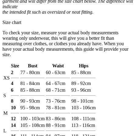
garment and will differ from the size chart below. The difference will
indicate
the intended fit such as oversized or neat fitting.
Size chart
To check your size, measure your actual body measurements
wearing only underwear, this will give you a better fit than
measuring over clothes, or clothes you already have. When you
have your actual body measurements, this guide will provide your
size.
Size
Bust
Waist
Hips
2
77 - 80cm
60 - 63cm
85 - 88cm
XS
4
81 - 84cm
64 - 67cm
89 - 92cm
6
85 - 88cm
68 - 71cm
93 - 96cm
S
8
90 - 93cm
73 - 76cm
98 - 101cm
10
95 - 98cm
78 - 81cm
103 - 106cm
M
12
100 - 103cm
83 - 86cm
108 - 111cm
14
105 - 108cm
88 - 91cm
113 - 116cm
L