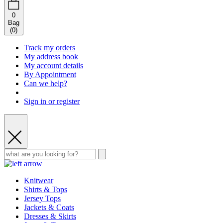
0
Bag
(
0
)
Track my orders
My address book
My account details
By Appointment
Can we help?
Sign in or register
Knitwear
Shirts & Tops
Jersey Tops
Jackets & Coats
Dresses & Skirts