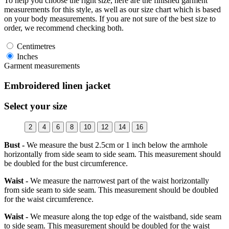
To help you choose the right size, here are the finished garment
measurements for this style, as well as our size chart which is based
on your body measurements. If you are not sure of the best size to
order, we recommend checking both.
Centimetres
Inches
Garment measurements
Embroidered linen jacket
Select your size
2
4
6
8
10
12
14
16
Bust -
We measure the bust 2.5cm or 1 inch below the armhole
horizontally from side seam to side seam. This measurement should
be doubled for the bust circumference.
Waist -
We measure the narrowest part of the waist horizontally
from side seam to side seam. This measurement should be doubled
for the waist circumference.
Waist -
We measure along the top edge of the waistband, side seam
to side seam. This measurement should be doubled for the waist