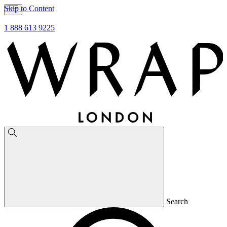
Skip to Content
1 888 613 9225
Search