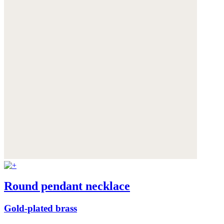
Round pendant necklace
Gold-plated brass