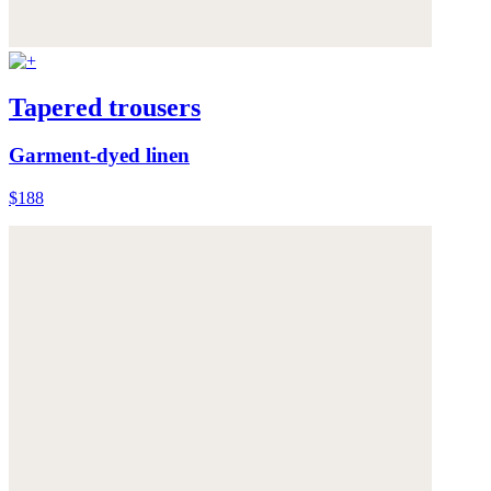
Tapered trousers
Garment-dyed linen
$188