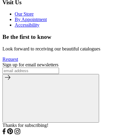
Visit Us
Our Store
By Appointment
Accessibility
Be the first to know
Look forward to receiving our beautiful catalogues
Request
Sign up for email newsletters
Thanks for subscribing!