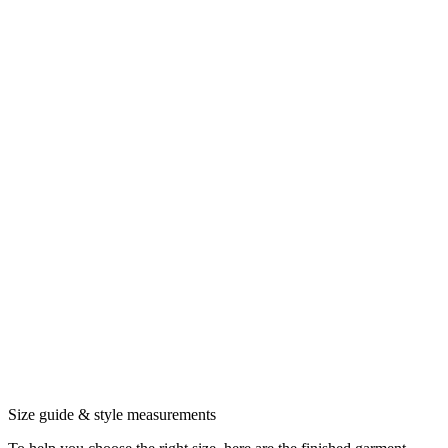
Size guide & style measurements