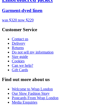
Garment-dyed linen
was $320
now $229
Customer Service
Contact us
Delivery
Returns
Do not sell my information
Size guide
Cookies
Can we help?
Gift Cards
Find out more about us
Welcome to Wrap London
Our Slow Fashion Story
Postcards From Wrap London
Media Enquiries