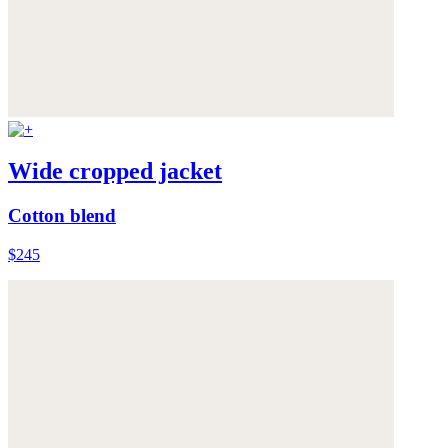
Wide cropped jacket
Cotton blend
$245