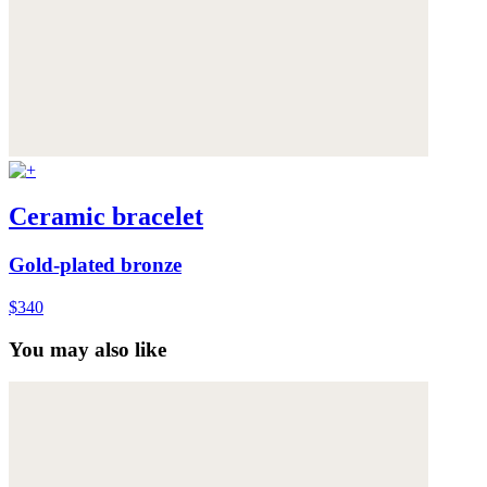
Ceramic bracelet
Gold-plated bronze
$340
You may also like