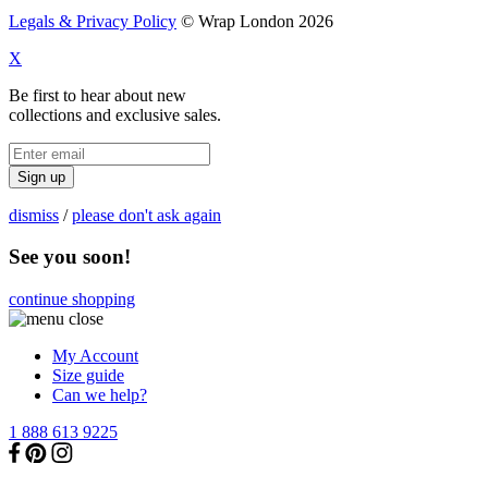
Legals & Privacy Policy
© Wrap London 2026
X
Be first to hear about new
collections and exclusive sales.
Sign up
dismiss
/
please don't ask again
See you soon!
continue shopping
My Account
Size guide
Can we help?
1 888 613 9225