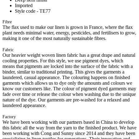
Imported
Style code - TE77
Fibre
The flax used to make our linen is grown in France, where the flax
plant needs minimal water, energy, pesticides, and fertilisers to grow,
making it one of the most naturally sustainable fibres.
Fabric
Our heavier weight woven linen fabric has a great drape and natural
cooling properties. For this style, we use pigment dyes, which
means that pigments are locked into the surface of the fabric with a
binder, similar to traditional printing. This gives the garments a
laundered, casual appearance. The colouring happens on finished
garments which allows us to dye only the amounts and colours we
know our customers like. The colour of pigment dyed garments may
fade over time or release the colour when washing due to the unique
nature of the dye. Our garments are pre-washed for a relaxed and
laundered appearance.
Factory
We have been working with our partners based in China to develop
this fabric all the way from the yarn to the finished product. We have
been working with Cong and Sunny since 2014 and they have been
specializing in linen textiles for generations. Their innovation and