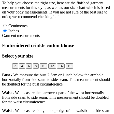
To help you choose the right size, here are the finished garment
measurements for this style, as well as our size chart which is based
on your body measurements. If you are not sure of the best size to
order, we recommend checking both.
Centimetres
Inches
Garment measurements
Embroidered crinkle cotton blouse
Select your size
2
4
6
8
10
12
14
16
Bust -
We measure the bust 2.5cm or 1 inch below the armhole
horizontally from side seam to side seam. This measurement should
be doubled for the bust circumference.
Waist -
We measure the narrowest part of the waist horizontally
from side seam to side seam. This measurement should be doubled
for the waist circumference.
Waist -
We measure along the top edge of the waistband, side seam