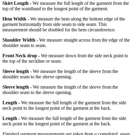
Skirt Length -
We measure the full length of the garment from the
top of the waistband to the longest point of the garment.
Hem Width -
We measure the hem along the bottom edge of the
garment horizontally from side seam to side seam. This
measurement should be doubled for the hem circumference.
Shoulder Width -
We measure straight across from the edge of the
shoulder seam to seam.
Front Neck drop -
We measure down from the side neck point to
the top of the neckline or seam.
Sleeve length -
We measure the length of the sleeve from the
shoulder seam to the sleeve opening.
Sleeve length -
We measure the length of the sleeve from the
shoulder seam to the sleeve opening.
Length -
We measure the full length of the garment from the side
neck point to the longest point of the garment at the back.
Length -
We measure the full length of the garment from the side
neck point to the longest point of the garment at the back.
Finished garment measurements are taken from a completed, sewn