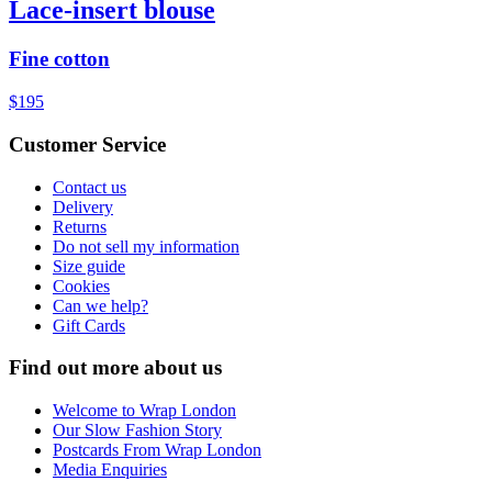
Lace-insert blouse
Fine cotton
$195
Customer Service
Contact us
Delivery
Returns
Do not sell my information
Size guide
Cookies
Can we help?
Gift Cards
Find out more about us
Welcome to Wrap London
Our Slow Fashion Story
Postcards From Wrap London
Media Enquiries