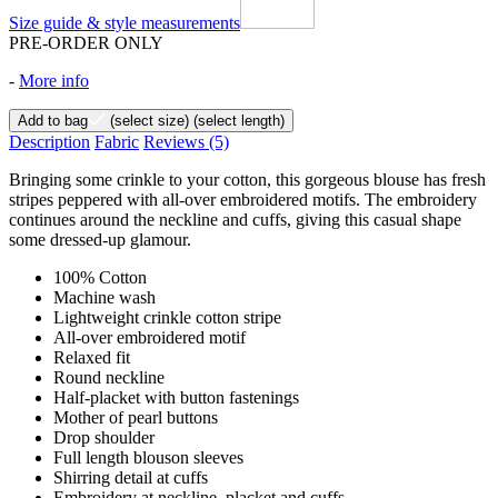
Size guide & style measurements
PRE-ORDER ONLY
-
More info
Add to bag
(select size)
(select length)
Description
Fabric
Reviews
(5)
Bringing some crinkle to your cotton, this gorgeous blouse has fresh
stripes peppered with all-over embroidered motifs. The embroidery
continues around the neckline and cuffs, giving this casual shape
some dressed-up glamour.
100% Cotton
Machine wash
Lightweight crinkle cotton stripe
All-over embroidered motif
Relaxed fit
Round neckline
Half-placket with button fastenings
Mother of pearl buttons
Drop shoulder
Full length blouson sleeves
Shirring detail at cuffs
Embroidery at neckline, placket and cuffs