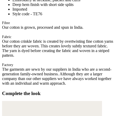
Deep hem finish with short side splits
Imported
Style code - TE76
Fibre
Our cotton is grown, processed and spun in India.
Fabric
Our cotton crinkle fabric is created by overtwisting fine cotton yarns
before they are woven. This creates lovely subtly textured fabric.
The yarn is dyed before creating the fabric and woven in a striped
pattern.
Factory
The garments are sewn by our suppliers in India who are a second-
generation family-owned business. Although they are a larger
company than our other suppliers we have always worked together
with an individual and warm approach.
Complete the look