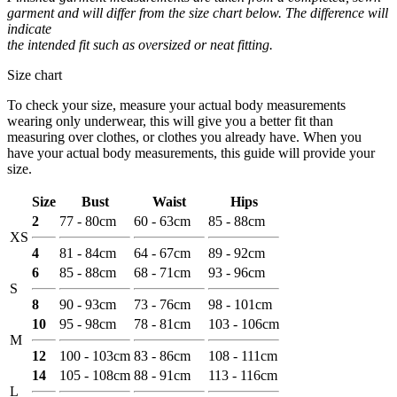
garment and will differ from the size chart below. The difference will
indicate
the intended fit such as oversized or neat fitting.
Size chart
To check your size, measure your actual body measurements
wearing only underwear, this will give you a better fit than
measuring over clothes, or clothes you already have. When you
have your actual body measurements, this guide will provide your
size.
Size
Bust
Waist
Hips
2
77 - 80cm
60 - 63cm
85 - 88cm
XS
4
81 - 84cm
64 - 67cm
89 - 92cm
6
85 - 88cm
68 - 71cm
93 - 96cm
S
8
90 - 93cm
73 - 76cm
98 - 101cm
10
95 - 98cm
78 - 81cm
103 - 106cm
M
12
100 - 103cm
83 - 86cm
108 - 111cm
14
105 - 108cm
88 - 91cm
113 - 116cm
L