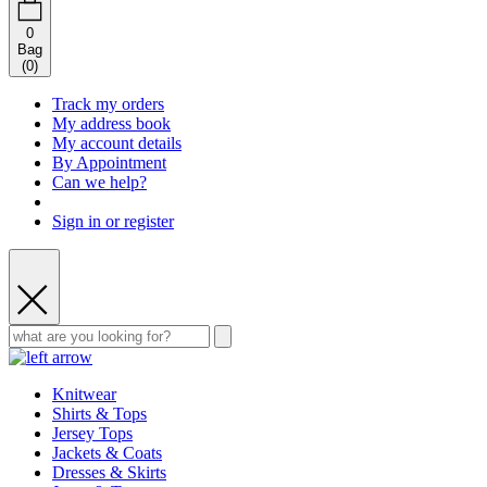
0
Bag
(
0
)
Track my orders
My address book
My account details
By Appointment
Can we help?
Sign in or register
Knitwear
Shirts & Tops
Jersey Tops
Jackets & Coats
Dresses & Skirts