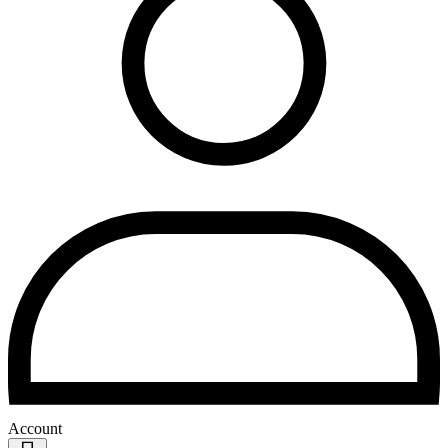
Account