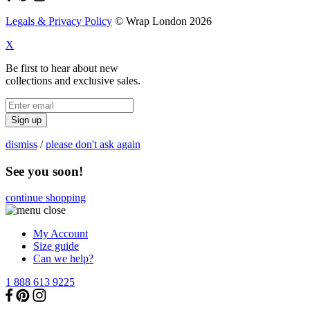
Legals & Privacy Policy
© Wrap London 2026
X
Be first to hear about new
collections and exclusive sales.
Sign up
dismiss
/
please don't ask again
See you soon!
continue shopping
My Account
Size guide
Can we help?
1 888 613 9225