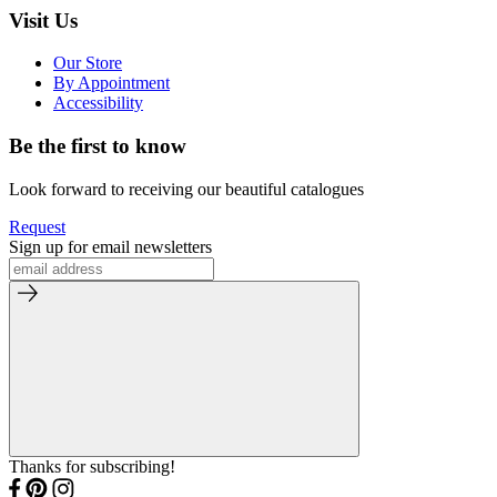
Visit Us
Our Store
By Appointment
Accessibility
Be the first to know
Look forward to receiving our beautiful catalogues
Request
Sign up for email newsletters
Thanks for subscribing!