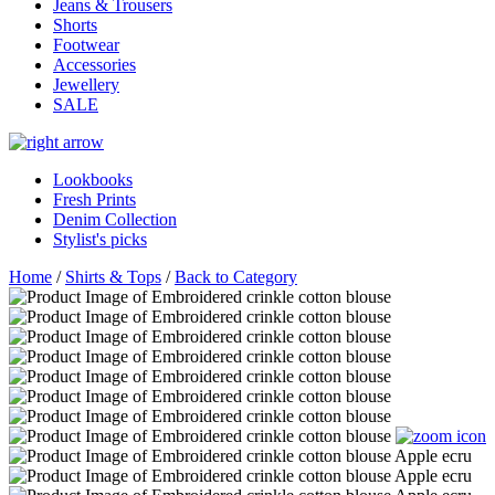
Jeans & Trousers
Shorts
Footwear
Accessories
Jewellery
SALE
Lookbooks
Fresh Prints
Denim Collection
Stylist's picks
Home
/
Shirts & Tops
/
Back to Category