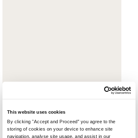
Printed blouse
This website uses cookies
By clicking "Accept and Proceed” you agree to the
Fine cotton
storing of cookies on your device to enhance site
$178
navigation, analyse site usage, and assist in our