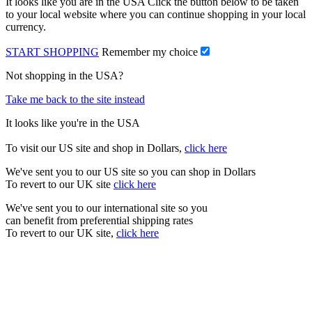
It looks like you are in the USA Click the button below to be taken
to your local website where you can continue shopping in your local
currency.
START SHOPPING
Remember my choice
Not shopping in the USA?
Take me back to the site instead
It looks like you're in the USA
To visit our US site and shop in Dollars,
click here
We've sent you to our US site so you can shop in Dollars
To revert to our UK site
click here
We've sent you to our international site so you
can benefit from preferential shipping rates
To revert to our UK site,
click here