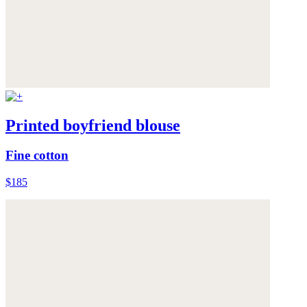
Printed boyfriend blouse
Fine cotton
$185