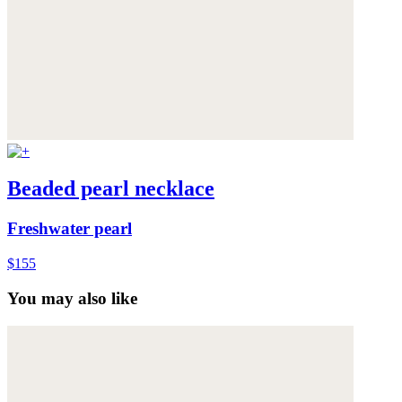
Beaded pearl necklace
Freshwater pearl
$155
You may also like