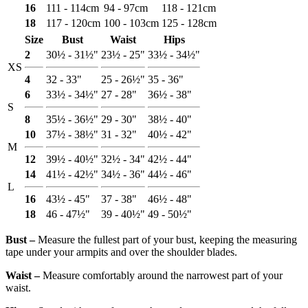
16
111 - 114cm
94 - 97cm
118 - 121cm
18
117 - 120cm
100 - 103cm
125 - 128cm
Size
Bust
Waist
Hips
2
30½ - 31½"
23½ - 25"
33½ - 34½"
XS
4
32 - 33"
25 - 26½"
35 - 36"
6
33½ - 34½"
27 - 28"
36½ - 38"
S
8
35½ - 36½"
29 - 30"
38½ - 40"
10
37½ - 38½"
31 - 32"
40½ - 42"
M
12
39½ - 40½"
32½ - 34"
42½ - 44"
14
41½ - 42½"
34½ - 36"
44½ - 46"
L
16
43½ - 45"
37 - 38"
46½ - 48"
18
46 - 47½"
39 - 40½"
49 - 50½"
Bust ‒
Measure the fullest part of your bust, keeping the measuring
tape under your armpits and over the shoulder blades.
Waist ‒
Measure comfortably around the narrowest part of your
waist.