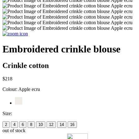
Embroidered crinkle blouse
Crinkle cotton
$218
Colour:
Apple ecru
Size:
2
4
6
8
10
12
14
16
out of stock