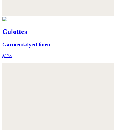
Culottes
Garment-dyed linen
$178