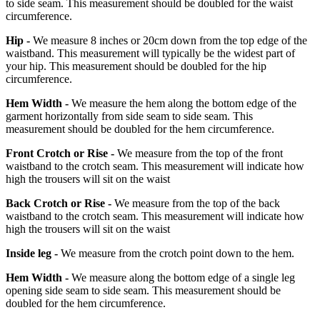
to side seam. This measurement should be doubled for the waist
circumference.
Hip -
We measure 8 inches or 20cm down from the top edge of the
waistband. This measurement will typically be the widest part of
your hip. This measurement should be doubled for the hip
circumference.
Hem Width -
We measure the hem along the bottom edge of the
garment horizontally from side seam to side seam. This
measurement should be doubled for the hem circumference.
Front Crotch or Rise -
We measure from the top of the front
waistband to the crotch seam. This measurement will indicate how
high the trousers will sit on the waist
Back Crotch or Rise -
We measure from the top of the back
waistband to the crotch seam. This measurement will indicate how
high the trousers will sit on the waist
Inside leg -
We measure from the crotch point down to the hem.
Hem Width -
We measure along the bottom edge of a single leg
opening side seam to side seam. This measurement should be
doubled for the hem circumference.