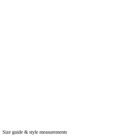
Size guide & style measurements