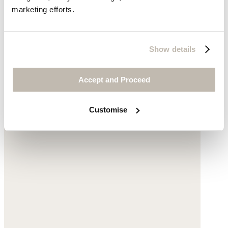
marketing efforts.
Show details
Accept and Proceed
Customise