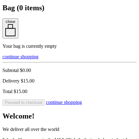
Bag (
0
items)
close
Your bag is currently empty
continue shopping
Subtotal
$0.00
Delivery
$15.00
Total
$15.00
continue shopping
Proceed to checkout
Welcome!
We deliver all over the world