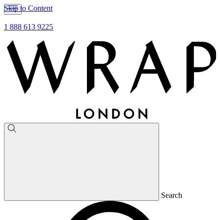
Skip to Content
1 888 613 9225
Search