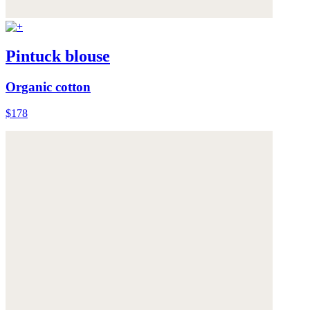
Pintuck blouse
Organic cotton
$178