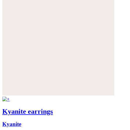
Kyanite earrings
Kyanite