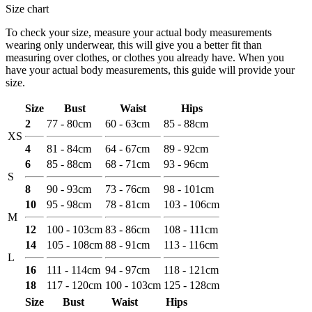
Size chart
To check your size, measure your actual body measurements
wearing only underwear, this will give you a better fit than
measuring over clothes, or clothes you already have. When you
have your actual body measurements, this guide will provide your
size.
Size
Bust
Waist
Hips
2
77 - 80cm
60 - 63cm
85 - 88cm
XS
4
81 - 84cm
64 - 67cm
89 - 92cm
6
85 - 88cm
68 - 71cm
93 - 96cm
S
8
90 - 93cm
73 - 76cm
98 - 101cm
10
95 - 98cm
78 - 81cm
103 - 106cm
M
12
100 - 103cm
83 - 86cm
108 - 111cm
14
105 - 108cm
88 - 91cm
113 - 116cm
L
16
111 - 114cm
94 - 97cm
118 - 121cm
18
117 - 120cm
100 - 103cm
125 - 128cm
Size
Bust
Waist
Hips