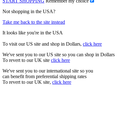
START SHOPPING
Remember my choice
Not shopping in the USA?
Take me back to the site instead
It looks like you're in the USA
To visit our US site and shop in Dollars,
click here
We've sent you to our US site so you can shop in Dollars
To revert to our UK site
click here
We've sent you to our international site so you
can benefit from preferential shipping rates
To revert to our UK site,
click here