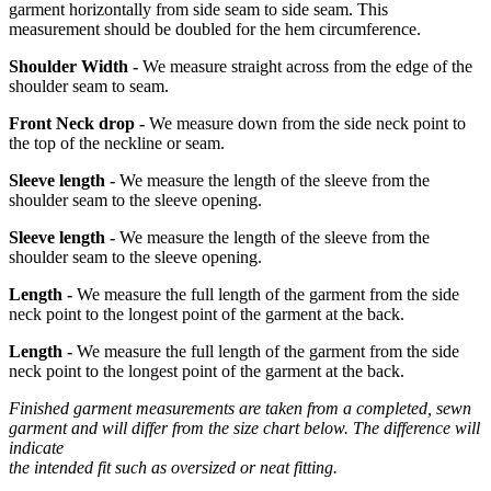
garment horizontally from side seam to side seam. This
measurement should be doubled for the hem circumference.
Shoulder Width -
We measure straight across from the edge of the
shoulder seam to seam.
Front Neck drop -
We measure down from the side neck point to
the top of the neckline or seam.
Sleeve length -
We measure the length of the sleeve from the
shoulder seam to the sleeve opening.
Sleeve length -
We measure the length of the sleeve from the
shoulder seam to the sleeve opening.
Length -
We measure the full length of the garment from the side
neck point to the longest point of the garment at the back.
Length -
We measure the full length of the garment from the side
neck point to the longest point of the garment at the back.
Finished garment measurements are taken from a completed, sewn
garment and will differ from the size chart below. The difference will
indicate
the intended fit such as oversized or neat fitting.