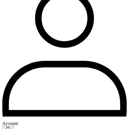
Account