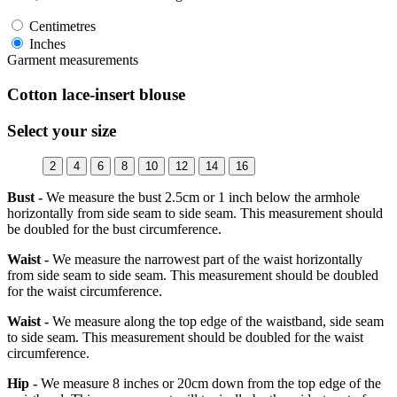
Centimetres
Inches
Garment measurements
Cotton lace-insert blouse
Select your size
2
4
6
8
10
12
14
16
Bust -
We measure the bust 2.5cm or 1 inch below the armhole
horizontally from side seam to side seam. This measurement should
be doubled for the bust circumference.
Waist -
We measure the narrowest part of the waist horizontally
from side seam to side seam. This measurement should be doubled
for the waist circumference.
Waist -
We measure along the top edge of the waistband, side seam
to side seam. This measurement should be doubled for the waist
circumference.
Hip -
We measure 8 inches or 20cm down from the top edge of the