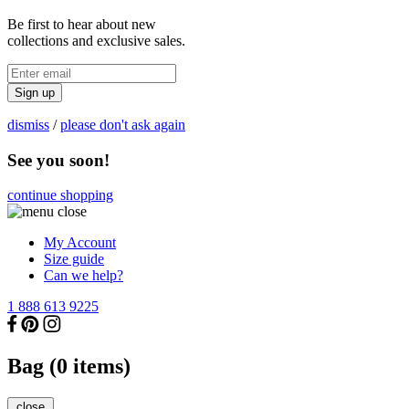
Be first to hear about new
collections and exclusive sales.
Sign up
dismiss
/
please don't ask again
See you soon!
continue shopping
My Account
Size guide
Can we help?
1 888 613 9225
Bag (
0
items)
close