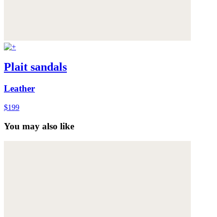
Plait sandals
Leather
$199
You may also like