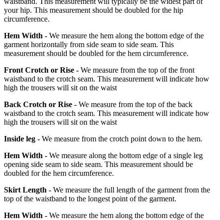
waistband. This measurement will typically be the widest part of
your hip. This measurement should be doubled for the hip
circumference.
Hem Width -
We measure the hem along the bottom edge of the
garment horizontally from side seam to side seam. This
measurement should be doubled for the hem circumference.
Front Crotch or Rise -
We measure from the top of the front
waistband to the crotch seam. This measurement will indicate how
high the trousers will sit on the waist
Back Crotch or Rise -
We measure from the top of the back
waistband to the crotch seam. This measurement will indicate how
high the trousers will sit on the waist
Inside leg -
We measure from the crotch point down to the hem.
Hem Width -
We measure along the bottom edge of a single leg
opening side seam to side seam. This measurement should be
doubled for the hem circumference.
Skirt Length -
We measure the full length of the garment from the
top of the waistband to the longest point of the garment.
Hem Width -
We measure the hem along the bottom edge of the