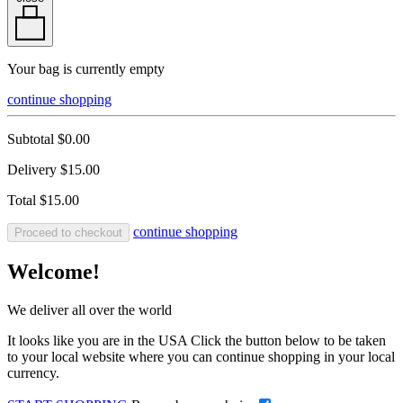
Your bag is currently empty
continue shopping
Subtotal
$0.00
Delivery
$15.00
Total
$15.00
continue shopping
Proceed to checkout
Welcome!
We deliver all over the world
It looks like you are in the USA Click the button below to be taken
to your local website where you can continue shopping in your local
currency.