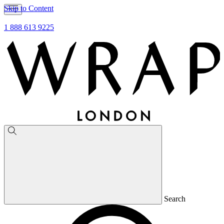
Skip to Content
1 888 613 9225
Search