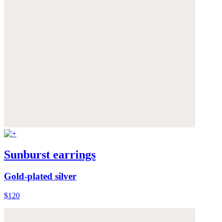
Sunburst earrings
Gold-plated silver
$120