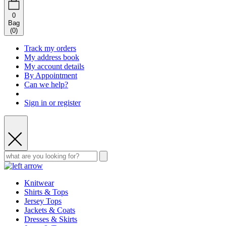
0
Bag
(
0
)
Track my orders
My address book
My account details
By Appointment
Can we help?
Sign in or register
Knitwear
Shirts & Tops
Jersey Tops
Jackets & Coats
Dresses & Skirts