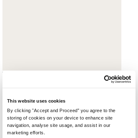
Printed blouse
Fine cotton
This website uses cookies
By clicking "Accept and Proceed” you agree to the
$178
storing of cookies on your device to enhance site
navigation, analyse site usage, and assist in our
marketing efforts.