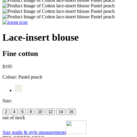
Lace-insert blouse
Fine cotton
$195
Colour:
Pastel peach
Size:
2
4
6
8
10
12
14
16
out of stock
Size guide & style measurements