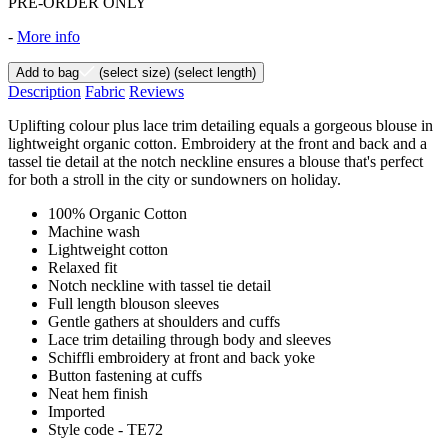
PRE-ORDER ONLY
-
More info
Add to bag
(select size)
(select length)
Description
Fabric
Reviews
Uplifting colour plus lace trim detailing equals a gorgeous blouse in
lightweight organic cotton. Embroidery at the front and back and a
tassel tie detail at the notch neckline ensures a blouse that's perfect
for both a stroll in the city or sundowners on holiday.
100% Organic Cotton
Machine wash
Lightweight cotton
Relaxed fit
Notch neckline with tassel tie detail
Full length blouson sleeves
Gentle gathers at shoulders and cuffs
Lace trim detailing through body and sleeves
Schiffli embroidery at front and back yoke
Button fastening at cuffs
Neat hem finish
Imported
Style code - TE72