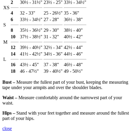
2
30½ - 31½"
23½ - 25"
33½ - 34½"
XS
4
32 - 33"
25 - 26½"
35 - 36"
6
33½ - 34½"
27 - 28"
36½ - 38"
S
8
35½ - 36½"
29 - 30"
38½ - 40"
10
37½ - 38½"
31 - 32"
40½ - 42"
M
12
39½ - 40½"
32½ - 34"
42½ - 44"
14
41½ - 42½"
34½ - 36"
44½ - 46"
L
16
43½ - 45"
37 - 38"
46½ - 48"
18
46 - 47½"
39 - 40½"
49 - 50½"
Bust ‒
Measure the fullest part of your bust, keeping the measuring
tape under your armpits and over the shoulder blades.
Waist ‒
Measure comfortably around the narrowest part of your
waist.
Hips ‒
Stand with your feet together and measure around the fullest
part of your hips.
close