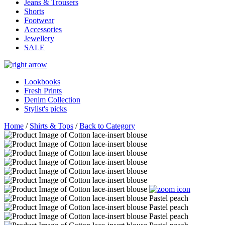
Jeans & Trousers
Shorts
Footwear
Accessories
Jewellery
SALE
Lookbooks
Fresh Prints
Denim Collection
Stylist's picks
Home
/
Shirts & Tops
/
Back to Category