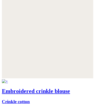
Embroidered crinkle blouse
Crinkle cotton