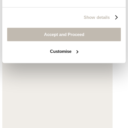
Show details
Accept and Proceed
Customise