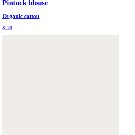
Pintuck blouse
Organic cotton
$178