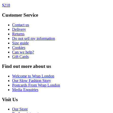
$218
Customer Service
Contact us
Delivery
Returns
Do not sell my information
Size guide
Cookies
Can we help?
Gift Cards
Find out more about us
Welcome to Wrap London
Our Slow Fashion Story
Postcards From Wrap London
Media Enquiries
Visit Us
Our Store