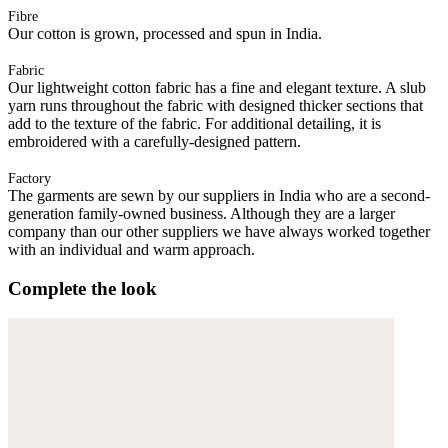
Fibre
Our cotton is grown, processed and spun in India.
Fabric
Our lightweight cotton fabric has a fine and elegant texture. A slub
yarn runs throughout the fabric with designed thicker sections that
add to the texture of the fabric. For additional detailing, it is
embroidered with a carefully-designed pattern.
Factory
The garments are sewn by our suppliers in India who are a second-
generation family-owned business. Although they are a larger
company than our other suppliers we have always worked together
with an individual and warm approach.
Complete the look