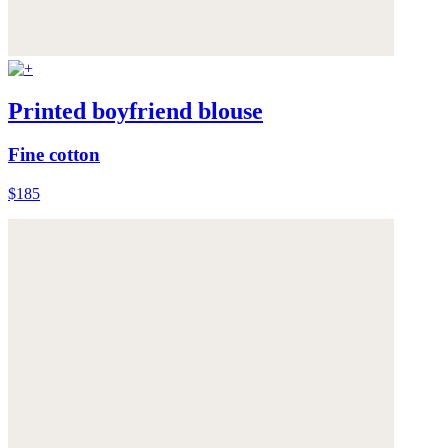
Printed boyfriend blouse
Fine cotton
$185