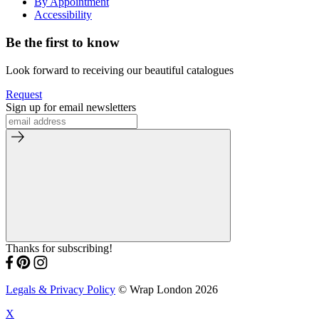
By Appointment
Accessibility
Be the first to know
Look forward to receiving our beautiful catalogues
Request
Sign up for email newsletters
Thanks for subscribing!
Legals & Privacy Policy
© Wrap London 2026
X