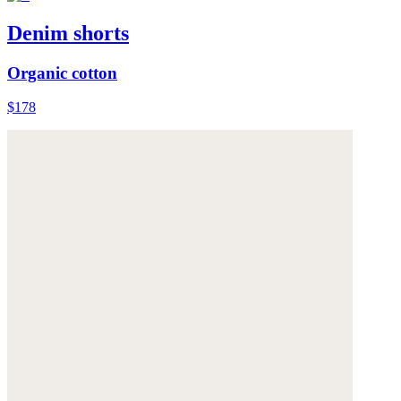
Denim shorts
Organic cotton
$178