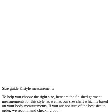
Size guide & style measurements
To help you choose the right size, here are the finished garment
measurements for this style, as well as our size chart which is based
on your body measurements. If you are not sure of the best size to
order, we recommend checking both.