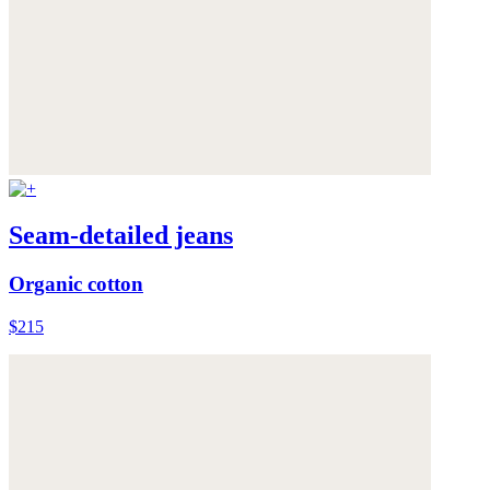
Seam-detailed jeans
Organic cotton
$215