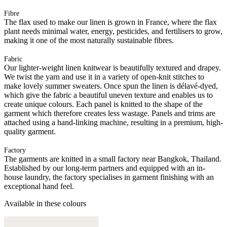
Fibre
The flax used to make our linen is grown in France, where the flax
plant needs minimal water, energy, pesticides, and fertilisers to grow,
making it one of the most naturally sustainable fibres.
Fabric
Our lighter-weight linen knitwear is beautifully textured and drapey.
We twist the yarn and use it in a variety of open-knit stitches to
make lovely summer sweaters. Once spun the linen is délavé-dyed,
which give the fabric a beautiful uneven texture and enables us to
create unique colours. Each panel is knitted to the shape of the
garment which therefore creates less wastage. Panels and trims are
attached using a hand-linking machine, resulting in a premium, high-
quality garment.
Factory
The garments are knitted in a small factory near Bangkok, Thailand.
Established by our long-term partners and equipped with an in-
house laundry, the factory specialises in garment finishing with an
exceptional hand feel.
Available in these colours