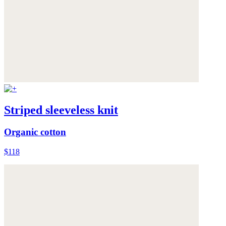
Striped sleeveless knit
Organic cotton
$118