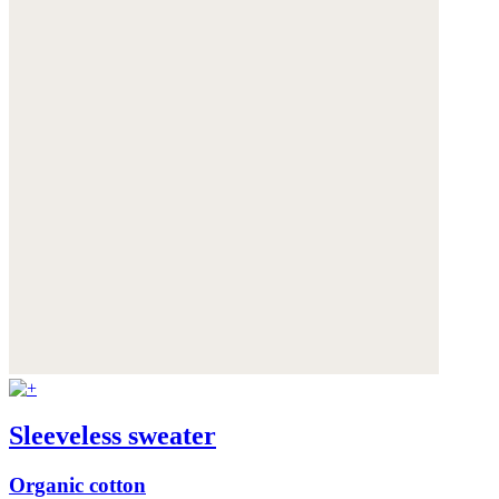
Sleeveless sweater
Organic cotton