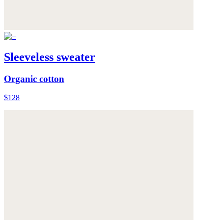
Sleeveless sweater
Organic cotton
$128