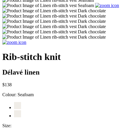
Rib-stitch knit
Délavé linen
$138
Colour:
Seafoam
Size: