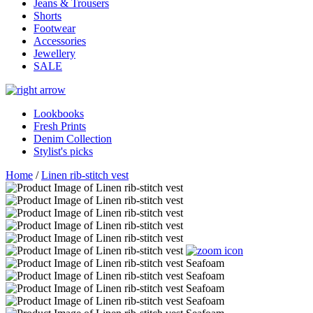
Jeans & Trousers
Shorts
Footwear
Accessories
Jewellery
SALE
Lookbooks
Fresh Prints
Denim Collection
Stylist's picks
Home
/
Linen rib-stitch vest