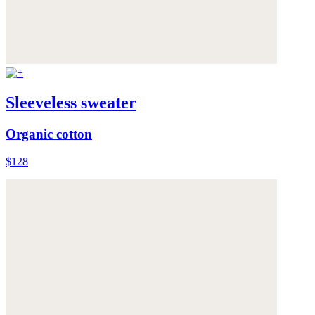
Sleeveless sweater
Organic cotton
$128