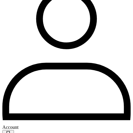
Account