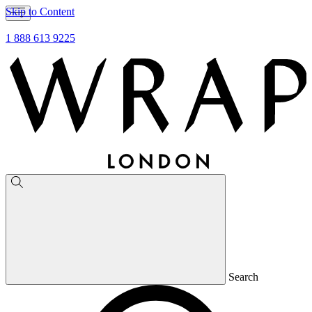
Skip to Content
1 888 613 9225
Search