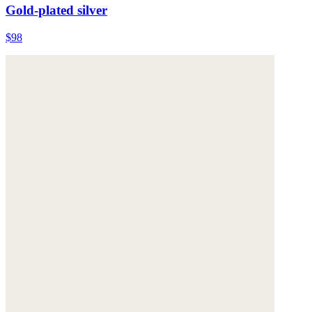
Gold-plated silver
$98