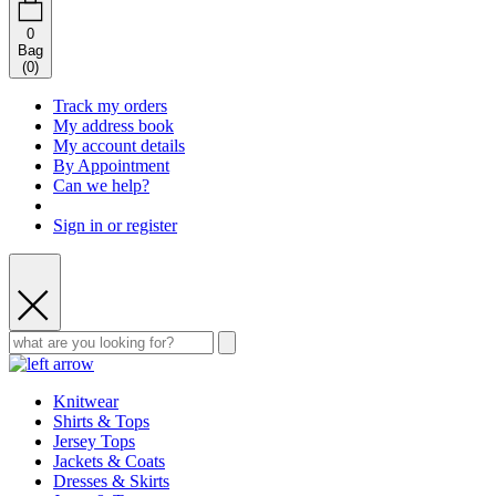
0
Bag
(
0
)
Track my orders
My address book
My account details
By Appointment
Can we help?
Sign in or register
Knitwear
Shirts & Tops
Jersey Tops
Jackets & Coats
Dresses & Skirts