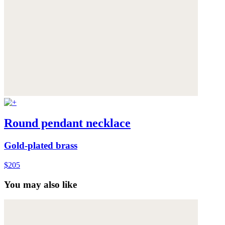
Round pendant necklace
Gold-plated brass
$205
You may also like