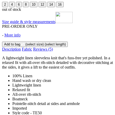
2
4
6
8
10
12
14
16
out of stock
Size guide & style measurements
PRE-ORDER ONLY
-
More info
Add to bag
(select size)
(select length)
Description
Fabric
Reviews
(5)
A lightweight linen sleeveless knit that's fuss-free yet polished. In a
relaxed fit with all-over rib-stitch detailed with decorative stitching at
the sides, it gives a lift to the easiest of outfits.
100% Linen
Hand wash or dry clean
Lightweight linen
Relaxed fit
All-over rib-stitch
Boatneck
Pointelle-stitch detail at sides and armhole
Imported
Style code - TE50