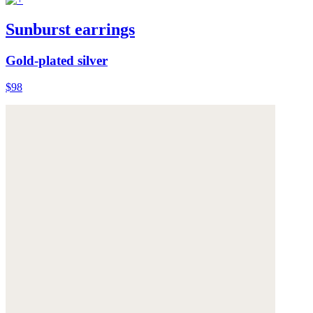
Sunburst earrings
Gold-plated silver
$98