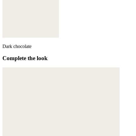
Dark chocolate
Complete the look