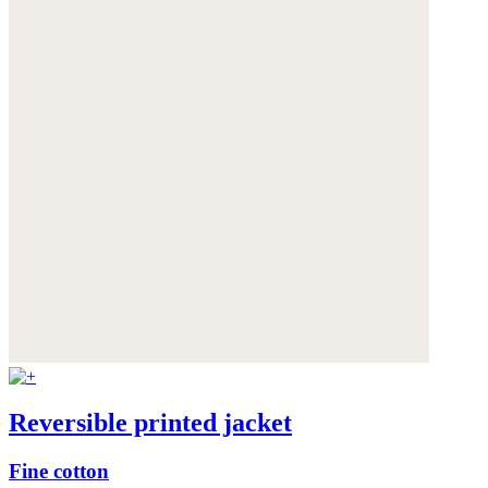
Reversible printed jacket
Fine cotton