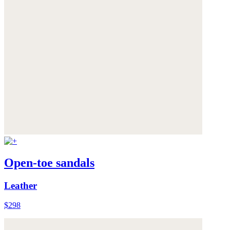
Open-toe sandals
Leather
$298