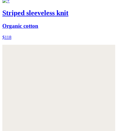
Striped sleeveless knit
Organic cotton
$118