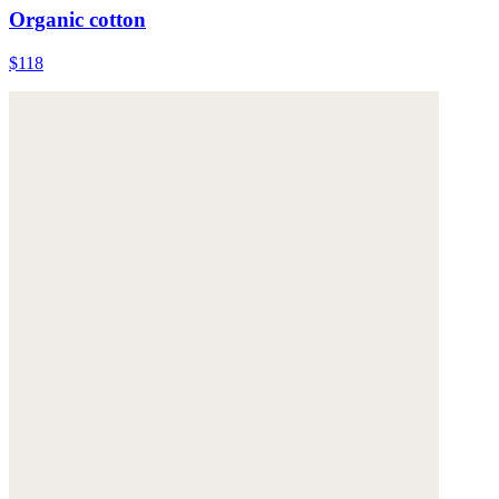
Organic cotton
$118