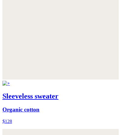
Sleeveless sweater
Organic cotton
$128