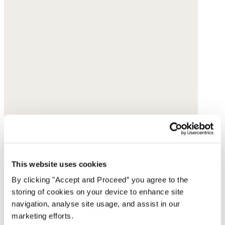
This website uses cookies
By clicking "Accept and Proceed” you agree to the
storing of cookies on your device to enhance site
navigation, analyse site usage, and assist in our
marketing efforts.