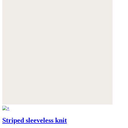
Striped sleeveless knit