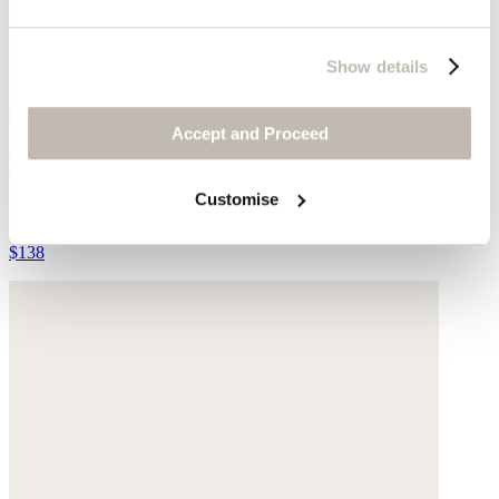
Show details
Accept and Proceed
Tie-hem trousers
Customise
Hemp & organic cotton
$138