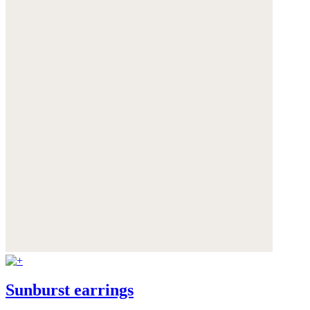
Sunburst earrings