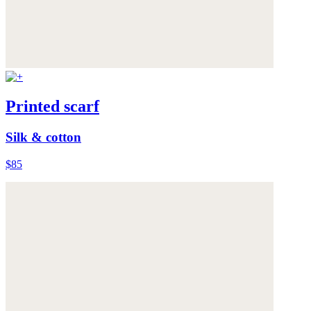
Printed scarf
Silk & cotton
$85