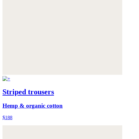
Striped trousers
Hemp & organic cotton
$188