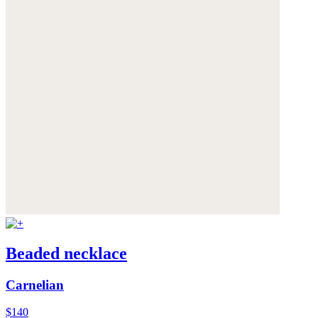
Beaded necklace
Carnelian
$140