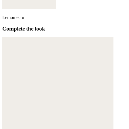
Lemon ecru
Complete the look