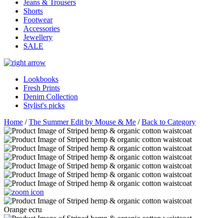
Jeans & Trousers
Shorts
Footwear
Accessories
Jewellery
SALE
Lookbooks
Fresh Prints
Denim Collection
Stylist's picks
Home
/
The Summer Edit by Mouse & Me
/
Back to Category