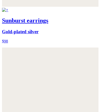
Sunburst earrings
Gold-plated silver
$98