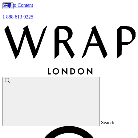
Skip to Content
1 888 613 9225
Search