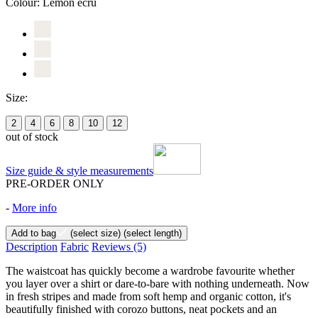
Colour:
Lemon ecru
Size:
2
4
6
8
10
12
out of stock
Size guide & style measurements
PRE-ORDER ONLY
-
More info
Add to bag
(select size)
(select length)
Description
Fabric
Reviews
(5)
The waistcoat has quickly become a wardrobe favourite whether
you layer over a shirt or dare-to-bare with nothing underneath. Now
in fresh stripes and made from soft hemp and organic cotton, it's
beautifully finished with corozo buttons, neat pockets and an