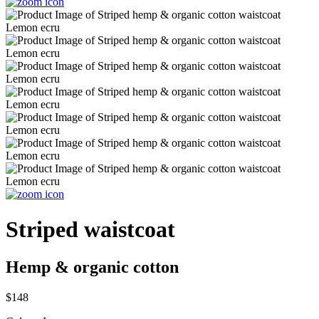
Striped waistcoat
Hemp & organic cotton
$148