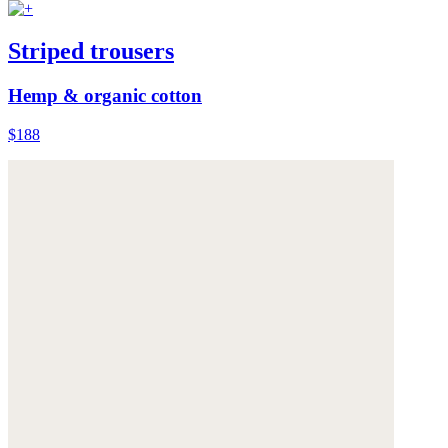
Striped trousers
Hemp & organic cotton
$188