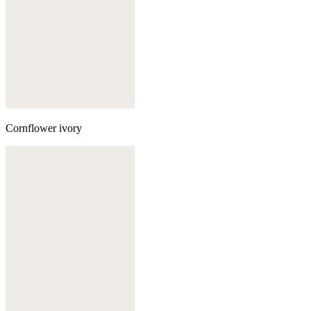
Cornflower ivory