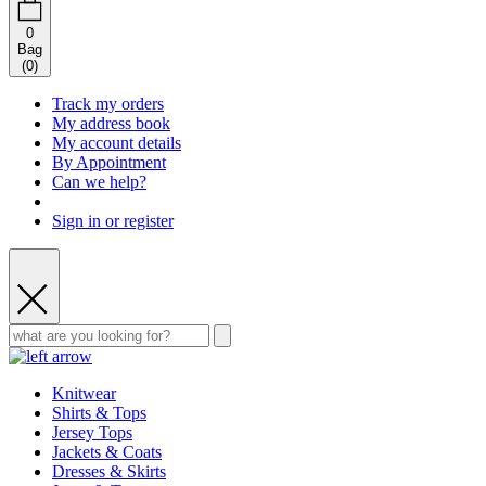
0
Bag
(
0
)
Track my orders
My address book
My account details
By Appointment
Can we help?
Sign in or register
Knitwear
Shirts & Tops
Jersey Tops
Jackets & Coats
Dresses & Skirts