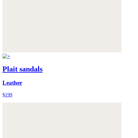
Plait sandals
Leather
$199