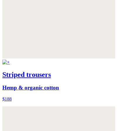
Striped trousers
Hemp & organic cotton
$188