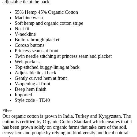
adjustable tie at the back.
55% Hemp 45% Organic Cotton
Machine wash
Soft hemp and organic cotton stripe
Neat fit
V-neckline
Button-through placket
Corozo buttons
Princess seams at front
Twin needle stitching at princess seam and placket
Welt pockets
Top-stitched buggy-lining at back
Adjustable tie at back
Gently curved hem at front
V-opening at front
Deep hem finish
Imported
Style code - TE40
Fibre
Our organic cotton is grown in India, Turkey and Kyrgyzstan. The
cotton is certified by Organic Cotton Standard which ensures that it
has been grown solely on organic farms that take care of the soil,
ecosystem and people by relying on biodiversity and local natural