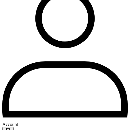
Account