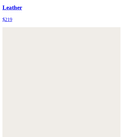
Leather
$219