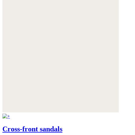
Cross-front sandals