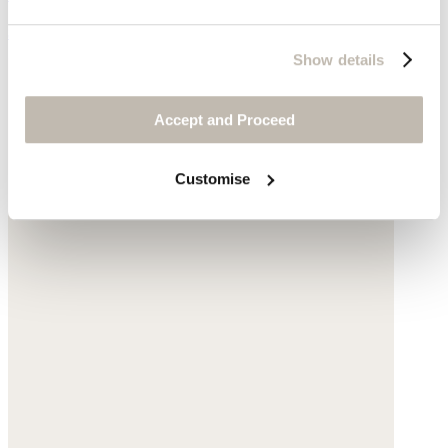
$215
Show details
Accept and Proceed
Customise