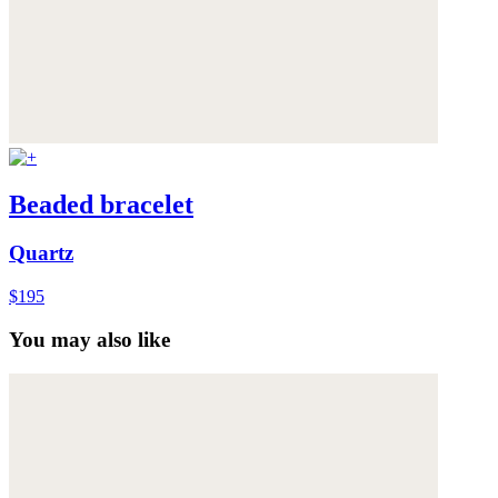
Beaded bracelet
Quartz
$195
You may also like