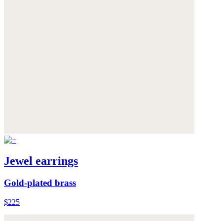
Jewel earrings
Gold-plated brass
$225