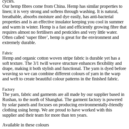
cycles.
Our hemp fibres come from China. Hemp has similar properties to
linen; it is very strong and softens through washing. It is natural,
breathable, absorbs moisture and dye easily, has anti-bacterial
properties and is an effective insulator keeping you cool in summer
and warm in winter. Hemp is a fast and efficiently growing fibre that
requires almost no fertilisers and pesticides and very little water.
Often called ‘super fibre’, hemp is great for the environment and
extremely durable.
Fabric
Hemp and organic cotton woven stripe fabric is durable yet has a
soft texture. The 3/1 twill weave structure enhances flexibility and
drape, making it both stylish and functional. The yarn is dyed before
weaving so we can combine different colours of yarn in the warp
and weft to create beautiful colour patterns in the finished fabric.
Factory
The yarn, fabric and garments are all made by our supplier based in
Rushan, to the north of Shanghai. The garment factory is powered
by solar panels and focuses on producing environmentally-friendly
clothing using hemp. We are proud to have worked with this
supplier and their team for more than ten years.
Available in these colours