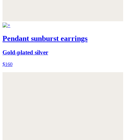
Pendant sunburst earrings
Gold-plated silver
$160