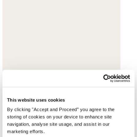
This website uses cookies
By clicking "Accept and Proceed” you agree to the
storing of cookies on your device to enhance site
Square bracelet
navigation, analyse site usage, and assist in our
marketing efforts.
Gold-plated brass