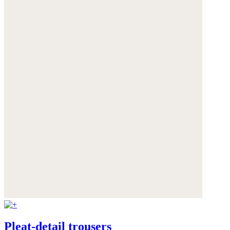
Pleat-detail trousers