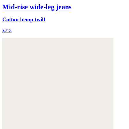
Mid-rise wide-leg jeans
Cotton hemp twill
$218