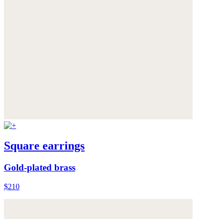
Square earrings
Gold-plated brass
$210