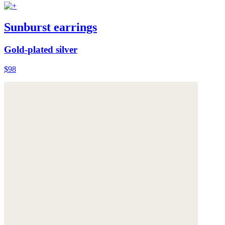
Sunburst earrings
Gold-plated silver
$98