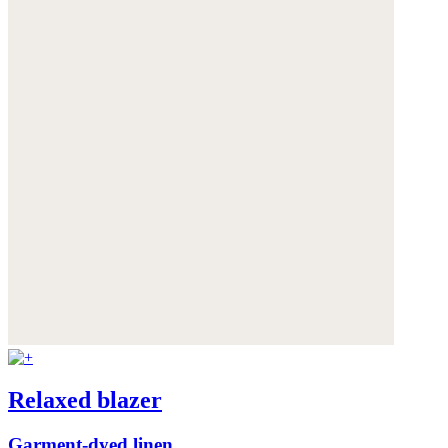
Relaxed blazer
Garment-dyed linen