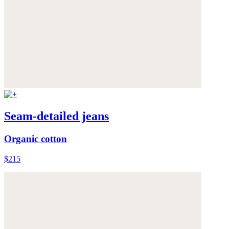
Seam-detailed jeans
Organic cotton
$215