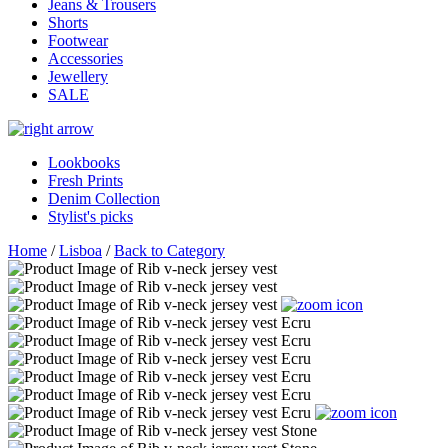
Jeans & Trousers
Shorts
Footwear
Accessories
Jewellery
SALE
Lookbooks
Fresh Prints
Denim Collection
Stylist's picks
Home
/
Lisboa
/
Back to Category