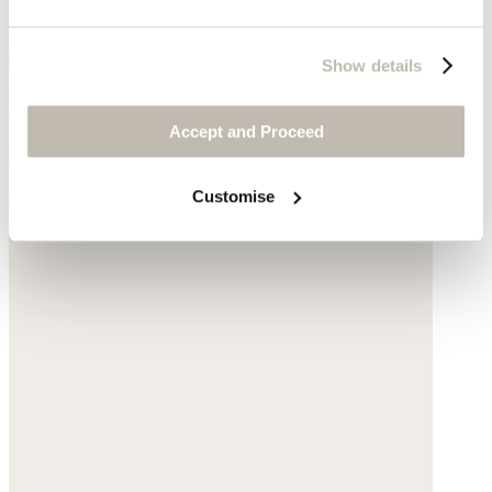
Show details
Beaded necklace
Accept and Proceed
Blue Azurite
$155
Customise