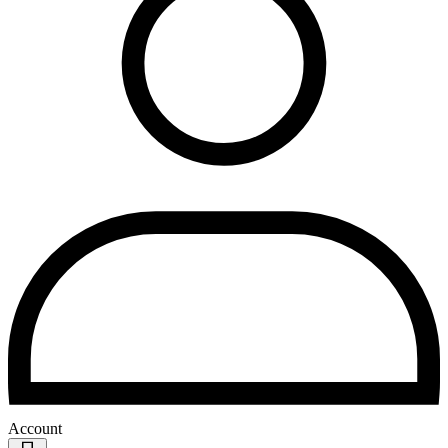
Account