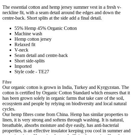
The essential cotton and hemp jersey summer vest in a fresh v-
neckline fit, with a seam detail around the edges and down the
centre-back. Short splits at the side add a final detail.
55% Hemp 45% Organic Cotton
Machine wash
Hemp cotton jersey
Relaxed fit
V-neck
Seam detail and centre-back
Short side-splits
Imported
Style code - TE27
Fibre
Our organic cotton is grown in India, Turkey and Kyrgyzstan. The
cotton is certified by Organic Cotton Standard which ensures that it
has been grown solely in organic farms that take care of the soil,
ecosystem and people by relying on biodiversity and local natural
cycles.
Our hemp fibres come from China. Hemp has similar properties to
linen, it is very strong and softens through washing. It is natural,
breathable, absorbs moisture and dye easily, has anti-bacterial
properties, is an effective insulator keeping you cool in summer and