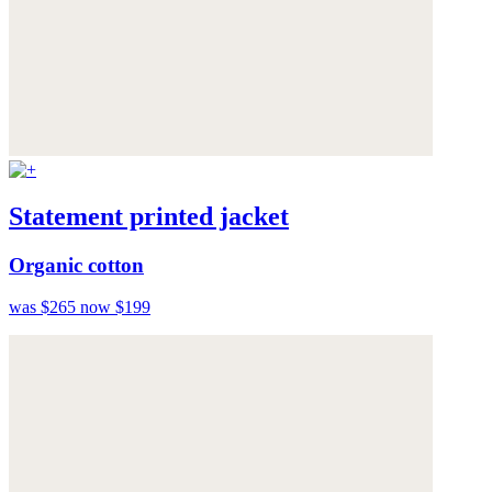
Statement printed jacket
Organic cotton
was $265
now $199