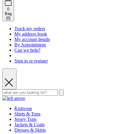
0
Bag
(
0
)
Track my orders
My address book
My account details
By Appointment
Can we help?
Sign in or register
Knitwear
Shirts & Tops
Jersey Tops
Jackets & Coats
Dresses & Skirts