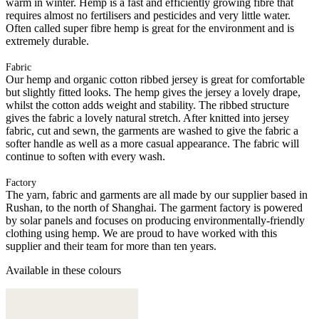
warm in winter. Hemp is a fast and efficiently growing fibre that
requires almost no fertilisers and pesticides and very little water.
Often called super fibre hemp is great for the environment and is
extremely durable.
Fabric
Our hemp and organic cotton ribbed jersey is great for comfortable
but slightly fitted looks. The hemp gives the jersey a lovely drape,
whilst the cotton adds weight and stability. The ribbed structure
gives the fabric a lovely natural stretch. After knitted into jersey
fabric, cut and sewn, the garments are washed to give the fabric a
softer handle as well as a more casual appearance. The fabric will
continue to soften with every wash.
Factory
The yarn, fabric and garments are all made by our supplier based in
Rushan, to the north of Shanghai. The garment factory is powered
by solar panels and focuses on producing environmentally-friendly
clothing using hemp. We are proud to have worked with this
supplier and their team for more than ten years.
Available in these colours