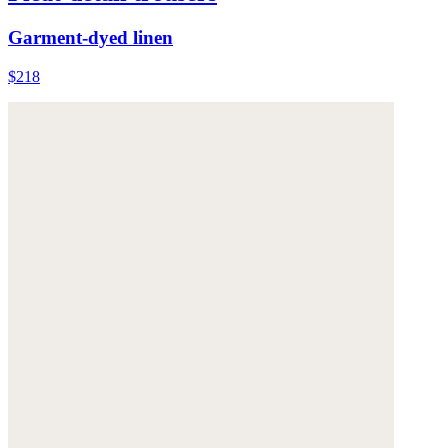
Garment-dyed linen
$218