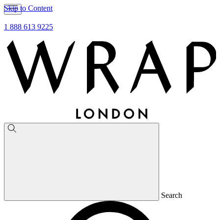
Skip to Content
1 888 613 9225
Search