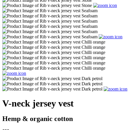
V-neck jersey vest
Hemp & organic cotton