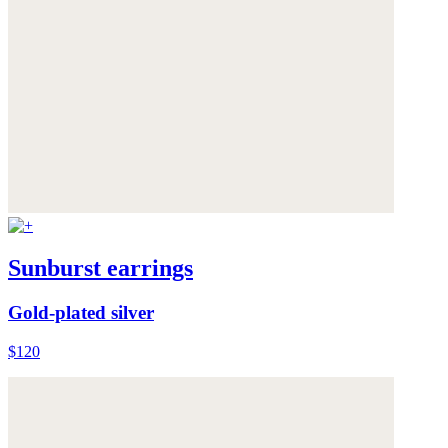
Sunburst earrings
Gold-plated silver
$120