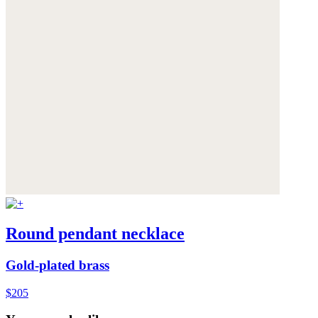
Round pendant necklace
Gold-plated brass
$205