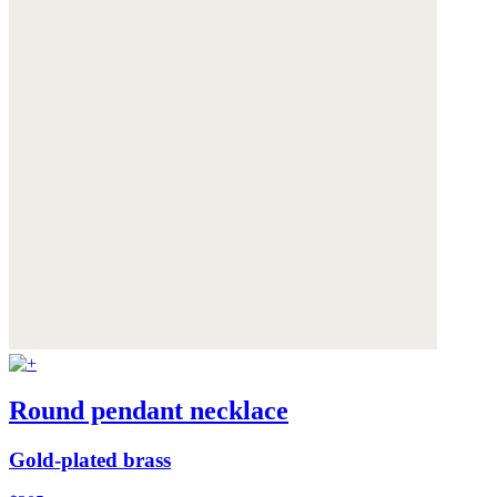
Round pendant necklace
Gold-plated brass