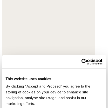
This website uses cookies
By clicking "Accept and Proceed” you agree to the
storing of cookies on your device to enhance site
navigation, analyse site usage, and assist in our
marketing efforts.