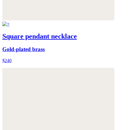
Square pendant necklace
Gold-plated brass
$240