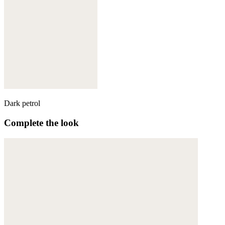
Dark petrol
Complete the look