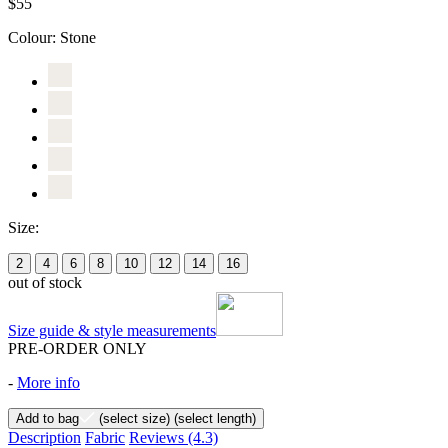
$55
Colour:
Stone
Size:
2
4
6
8
10
12
14
16
out of stock
Size guide & style measurements
PRE-ORDER ONLY
-
More info
Add to bag
(select size)
(select length)
Description
Fabric
Reviews
(4.3)