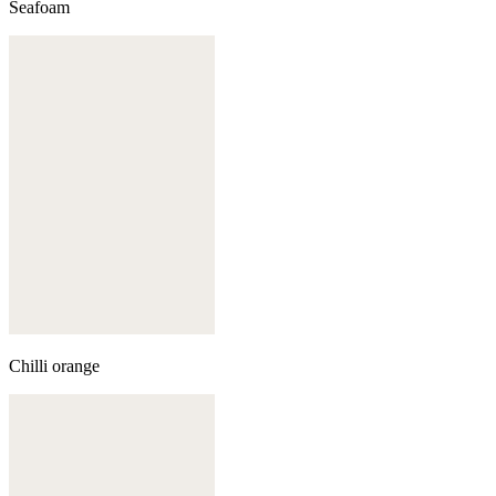
Seafoam
Chilli orange