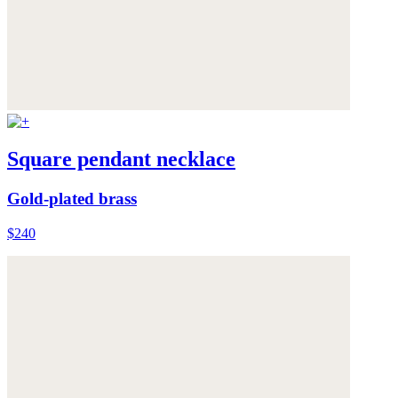
Square pendant necklace
Gold-plated brass
$240