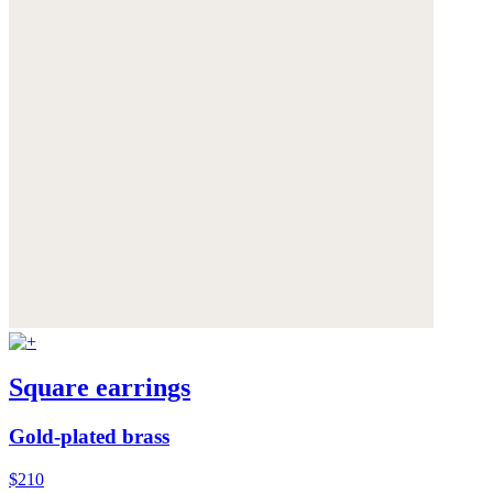
Square earrings
Gold-plated brass
$210