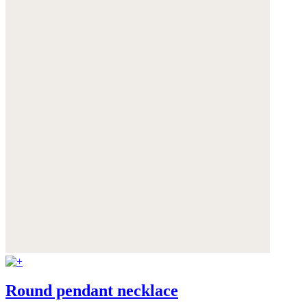
Round pendant necklace