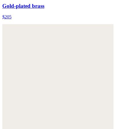
Gold-plated brass
$205