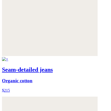
Seam-detailed jeans
Organic cotton
$215