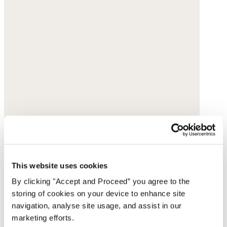
This website uses cookies
By clicking "Accept and Proceed” you agree to the
storing of cookies on your device to enhance site
navigation, analyse site usage, and assist in our
marketing efforts.