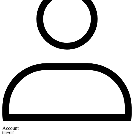
Account