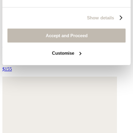
Show details
Accept and Proceed
Beaded necklace
Customise
Blue Azurite
$155