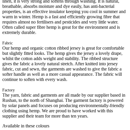
linen, it is very strong and softens through washing. It is natural,
breathable, absorbs moisture and dye easily, has anti-bacterial
properties, is an effective insulator keeping you cool in summer and
warm in winter. Hemp is a fast and efficiently growing fibre that
requires almost no fertilisers and pesticides and very little water.
Often called super fibre hemp is great for the environment and is
extremely durable.
Fabric
Our hemp and organic cotton ribbed jersey is great for comfortable
but slightly fitted looks. The hemp gives the jersey a lovely drape,
whilst the cotton adds weight and stability. The ribbed structure
gives the fabric a lovely natural stretch. After knitted into jersey
fabric, cut and sewn, the garments are washed to give the fabric a
softer handle as well as a more casual appearance. The fabric will
continue to soften with every wash.
Factory
The yarn, fabric and garments are all made by our supplier based in
Rushan, to the north of Shanghai. The garment factory is powered
by solar panels and focuses on producing environmentally-friendly
clothing using hemp. We are proud to have worked with this
supplier and their team for more than ten years.
Available in these colours