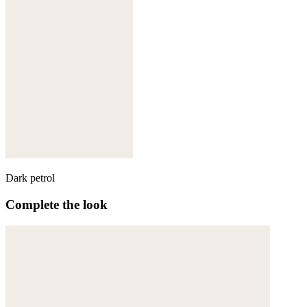
Dark petrol
Complete the look