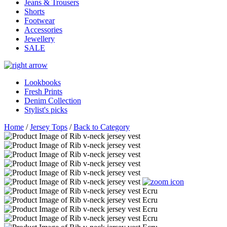
Jeans & Trousers
Shorts
Footwear
Accessories
Jewellery
SALE
Lookbooks
Fresh Prints
Denim Collection
Stylist's picks
Home
/
Jersey Tops
/
Back to Category