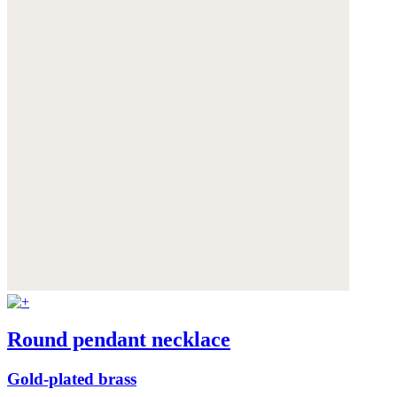
Round pendant necklace
Gold-plated brass