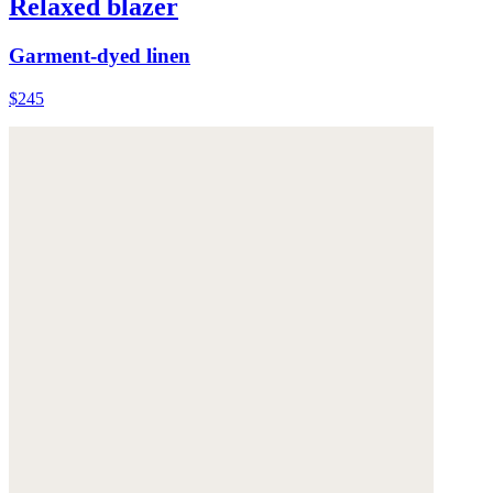
Relaxed blazer
Garment-dyed linen
$245