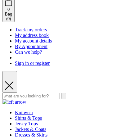
0
Bag
(
0
)
Track my orders
My address book
My account details
By Appointment
Can we help?
Sign in or register
Knitwear
Shirts & Tops
Jersey Tops
Jackets & Coats
Dresses & Skirts