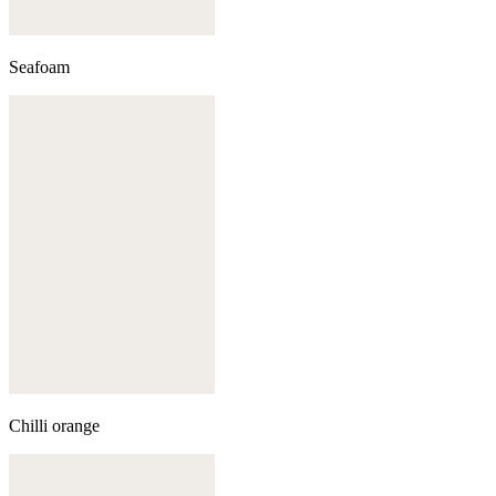
Seafoam
Chilli orange