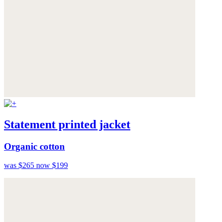
Statement printed jacket
Organic cotton
was $265
now $199