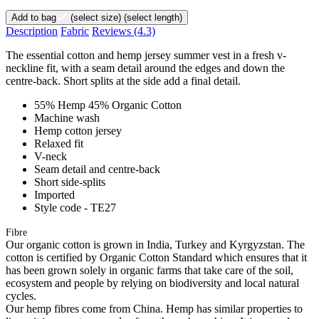
Add to bag
(select size)
(select length)
Description
Fabric
Reviews
(4.3)
The essential cotton and hemp jersey summer vest in a fresh v-
neckline fit, with a seam detail around the edges and down the
centre-back. Short splits at the side add a final detail.
55% Hemp 45% Organic Cotton
Machine wash
Hemp cotton jersey
Relaxed fit
V-neck
Seam detail and centre-back
Short side-splits
Imported
Style code - TE27
Fibre
Our organic cotton is grown in India, Turkey and Kyrgyzstan. The
cotton is certified by Organic Cotton Standard which ensures that it
has been grown solely in organic farms that take care of the soil,
ecosystem and people by relying on biodiversity and local natural
cycles.
Our hemp fibres come from China. Hemp has similar properties to