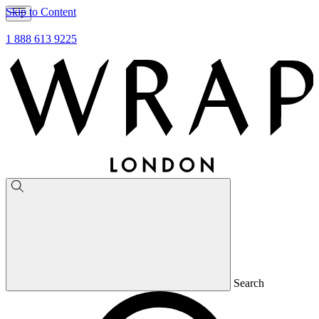
Skip to Content
1 888 613 9225
Search