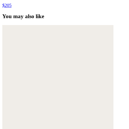
$205
You may also like