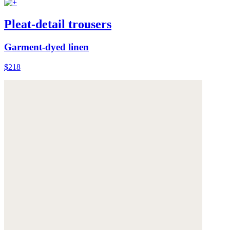
Pleat-detail trousers
Garment-dyed linen
$218