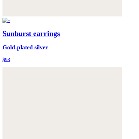
Sunburst earrings
Gold-plated silver
$98