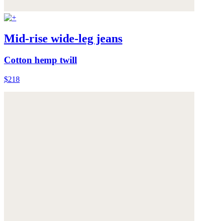
Mid-rise wide-leg jeans
Cotton hemp twill
$218