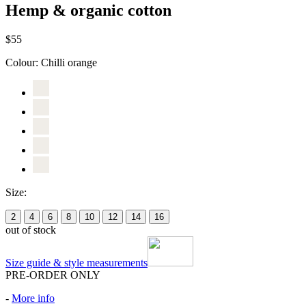
Hemp & organic cotton
$55
Colour:
Chilli orange
Size:
2
4
6
8
10
12
14
16
out of stock
Size guide & style measurements
PRE-ORDER ONLY
-
More info