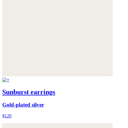
Sunburst earrings
Gold-plated silver
$120