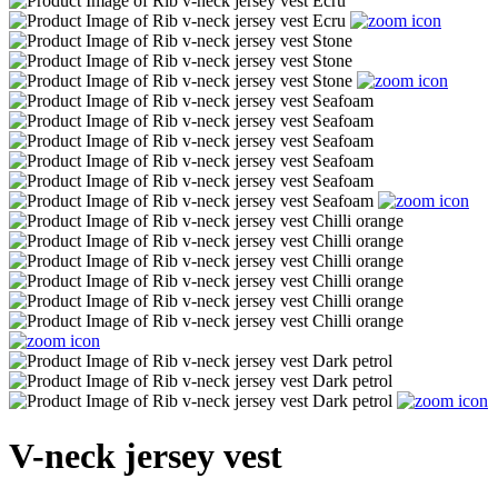
V-neck jersey vest