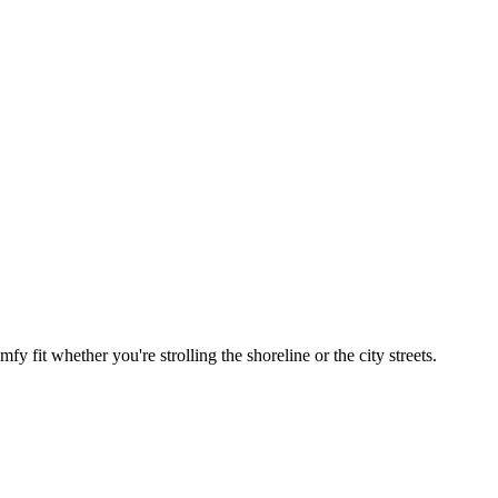
 fit whether you're strolling the shoreline or the city streets.