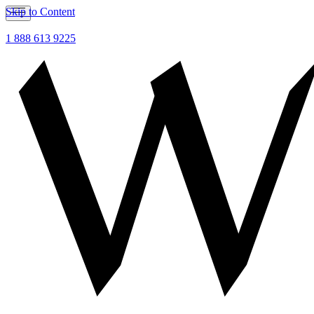
Skip to Content
1 888 613 9225