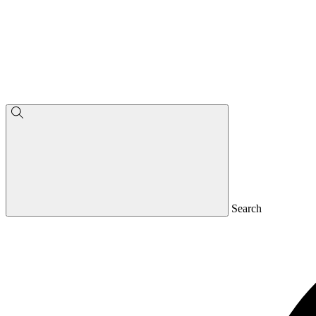
Search