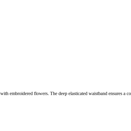
 with embroidered flowers. The deep elasticated waistband ensures a comfy