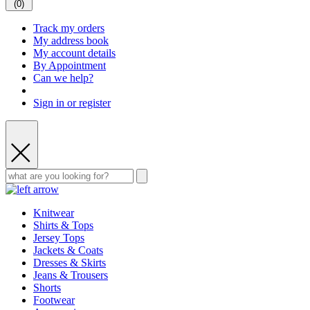
(
0
)
Track my orders
My address book
My account details
By Appointment
Can we help?
Sign in or register
Knitwear
Shirts & Tops
Jersey Tops
Jackets & Coats
Dresses & Skirts
Jeans & Trousers
Shorts
Footwear