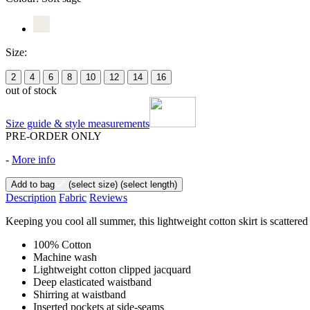
Size:
2
4
6
8
10
12
14
16
out of stock
Size guide & style measurements
PRE-ORDER ONLY
-
More info
Add to bag
(select size)
(select length)
Description
Fabric
Reviews
Keeping you cool all summer, this lightweight cotton skirt is scattered
100% Cotton
Machine wash
Lightweight cotton clipped jacquard
Deep elasticated waistband
Shirring at waistband
Inserted pockets at side-seams