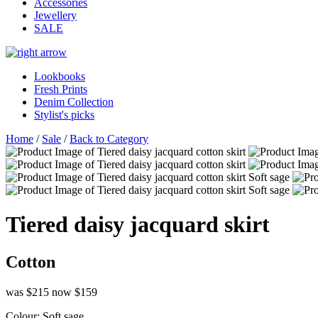
Accessories
Jewellery
SALE
Lookbooks
Fresh Prints
Denim Collection
Stylist's picks
Home
/
Sale
/
Back to Category
Tiered daisy jacquard skirt
Cotton
was $215
now $159
Colour:
Soft sage