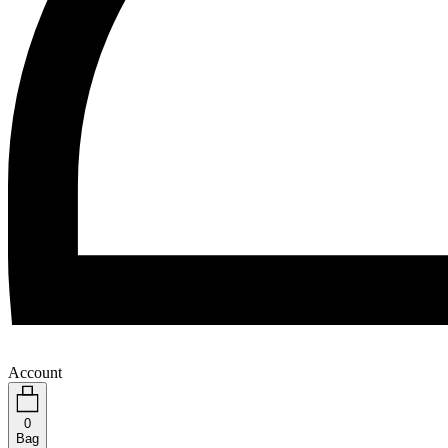
Account
0
Bag