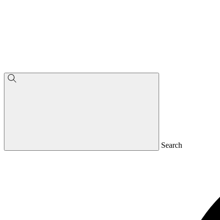
Search