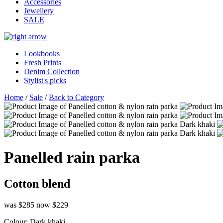
Accessories
Jewellery
SALE
Lookbooks
Fresh Prints
Denim Collection
Stylist's picks
Home
/
Sale
/
Back to Category
Panelled rain parka
Cotton blend
was $285
now $229
Colour:
Dark khaki