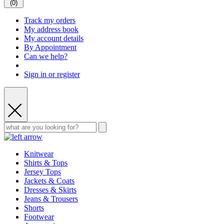
(
0
)
Track my orders
My address book
My account details
By Appointment
Can we help?
Sign in or register
Knitwear
Shirts & Tops
Jersey Tops
Jackets & Coats
Dresses & Skirts
Jeans & Trousers
Shorts
Footwear