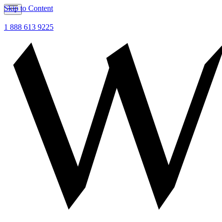
Skip to Content
1 888 613 9225