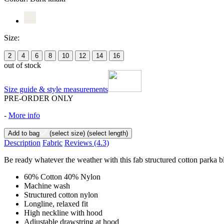
Size:
2
4
6
8
10
12
14
16
out of stock
Size guide & style measurements
PRE-ORDER ONLY
-
More info
Add to bag
(select size)
(select length)
Description
Fabric
Reviews
(4.3)
Be ready whatever the weather with this fab structured cotton parka ble
60% Cotton 40% Nylon
Machine wash
Structured cotton nylon
Longline, relaxed fit
High neckline with hood
Adjustable drawstring at hood