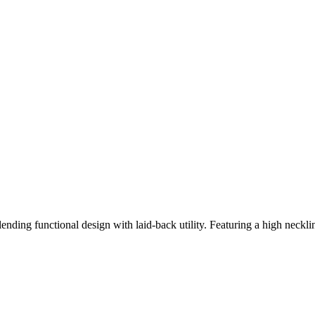
nding functional design with laid-back utility. Featuring a high neckline