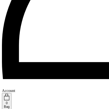
Account
0
Bag