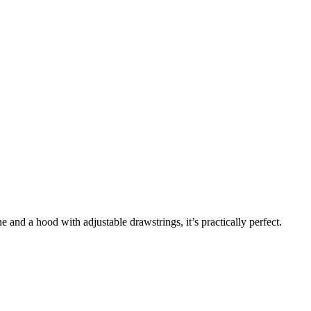
 and a hood with adjustable drawstrings, it’s practically perfect.