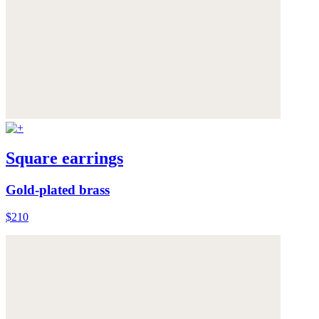
Square earrings
Gold-plated brass
$210