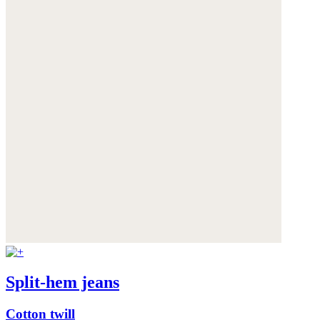
Split-hem jeans
Cotton twill