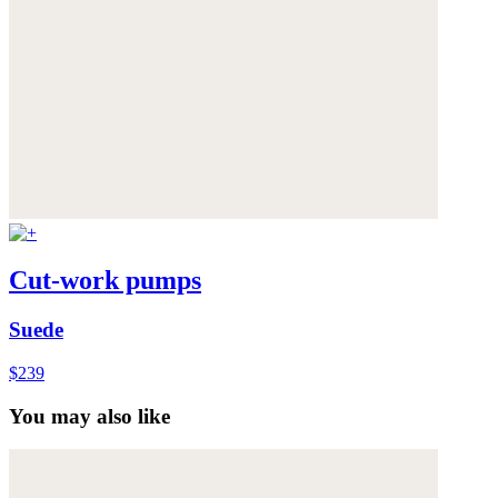
Cut-work pumps
Suede
$239
You may also like