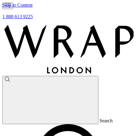
Skip to Content
1 888 613 9225
Search