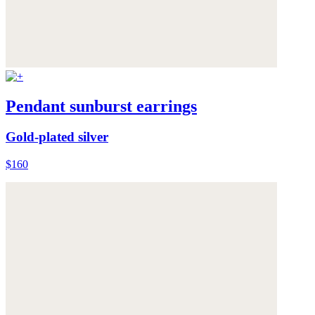
Pendant sunburst earrings
Gold-plated silver
$160