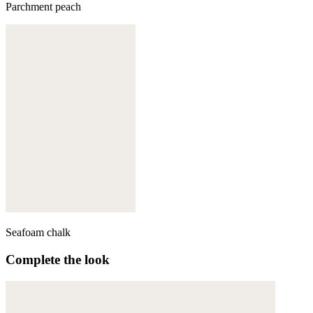
Parchment peach
Seafoam chalk
Complete the look