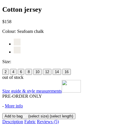
Cotton jersey
$158
Colour:
Seafoam chalk
Size:
2
4
6
8
10
12
14
16
out of stock
Size guide & style measurements
PRE-ORDER ONLY
-
More info
Add to bag
(select size)
(select length)
Description
Fabric
Reviews
(5)