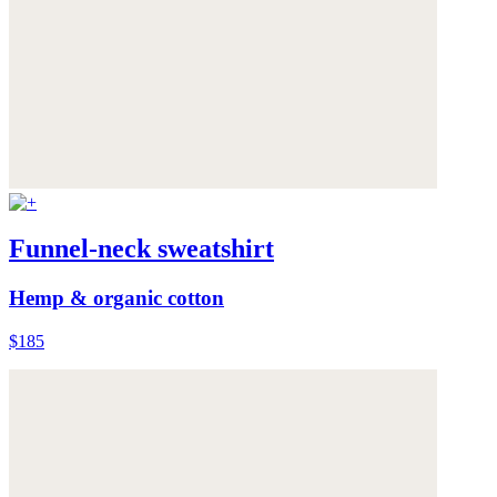
Funnel-neck sweatshirt
Hemp & organic cotton
$185