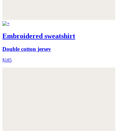
Embroidered sweatshirt
Double cotton jersey
$185