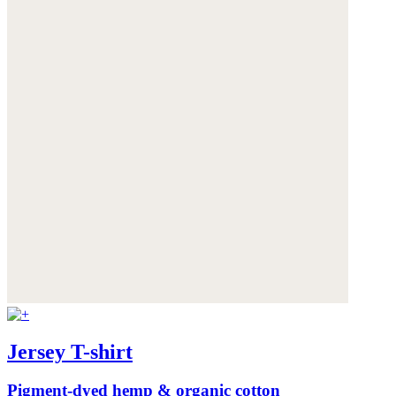
Jersey T-shirt
Pigment-dyed hemp & organic cotton