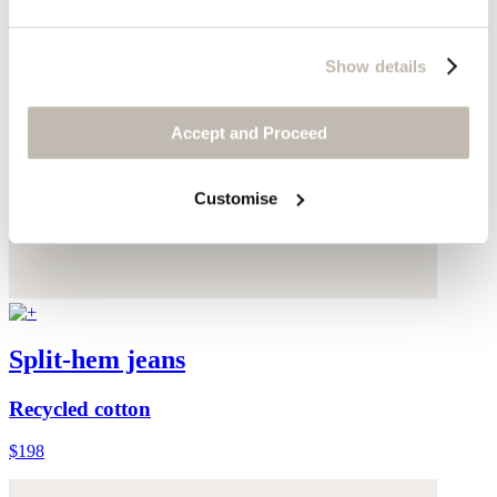
Show details
Accept and Proceed
Customise
Split-hem jeans
Recycled cotton
$198