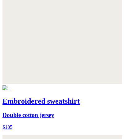
Embroidered sweatshirt
Double cotton jersey
$185