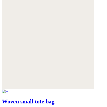
Woven small tote bag