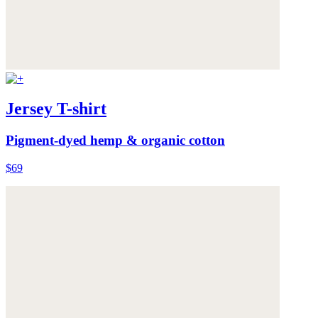
Jersey T-shirt
Pigment-dyed hemp & organic cotton
$69