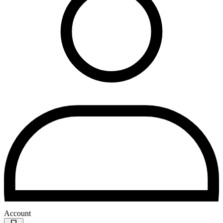
Account