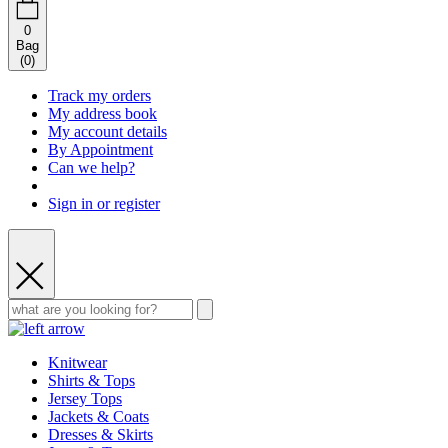
0
Bag
(
0
)
Track my orders
My address book
My account details
By Appointment
Can we help?
Sign in or register
Knitwear
Shirts & Tops
Jersey Tops
Jackets & Coats
Dresses & Skirts