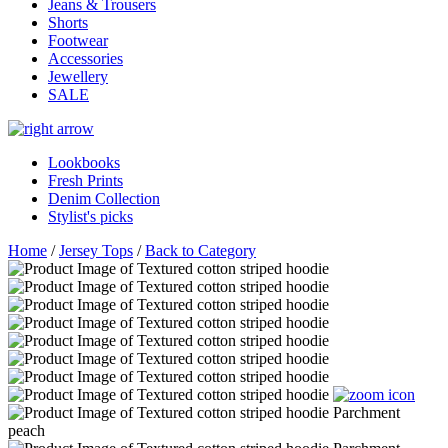
Jeans & Trousers
Shorts
Footwear
Accessories
Jewellery
SALE
Lookbooks
Fresh Prints
Denim Collection
Stylist's picks
Home
/
Jersey Tops
/
Back to Category