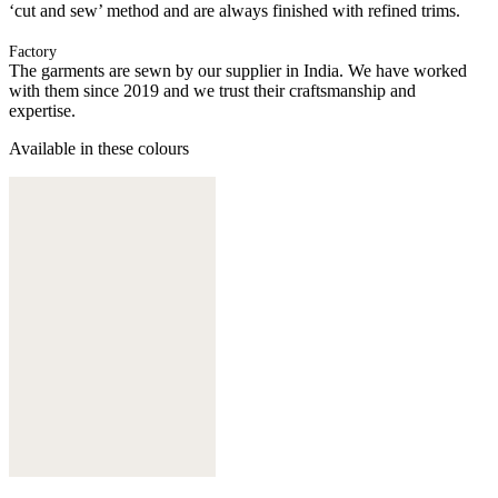
‘cut and sew’ method and are always finished with refined trims.
Factory
The garments are sewn by our supplier in India. We have worked
with them since 2019 and we trust their craftsmanship and
expertise.
Available in these colours