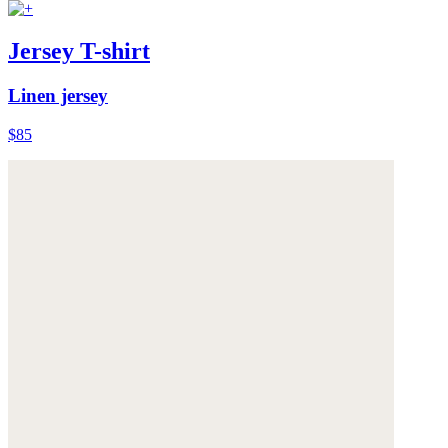
Jersey T-shirt
Linen jersey
$85