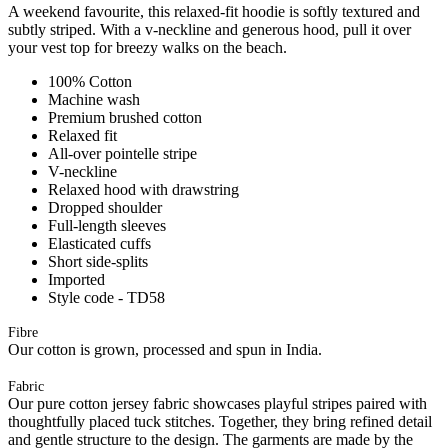
A weekend favourite, this relaxed-fit hoodie is softly textured and
subtly striped. With a v-neckline and generous hood, pull it over
your vest top for breezy walks on the beach.
100% Cotton
Machine wash
Premium brushed cotton
Relaxed fit
All-over pointelle stripe
V-neckline
Relaxed hood with drawstring
Dropped shoulder
Full-length sleeves
Elasticated cuffs
Short side-splits
Imported
Style code - TD58
Fibre
Our cotton is grown, processed and spun in India.
Fabric
Our pure cotton jersey fabric showcases playful stripes paired with
thoughtfully placed tuck stitches. Together, they bring refined detail
and gentle structure to the design. The garments are made by the