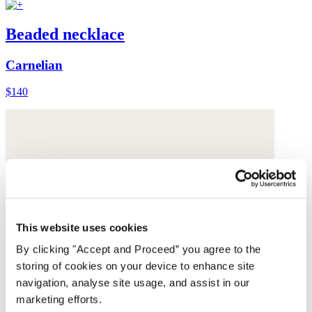
Beaded necklace
Carnelian
$140
This website uses cookies
By clicking "Accept and Proceed” you agree to the
storing of cookies on your device to enhance site
navigation, analyse site usage, and assist in our
marketing efforts.