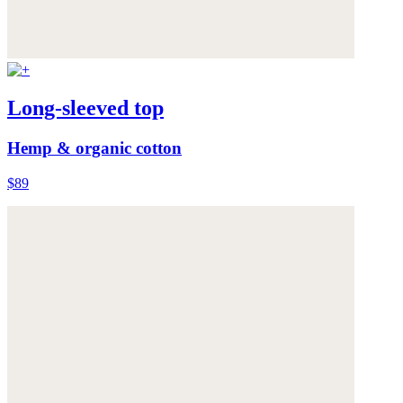
Long-sleeved top
Hemp & organic cotton
$89