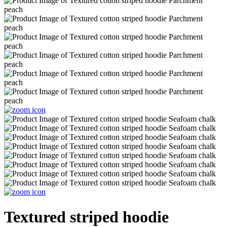
Textured striped hoodie